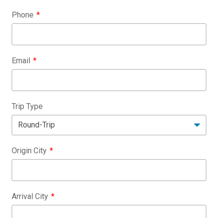
Phone
Email
Trip Type
Origin City
Arrival City