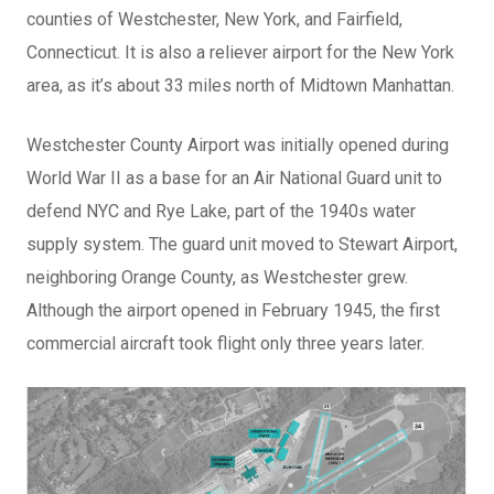
counties of Westchester, New York, and Fairfield,
Connecticut. It is also a reliever airport for the New York
area, as it’s about 33 miles north of Midtown Manhattan.
Westchester County Airport was initially opened during
World War II as a base for an Air National Guard unit to
defend NYC and Rye Lake, part of the 1940s water
supply system. The guard unit moved to Stewart Airport,
neighboring Orange County, as Westchester grew.
Although the airport opened in February 1945, the first
commercial aircraft took flight only three years later.