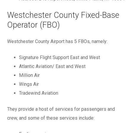
Westchester County Fixed-Base
Operator (FBO)
Westchester County Airport has 5 FBOs, namely:
Signature Flight Support East and West
Atlantic Aviation/ East and West
Million Air
Wings Air
Tradewind Aviation
They provide a host of services for passengers and
crew, and some of these services include: