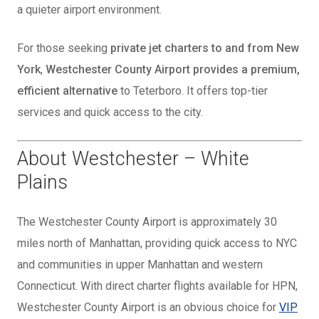
a quieter airport environment.
For those seeking
private jet charters to and from New
York
,
Westchester County Airport provides a premium,
efficient alternative
to Teterboro. It offers top-tier
services and quick access to the city.
About Westchester – White
Plains
The Westchester County Airport is approximately 30
miles north of Manhattan, providing quick access to NYC
and communities in upper Manhattan and western
Connecticut. With direct charter flights available for HPN,
Westchester County Airport is an obvious choice for
VIP