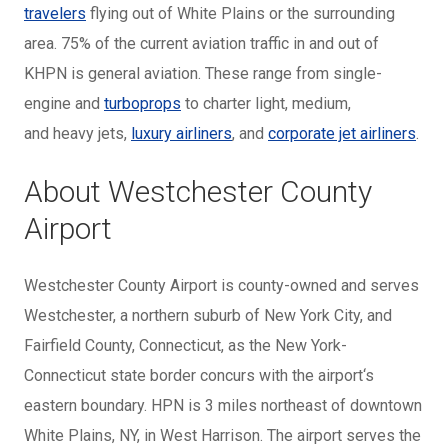
travelers
flying out of White Plains or the surrounding
area. 75% of the current aviation traffic in and out of
KHPN is general aviation. These range from
single-
engine and
turboprops
to charter light, medium,
and
heavy jets,
luxury airliners
, and
corporate jet airliners
.
About Westchester County
Airport
Westchester County Airport is county-owned and serves
Westchester, a northern suburb of New York City, and
Fairfield County, Connecticut, as the New York-
Connecticut state border concurs with the airport‘s
eastern boundary. HPN is 3 miles northeast of downtown
White Plains, NY, in West Harrison. The airport serves the