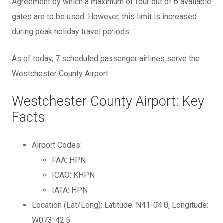
Agreement by which a maximum of four out of 6 available
gates are to be used. However, this limit is increased
during peak holiday travel periods.
As of today, 7 scheduled passenger airlines serve the
Westchester County Airport.
Westchester County Airport: Key
Facts
Airport Codes:
FAA: HPN
ICAO: KHPN
IATA: HPN
Location (Lat/Long): Latitude: N41-04.0, Longitude:
W073-42.5