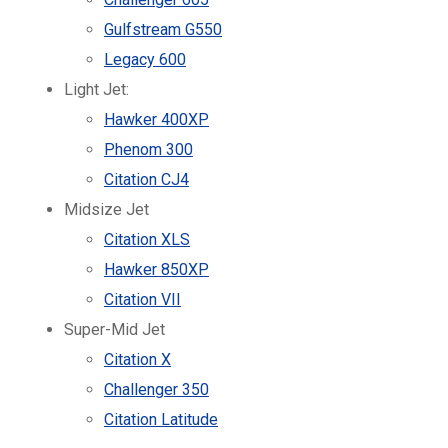
Gulfstream G550
Legacy 600
Light Jet:
Hawker 400XP
Phenom 300
Citation CJ4
Midsize Jet
Citation XLS
Hawker 850XP
Citation VII
Super-Mid Jet
Citation X
Challenger 350
Citation Latitude