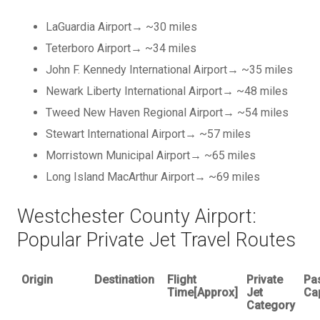
LaGuardia Airport→ ~30 miles
Teterboro Airport→ ~34 miles
John F. Kennedy International Airport→ ~35 miles
Newark Liberty International Airport→ ~48 miles
Tweed New Haven Regional Airport→ ~54 miles
Stewart International Airport→ ~57 miles
Morristown Municipal Airport→ ~65 miles
Long Island MacArthur Airport→ ~69 miles
Westchester County Airport:
Popular Private Jet Travel Routes
Origin
Destination
Flight
Private
Pa
Time[Approx]
Jet
Ca
Category