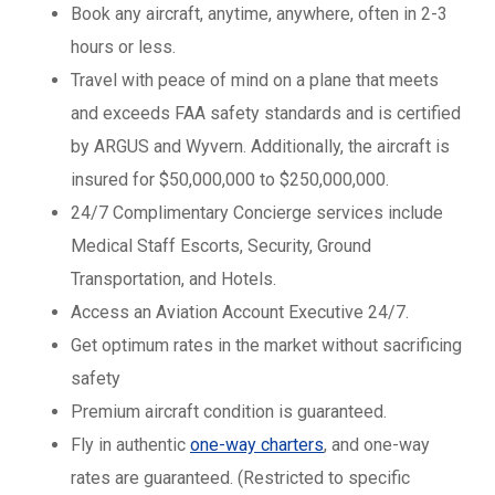
Book any aircraft, anytime, anywhere, often in 2-3
hours or less.
Travel with peace of mind on a plane that meets
and exceeds FAA safety standards and is certified
by ARGUS and Wyvern. Additionally, the aircraft is
insured for $50,000,000 to $250,000,000.
24/7 Complimentary Concierge services include
Medical Staff Escorts, Security, Ground
Transportation, and Hotels.
Access an Aviation Account Executive 24/7.
Get optimum rates in the market without sacrificing
safety
Premium aircraft condition is guaranteed.
Fly in authentic
one-way charters
, and one-way
rates are guaranteed. (Restricted to specific