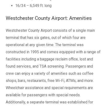
16/34 – 6,549 ft. long
Westchester County Airport: Amenities
Westchester County Airport consists of a single main
terminal that has six gates, out of which four are
operational at any given time. The terminal was
constructed in 1995 and comes equipped with a range of
facilities including a baggage reclaim office, lost and
found services, and TSA screening. Passengers and
crew can enjoy a variety of amenities such as coffee
shops, bars, restaurants, free Wi-Fi, ATMs, and more.
Wheelchair assistance and special requirements are
available for passengers with special needs.
Additionally, a separate terminal was established for