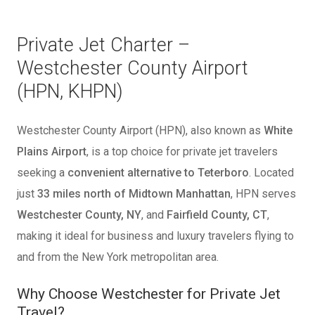
Private Jet Charter –
Westchester County Airport
(HPN, KHPN)
Westchester County Airport (HPN), also known as
White
Plains Airport
, is a top choice for private jet travelers
seeking a
convenient alternative to Teterboro
. Located
just
33 miles north of Midtown Manhattan
, HPN serves
Westchester County, NY
, and
Fairfield County, CT
,
making it ideal for business and luxury travelers flying to
and from the New York metropolitan area.
Why Choose Westchester for Private Jet
Travel?