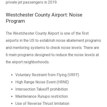
private jet passengers in 2019.
Westchester County Airport: Noise
Program
The Westchester County Airport is one of the first
airports in the US to establish noise abatement programs
and mentoring systems to check noise levels. There are
6 main programs designed to reduce the noise levels at
the airport neighborhoods.
Voluntary Restraint from Flying (VRFF)
High Range Noise Event (HRNE)
Intersection Takeoff prohibition
Maintenance Runups restriction
Use of Reverse Thrust limitation