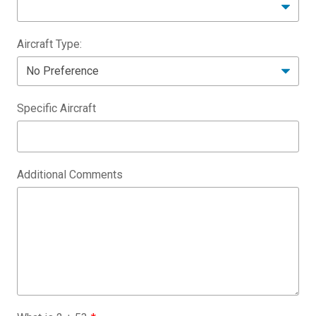
Aircraft Type:
Specific Aircraft
Additional Comments