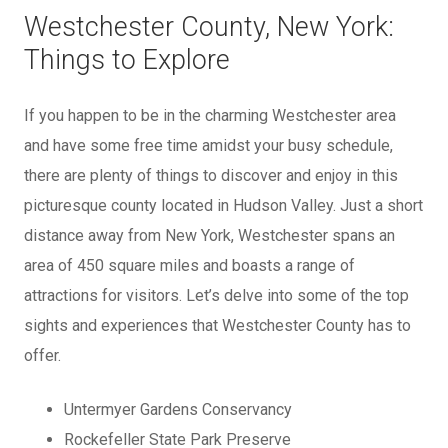
Westchester County, New York:
Things to Explore
If you happen to be in the charming Westchester area
and have some free time amidst your busy schedule,
there are plenty of things to discover and enjoy in this
picturesque county located in Hudson Valley. Just a short
distance away from New York, Westchester spans an
area of 450 square miles and boasts a range of
attractions for visitors. Let’s delve into some of the top
sights and experiences that Westchester County has to
offer.
Untermyer Gardens Conservancy
Rockefeller State Park Preserve