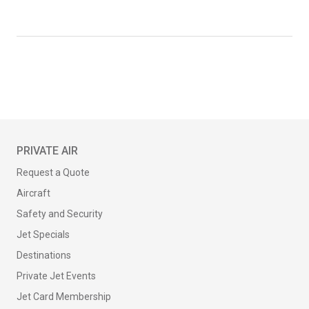
PRIVATE AIR
Request a Quote
Aircraft
Safety and Security
Jet Specials
Destinations
Private Jet Events
Jet Card Membership