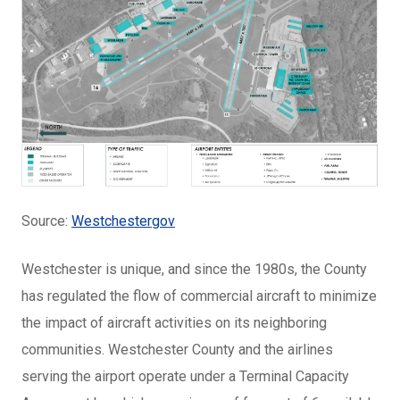
Source:
Westchestergov
Westchester is unique, and since the 1980s, the County
has regulated the flow of commercial aircraft to minimize
the impact of aircraft activities on its neighboring
communities. Westchester County and the airlines
serving the airport operate under a Terminal Capacity