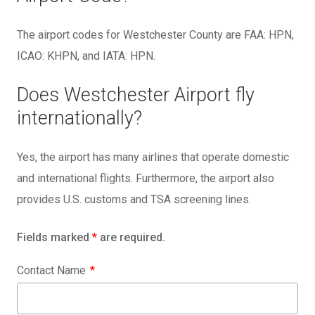
The airport codes for Westchester County are FAA: HPN,
ICAO: KHPN, and IATA: HPN.
Does Westchester Airport fly
internationally?
Yes, the airport has many airlines that operate domestic
and international flights. Furthermore, the airport also
provides U.S. customs and TSA screening lines.
Fields marked
*
are required.
Contact Name