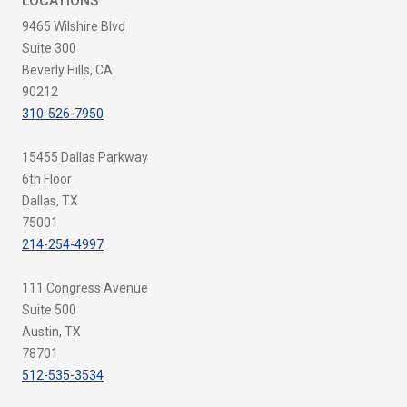
LOCATIONS
9465 Wilshire Blvd
Suite 300
Beverly Hills, CA
90212
310-526-7950
15455 Dallas Parkway
6th Floor
Dallas, TX
75001
214-254-4997
111 Congress Avenue
Suite 500
Austin, TX
78701
512-535-3534