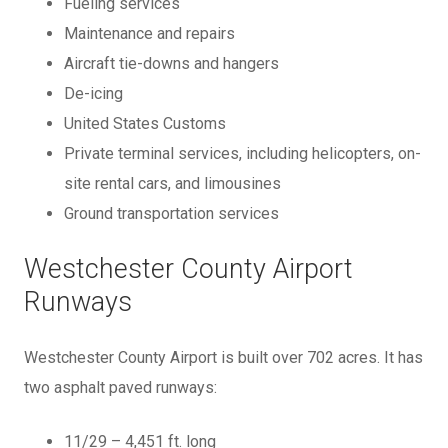
Fueling services
Maintenance and repairs
Aircraft tie-downs and hangers
De-icing
United States Customs
Private terminal services, including helicopters, on-
site rental cars, and limousines
Ground transportation services
Westchester County Airport
Runways
Westchester County Airport is built over 702 acres. It has
two asphalt paved runways:
11/29 – 4,451 ft. long