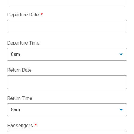
Departure Date
Departure Time
Return Date
Return Time
Passengers