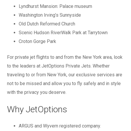
Lyndhurst Mansion: Palace museum
Washington Irving’s Sunnyside
Old Dutch Reformed Church
Scenic Hudson RiverWalk Park at Tarrytown
Croton Gorge Park
For private jet flights to and from the New York area, look
to the leaders at JetOptions Private Jets. Whether
traveling to or from New York, our exclusive services are
not to be missed and allow you to fly safely and in style
with the privacy you deserve.
Why JetOptions
ARGUS and Wyvern registered company.