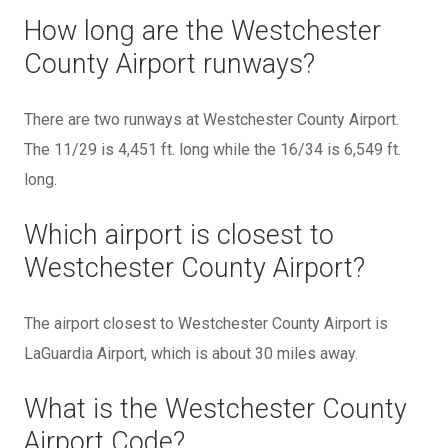
How long are the Westchester
County Airport runways?
There are two runways at Westchester County Airport.
The 11/29 is 4,451 ft. long while the 16/34 is 6,549 ft.
long.
Which airport is closest to
Westchester County Airport?
The airport closest to Westchester County Airport is
LaGuardia Airport, which is about 30 miles away.
What is the Westchester County
Airport Code?