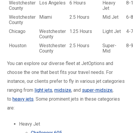
Westchester
Los Angeles
6 Hours
Heavy
8-
County
Jet
Westchester
Miami
2.5 Hours
Mid Jet
6-
County
Chicago
Westchester
1.25 Hours
Light Jet
4-
County
Houston
Westchester
2.5 Hours
Super-
8-
County
Mid
You can explore our diverse fleet at JetOptions and
choose the one that best fits your travel needs. For
instance, our clients prefer to fly in various jet categories
ranging from
light jets
,
midsize
, and
super-midsize
,
to
heavy jets
. Some prominent jets in these categories
are:
Heavy Jet
Challenger 605