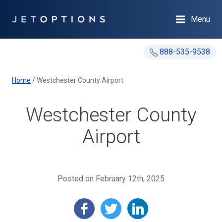
Menu
888-535-9538
Home
/
Westchester County Airport
Westchester County
Airport
Posted on February 12th, 2025