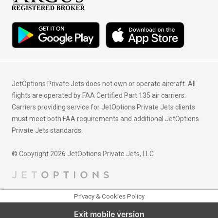
JetOptions Private Jets does not own or operate aircraft. All
flights are operated by FAA Certified Part 135 air carriers.
Carriers providing service for JetOptions Private Jets clients
must meet both FAA requirements and additional JetOptions
Private Jets standards.
© Copyright 2026 JetOptions Private Jets, LLC
Privacy & Cookies Policy
Exit mobile version