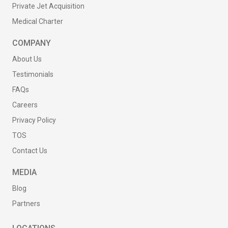
Private Jet Acquisition
Medical Charter
COMPANY
About Us
Testimonials
FAQs
Careers
Privacy Policy
TOS
Contact Us
MEDIA
Blog
Partners