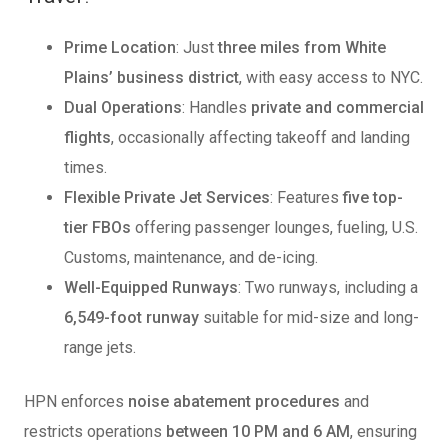
Prime Location
: Just
three miles from White
Plains’ business district
, with easy access to NYC.
Dual Operations
: Handles
private and commercial
flights
, occasionally affecting takeoff and landing
times.
Flexible Private Jet Services
: Features
five top-
tier FBOs
offering passenger lounges, fueling, U.S.
Customs, maintenance, and de-icing.
Well-Equipped Runways
: Two runways, including a
6,549-foot runway
suitable for mid-size and long-
range jets.
HPN enforces
noise abatement procedures
and
restricts operations
between 10 PM and 6 AM
, ensuring