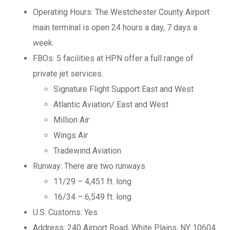
Operating Hours: The Westchester County Airport
main terminal is open 24 hours a day, 7 days a
week.
FBOs: 5 facilities at HPN offer a full range of
private jet services.
Signature Flight Support East and West
Atlantic Aviation/ East and West
Million Air
Wings Air
Tradewind Aviation
Runway: There are two runways
11/29 – 4,451 ft. long
16/34 – 6,549 ft. long
U.S. Customs: Yes
Address: 240 Airport Road, White Plains, NY 10604