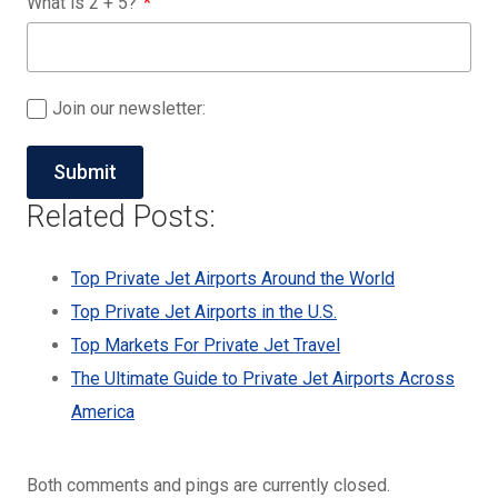
What is
2
+
5
?
Join our newsletter:
Related Posts:
Top Private Jet Airports Around the World
Top Private Jet Airports in the U.S.
Top Markets For Private Jet Travel
The Ultimate Guide to Private Jet Airports Across
America
Both comments and pings are currently closed.