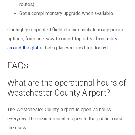
routes)
Get a complimentary upgrade when available.
Our highly respected flight choices include many pricing
options, from one-way to round-trip rates, from
cities
around the globe
. Let’s plan your next trip today!
FAQs
What are the operational hours of
Westchester County Airport?
The Westchester County Airport is open 24 hours
everyday. The main terminal is open to the public round
the clock.