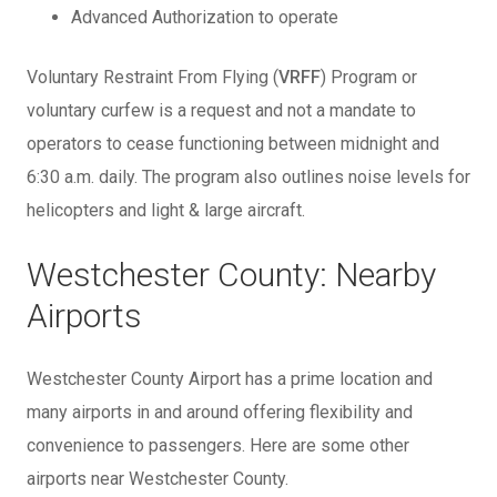
Advanced Authorization to operate
Voluntary Restraint From Flying (
VRFF
) Program or
voluntary curfew is a request and not a mandate to
operators to cease functioning between midnight and
6:30 a.m. daily. The program also outlines noise levels for
helicopters and light & large aircraft.
Westchester County: Nearby
Airports
Westchester County Airport has a prime location and
many airports in and around offering flexibility and
convenience to passengers. Here are some other
airports near Westchester County.