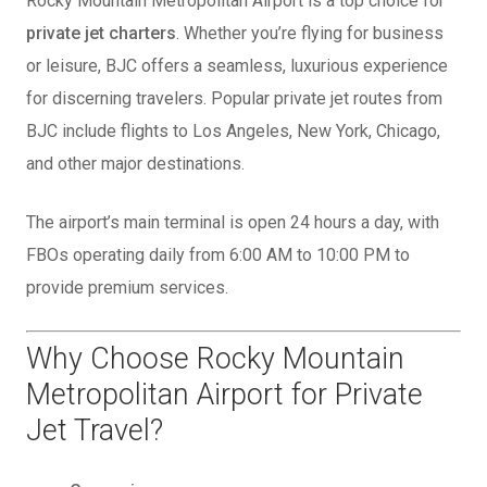
Rocky Mountain Metropolitan Airport is a top choice for
private jet charters
. Whether you’re flying for business
or leisure, BJC offers a seamless, luxurious experience
for discerning travelers. Popular private jet routes from
BJC include flights to Los Angeles, New York, Chicago,
and other major destinations.
The airport’s main terminal is open 24 hours a day, with
FBOs operating daily from 6:00 AM to 10:00 PM to
provide premium services.
Why Choose Rocky Mountain
Metropolitan Airport for Private
Jet Travel?