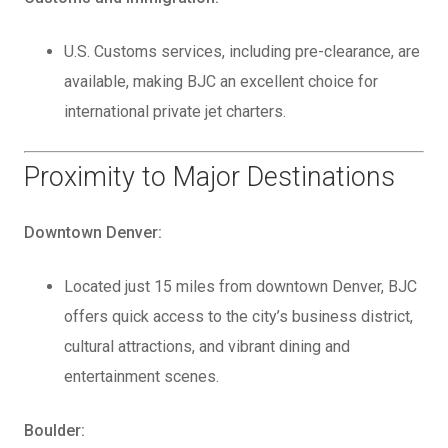
U.S. Customs services, including pre-clearance, are
available, making BJC an excellent choice for
international private jet charters.
Proximity to Major Destinations
Downtown Denver:
Located just 15 miles from downtown Denver, BJC
offers quick access to the city’s business district,
cultural attractions, and vibrant dining and
entertainment scenes.
Boulder: