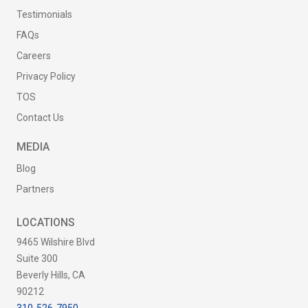
Testimonials
FAQs
Careers
Privacy Policy
TOS
Contact Us
MEDIA
Blog
Partners
LOCATIONS
9465 Wilshire Blvd
Suite 300
Beverly Hills, CA
90212