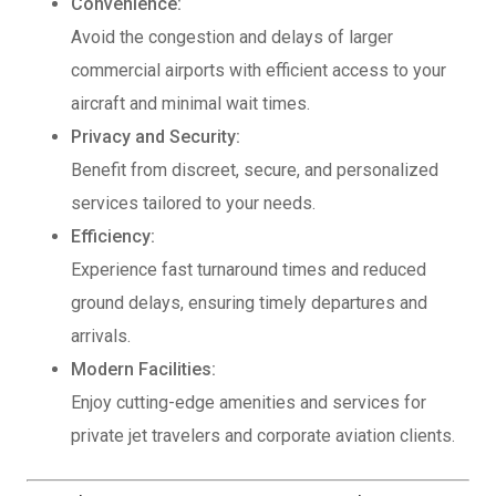
Convenience:
Avoid the congestion and delays of larger
commercial airports with efficient access to your
aircraft and minimal wait times.
Privacy and Security:
Benefit from discreet, secure, and personalized
services tailored to your needs.
Efficiency:
Experience fast turnaround times and reduced
ground delays, ensuring timely departures and
arrivals.
Modern Facilities:
Enjoy cutting-edge amenities and services for
private jet travelers and corporate aviation clients.