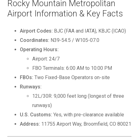
Rocky Mountain Metropolitan
Airport Information & Key Facts
Airport Codes:
BJC (FAA and IATA), KBJC (ICAO)
Coordinates:
N39-54.5 / W105-07.0
Operating Hours:
Airport: 24/7
FBO Terminals: 6:00 AM to 10:00 PM
FBOs:
Two Fixed-Base Operators on-site
Runways:
12L/30R: 9,000 feet long (longest of three
runways)
U.S. Customs:
Yes, with pre-clearance available
Address:
11755 Airport Way, Broomfield, CO 80021