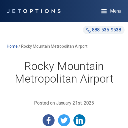
Menu
888-535-9538
Home
/
Rocky Mountain Metropolitan Airport
Rocky Mountain
Metropolitan Airport
Posted on January 21st, 2025