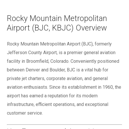
Rocky Mountain Metropolitan
Airport (BJC, KBJC) Overview
Rocky Mountain Metropolitan Airport (BJC), formerly
Jefferson County Airport, is a premier general aviation
facility in Broomfield, Colorado. Conveniently positioned
between Denver and Boulder, BJC is a vital hub for
private jet charters, corporate aviation, and general
aviation enthusiasts. Since its establishment in 1960, the
airport has earned a reputation for its modern
infrastructure, efficient operations, and exceptional
customer service.