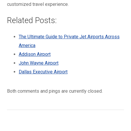
customized travel experience.
Related Posts:
The Ultimate Guide to Private Jet Airports Across
America
Addison Airport
John Wayne Airport
Dallas Executive Airport
Both comments and pings are currently closed.