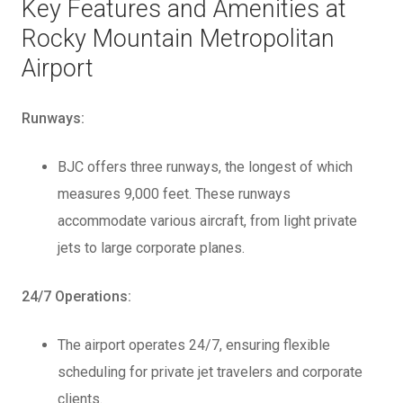
Key Features and Amenities at
Rocky Mountain Metropolitan
Airport
Runways:
BJC offers three runways, the longest of which
measures 9,000 feet. These runways
accommodate various aircraft, from light private
jets to large corporate planes.
24/7 Operations:
The airport operates 24/7, ensuring flexible
scheduling for private jet travelers and corporate
clients.