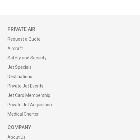
PRIVATE AIR
Request a Quote
Aircraft
Safety and Security
Jet Specials
Destinations
Private Jet Events
Jet Card Membership
Private Jet Acquisition
Medical Charter
COMPANY
About Us