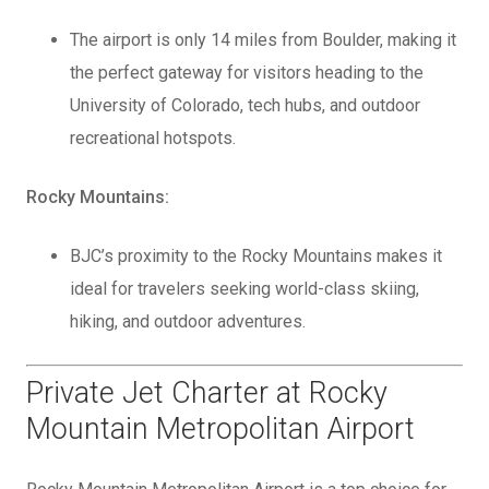
The airport is only 14 miles from Boulder, making it
the perfect gateway for visitors heading to the
University of Colorado, tech hubs, and outdoor
recreational hotspots.
Rocky Mountains:
BJC’s proximity to the Rocky Mountains makes it
ideal for travelers seeking world-class skiing,
hiking, and outdoor adventures.
Private Jet Charter at Rocky
Mountain Metropolitan Airport