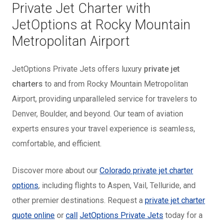
Private Jet Charter with
JetOptions at Rocky Mountain
Metropolitan Airport
JetOptions Private Jets offers luxury
private jet
charters
to and from Rocky Mountain Metropolitan
Airport, providing unparalleled service for travelers to
Denver, Boulder, and beyond. Our team of aviation
experts ensures your travel experience is seamless,
comfortable, and efficient.
Discover more about our
Colorado private jet charter
options
, including flights to Aspen, Vail, Telluride, and
other premier destinations. Request a
private jet charter
quote online
or
call
JetOptions Private Jets
today for a