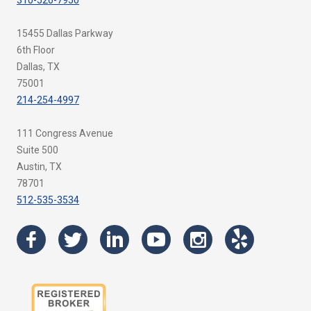
310-526-7950
15455 Dallas Parkway
6th Floor
Dallas, TX
75001
214-254-4997
111 Congress Avenue
Suite 500
Austin, TX
78701
512-535-3534