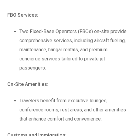
FBO Services:
Two Fixed-Base Operators (FBOs) on-site provide
comprehensive services, including aircraft fueling,
maintenance, hangar rentals, and premium
concierge services tailored to private jet
passengers.
On-Site Amenities:
Travelers benefit from executive lounges,
conference rooms, rest areas, and other amenities
that enhance comfort and convenience.
Customs and Immigration: