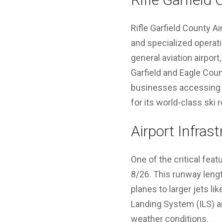
Rifle Garfield County Ai
and specialized operatio
general aviation airport,
Garfield and Eagle Count
businesses accessing n
for its world-class ski
Airport Infras
One of the critical feat
8/26. This runway lengt
planes to larger jets l
Landing System (ILS) a
weather conditions.