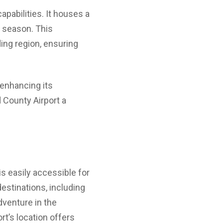
apabilities. It houses a
e season. This
ding region, ensuring
r enhancing its
 County Airport a
is easily accessible for
estinations, including
dventure in the
ort’s location offers