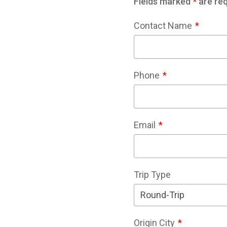
Fields marked
*
are req
Contact Name
Phone
Email
Trip Type
Origin City