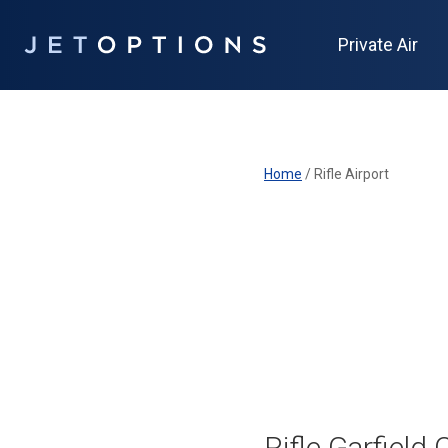
Private Air
Home
/
Rifle Airport
Rifle Garfield