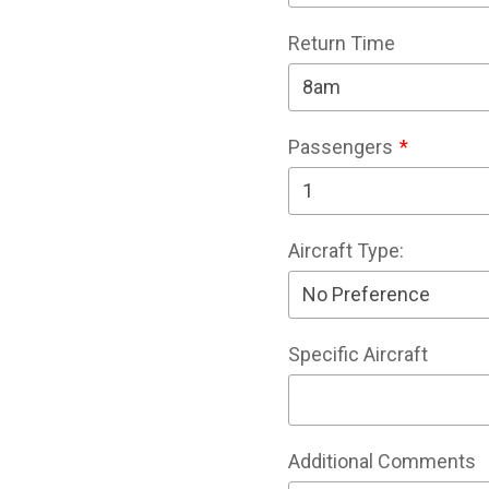
Return Time
Passengers
Aircraft Type:
Specific Aircraft
Additional Comments