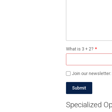
What is
3
+
2
?
Join our newsletter:
Specialized Op