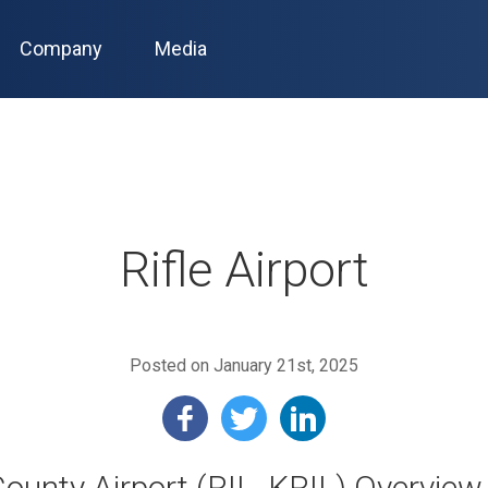
Company
Media
Rifle Airport
Posted on January 21st, 2025
 County Airport (RIL, KRIL) Overview