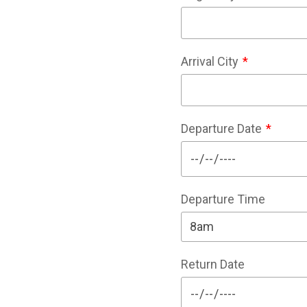
Arrival City
Departure Date
Departure Time
Return Date