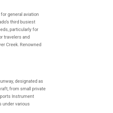
 for general aviation
ado’s third busiest
eds, particularly for
or travelers and
eaver Creek. Renowned
g runway, designated as
aft, from small private
upports Instrument
s under various