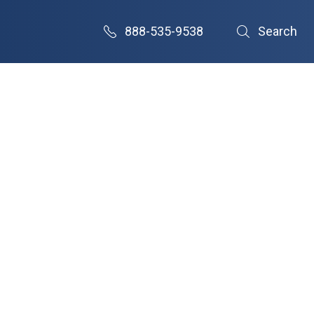
888-535-9538
Search