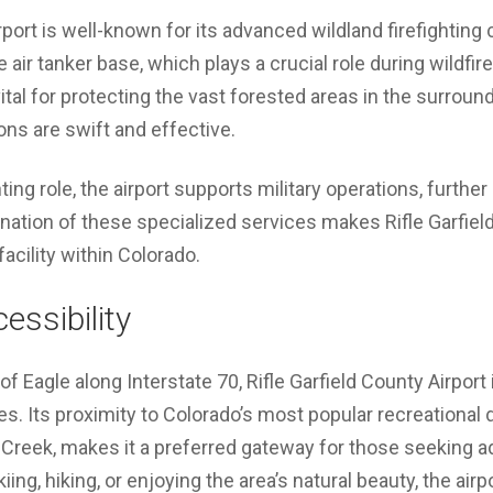
rport is well-known for its advanced wildland firefighting c
 air tanker base, which plays a crucial role during wildfir
ital for protecting the vast forested areas in the surroun
ions are swift and effective.
ghting role, the airport supports military operations, furthe
ation of these specialized services makes Rifle Garfield
facility within Colorado.
essibility
 Eagle along Interstate 70, Rifle Garfield County Airport 
s. Its proximity to Colorado’s most popular recreational d
 Creek, makes it a preferred gateway for those seeking a
ing, hiking, or enjoying the area’s natural beauty, the airp