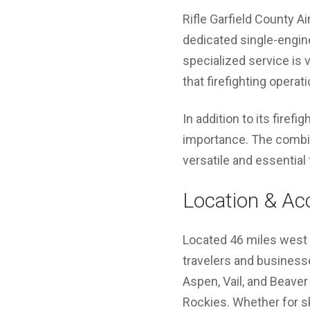
Rifle Garfield County Ai
dedicated single-engine
specialized service is v
that firefighting operat
In addition to its firefi
importance. The combin
versatile and essential 
Location & Acc
Located 46 miles west of
travelers and businesse
Aspen, Vail, and Beaver
Rockies. Whether for ski