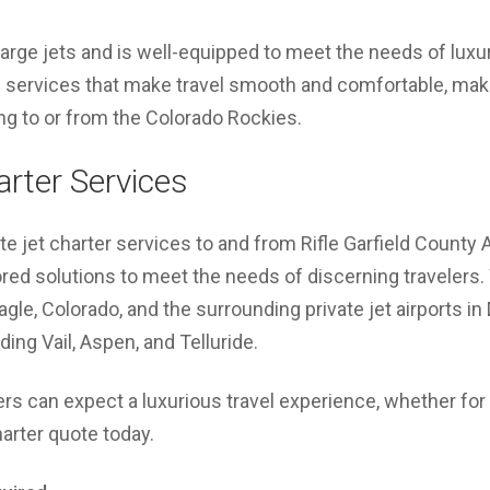
large jets and is well-equipped to meet the needs of luxury
 services that make travel smooth and comfortable, makin
ying to or from the Colorado Rockies.
arter Services
te jet charter services to and from Rifle Garfield County 
lored solutions to meet the needs of discerning travelers.
agle, Colorado, and the surrounding private jet airports i
ing Vail, Aspen, and Telluride.
ers can expect a luxurious travel experience, whether for 
harter quote today.