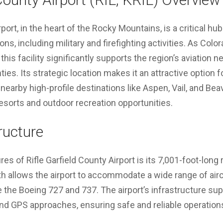
rport, in the heart of the Rocky Mountains, is a critical hub
ns, including military and firefighting activities. As Color
 this facility significantly supports the region’s aviation ne
ies. Its strategic location makes it an attractive option f
earby high-profile destinations like Aspen, Vail, and B
 resorts and outdoor recreation opportunities.
tructure
ures of Rifle Garfield County Airport is its 7,001-foot-lon
h allows the airport to accommodate a wide range of aircr
ike the Boeing 727 and 737. The airport’s infrastructure s
nd GPS approaches, ensuring safe and reliable operation