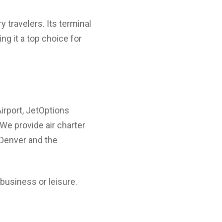
 travelers. Its terminal
g it a top choice for
Airport, JetOptions
 We provide air charter
n Denver and the
business or leisure.