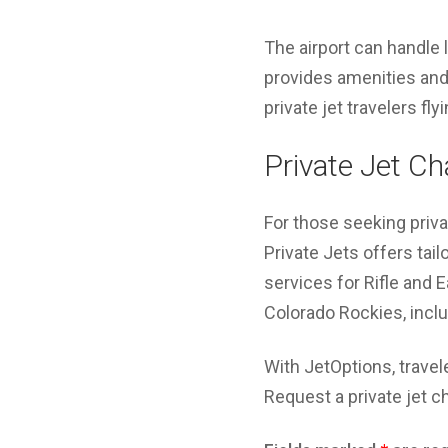
The airport can handle 
provides amenities and
private jet travelers fl
Private Jet Ch
For those seeking priva
Private Jets offers tai
services for Rifle and E
Colorado Rockies, includ
With JetOptions, travel
Request a private jet c