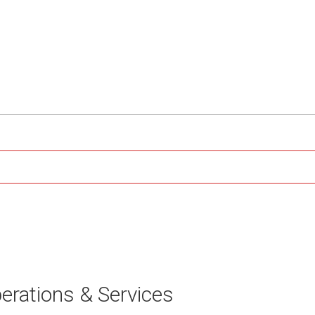
erations & Services