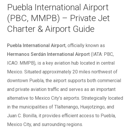
Puebla International Airport
(PBC, MMPB) – Private Jet
Charter & Airport Guide
Puebla International Airport
, officially known as
Hermanos Serdán International Airport
(IATA: PBC,
ICAO: MMPB), is a key aviation hub located in central
Mexico. Situated approximately 20 miles northwest of
downtown Puebla, the airport supports both commercial
and private aviation traffic and serves as an important
alternative to Mexico City’s airports. Strategically located
in the municipalities of Tlaltenango, Huejotzingo, and
Juan C. Bonilla, it provides efficient access to Puebla,
Mexico City, and surrounding regions.