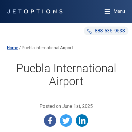
Menu
888-535-9538
Home
/
Puebla International Airport
Puebla International
Airport
Posted on June 1st, 2025