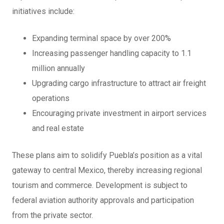
initiatives include:
Expanding terminal space by over 200%
Increasing passenger handling capacity to 1.1
million annually
Upgrading cargo infrastructure to attract air freight
operations
Encouraging private investment in airport services
and real estate
These plans aim to solidify Puebla’s position as a vital
gateway to central Mexico, thereby increasing regional
tourism and commerce. Development is subject to
federal aviation authority approvals and participation
from the private sector.