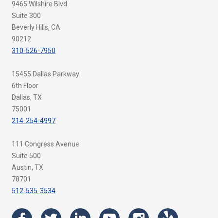
9465 Wilshire Blvd
Suite 300
Beverly Hills, CA
90212
310-526-7950
15455 Dallas Parkway
6th Floor
Dallas, TX
75001
214-254-4997
111 Congress Avenue
Suite 500
Austin, TX
78701
512-535-3534