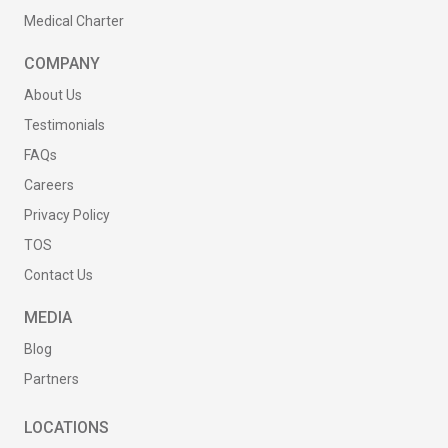
Medical Charter
COMPANY
About Us
Testimonials
FAQs
Careers
Privacy Policy
TOS
Contact Us
MEDIA
Blog
Partners
LOCATIONS