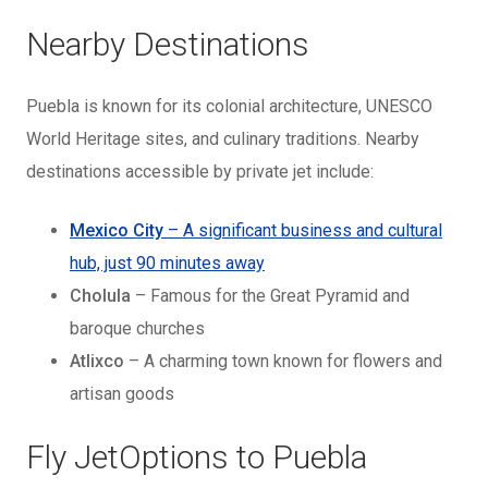
Nearby Destinations
Puebla is known for its colonial architecture, UNESCO
World Heritage sites, and culinary traditions. Nearby
destinations accessible by private jet include:
Mexico City
– A significant business and cultural
hub, just 90 minutes away
Cholula
– Famous for the Great Pyramid and
baroque churches
Atlixco
– A charming town known for flowers and
artisan goods
Fly JetOptions to Puebla