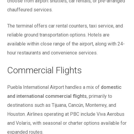
choose from airport shuttles, car rentals, or pre-arranged
chauffeured services.
The terminal offers car rental counters, taxi service, and
reliable ground transportation options. Hotels are
available within close range of the airport, along with 24-
hour restaurants and convenience services.
Commercial Flights
Puebla International Airport handles a mix of
domestic
and international commercial flights
, primarily to
destinations such as Tijuana, Cancún, Monterrey, and
Houston. Airlines operating at PBC include Viva Aerobus
and Volaris, with seasonal or charter options available for
expanded routes.