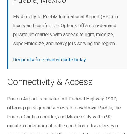
Puebla, Mexico
Fly directly to Puebla International Airport (PBC) in
luxury and comfort. JetOptions offers on-demand
private jet charters with access to light, midsize,
super-midsize, and heavy jets serving the region.
Request a free charter quote today
.
Connectivity & Access
Puebla Airport is situated off Federal Highway 190D,
offering quick ground access to downtown Puebla, the
Puebla-Cholula corridor, and Mexico City within 90
minutes under normal traffic conditions. Travelers can