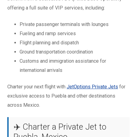
offering a full suite of VIP services, including:
Private passenger terminals with lounges
Fueling and ramp services
Flight planning and dispatch
Ground transportation coordination
Customs and immigration assistance for
international arrivals
Charter your next flight with
JetOptions Private Jets
for
exclusive access to Puebla and other destinations
across Mexico.
✈️ Charter a Private Jet to