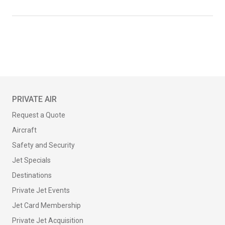
PRIVATE AIR
Request a Quote
Aircraft
Safety and Security
Jet Specials
Destinations
Private Jet Events
Jet Card Membership
Private Jet Acquisition