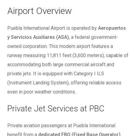
Airport Overview
Puebla International Airport is operated by
Aeropuertos
y Servicios Auxiliares (ASA)
, a federal government-
owned corporation. This modern airport features a
runway measuring 11,811 feet (3,600 meters), capable of
accommodating both large commercial aircraft and
private jets. It is equipped with Category I ILS
(Instrument Landing System), offering reliable access
even in poor weather conditions.
Private Jet Services at PBC
Private aviation passengers at Puebla International
benefit from a
dedicated FBO (Fixed Base Operator)