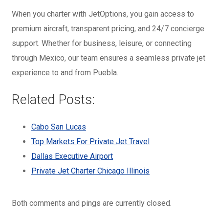
When you charter with JetOptions, you gain access to
premium aircraft, transparent pricing, and 24/7 concierge
support. Whether for business, leisure, or connecting
through Mexico, our team ensures a seamless private jet
experience to and from Puebla.
Related Posts:
Cabo San Lucas
Top Markets For Private Jet Travel
Dallas Executive Airport
Private Jet Charter Chicago Illinois
Both comments and pings are currently closed.