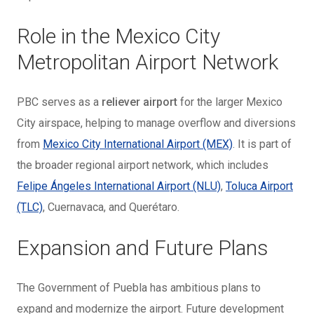
Role in the Mexico City
Metropolitan Airport Network
PBC serves as a
reliever airport
for the larger Mexico
City airspace, helping to manage overflow and diversions
from
Mexico City International Airport (MEX)
. It is part of
the broader regional airport network, which includes
Felipe Ángeles International Airport (NLU)
,
Toluca Airport
(TLC)
, Cuernavaca, and Querétaro.
Expansion and Future Plans
The Government of Puebla has ambitious plans to
expand and modernize the airport. Future development