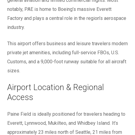
general aviation and limited commercial flights. Most
notably, PAE is home to Boeing’s massive Everett
Factory and plays a central role in the region’s aerospace
industry.
This airport offers business and leisure travelers modern
private jet amenities, including full-service FBOs, U.S.
Customs, and a 9,000-foot runway suitable for all aircraft
sizes.
Airport Location & Regional
Access
Paine Field is ideally positioned for travelers heading to
Everett, Lynnwood, Mukilteo, and Whidbey Island. It’s
approximately 23 miles north of Seattle, 21 miles from