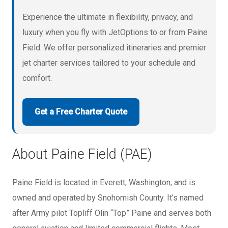
Experience the ultimate in flexibility, privacy, and
luxury when you fly with JetOptions to or from Paine
Field. We offer personalized itineraries and premier
jet charter services tailored to your schedule and
comfort.
Get a Free Charter Quote
About Paine Field (PAE)
Paine Field is located in Everett, Washington, and is
owned and operated by Snohomish County. It’s named
after Army pilot Topliff Olin “Top” Paine and serves both