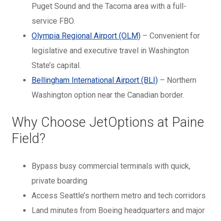
Puget Sound and the Tacoma area with a full-
service FBO.
Olympia Regional Airport (OLM)
– Convenient for
legislative and executive travel in Washington
State’s capital.
Bellingham International Airport (BLI)
– Northern
Washington option near the Canadian border.
Why Choose JetOptions at Paine
Field?
Bypass busy commercial terminals with quick,
private boarding
Access Seattle’s northern metro and tech corridors
Land minutes from Boeing headquarters and major