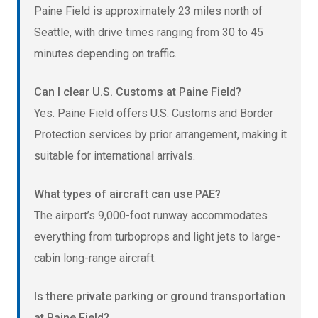
Paine Field is approximately 23 miles north of
Seattle, with drive times ranging from 30 to 45
minutes depending on traffic.
Can I clear U.S. Customs at Paine Field?
Yes. Paine Field offers U.S. Customs and Border
Protection services by prior arrangement, making it
suitable for international arrivals.
What types of aircraft can use PAE?
The airport’s 9,000-foot runway accommodates
everything from turboprops and light jets to large-
cabin long-range aircraft.
Is there private parking or ground transportation
at Paine Field?