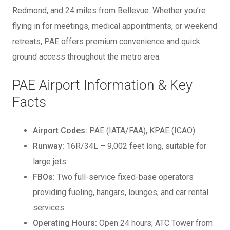
Redmond, and 24 miles from Bellevue. Whether you’re
flying in for meetings, medical appointments, or weekend
retreats, PAE offers premium convenience and quick
ground access throughout the metro area.
PAE Airport Information & Key
Facts
Airport Codes:
PAE (IATA/FAA), KPAE (ICAO)
Runway:
16R/34L – 9,002 feet long, suitable for
large jets
FBOs:
Two full-service fixed-base operators
providing fueling, hangars, lounges, and car rental
services
Operating Hours:
Open 24 hours; ATC Tower from