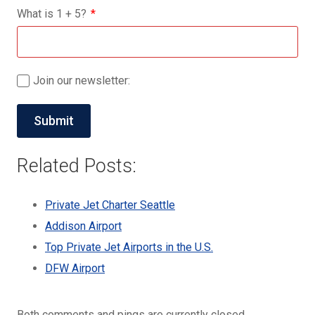
What is
1
+
5
?
Join our newsletter:
Related Posts:
Private Jet Charter Seattle
Addison Airport
Top Private Jet Airports in the U.S.
DFW Airport
Both comments and pings are currently closed.