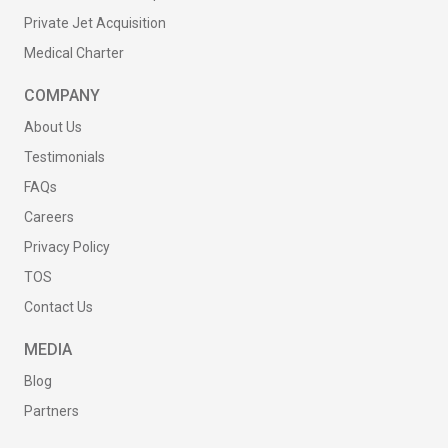
Private Jet Acquisition
Medical Charter
COMPANY
About Us
Testimonials
FAQs
Careers
Privacy Policy
TOS
Contact Us
MEDIA
Blog
Partners