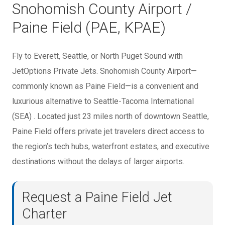
Snohomish County Airport /
Paine Field (PAE, KPAE)
Fly to Everett, Seattle, or North Puget Sound with
JetOptions Private Jets. Snohomish County Airport—
commonly known as Paine Field—is a convenient and
luxurious alternative to Seattle-Tacoma International
(SEA) . Located just 23 miles north of downtown Seattle,
Paine Field offers private jet travelers direct access to
the region’s tech hubs, waterfront estates, and executive
destinations without the delays of larger airports.
Request a Paine Field Jet
Charter