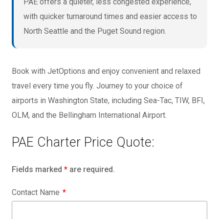
PAE offers a quieter, less congested experience,
with quicker turnaround times and easier access to
North Seattle and the Puget Sound region.
Book with JetOptions and enjoy convenient and relaxed
travel every time you fly. Journey to your choice of
airports in Washington State, including Sea-Tac, TIW, BFI,
OLM, and the Bellingham International Airport.
PAE Charter Price Quote:
Fields marked
*
are required.
Contact Name