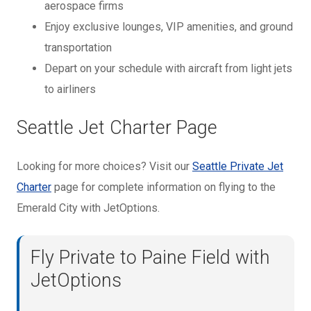
aerospace firms
Enjoy exclusive lounges, VIP amenities, and ground
transportation
Depart on your schedule with aircraft from light jets
to airliners
Seattle Jet Charter Page
Looking for more choices? Visit our
Seattle Private Jet
Charter
page for complete information on flying to the
Emerald City with JetOptions.
Fly Private to Paine Field with
JetOptions