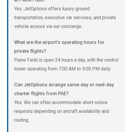
Yes. JetOptions offers luxury ground
transportation, executive car services, and private
vehicle access via our concierge.
What are the airport’s operating hours for
private flights?
Paine Field is open 24 hours a day, with the control
tower operating from 7:00 AM to 9:00 PM daily.
Can JetOptions arrange same-day or next-day
charter flights from PAE?
Yes. We can often accommodate short-notice
requests depending on aircraft availability and
routing.