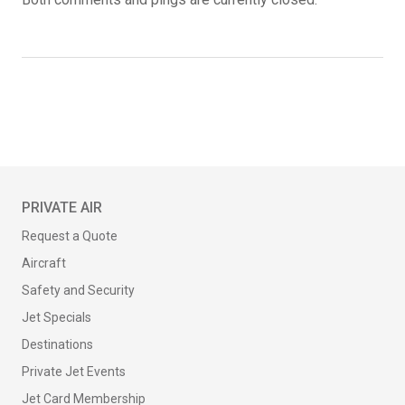
PRIVATE AIR
Request a Quote
Aircraft
Safety and Security
Jet Specials
Destinations
Private Jet Events
Jet Card Membership