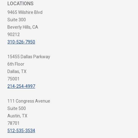
LOCATIONS
9465 Wilshire Blvd
Suite 300
Beverly Hills, CA
90212
310-526-7950
15455 Dallas Parkway
6th Floor
Dallas, TX
75001
214-254-4997
111 Congress Avenue
Suite 500
Austin, TX
78701
512-535-3534