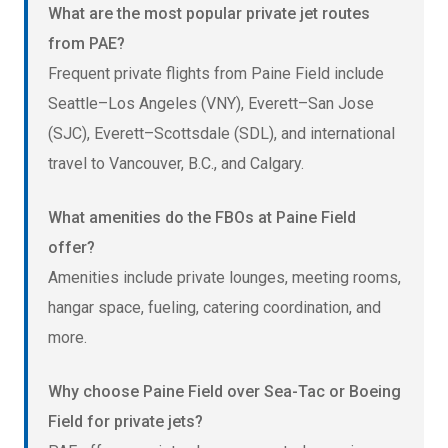
What are the most popular private jet routes
from PAE?
Frequent private flights from Paine Field include
Seattle–Los Angeles (VNY), Everett–San Jose
(SJC), Everett–Scottsdale (SDL), and international
travel to Vancouver, B.C., and Calgary.
What amenities do the FBOs at Paine Field
offer?
Amenities include private lounges, meeting rooms,
hangar space, fueling, catering coordination, and
more.
Why choose Paine Field over Sea-Tac or Boeing
Field for private jets?