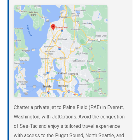
Charter a private jet to Paine Field (PAE) in Everett,
Washington, with JetOptions. Avoid the congestion
of Sea-Tac and enjoy a tailored travel experience
with access to the Puget Sound, North Seattle, and