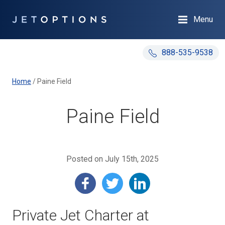
Menu
888-535-9538
Home
/
Paine Field
Paine Field
Posted on July 15th, 2025
Private Jet Charter at