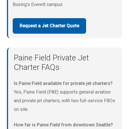
Boeing’s Everett campus.
Request a Jet Charter Quote
Paine Field Private Jet
Charter FAQs
Is Paine Field available for private jet charters?
Yes, Paine Field (PAE) supports general aviation
and private jet charters, with two full-service FBOs
on site.
How far is Paine Field from downtown Seattle?