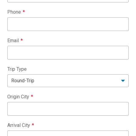
Phone
Email
Trip Type
Origin City
Arrival City