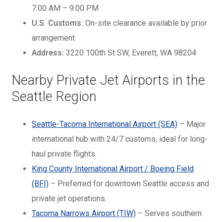
7:00 AM – 9:00 PM
U.S. Customs:
On-site clearance available by prior
arrangement
Address:
3220 100th St SW, Everett, WA 98204
Nearby Private Jet Airports in the
Seattle Region
Seattle-Tacoma International Airport (SEA)
– Major
international hub with 24/7 customs, ideal for long-
haul private flights.
King County International Airport / Boeing Field
(BFI)
– Preferred for downtown Seattle access and
private jet operations.
Tacoma Narrows Airport (TIW)
– Serves southern