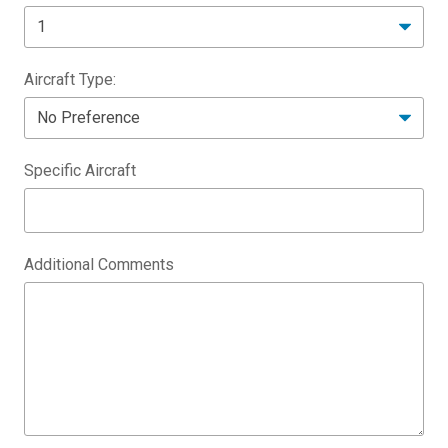
Aircraft Type:
Specific Aircraft
Additional Comments