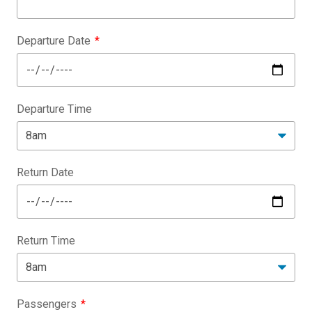
Departure Date
Departure Time
Return Date
Return Time
Passengers