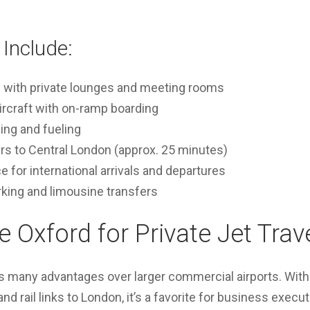
Include:
l with private lounges and meeting rooms
ircraft with on-ramp boarding
ling and fueling
ers to Central London (approx. 25 minutes)
for international arrivals and departures
rking and limousine transfers
Oxford for Private Jet Trav
s many advantages over larger commercial airports. With 
nd rail links to London, it’s a favorite for business execut