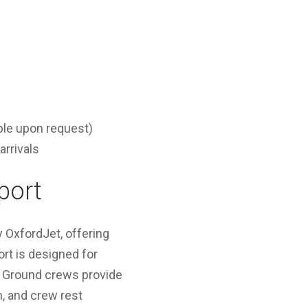
ble upon request)
arrivals
port
y OxfordJet, offering
rt is designed for
. Ground crews provide
n, and crew rest