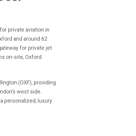
or private aviation in
Oxford and around 62
gateway for private jet
ms on-site, Oxford
lington (OXF), providing
ondon’s west side.
 a personalized, luxury