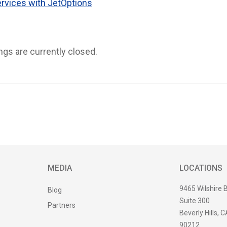
ervices with JetOptions
s are currently closed.
MEDIA
LOCATIONS
9465 Wilshire 
Blog
Suite 300
Partners
Beverly Hills, C
90212