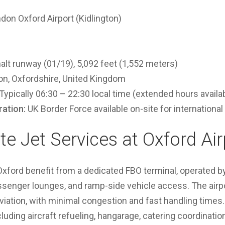
don Oxford Airport (Kidlington)
lt runway (01/19), 5,092 feet (1,552 meters)
on, Oxfordshire, United Kingdom
Typically 06:30 – 22:30 local time (extended hours availa
ation:
UK Border Force available on-site for international 
te Jet Services at Oxford Air
t Oxford benefit from a dedicated FBO terminal, operated b
ssenger lounges, and ramp-side vehicle access. The airpo
viation, with minimal congestion and fast handling times
cluding aircraft refueling, hangarage, catering coordinatio