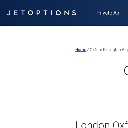
Private Air
Home
/
Oxford Kidlington Air
London Oxfo