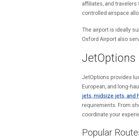
affiliates, and travele
controlled airspace allo
The airport is ideally su
Oxford Airport also ser
JetOptions 
JetOptions provides lux
European, and long-haul
jets, midsize jets, and 
requirements. From sho
coordinate your experi
Popular Route