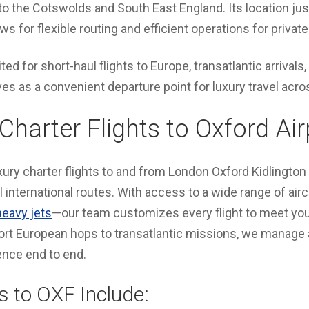
rs to the Cotswolds and South East England. Its location ju
ws for flexible routing and efficient operations for private 
ited for short-haul flights to Europe, transatlantic arrivals,
ves as a convenient departure point for luxury travel acro
Charter Flights to Oxford Air
ury charter flights to and from London Oxford Kidlington
 international routes. With access to a wide range of air
heavy jets
—our team customizes every flight to meet your
rt European hops to transatlantic missions, we manage al
ence end to end.
s to OXF Include: