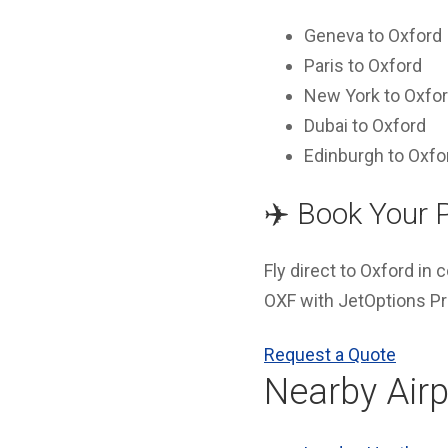
Geneva to Oxford
Paris to Oxford
New York to Oxfo
Dubai to Oxford
Edinburgh to Oxfo
✈️ Book Your 
Fly direct to Oxford in
OXF with JetOptions Pri
Request a Quote
Nearby Airp