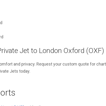
rd
rd
Private Jet to London Oxford (OXF)
 comfort and privacy. Request your custom quote for charte
vate Jets today.
orts