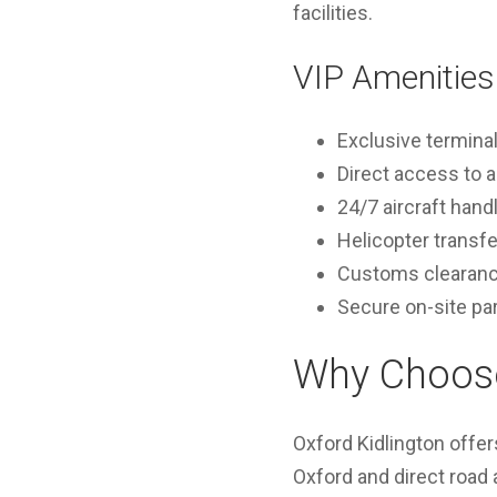
facilities.
VIP Amenities 
Exclusive termina
Direct access to a
24/7 aircraft hand
Helicopter transf
Customs clearance 
Secure on-site pa
Why Choose 
Oxford Kidlington offer
Oxford and direct road a