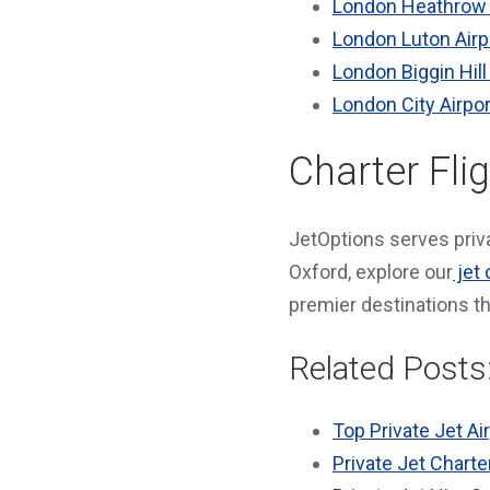
London Heathrow 
London Luton Airp
London Biggin Hill
London City Airpor
Charter Fli
JetOptions serves priva
Oxford, explore our
jet 
premier destinations t
Related Posts
Top Private Jet Ai
Private Jet Charte