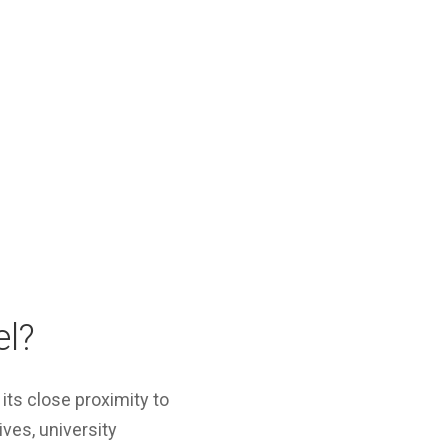
el?
its close proximity to
ives, university