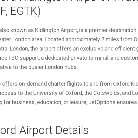
F, EGTK)
lso known as Kidlington Airport, is a premier destination f
eater London area. Located approximately 7 miles from 
ral London, the airport offers an exclusive and efficient 
rvice FBO support, a dedicated private terminal, and custo
rnative to the busier London hubs.
 offers on-demand charter flights to and from Oxford Kid
access to the University of Oxford, the Cotswolds, and L
g for business, education, or leisure, JetOptions ensures
rd Airport Details