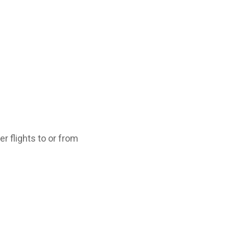
r flights to or from