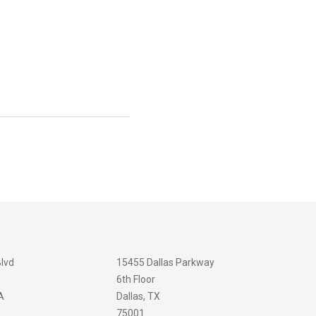
Blvd
15455 Dallas Parkway
6th Floor
A
Dallas, TX
75001