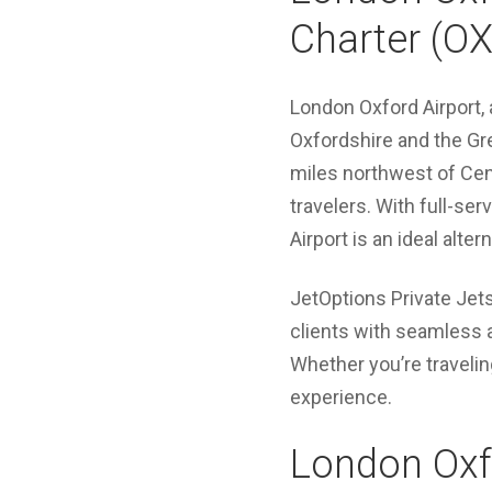
Charter (OX
London Oxford Airport, a
Oxfordshire and the Gr
miles northwest of Cent
travelers. With full-se
Airport is an ideal alte
JetOptions Private Jets
clients with seamless 
Whether you’re travelin
experience.
London Oxfo