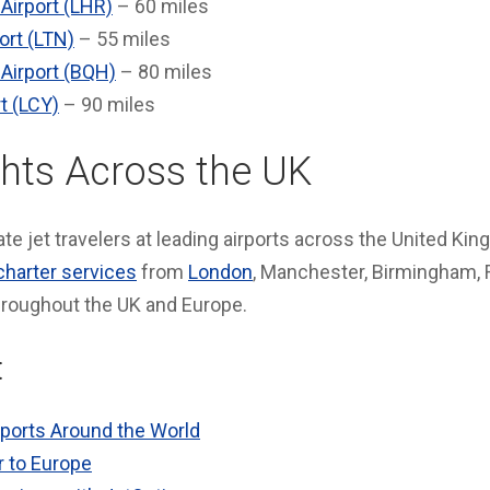
Airport (LHR)
– 60 miles
ort (LTN)
– 55 miles
 Airport (BQH)
– 80 miles
t (LCY)
– 90 miles
ghts Across the UK
te jet travelers at leading airports across the United King
charter services
from
London
, Manchester, Birmingham, 
hroughout the UK and Europe.
:
rports Around the World
r to Europe