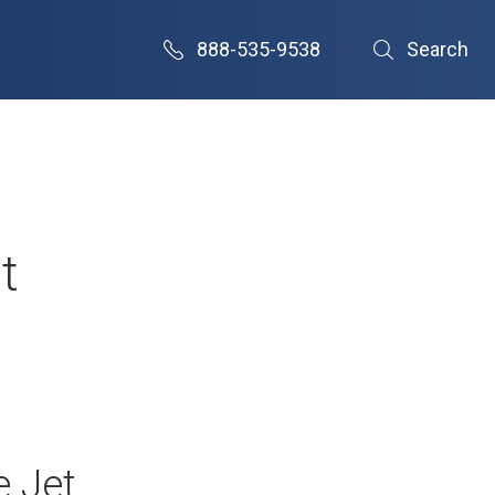
888-535-9538
Search
t
e Jet