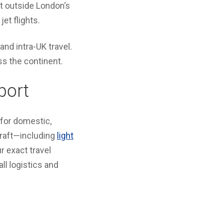
st outside London’s
jet flights.
 and intra-UK travel.
ss the continent.
port
 for domestic,
craft—including
light
 exact travel
l logistics and