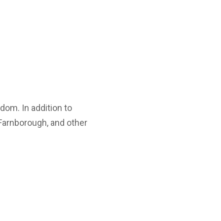
dom. In addition to
Farnborough, and other