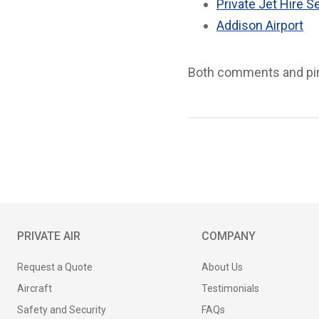
Private Jet Hire S
Addison Airport
Both comments and ping
PRIVATE AIR
COMPANY
Request a Quote
About Us
Aircraft
Testimonials
Safety and Security
FAQs