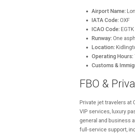
Airport Name:
Lon
IATA Code:
OXF
ICAO Code:
EGTK
Runway:
One aspha
Location:
Kidlingt
Operating Hours:
Customs & Immigr
FBO & Priva
Private jet travelers a
VIP services, luxury pa
general and business a
full-service support, in