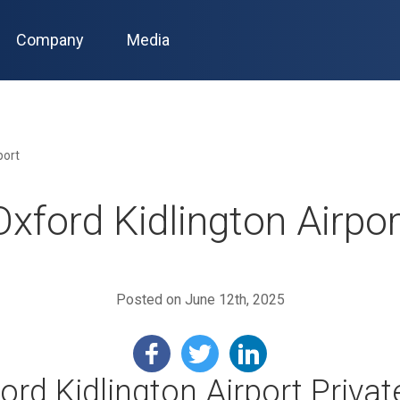
Company
Media
port
Oxford Kidlington Airpor
Posted on June 12th, 2025
rd Kidlington Airport Privat