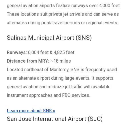
general aviation airports feature runways over 4,000 feet.
These locations suit private jet arrivals and can serve as
alternates during peak travel periods or regional events.
Salinas Municipal Airport (SNS)
Runways:
6,004 feet & 4,825 feet
Distance from MRY:
~18 miles
Located northeast of Monterey, SNS is frequently used
as an alternate airport during large events. It supports
general aviation and midsize jet traffic with available
instrument approaches and FBO services.
Learn more about SNS »
San Jose International Airport (SJC)