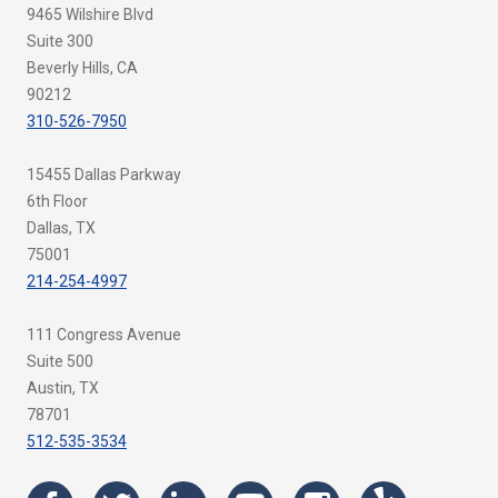
9465 Wilshire Blvd
Suite 300
Beverly Hills, CA
90212
310-526-7950
15455 Dallas Parkway
6th Floor
Dallas, TX
75001
214-254-4997
111 Congress Avenue
Suite 500
Austin, TX
78701
512-535-3534