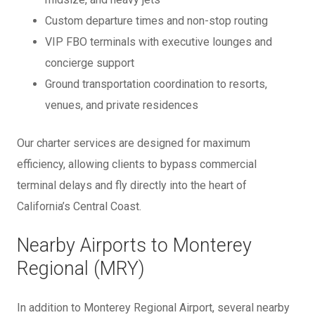
Custom departure times and non-stop routing
VIP FBO terminals with executive lounges and
concierge support
Ground transportation coordination to resorts,
venues, and private residences
Our charter services are designed for maximum
efficiency, allowing clients to bypass commercial
terminal delays and fly directly into the heart of
California’s Central Coast.
Nearby Airports to Monterey
Regional (MRY)
In addition to Monterey Regional Airport, several nearby