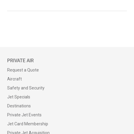
PRIVATE AIR
Request a Quote
Aircraft
Safety and Security
Jet Specials
Destinations
Private Jet Events
Jet Card Membership
Private Jet Acquisition