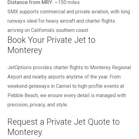
Distance from MRY:
~150 miles
SMX supports commercial and private aviation, with long
runways ideal for heavy aircraft and charter flights
arriving on California’s southern coast.
Book Your Private Jet to
Monterey
JetOptions provides charter flights to Monterey Regional
Airport and nearby airports anytime of the year. From
weekend getaways in Carmel to high-profile events at
Pebble Beach, we ensure every detail is managed with
precision, privacy, and style.
Request a Private Jet Quote to
Monterey