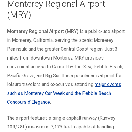
Monterey Regional Airport
(MRY)
Monterey Regional Airport (MRY)
is a public-use airport
in Monterey, California, serving the scenic Monterey
Peninsula and the greater Central Coast region. Just 3
miles from downtown Monterey, MRY provides
convenient access to Carmel-by-the-Sea, Pebble Beach,
Pacific Grove, and Big Sur. It is a popular arrival point for
leisure travelers and executives attending
major events
such as Monterey Car Week and the Pebble Beach
Concours d’Elegance
.
The airport features a single asphalt runway (Runway
10R/28L) measuring 7,175 feet, capable of handling