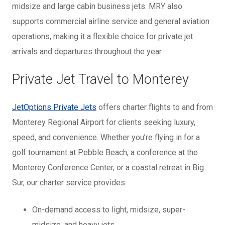
midsize and large cabin business jets. MRY also
supports commercial airline service and general aviation
operations, making it a flexible choice for private jet
arrivals and departures throughout the year.
Private Jet Travel to Monterey
JetOptions Private Jets
offers charter flights to and from
Monterey Regional Airport for clients seeking luxury,
speed, and convenience. Whether you’re flying in for a
golf tournament at Pebble Beach, a conference at the
Monterey Conference Center, or a coastal retreat in Big
Sur, our charter service provides:
On-demand access to light, midsize, super-
midsize, and heavy jets