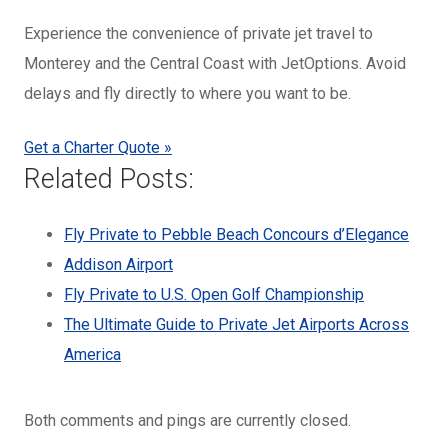
Experience the convenience of private jet travel to
Monterey and the Central Coast with JetOptions. Avoid
delays and fly directly to where you want to be.
Get a Charter Quote »
Related Posts:
Fly Private to Pebble Beach Concours d’Elegance
Addison Airport
Fly Private to U.S. Open Golf Championship
The Ultimate Guide to Private Jet Airports Across
America
Both comments and pings are currently closed.