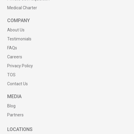
Medical Charter
COMPANY
About Us
Testimonials
FAQs
Careers
Privacy Policy
TOS
Contact Us
MEDIA
Blog
Partners
LOCATIONS