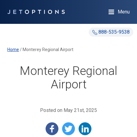
Menu
888-535-9538
Home
/
Monterey Regional Airport
Monterey Regional
Airport
Posted on May 21st, 2025