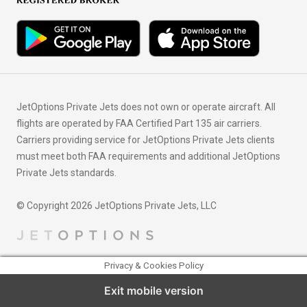
JetOptions Private Jets does not own or operate aircraft. All
flights are operated by FAA Certified Part 135 air carriers.
Carriers providing service for JetOptions Private Jets clients
must meet both FAA requirements and additional JetOptions
Private Jets standards.
© Copyright 2026 JetOptions Private Jets, LLC
Privacy & Cookies Policy
Exit mobile version