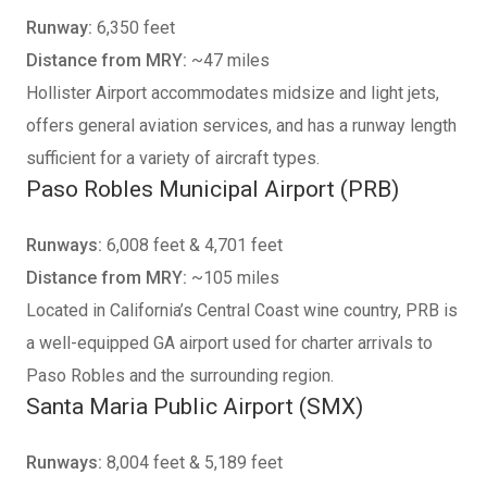
Runway:
6,350 feet
Distance from MRY:
~47 miles
Hollister Airport accommodates midsize and light jets,
offers general aviation services, and has a runway length
sufficient for a variety of aircraft types.
Paso Robles Municipal Airport (PRB)
Runways:
6,008 feet & 4,701 feet
Distance from MRY:
~105 miles
Located in California’s Central Coast wine country, PRB is
a well-equipped GA airport used for charter arrivals to
Paso Robles and the surrounding region.
Santa Maria Public Airport (SMX)
Runways:
8,004 feet & 5,189 feet