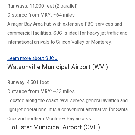
Runways:
11,000 feet (2 parallel)
Distance from MRY:
~64 miles
A major Bay Area hub with extensive FBO services and
commercial facilities. SJC is ideal for heavy jet traffic and
international arrivals to Silicon Valley or Monterey.
Learn more about SJC »
Watsonville Municipal Airport (WVI)
Runway:
4,501 feet
Distance from MRY:
~33 miles
Located along the coast, WVI serves general aviation and
light jet operations. It is a convenient alternative for Santa
Cruz and northern Monterey Bay access.
Hollister Municipal Airport (CVH)