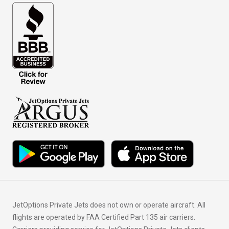
JetOptions Private Jets does not own or operate aircraft. All
flights are operated by FAA Certified Part 135 air carriers.