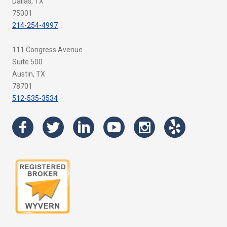
Dallas, TX
75001
214-254-4997
111 Congress Avenue
Suite 500
Austin, TX
78701
512-535-3534