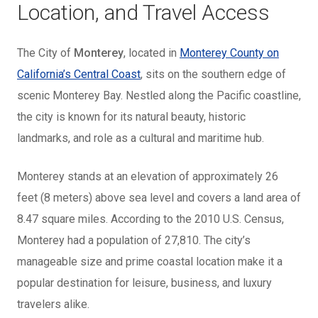
Location, and Travel Access
The City of
Monterey
, located in
Monterey County on
California’s Central Coast
, sits on the southern edge of
scenic Monterey Bay. Nestled along the Pacific coastline,
the city is known for its natural beauty, historic
landmarks, and role as a cultural and maritime hub.
Monterey stands at an elevation of approximately 26
feet (8 meters) above sea level and covers a land area of
8.47 square miles. According to the 2010 U.S. Census,
Monterey had a population of 27,810. The city’s
manageable size and prime coastal location make it a
popular destination for leisure, business, and luxury
travelers alike.