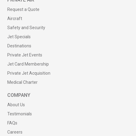
Request a Quote
Aircraft
Safety and Security
Jet Specials
Destinations
Private Jet Events
Jet Card Membership
Private Jet Acquisition
Medical Charter
COMPANY
About Us
Testimonials
FAQs
Careers