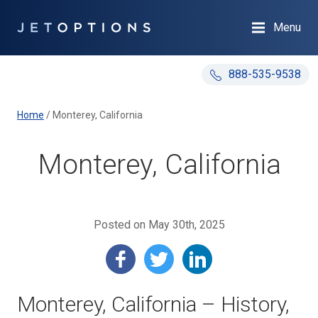
Menu
888-535-9538
Home
/
Monterey, California
Monterey, California
Posted on May 30th, 2025
Monterey, California – History,