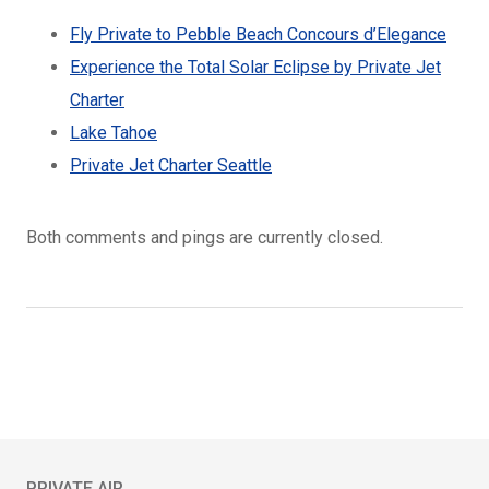
Fly Private to Pebble Beach Concours d’Elegance
Experience the Total Solar Eclipse by Private Jet
Charter
Lake Tahoe
Private Jet Charter Seattle
Both comments and pings are currently closed.
PRIVATE AIR