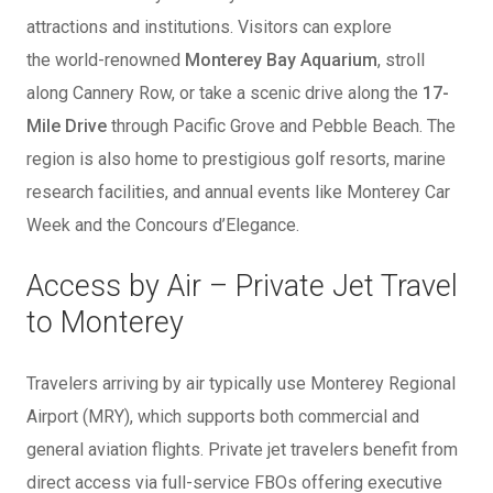
attractions and institutions. Visitors can explore
the
world-renowned
Monterey Bay Aquarium
, stroll
along Cannery Row, or take a scenic drive along the
17-
Mile Drive
through Pacific Grove and Pebble Beach. The
region is also home to prestigious golf resorts, marine
research facilities, and annual events like Monterey Car
Week and the Concours d’Elegance.
Access by Air – Private Jet Travel
to Monterey
Travelers arriving by air typically use Monterey Regional
Airport (MRY), which supports both commercial and
general aviation flights. Private jet travelers benefit from
direct access via full-service FBOs offering executive