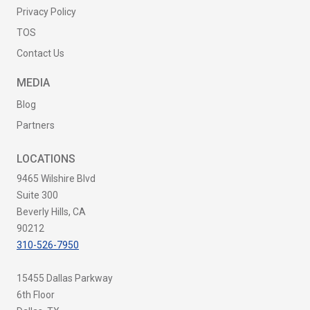
Privacy Policy
TOS
Contact Us
MEDIA
Blog
Partners
LOCATIONS
9465 Wilshire Blvd
Suite 300
Beverly Hills, CA
90212
310-526-7950
15455 Dallas Parkway
6th Floor