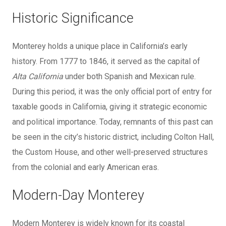
Historic Significance
Monterey holds a unique place in California’s early
history. From 1777 to 1846, it served as the capital of
Alta California
under both Spanish and Mexican rule.
During this period, it was the only official port of entry for
taxable goods in California, giving it strategic economic
and political importance. Today, remnants of this past can
be seen in the city’s historic district, including Colton Hall,
the Custom House, and other well-preserved structures
from the colonial and early American eras.
Modern-Day Monterey
Modern Monterey is widely known for its coastal