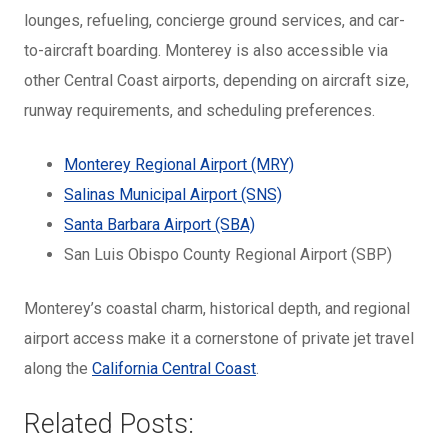
lounges, refueling, concierge ground services, and car-
to-aircraft boarding. Monterey is also accessible via
other Central Coast airports, depending on aircraft size,
runway requirements, and scheduling preferences.
Monterey Regional Airport (MRY)
Salinas Municipal Airport (SNS)
Santa Barbara Airport (SBA)
San Luis Obispo County Regional Airport (SBP)
Monterey’s coastal charm, historical depth, and regional
airport access make it a cornerstone of private jet travel
along the
California Central Coast
.
Related Posts: