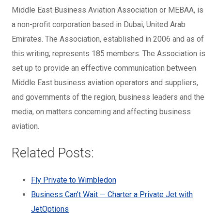
Middle East Business Aviation Association or MEBAA, is
a non-profit corporation based in Dubai, United Arab
Emirates. The Association, established in 2006 and as of
this writing, represents 185 members. The Association is
set up to provide an effective communication between
Middle East business aviation operators and suppliers,
and governments of the region, business leaders and the
media, on matters concerning and affecting business
aviation.
Related Posts:
Fly Private to Wimbledon
Business Can’t Wait — Charter a Private Jet with
JetOptions