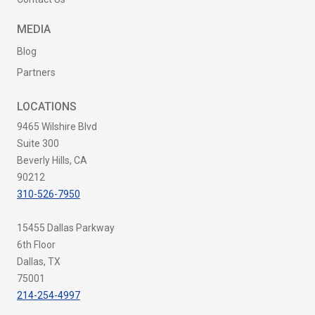
MEDIA
Blog
Partners
LOCATIONS
9465 Wilshire Blvd
Suite 300
Beverly Hills, CA
90212
310-526-7950
15455 Dallas Parkway
6th Floor
Dallas, TX
75001
214-254-4997