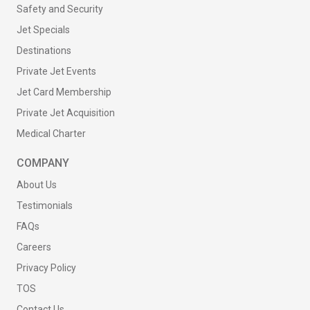
Safety and Security
Jet Specials
Destinations
Private Jet Events
Jet Card Membership
Private Jet Acquisition
Medical Charter
COMPANY
About Us
Testimonials
FAQs
Careers
Privacy Policy
TOS
Contact Us