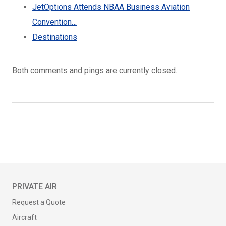
JetOptions Attends NBAA Business Aviation
Convention…
Destinations
Both comments and pings are currently closed.
PRIVATE AIR
Request a Quote
Aircraft