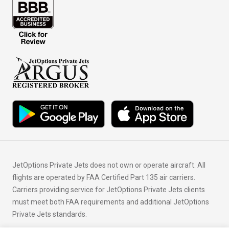
JetOptions Private Jets does not own or operate aircraft. All
flights are operated by FAA Certified Part 135 air carriers.
Carriers providing service for JetOptions Private Jets clients
must meet both FAA requirements and additional JetOptions
Private Jets standards.