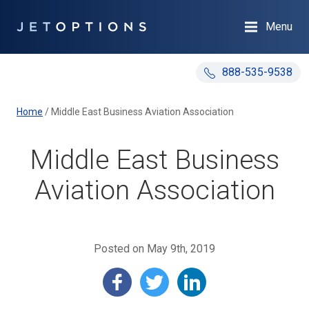
Menu
888-535-9538
Home
/
Middle East Business Aviation Association
Middle East Business
Aviation Association
Posted on May 9th, 2019