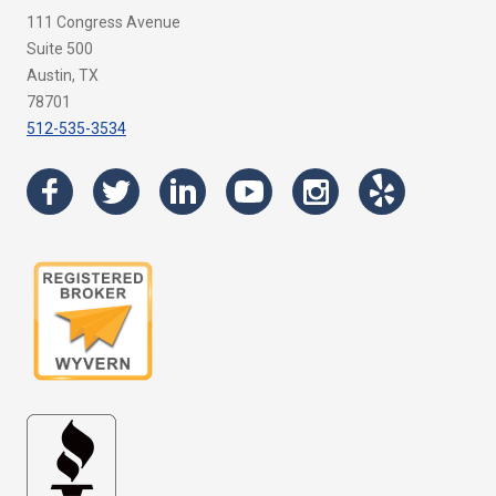
111 Congress Avenue
Suite 500
Austin, TX
78701
512-535-3534