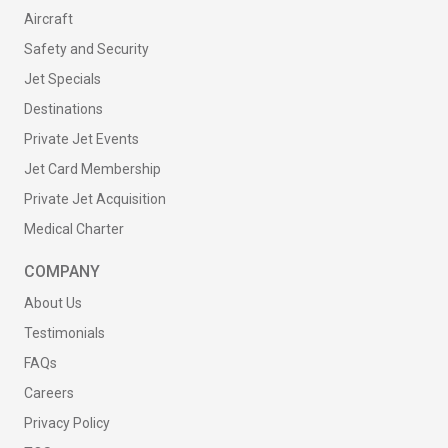
Aircraft
Safety and Security
Jet Specials
Destinations
Private Jet Events
Jet Card Membership
Private Jet Acquisition
Medical Charter
COMPANY
About Us
Testimonials
FAQs
Careers
Privacy Policy