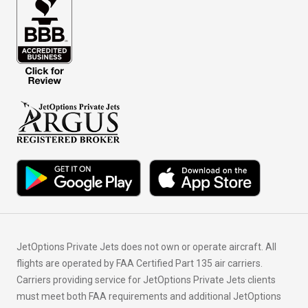
JetOptions Private Jets does not own or operate aircraft. All
flights are operated by FAA Certified Part 135 air carriers.
Carriers providing service for JetOptions Private Jets clients
must meet both FAA requirements and additional JetOptions