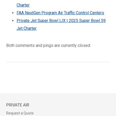
Charter
FAA NextGen Program Air Traffic Control Centers
Private Jet Super Bowl LIX | 2025 Super Bowl 59
Jet Charter
Both comments and pings are currently closed.
PRIVATE AIR
Request a Quote