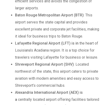
efficient services and avoids the congestion of
larger airports.
Baton Rouge Metropolitan Airport (BTR)
: This
airport serves the state capital and provides
excellent private and corporate jet facilities, making
it ideal for business trips to Baton Rouge.
Lafayette Regional Airport (LFT) is in
the heart of
Louisiana’s Acadiana region. It is a top choice for
travelers visiting Lafayette for business or leisure.
Shreveport Regional Airport (SHV)
: Located
northwest of the state, this airport caters to private
aviation with modern amenities and easy access to
Shreveport’s commercial hubs.
Alexandria International Airport (AEX) is
a
centrally located airport offering facilities tailored