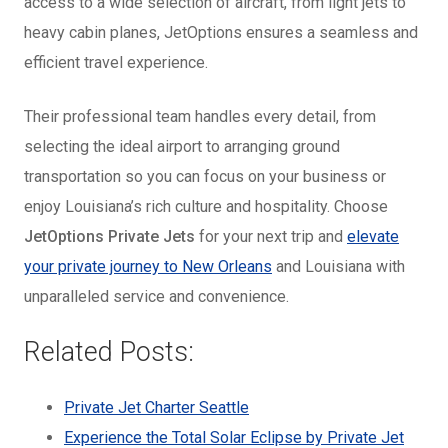
access to a wide selection of aircraft, from light jets to
heavy cabin planes, JetOptions ensures a seamless and
efficient travel experience.
Their professional team handles every detail, from
selecting the ideal airport to arranging ground
transportation so you can focus on your business or
enjoy Louisiana’s rich culture and hospitality. Choose
JetOptions Private Jets
for your next trip and
elevate
your private journey to New Orleans
and Louisiana with
unparalleled service and convenience.
Related Posts:
Private Jet Charter Seattle
Experience the Total Solar Eclipse by Private Jet