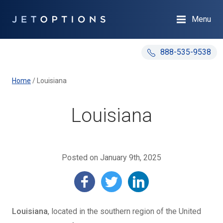
Menu
888-535-9538
Home
/
Louisiana
Louisiana
Posted on January 9th, 2025
Louisiana
, located in the southern region of the United