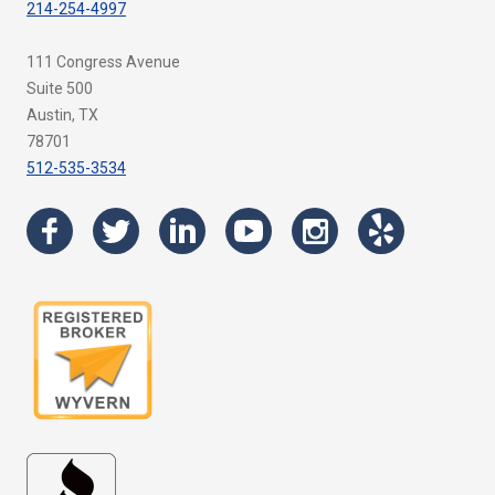
214-254-4997
111 Congress Avenue
Suite 500
Austin, TX
78701
512-535-3534