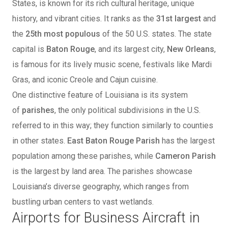
States, is known for its rich cultural heritage, unique
history, and vibrant cities. It ranks as the
31st largest
and
the
25th most populous
of the 50 U.S. states. The state
capital is
Baton Rouge
, and its largest city,
New Orleans
,
is famous for its lively music scene, festivals like Mardi
Gras, and iconic Creole and Cajun cuisine.
One distinctive feature of Louisiana is its system
of
parishes
, the only political subdivisions in the U.S.
referred to in this way; they function similarly to counties
in other states.
East Baton Rouge Parish
has the largest
population among these parishes, while
Cameron Parish
is the largest by land area. The parishes showcase
Louisiana’s diverse geography, which ranges from
bustling urban centers to vast wetlands.
Airports for Business Aircraft in