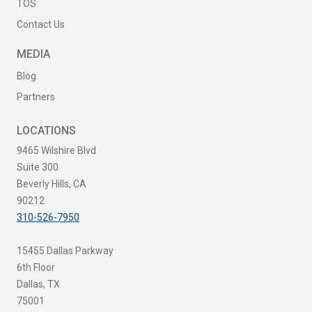
TOS
Contact Us
MEDIA
Blog
Partners
LOCATIONS
9465 Wilshire Blvd
Suite 300
Beverly Hills, CA
90212
310-526-7950
15455 Dallas Parkway
6th Floor
Dallas, TX
75001