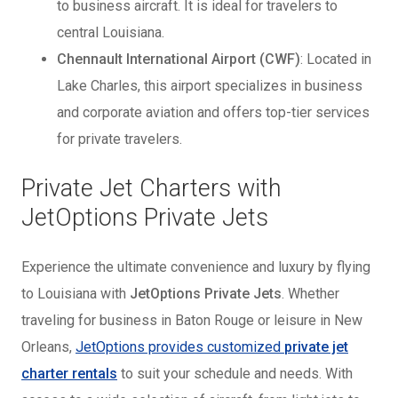
to business aircraft. It is ideal for travelers to
central Louisiana.
Chennault International Airport (CWF)
: Located in
Lake Charles, this airport specializes in business
and corporate aviation and offers top-tier services
for private travelers.
Private Jet Charters with
JetOptions Private Jets
Experience the ultimate convenience and luxury by flying
to Louisiana with
JetOptions Private Jets
. Whether
traveling for business in Baton Rouge or leisure in New
Orleans,
JetOptions provides customized
private jet
charter rentals
to suit your schedule and needs. With