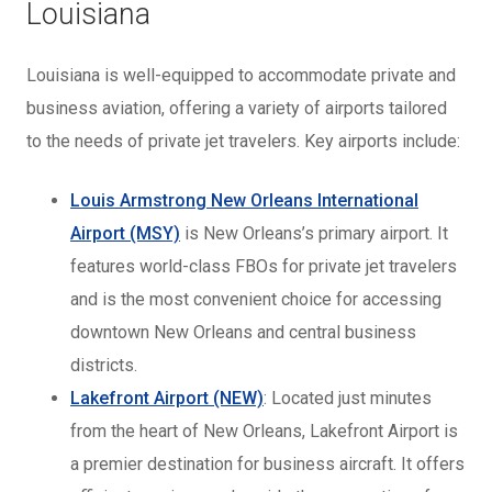
Louisiana
Louisiana is well-equipped to accommodate private and
business aviation, offering a variety of airports tailored
to the needs of private jet travelers. Key airports include:
Louis Armstrong New Orleans International
Airport (MSY)
is New Orleans’s primary airport. It
features world-class FBOs for private jet travelers
and is the most convenient choice for accessing
downtown New Orleans and central business
districts.
Lakefront Airport (NEW)
: Located just minutes
from the heart of New Orleans, Lakefront Airport is
a premier destination for business aircraft. It offers