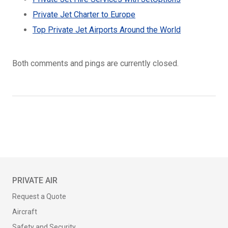
Private Jet Charter to Europe
Top Private Jet Airports Around the World
Both comments and pings are currently closed.
PRIVATE AIR
Request a Quote
Aircraft
Safety and Security