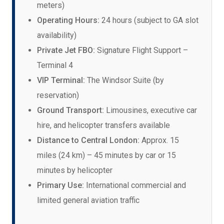
meters)
Operating Hours:
24 hours (subject to GA slot
availability)
Private Jet FBO:
Signature Flight Support –
Terminal 4
VIP Terminal:
The Windsor Suite (by
reservation)
Ground Transport:
Limousines, executive car
hire, and helicopter transfers available
Distance to Central London:
Approx. 15
miles (24 km) – 45 minutes by car or 15
minutes by helicopter
Primary Use:
International commercial and
limited general aviation traffic