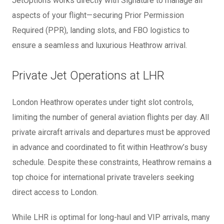
JetOptions works directly with Signature to manage all
aspects of your flight—securing Prior Permission
Required (PPR), landing slots, and FBO logistics to
ensure a seamless and luxurious Heathrow arrival.
Private Jet Operations at LHR
London Heathrow operates under tight slot controls,
limiting the number of general aviation flights per day. All
private aircraft arrivals and departures must be approved
in advance and coordinated to fit within Heathrow’s busy
schedule. Despite these constraints, Heathrow remains a
top choice for international private travelers seeking
direct access to London.
While LHR is optimal for long-haul and VIP arrivals, many