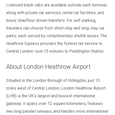
Licensed black cabs are available outside each terminal,
along with private car services, rental car facilities, and
luxury chauffeur-driven transfers. For self-parking,
travelers can choose from short-stay and long-stay car
parks, each served by complimentary shuttle buses. The
Heathrow Express provides the fastest rail service to
Central London—just 15 minutes to Paddington Station.
About London Heathrow Airport
Situated in the London Borough of Hillingdon, just 15
miles west of Central London, London Heathrow Airport
(LHR) is the UK’s largest and busiest international
gateway. It spans over 12 square kilometers, features
two long parallel runways, and handles more international