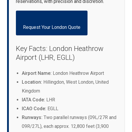
reservations, with precision and discretion.
Request Your London Quote
Key Facts: London Heathrow
Airport (LHR, EGLL)
Airport Name:
London Heathrow Airport
Location:
Hillingdon, West London, United
Kingdom
IATA Code:
LHR
ICAO Code:
EGLL
Runways:
Two parallel runways (09L/27R and
09R/27L), each approx. 12,800 feet (3,900