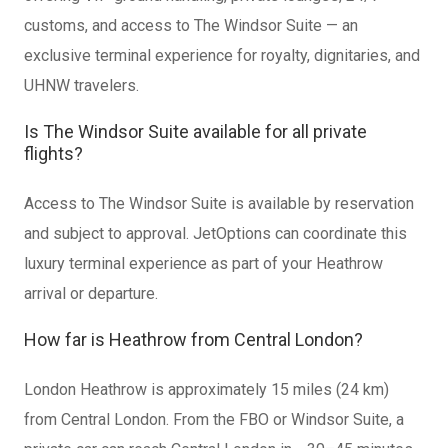
customs, and access to The Windsor Suite — an
exclusive terminal experience for royalty, dignitaries, and
UHNW travelers.
Is The Windsor Suite available for all private
flights?
Access to The Windsor Suite is available by reservation
and subject to approval. JetOptions can coordinate this
luxury terminal experience as part of your Heathrow
arrival or departure.
How far is Heathrow from Central London?
London Heathrow is approximately 15 miles (24 km)
from Central London. From the FBO or Windsor Suite, a