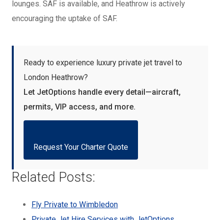
lounges. SAF is available, and Heathrow is actively
encouraging the uptake of SAF.
Ready to experience luxury private jet travel to
London Heathrow?
Let JetOptions handle every detail—aircraft,
permits, VIP access, and more.
Request Your Charter Quote
Related Posts:
Fly Private to Wimbledon
Private Jet Hire Services with JetOptions