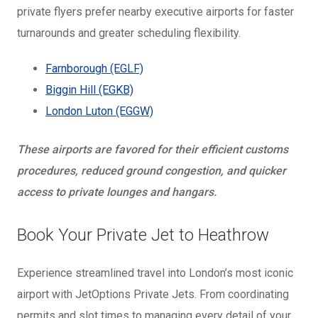
private flyers prefer nearby executive airports for faster
turnarounds and greater scheduling flexibility.
Farnborough (EGLF)
Biggin Hill (EGKB)
London Luton (EGGW)
These airports are favored for their efficient customs
procedures, reduced ground congestion, and quicker
access to private lounges and hangars.
Book Your Private Jet to Heathrow
Experience streamlined travel into London’s most iconic
airport with JetOptions Private Jets. From coordinating
permits and slot times to managing every detail of your