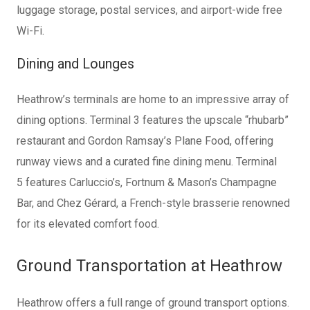
luggage storage, postal services, and airport-wide free
Wi-Fi.
Dining and Lounges
Heathrow’s terminals are home to an impressive array of
dining options. Terminal 3 features the upscale “rhubarb”
restaurant and Gordon Ramsay’s Plane Food, offering
runway views and a curated fine dining menu. Terminal
5
features Carluccio’s, Fortnum & Mason’s Champagne
Bar, and Chez Gérard, a French-style brasserie renowned
for its
elevated comfort food.
Ground Transportation at Heathrow
Heathrow offers a full range of ground transport options.