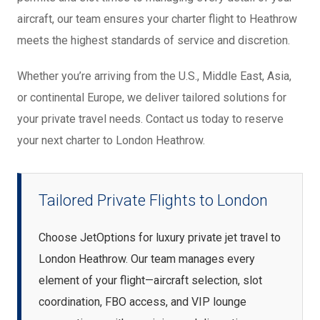
aircraft, our team ensures your charter flight to Heathrow
meets the highest standards of service and discretion.
Whether you’re arriving from the U.S., Middle East, Asia,
or continental Europe, we deliver tailored solutions for
your private travel needs. Contact us today to reserve
your next charter to London Heathrow.
Tailored Private Flights to London
Choose JetOptions for luxury private jet travel to
London Heathrow. Our team manages every
element of your flight—aircraft selection, slot
coordination, FBO access, and VIP lounge