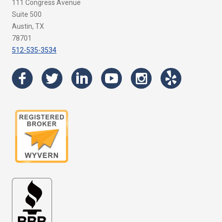
111 Congress Avenue
Suite 500
Austin, TX
78701
512-535-3534