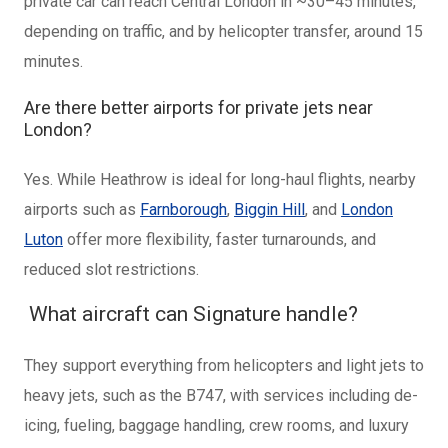
private car can reach Central London in ~30–45 minutes,
depending on traffic, and by helicopter transfer, around 15
minutes.
Are there better airports for private jets near
London?
Yes. While Heathrow is ideal for long-haul flights, nearby
airports such as
Farnborough
,
Biggin Hill
, and
London
Luton
offer more flexibility, faster turnarounds, and
reduced slot restrictions.
What aircraft can Signature handle?
They support everything from helicopters and light jets to
heavy jets, such as the B747, with services including de-
icing, fueling, baggage handling, crew rooms, and luxury