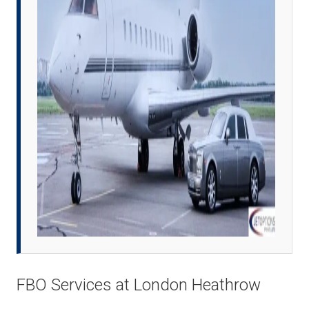
FBO Services at London Heathrow