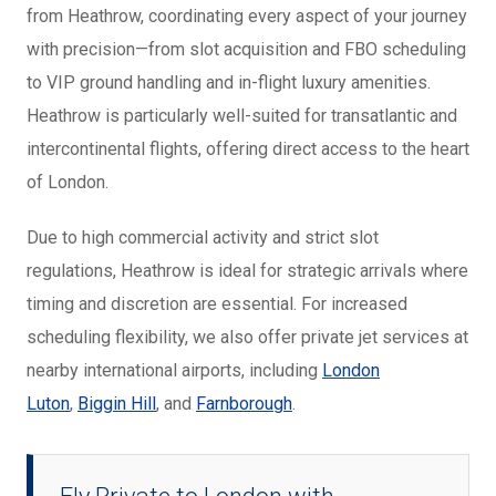
from Heathrow, coordinating every aspect of your journey
with precision—from slot acquisition and FBO scheduling
to VIP ground handling and in-flight luxury amenities.
Heathrow is particularly well-suited for transatlantic and
intercontinental flights, offering direct access to the heart
of London.
Due to high commercial activity and strict slot
regulations, Heathrow is ideal for strategic arrivals where
timing and discretion are essential. For increased
scheduling flexibility, we also offer private jet services at
nearby international
airports, including
London
Luton
,
Biggin Hill
, and
Farnborough
.