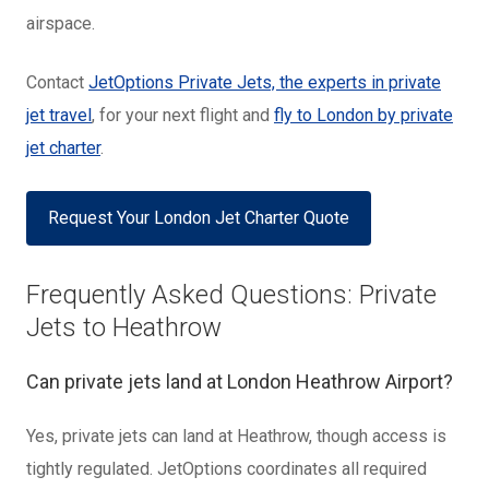
airspace.
Contact
JetOptions Private Jets, the experts in private
jet travel
, for your next flight and
fly to London by private
jet charter
.
Request Your London Jet Charter Quote
Frequently Asked Questions: Private
Jets to Heathrow
Can private jets land at London Heathrow Airport?
Yes, private jets can land at Heathrow, though access is
tightly regulated. JetOptions coordinates all required