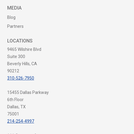
MEDIA
Blog
Partners
LOCATIONS
9465 Wilshire Blvd
Suite 300
Beverly Hills, CA
90212
310-526-7950
15455 Dallas Parkway
6th Floor
Dallas, TX
75001
214-254-4997