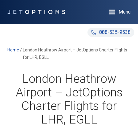
Menu
888-535-9538
Home
/
London Heathrow Airport – JetOptions Charter Flights
for LHR, EGLL
London Heathrow
Airport – JetOptions
Charter Flights for
LHR, EGLL