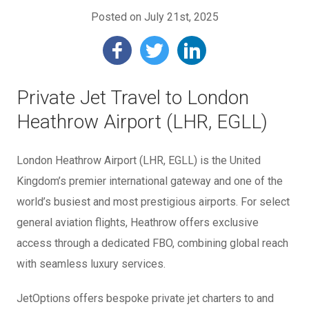
Posted on July 21st, 2025
Private Jet Travel to London
Heathrow Airport (LHR, EGLL)
London Heathrow Airport (LHR, EGLL) is the United
Kingdom’s premier international gateway and one of the
world’s busiest and most prestigious airports. For select
general aviation flights, Heathrow offers exclusive
access through a dedicated FBO, combining global reach
with seamless luxury services.
JetOptions offers bespoke private jet charters to and