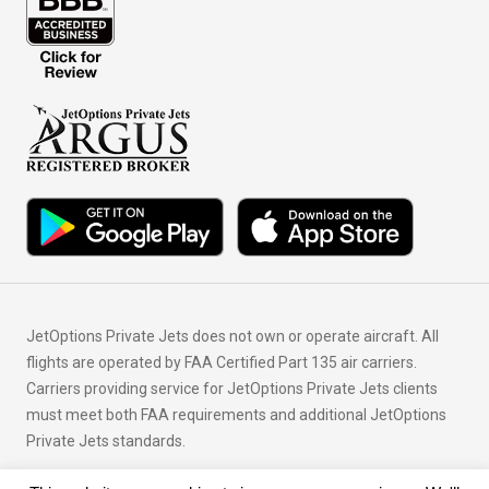
JetOptions Private Jets does not own or operate aircraft. All
flights are operated by FAA Certified Part 135 air carriers.
Carriers providing service for JetOptions Private Jets clients
must meet both FAA requirements and additional JetOptions
Private Jets standards.