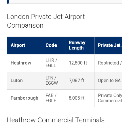
London Private Jet Airport
Comparison
Runway
Airport
Code
Private Jet Ac
Length
LHR /
Heathrow
12,800 ft
Restricted / P
EGLL
LTN /
Luton
7,087 ft
Open to GA / 2
EGGW
FAB /
Private Only / 
Farnborough
8,005 ft
EGLF
Commercial Fli
Heathrow Commercial Terminals