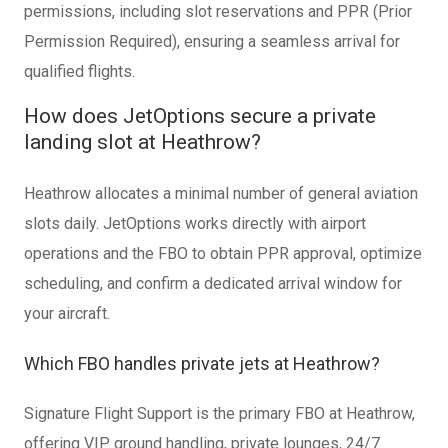
permissions, including slot reservations and PPR (Prior
Permission Required), ensuring a seamless arrival for
qualified flights.
How does JetOptions secure a private
landing slot at Heathrow?
Heathrow allocates a minimal number of general aviation
slots daily. JetOptions works directly with airport
operations and the FBO to obtain PPR approval, optimize
scheduling, and confirm a dedicated arrival window for
your aircraft.
Which FBO handles private jets at Heathrow?
Signature Flight Support is the primary FBO at Heathrow,
offering VIP ground handling, private lounges, 24/7