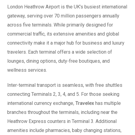
London Heathrow Airport is the UK’s busiest international
gateway, serving over 70 million passengers annually
across five terminals. While primarily designed for
commercial traffic, its extensive amenities and global
connectivity make it a major hub for business and luxury
travelers. Each terminal offers a wide selection of
lounges, dining options, duty-free boutiques, and
wellness services.
Inter-terminal transport is seamless, with free shuttles
connecting Terminals 2, 3, 4, and 5. For those seeking
international currency exchange,
Travelex
has multiple
branches throughout the terminals, including near the
Heathrow Express counters in Terminal 3. Additional
amenities include pharmacies, baby changing stations,