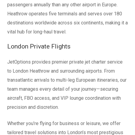
passengers annually than any other airport in Europe.
Heathrow operates five terminals and serves over 180
destinations worldwide across six continents, making it a
vital hub for long-haul travel.
London Private Flights
JetOptions provides premier private jet charter service
to London Heathrow and surrounding airports. From
transatlantic arrivals to multi-leg European itineraries, our
team manages every detail of your journey—securing
aircraft, FBO access, and VIP lounge coordination with
precision and discretion.
Whether you’re flying for business or leisure, we offer
tailored travel solutions into London’s most prestigious