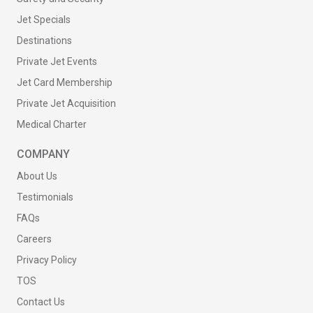
Jet Specials
Destinations
Private Jet Events
Jet Card Membership
Private Jet Acquisition
Medical Charter
COMPANY
About Us
Testimonials
FAQs
Careers
Privacy Policy
TOS
Contact Us