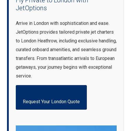
Fly Private to London with
JetOptions
Arrive in London with sophistication and ease.
JetOptions provides tailored private jet charters
to London Heathrow, including exclusive handling,
curated onboard amenities, and seamless ground
transfers. From transatlantic arrivals to European
getaways, your journey begins with exceptional
service.
Request Your London Quote