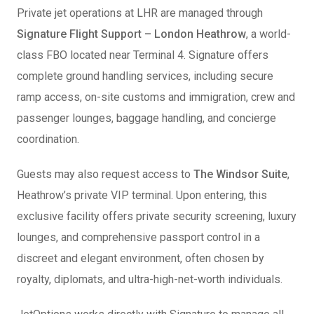
Private jet operations at LHR are managed through
Signature Flight Support – London Heathrow
, a world-
class FBO located near Terminal 4. Signature offers
complete ground handling services, including secure
ramp access, on-site customs and immigration, crew and
passenger lounges, baggage handling, and concierge
coordination.
Guests may also request access to
The Windsor Suite
,
Heathrow’s private VIP terminal. Upon entering, this
exclusive facility offers private security screening, luxury
lounges, and comprehensive passport control in a
discreet and elegant environment, often chosen by
royalty, diplomats, and ultra-high-net-worth individuals.