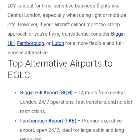
LCY is ideal for time-sensitive business flights into
Central London, especially when using light or midsize
jets. However, if your aircraft cannot meet the steep
approach or you’re flying transatlantic, consider
Biggin
Hill
,
Farnborough
, or
Luton
for a more flexible and full-
service alternative.
Top Alternative Airports to
EGLC
Biggin Hill Airport (BQH)
– 14 miles from central
London, 24/7 operations, fast transfers, and no slot
restrictions.
Farnborough Airport (FAB)
– Premier executive
airport, open 24/7, ideal for large cabin and long-
range jets.