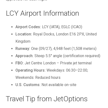
LCY Airport Information
Airport Codes:
LCY (IATA), EGLC (ICAO)
Location:
Royal Docks, London E16 2PX, United
Kingdom
Runway:
One (09/27), 4,948 feet (1,508 meters)
Approach:
Steep 5.5° angle (certification required)
FBO:
Jet Centre London – Private jet terminal
Operating Hours:
Weekdays: 06:30–22:00;
Weekends: Reduced hours
U.S. Customs:
Not available on-site
Travel Tip from JetOptions