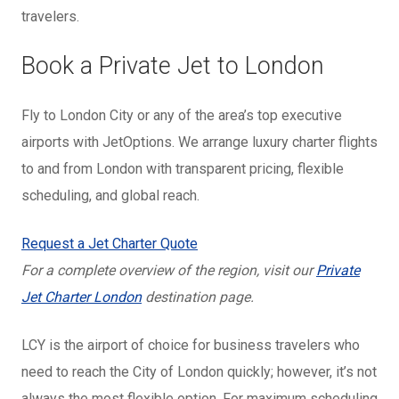
travelers.
Book a Private Jet to London
Fly to London City or any of the area’s top executive
airports with JetOptions. We arrange luxury charter flights
to and from London with transparent pricing, flexible
scheduling, and global reach.
Request a Jet Charter Quote
For a complete overview of the region, visit our
Private
Jet Charter London
destination page.
LCY is the airport of choice for business travelers who
need to reach the City of London quickly; however, it’s not
always the most flexible option. For maximum scheduling