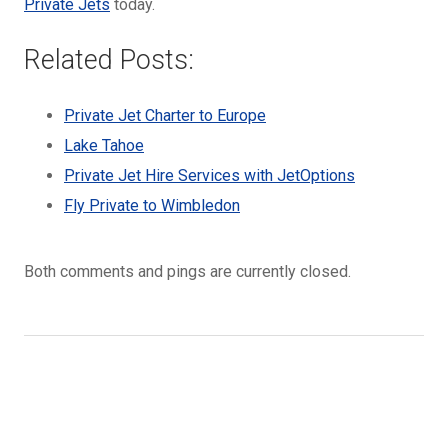
Private Jets
today.
Related Posts:
Private Jet Charter to Europe
Lake Tahoe
Private Jet Hire Services with JetOptions
Fly Private to Wimbledon
Both comments and pings are currently closed.