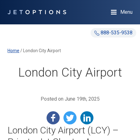
Menu
888-535-9538
Home
/
London City Airport
London City Airport
Posted on June 19th, 2025
London City Airport (LCY) –