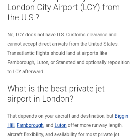
London City Airport (LCY) from
the U.S.?
No, LCY does not have U.S. Customs clearance and
cannot accept direct arrivals from the United States.
Transatlantic flights should land at airports like
Farnborough, Luton, or Stansted and optionally reposition
to LCY afterward.
What is the best private jet
airport in London?
That depends on your aircraft and destination, but
Biggin
Hill
,
Farnborough
, and
Luton
offer more runway length,
aircraft flexibility, and availability for most private jet