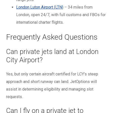
London Luton Airport (LTN)
– 34 miles from
London, open 24/7, with full customs and FBOs for
international charter flights.
Frequently Asked Questions
Can private jets land at London
City Airport?
Yes, but only certain aircraft certified for LCY’s steep
approach and short runway can land. JetOptions will
assist in determining eligibility and managing slot
requests.
Can I fly on a private jet to