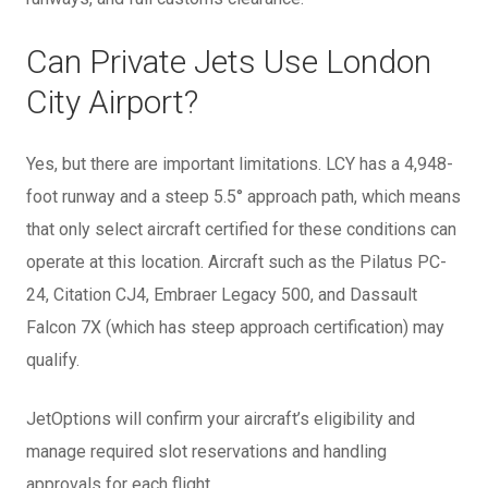
Can Private Jets Use London
City Airport?
Yes, but there are important limitations. LCY has a 4,948-
foot runway and a steep 5.5° approach path, which means
that only select aircraft certified for these conditions can
operate at this location. Aircraft such as the Pilatus PC-
24, Citation CJ4, Embraer Legacy 500, and Dassault
Falcon 7X (which has steep approach certification) may
qualify.
JetOptions will confirm your aircraft’s eligibility and
manage required slot reservations and handling
approvals for each flight.