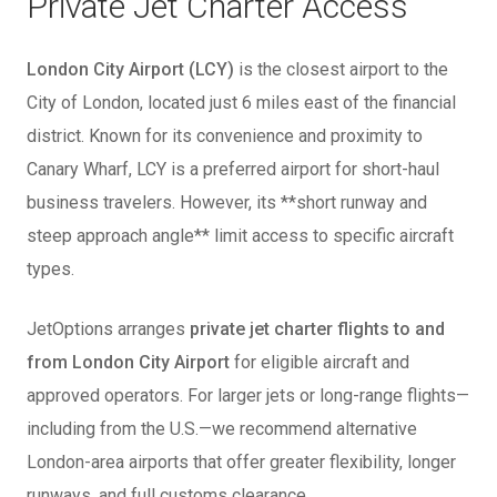
Private Jet Charter Access
London City Airport (LCY)
is the closest airport to the
City of London, located just 6 miles east of the financial
district. Known for its convenience and proximity to
Canary Wharf, LCY is a preferred airport for short-haul
business travelers. However, its **short runway and
steep approach angle** limit access to specific aircraft
types.
JetOptions arranges
private jet charter flights to and
from London City Airport
for eligible aircraft and
approved operators. For larger jets or long-range flights—
including from the U.S.—we recommend alternative
London-area airports that offer greater flexibility, longer
runways, and full customs clearance.