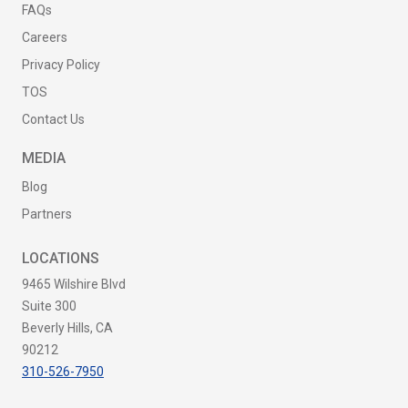
FAQs
Careers
Privacy Policy
TOS
Contact Us
MEDIA
Blog
Partners
LOCATIONS
9465 Wilshire Blvd
Suite 300
Beverly Hills, CA
90212
310-526-7950