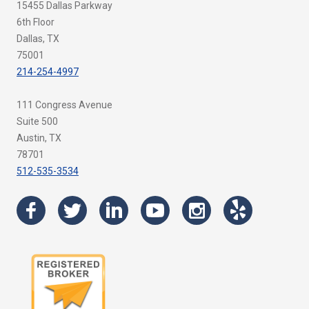
15455 Dallas Parkway
6th Floor
Dallas, TX
75001
214-254-4997
111 Congress Avenue
Suite 500
Austin, TX
78701
512-535-3534