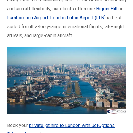
and aircraft flexibility, our clients often use
Biggin Hill
or
Farnborough Airport.
London Luton Airport (LTN)
is best
suited for ultra-long-range international flights, late-night
arrivals, and large-cabin aircraft.
Book your
private jet hire to London with JetOptions