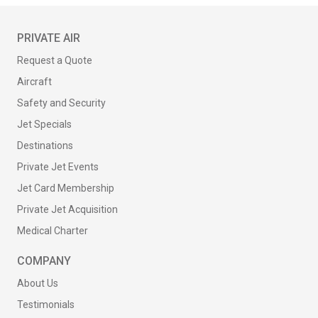
PRIVATE AIR
Request a Quote
Aircraft
Safety and Security
Jet Specials
Destinations
Private Jet Events
Jet Card Membership
Private Jet Acquisition
Medical Charter
COMPANY
About Us
Testimonials