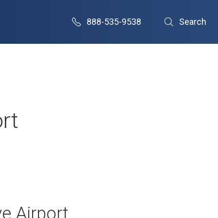
888-535-9538
Search
rt
e Airport