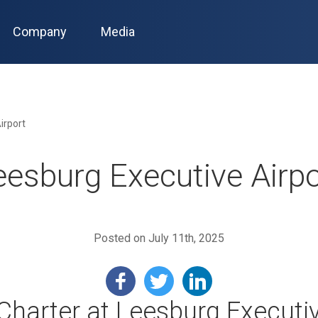
Company
Media
irport
eesburg Executive Airpo
Posted on July 11th, 2025
 Charter at Leesburg Executiv