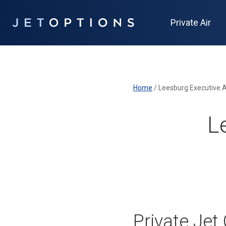
Private Air
Home
/
Leesburg Executive A
L
Private Jet