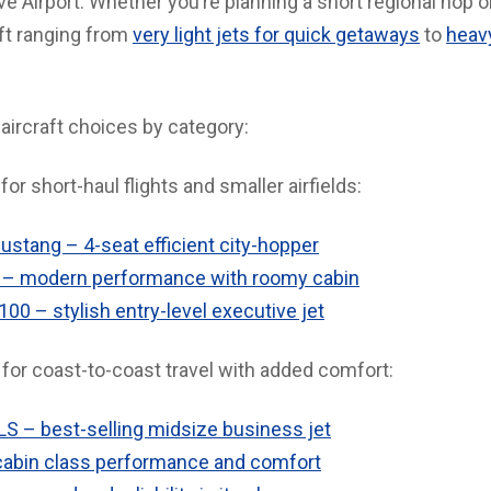
 Airport. Whether you’re planning a short regional hop o
aft ranging from
very light jets for quick getaways
to
heavy
aircraft choices by category:
for short-haul flights and smaller airfields:
ustang – 4-seat efficient city-hopper
– modern performance with roomy cabin
0 – stylish entry-level executive jet
for coast-to-coast travel with added comfort:
LS – best-selling midsize business jet
abin class performance and comfort