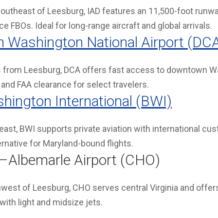
outheast of Leesburg, IAD features an 11,500-foot runway
e FBOs. Ideal for long-range aircraft and global arrivals.
 Washington National Airport (DC
 from Leesburg, DCA offers fast access to downtown Was
and FAA clearance for select travelers.
hington International (BWI)
ast, BWI supports private aviation with international cu
ernative for Maryland-bound flights.
le–Albemarle Airport (CHO)
west of Leesburg, CHO serves central Virginia and offe
 with light and midsize jets.