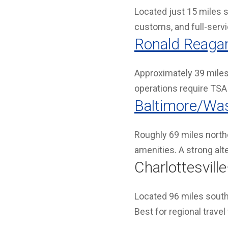
Located just 15 miles s
customs, and full-servic
Ronald Reagan
Approximately 39 miles
operations require TSA 
Baltimore/Was
Roughly 69 miles northe
amenities. A strong alt
Charlottesvil
Located 96 miles south
Best for regional travel