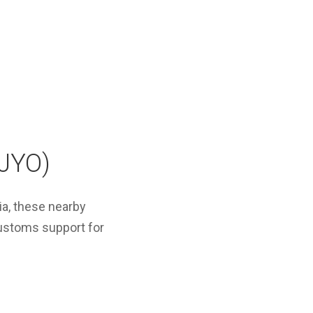
(JYO)
ia, these nearby
customs support for