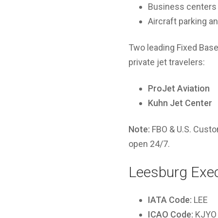
Business centers
Aircraft parking 
Two leading Fixed Base
private jet travelers:
ProJet Aviation
Kuhn Jet Center
Note:
FBO & U.S. Custom
open 24/7.
Leesburg Exec
IATA Code:
LEE
ICAO Code:
KJYO