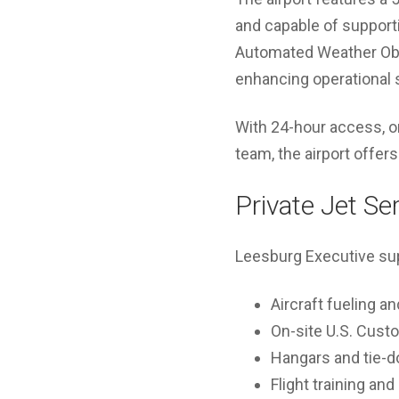
and capable of supporti
Automated Weather Obs
enhancing operational s
With 24-hour access, o
team, the airport offers
Private Jet Se
Leesburg Executive supp
Aircraft fueling a
On-site U.S. Cust
Hangars and tie-
Flight training an