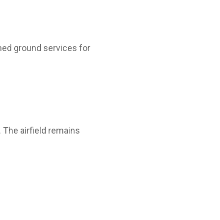
ned ground services for
 The airfield remains