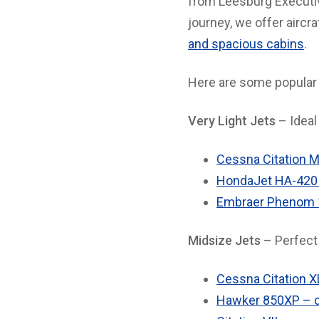
from Leesburg Executive
journey, we offer aircr
and spacious cabins
.
Here are some popular 
Very Light Jets
– Ideal 
Cessna Citation M
HondaJet HA-420 
Embraer Phenom 10
Midsize Jets
– Perfect 
Cessna Citation X
Hawker 850XP – c