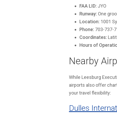
FAA LID:
JYO
Runway:
One groov
Location:
1001 Sy
Phone:
703-737-7
Coordinates:
Lati
Hours of Operati
Nearby Airp
While Leesburg Executiv
airports also offer cha
your travel flexibility:
Dulles Internat