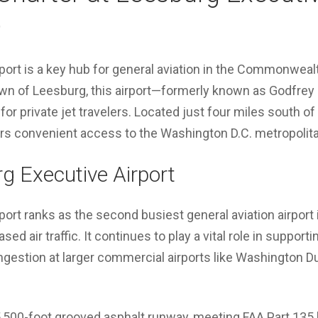
)
ort is a key hub for general aviation in the Commonwealt
wn of Leesburg, this airport—formerly known as Godfrey 
 for private jet travelers. Located just four miles south
ers convenient access to the Washington D.C. metropolita
g Executive Airport
ort ranks as the second busiest general aviation airport in
sed air traffic. It continues to play a vital role in supporti
estion at larger commercial airports like Washington Dul
 5,500-foot grooved asphalt runway, meeting FAA Part 135