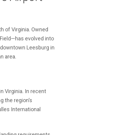
h of Virginia. Owned
Field—has evolved into
 of downtown Leesburg in
n area.
 Virginia. In recent
ng the region’s
les International
 landing requirements