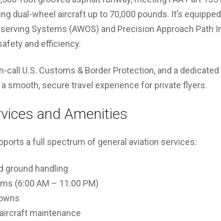
ng dual-wheel aircraft up to 70,000 pounds. It’s equippe
erving Systems (AWOS) and Precision Approach Path Ind
afety and efficiency.
n-call U.S. Customs & Border Protection, and a dedicate
 a smooth, secure travel experience for private flyers.
rvices and Amenities
orts a full spectrum of general aviation services:
nd ground handling
oms (6:00 AM – 11:00 PM)
downs
d aircraft maintenance