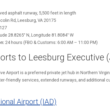
ed asphalt runway, 5,500 feet in length
colin Rd, Leesburg, VA 20175
127
tude 28.8265° N, Longitude 81.8084° W
on:
24 hours (FBO & Customs: 6:00 AM – 11:00 PM)
orts to Leesburg Executive 
e Airport is a preferred private jet hub in Northern Virgin
rter-friendly services, extended runways, and additional 
ional Airport (IAD)