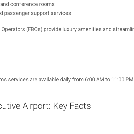
 and conference rooms
and passenger support services
 Operators (FBOs) provide luxury amenities and streamli
s services are available daily from 6:00 AM to 11:00 PM.
utive Airport: Key Facts