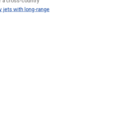
r a cross-country
 jets with long-range