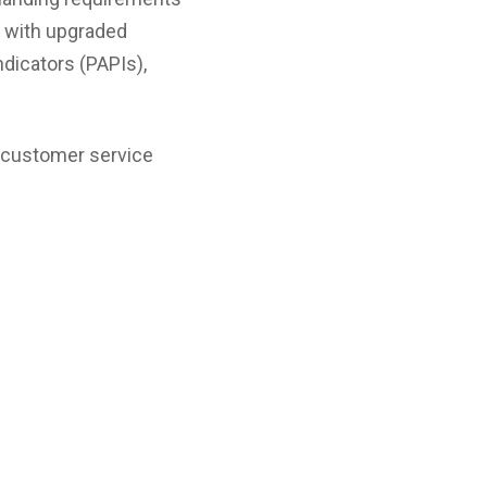
d with upgraded
icators (PAPIs),
d customer service