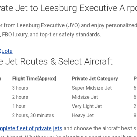
ate Jet to Leesburg Executive Airp
 or from Leesburg Executive (JYO) and enjoy personalized
 FBO luxury, and top-tier safety standards.
Quote
e Jet Routes & Select Aircraft
n
Flight Time[Approx]
Private Jet Category
P
3 hours
Super Midsize Jet
6
2 hours
Midsize Jet
6
1 hour
Very Light Jet
2
2 hours, 30 minutes
Heavy Jet
8
plete fleet of private jets
and choose the aircraft best sui