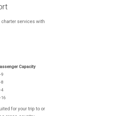
ort
 charter services with
assenger Capacity
-9
-8
-4
-16
ted for your trip to or