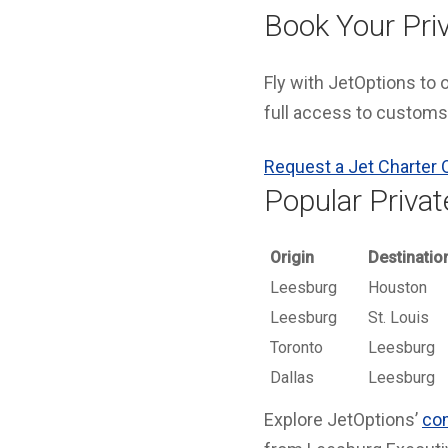
Book Your Priv
Fly with JetOptions to
full access to customs,
Request a Jet Charter 
Popular Privat
Origin
Destinatio
Leesburg
Houston
Leesburg
St. Louis
Toronto
Leesburg
Dallas
Leesburg
Explore JetOptions’
com