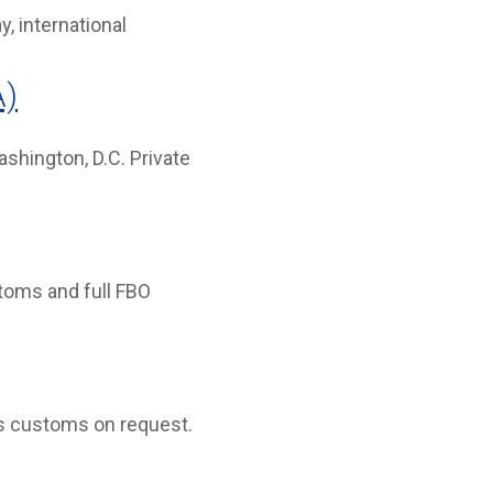
, international
A)
hington, D.C. Private
stoms and full FBO
rs customs on request.