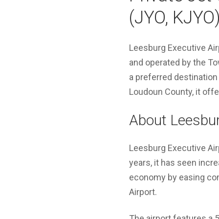
(JYO, KJYO
Leesburg Executive Airp
and operated by the To
a preferred destination
Loudoun County, it off
About Leesbur
Leesburg Executive Airp
years, it has seen increa
economy by easing cong
Airport.
The airport features a