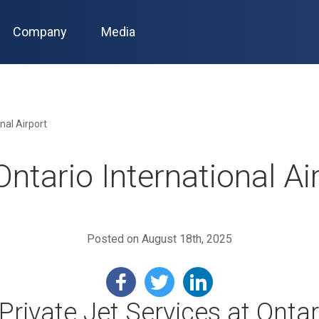
Company
Media
nal Airport
ntario International Ai
Posted on August 18th, 2025
Private Jet Services at Ontar