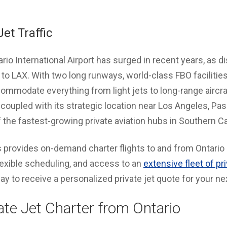
et Traffic
ntario International Airport has surged in recent years, as d
e to LAX. With two long runways, world-class FBO facilitie
mmodate everything from light jets to long-range aircraf
oupled with its strategic location near Los Angeles, Pas
 the fastest-growing private aviation hubs in Southern Cal
 provides on-demand charter flights to and from Ontario I
flexible scheduling, and access to an
extensive fleet of pr
y to receive a personalized private jet quote for your ne
ate Jet Charter from Ontario