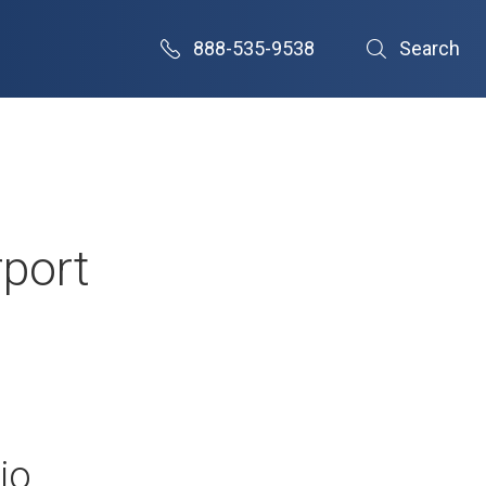
888-535-9538
Search
rport
io