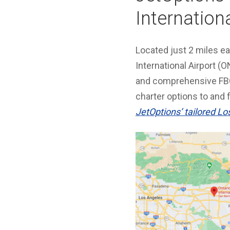
Internationa
Located just 2 miles e
International Airport (
and comprehensive FBO
charter options to and 
JetOptions’ tailored Lo