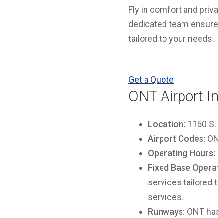
Fly in comfort and priv
dedicated team ensures 
tailored to your needs.
Get a Quote
ONT Airport I
Location:
1150 S. 
Airport Codes:
ONT
Operating Hours:
Fixed Base Operat
services tailored 
services.
Runways:
ONT has 