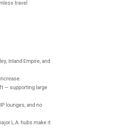
mless travel
ey, Inland Empire, and
increase.
t — supporting large
VIP lounges, and no
jor L.A. hubs make it