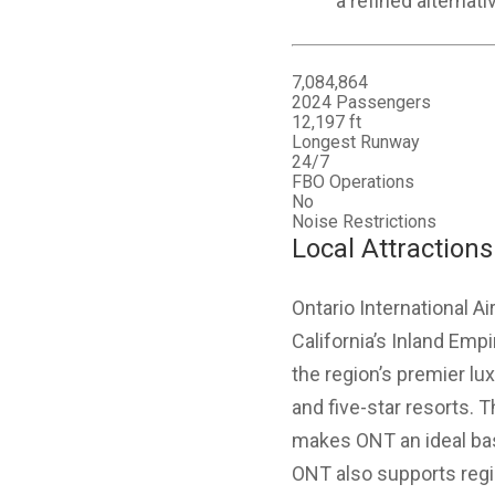
a refined alternati
7,084,864
2024 Passengers
12,197 ft
Longest Runway
24/7
FBO Operations
No
Noise Restrictions
Local Attractions
Ontario International A
California’s Inland Emp
the region’s premier lux
and five-star resorts.
makes ONT an ideal base
ONT also supports regi