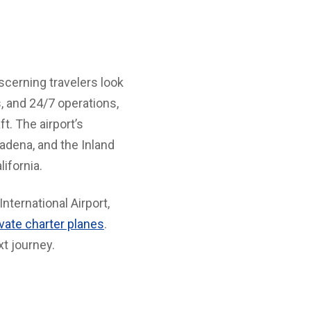
iscerning travelers look
s, and 24/7 operations,
t. The airport’s
adena, and the Inland
ifornia.
nternational Airport,
ivate charter planes
.
xt journey.