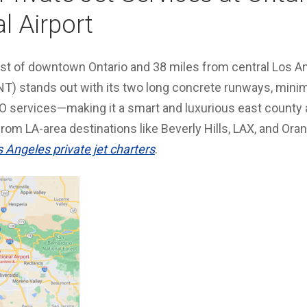
l Airport
ast of downtown Ontario and 38 miles from central Los An
ONT) stands out with its two long concrete runways, minim
 services—making it a smart and luxurious east county
from LA-area destinations like Beverly Hills, LAX, and Or
s Angeles private jet charters
.