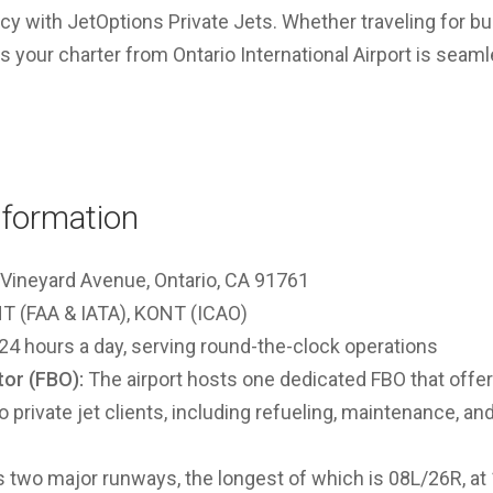
acy with JetOptions Private Jets. Whether traveling for bu
your charter from Ontario International Airport is seamle
nformation
Vineyard Avenue, Ontario, CA 91761
 (FAA & IATA), KONT (ICAO)
24 hours a day, serving round-the-clock operations
or (FBO):
The airport hosts one dedicated FBO that off
to private jet clients, including refueling, maintenance, a
two major runways, the longest of which is 08L/26R, at 1