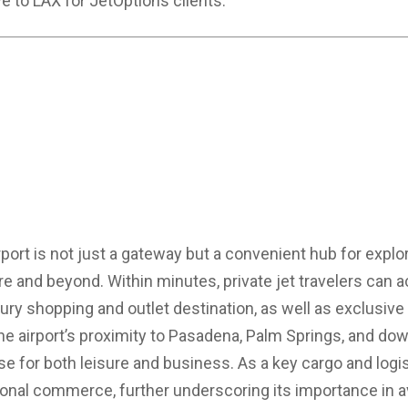
ve to LAX for JetOptions clients.
irport is not just a gateway but a convenient hub for expl
ire and beyond. Within minutes, private jet travelers can 
ury shopping and outlet destination, as well as exclusive g
 The airport’s proximity to Pasadena, Palm Springs, and 
 for both leisure and business. As a key cargo and logis
onal commerce, further underscoring its importance in av