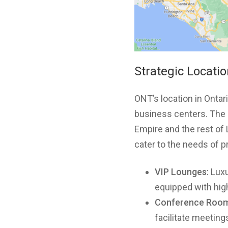
Strategic Locati
ONT’s location in Ontar
business centers. The a
Empire and the rest of
cater to the needs of pr
VIP Lounges:
Luxu
equipped with high
Conference Room
facilitate meetings