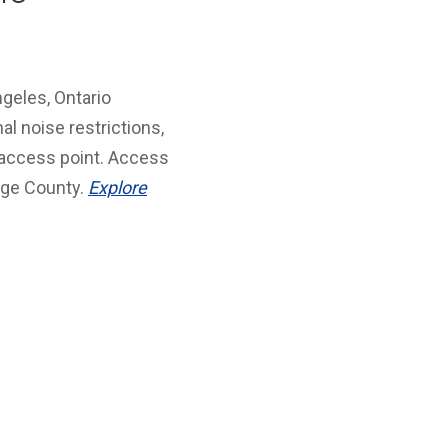
geles, Ontario
al noise restrictions,
 access point. Access
ange County.
Explore