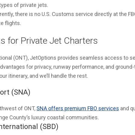
pes of private jets.
ently, there is no U.S. Customs service directly at the F
e flights.
s for Private Jet Charters
tional (ONT), JetOptions provides seamless access to se
 advantages for privacy, runway performance, and ground-
your itinerary, and we’ll handle the rest.
ort (SNA)
thwest of ONT,
SNA offers premium FBO services
and qu
nge County’s luxury coastal communities.
nternational (SBD)