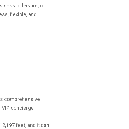
siness or leisure, our
ss, flexible, and
ers comprehensive
nd VIP concierge
2,197 feet, and it can