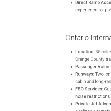
Direct Ramp Acce
experience for pa
Ontario Intern
Location:
35 miles
Orange County tra
Passenger Volume
Runways:
Two long
cabin and long-ran
FBO Services:
Guar
noise restrictions
Private Jet Advan