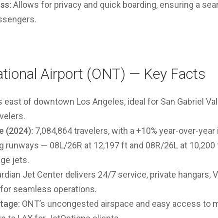
ss:
Allows for privacy and quick boarding, ensuring a sea
ssengers.
ational Airport (ONT) — Key Facts
 east of downtown Los Angeles, ideal for San Gabriel Vall
velers.
 (2024):
7,084,864 travelers, with a
+10% year-over-year
 runways — 08L/26R at 12,197 ft and 08R/26L at 10,200 f
ge jets.
dian Jet Center delivers 24/7 service, private hangars, 
 for seamless operations.
tage:
ONT’s uncongested airspace and easy access to ma