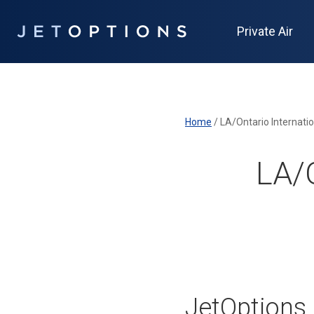
Private Air
Home
/
LA/Ontario Internatio
LA/O
JetOptions 