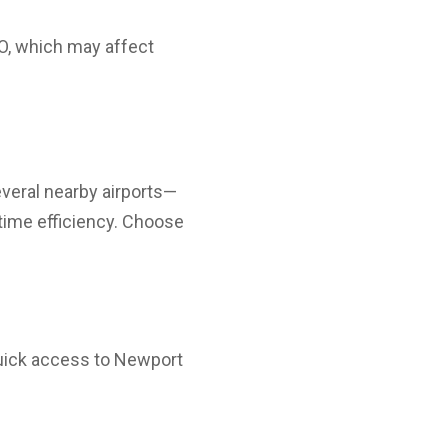
BO, which may affect
veral nearby airports—
time efficiency. Choose
ick access to Newport