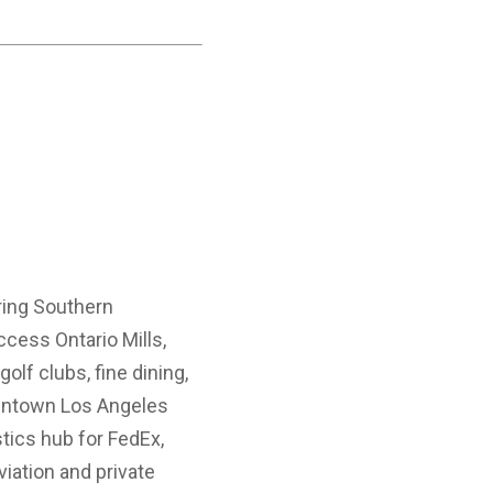
oring Southern
access Ontario Mills,
olf clubs, fine dining,
downtown Los Angeles
tics hub for FedEx,
iation and private