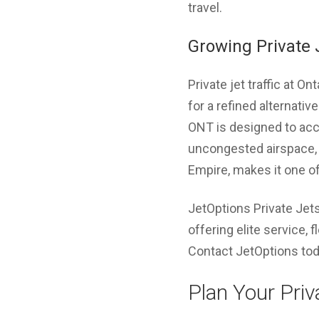
travel.
Growing Private J
Private jet traffic at O
for a refined alternativ
ONT is designed to acco
uncongested airspace, c
Empire, makes it one of
JetOptions Private Jets
offering elite service, 
Contact JetOptions toda
Plan Your Priv