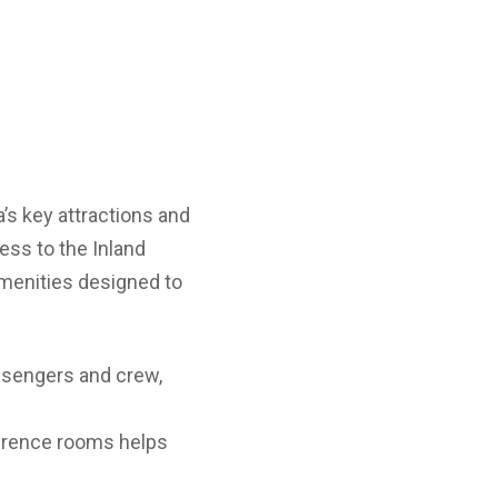
’s key attractions and
ess to the Inland
amenities designed to
ssengers and crew,
nference rooms helps