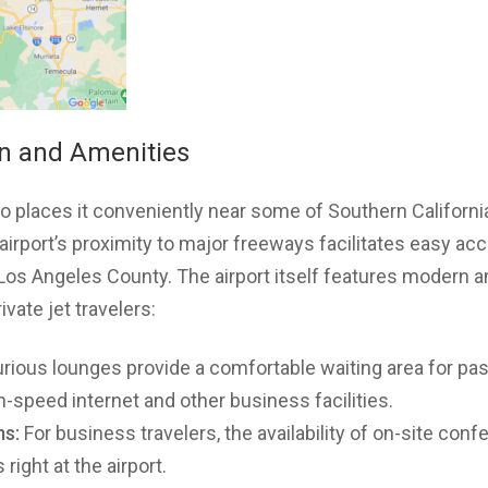
on and Amenities
io places it conveniently near some of Southern California
irport’s proximity to major freeways facilitates easy acc
 Los Angeles County. The airport itself features modern 
ivate jet travelers:
rious lounges provide a comfortable waiting area for pa
-speed internet and other business facilities.
s:
For business travelers, the availability of on-site co
 right at the airport.