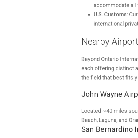
accommodate all ty
U.S. Customs:
Curr
international privat
Nearby Airport
Beyond Ontario Interna
each offering distinct
the field that best fits 
John Wayne Airp
Located ~40 miles sou
Beach, Laguna, and Ora
San Bernardino I