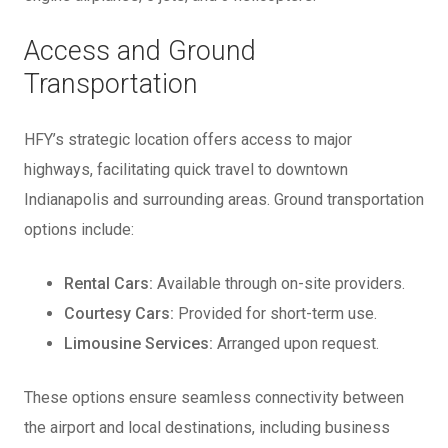
Access and Ground
Transportation
HFY’s strategic location offers access to major
highways, facilitating quick travel to downtown
Indianapolis and surrounding areas. Ground transportation
options include:
Rental Cars:
Available through on-site providers.
Courtesy Cars:
Provided for short-term use.
Limousine Services:
Arranged upon request.
These options ensure seamless connectivity between
the airport and local destinations, including business