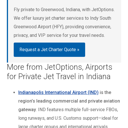
Fly private to Greenwood, Indiana, with JetOptions.
We offer luxury jet charter services to Indy South
Greenwood Airport (HFY), providing convenience,
privacy, and VIP service for your travel needs.
Request a Jet Charter Quote »
More from JetOptions, Airports
for Private Jet Travel in Indiana
Indianapolis International Airport (IND)
is the
region’s leading commercial and private aviation
gateway
. IND features multiple full-service FBOs,
long runways, and U.S. Customs support—ideal for
large charter groups and international arrivals.