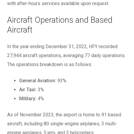
with after-hours services available upon request.
Aircraft Operations and Based
Aircraft
In the year ending December 31, 2022, HFY recorded
27,944 aircraft operations, averaging 77 daily operations.
The operations breakdown is as follows:
General Aviation:
93%
Air Taxi:
3%
Military:
4%
As of November 2023, the airport is home to 91 based
aircraft, including 80 single-engine airplanes, 3 multi-
engine airplanes, 5 jets, and 3 helicopters.