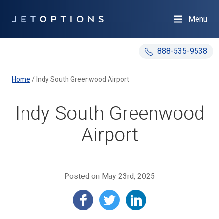
Menu
888-535-9538
Home
/
Indy South Greenwood Airport
Indy South Greenwood
Airport
Posted on May 23rd, 2025