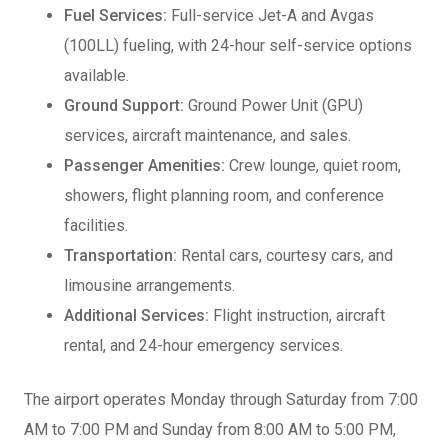
Fuel Services:
Full-service Jet-A and Avgas
(100LL) fueling, with 24-hour self-service options
available.
Ground Support:
Ground Power Unit (GPU)
services, aircraft maintenance, and sales.
Passenger Amenities:
Crew lounge, quiet room,
showers, flight planning room, and conference
facilities.
Transportation:
Rental cars, courtesy cars, and
limousine arrangements.
Additional Services:
Flight instruction, aircraft
rental, and 24-hour emergency services.
The airport operates Monday through Saturday from 7:00
AM to 7:00 PM and Sunday from 8:00 AM to 5:00 PM,