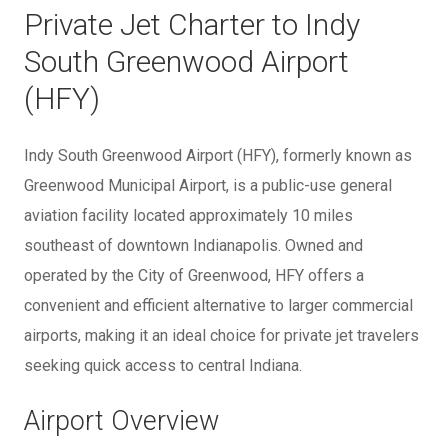
Private Jet Charter to Indy
South Greenwood Airport
(HFY)
Indy South Greenwood Airport (HFY), formerly known as
Greenwood Municipal Airport, is a public-use general
aviation facility located approximately 10 miles
southeast of downtown Indianapolis. Owned and
operated by the City of Greenwood, HFY offers a
convenient and efficient alternative to larger commercial
airports, making it an ideal choice for private jet travelers
seeking quick access to central Indiana.
Airport Overview