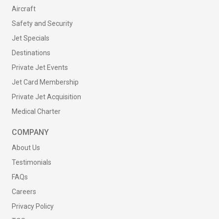
Aircraft
Safety and Security
Jet Specials
Destinations
Private Jet Events
Jet Card Membership
Private Jet Acquisition
Medical Charter
COMPANY
About Us
Testimonials
FAQs
Careers
Privacy Policy