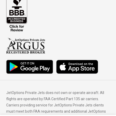
JetOptions Private Jets does not own or operate aircraft. All
flights are operated by FAA Certified Part 135 air carriers.
Carriers providing service for JetOptions Private Jets clients
must meet both FAA requirements and additional JetOptions