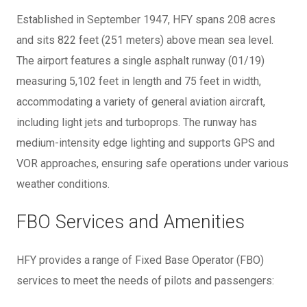
Established in September 1947, HFY spans 208 acres
and sits 822 feet (251 meters) above mean sea level.
The airport features a single asphalt runway (01/19)
measuring 5,102 feet in length and 75 feet in width,
accommodating a variety of general aviation aircraft,
including light jets and turboprops. The runway has
medium-intensity edge lighting and supports GPS and
VOR approaches, ensuring safe operations under various
weather conditions.
FBO Services and Amenities
HFY provides a range of Fixed Base Operator (FBO)
services to meet the needs of pilots and passengers: