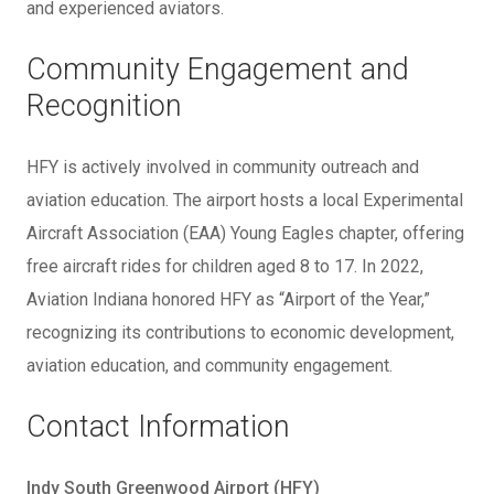
and experienced aviators.
Community Engagement and
Recognition
HFY is actively involved in community outreach and
aviation education. The airport hosts a local Experimental
Aircraft Association (EAA) Young Eagles chapter, offering
free aircraft rides for children aged 8 to 17. In 2022,
Aviation Indiana honored HFY as “Airport of the Year,”
recognizing its contributions to economic development,
aviation education, and community engagement.
Contact Information
Indy South Greenwood Airport (HFY)