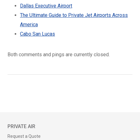
Dallas Executive Airport
The Ultimate Guide to Private Jet Airports Across
America
Cabo San Lucas
Both comments and pings are currently closed.
PRIVATE AIR
Request a Quote