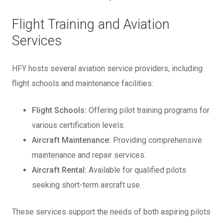
Flight Training and Aviation
Services
HFY hosts several aviation service providers, including
flight schools and maintenance facilities:
Flight Schools:
Offering pilot training programs for
various certification levels.
Aircraft Maintenance:
Providing comprehensive
maintenance and repair services.
Aircraft Rental:
Available for qualified pilots
seeking short-term aircraft use.
These services support the needs of both aspiring pilots