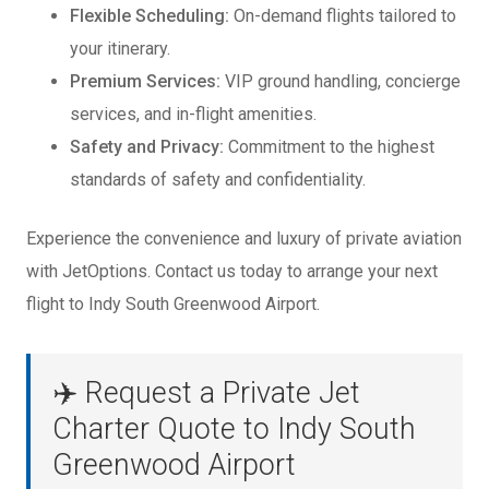
Flexible Scheduling:
On-demand flights tailored to
your itinerary.
Premium Services:
VIP ground handling, concierge
services, and in-flight amenities.
Safety and Privacy:
Commitment to the highest
standards of safety and confidentiality.
Experience the convenience and luxury of private aviation
with JetOptions. Contact us today to arrange your next
flight to Indy South Greenwood Airport.
✈️ Request a Private Jet
Charter Quote to Indy South
Greenwood Airport