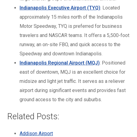
Indianapolis Executive Airport (TYQ)
: Located
approximately 15 miles north of the Indianapolis
Motor Speedway, TYQ is preferred for business
travelers and NASCAR teams. It offers a 5,500-foot
runway, an on-site FBO, and quick access to the
Speedway and downtown Indianapolis.
Indianapolis Regional Airport (MQJ)
: Positioned
east of downtown, MQJ is an excellent choice for
midsize and light jet traffic. It serves as a reliever
airport during significant events and provides fast
ground access to the city and suburbs.
Related Posts:
Addison Airport