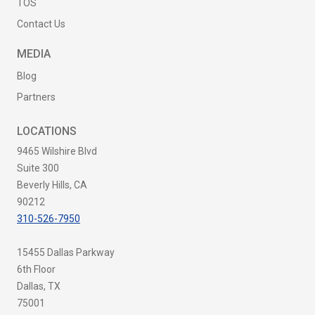
TOS
Contact Us
MEDIA
Blog
Partners
LOCATIONS
9465 Wilshire Blvd
Suite 300
Beverly Hills, CA
90212
310-526-7950
15455 Dallas Parkway
6th Floor
Dallas, TX
75001