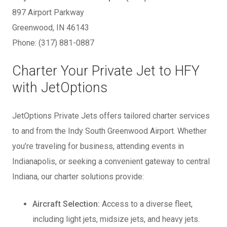
897 Airport Parkway
Greenwood, IN 46143
Phone: (317) 881-0887
Charter Your Private Jet to HFY
with JetOptions
JetOptions Private Jets offers tailored charter services
to and from the Indy South Greenwood Airport. Whether
you’re traveling for business, attending events in
Indianapolis, or seeking a convenient gateway to central
Indiana, our charter solutions provide:
Aircraft Selection:
Access to a diverse fleet,
including light jets, midsize jets, and heavy jets.