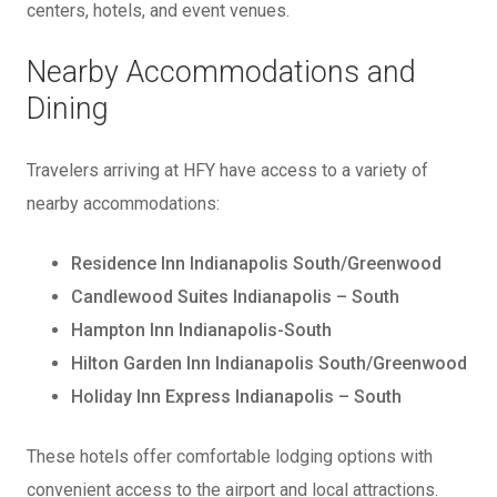
centers, hotels, and event venues.
Nearby Accommodations and
Dining
Travelers arriving at HFY have access to a variety of
nearby accommodations:
Residence Inn Indianapolis South/Greenwood
Candlewood Suites Indianapolis – South
Hampton Inn Indianapolis-South
Hilton Garden Inn Indianapolis South/Greenwood
Holiday Inn Express Indianapolis – South
These hotels offer comfortable lodging options with
convenient access to the airport and local attractions.