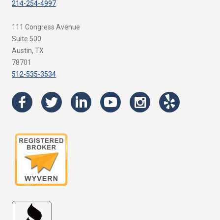
214-254-4997
111 Congress Avenue
Suite 500
Austin, TX
78701
512-535-3534