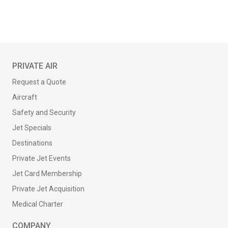
PRIVATE AIR
Request a Quote
Aircraft
Safety and Security
Jet Specials
Destinations
Private Jet Events
Jet Card Membership
Private Jet Acquisition
Medical Charter
COMPANY