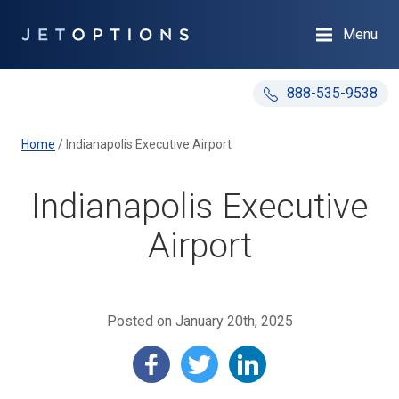
Menu
888-535-9538
Home
/
Indianapolis Executive Airport
Indianapolis Executive
Airport
Posted on January 20th, 2025