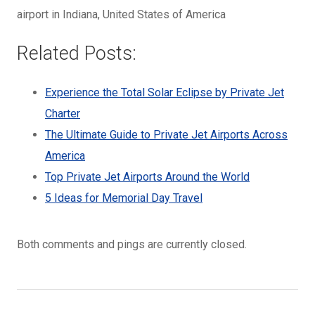
airport in Indiana, United States of America
Related Posts:
Experience the Total Solar Eclipse by Private Jet
Charter
The Ultimate Guide to Private Jet Airports Across
America
Top Private Jet Airports Around the World
5 Ideas for Memorial Day Travel
Both comments and pings are currently closed.