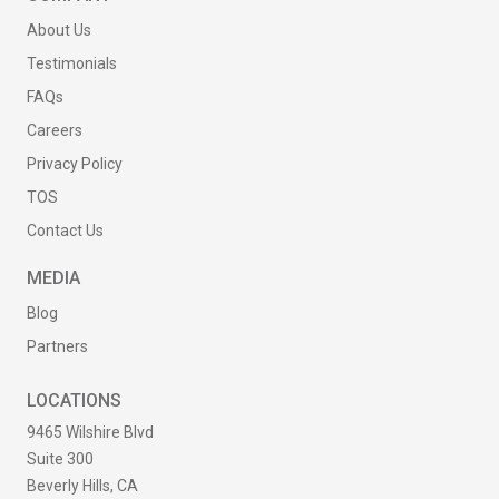
About Us
Testimonials
FAQs
Careers
Privacy Policy
TOS
Contact Us
MEDIA
Blog
Partners
LOCATIONS
9465 Wilshire Blvd
Suite 300
Beverly Hills, CA