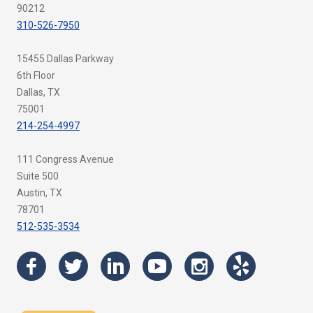
90212
310-526-7950
15455 Dallas Parkway
6th Floor
Dallas, TX
75001
214-254-4997
111 Congress Avenue
Suite 500
Austin, TX
78701
512-535-3534