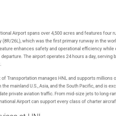
ational Airport spans over 4,500 acres and features four 
(8R/26L), which was the first primary runway in the world
eature enhances safety and operational efficiency while 
d departure. The airport operates 24 hours a day, servin
.
of Transportation manages HNL and supports millions of t
n the mainland U.S., Asia, and the South Pacific, and is exc
 private aviation traffic. From mid-size jets to long-ra
rnational Airport can support every class of charter aircraf