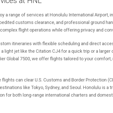
rvices at HNL
joy a range of services at Honolulu International Airport,
pedited customs clearance, and professional ground handl
 complex flight operations while offering privacy and co
tom itineraries with flexible scheduling and direct acce
a light jet like the Citation CJ4 for a quick trip or a larger
r Global 7500, we offer flights tailored to your comfort,
e flights can clear U.S. Customs and Border Protection (CBP
destinations like Tokyo, Sydney, and Seoul. Honolulu is a t
tion for both long-range international charters and domest