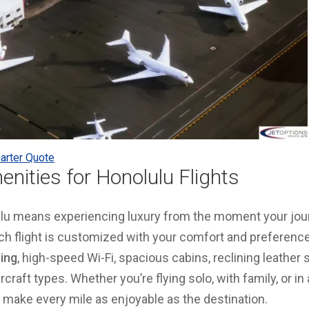
arter Quote
enities for Honolulu Flights
lulu means experiencing luxury from the moment your jou
h flight is customized with your comfort and preference
ring
, high-speed Wi-Fi, spacious cabins, reclining leather 
rcraft types. Whether you’re flying solo, with family, or in 
o make every mile as enjoyable as the destination.