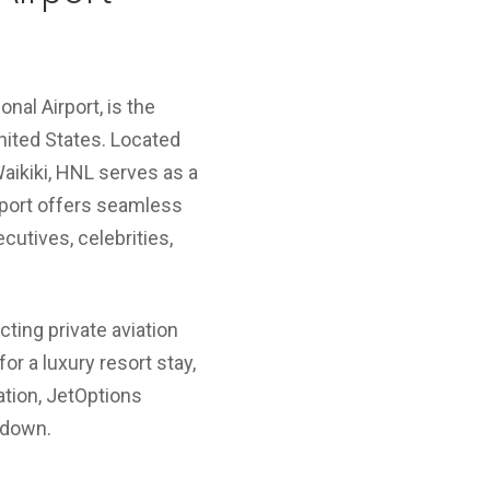
onal Airport, is the
nited States. Located
aikiki, HNL serves as a
airport offers seamless
ecutives, celebrities,
cting private aviation
or a luxury resort stay,
ation, JetOptions
hdown.