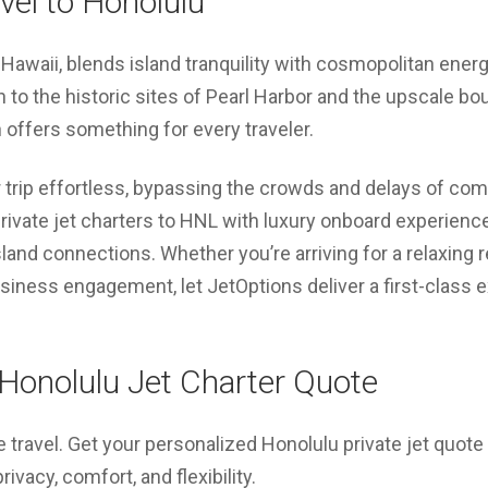
avel to Honolulu
f Hawaii, blends island tranquility with cosmopolitan ene
 to the historic sites of Pearl Harbor and the upscale bo
n offers something for every traveler.
trip effortless, bypassing the crowds and delays of com
rivate jet charters to HNL with luxury onboard experience
land connections. Whether you’re arriving for a relaxing re
usiness engagement, let JetOptions deliver a first-class
Honolulu Jet Charter Quote
e travel. Get your personalized Honolulu private jet quot
vacy, comfort, and flexibility.