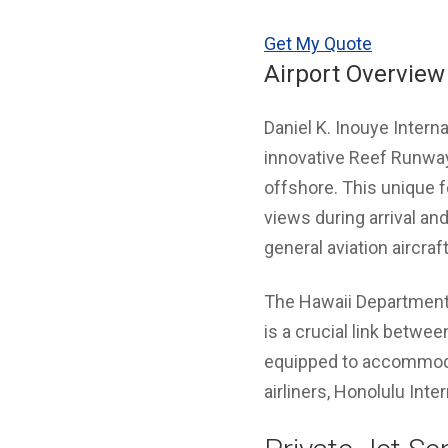
Get My Quote
Airport Overview
Daniel K. Inouye Intern
innovative Reef Runway 
offshore. This unique f
views during arrival an
general aviation aircraft
The Hawaii Department 
is a crucial link betwee
equipped to accommodate
airliners, Honolulu Inte