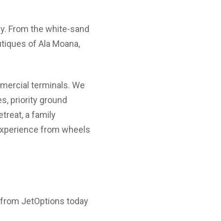
rgy. From the white-sand
utiques of Ala Moana,
mercial terminals. We
s, priority ground
treat, a family
 experience from wheels
e from JetOptions today