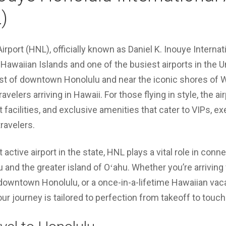
)
irport (HNL), officially known as Daniel K. Inouye Internati
Hawaiian Islands and one of the busiest airports in the U
est of downtown Honolulu and near the iconic shores of W
travelers arriving in Hawaii. For those flying in style, the 
t facilities, and exclusive amenities that cater to VIPs, ex
ravelers.
active airport in the state, HNL plays a vital role in conne
and the greater island of Oʻahu. Whether you’re arriving f
downtown Honolulu, or a once-in-a-lifetime Hawaiian vac
ur journey is tailored to perfection from takeoff to touc