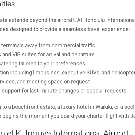
ities
ivate extends beyond the aircraft. At Honolulu Internation
ices designed to provide a seamless travel experience:
 terminals away from commercial traffic
and VIP suites for arrival and departure
catering tailored to your preferences
tion including limousines, executive SUVs, and helicopte
ervices, and meeting space on request
 support for last-minute changes or special requests
to a beachfront estate, a luxury hotel in Waikiki, or a se
e begins the moment you board your charter flight with J
niel K. Inouye International Airport