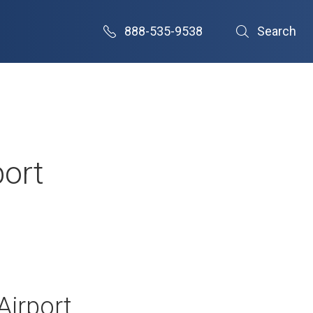
888-535-9538
Search
port
Airport