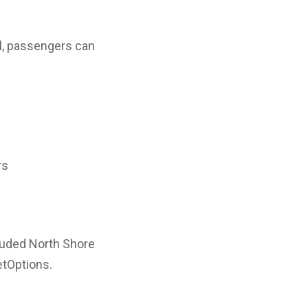
al, passengers can
rs
cluded North Shore
etOptions.