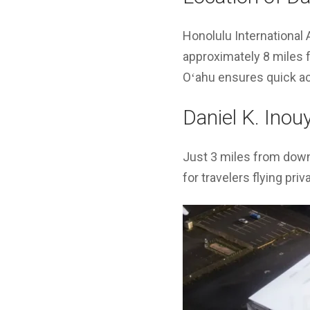
Honolulu International 
approximately 8 miles 
Oʻahu ensures quick acc
Daniel K. Inou
Just 3 miles from dow
for travelers flying priv