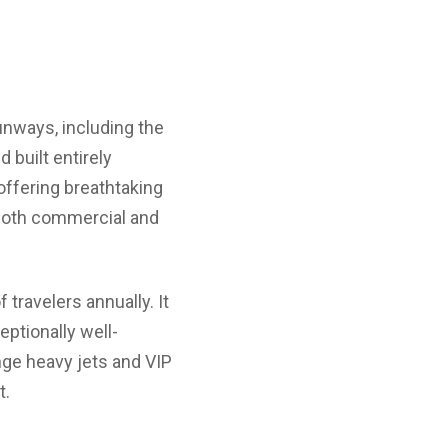
runways, including the
 built entirely
offering breathtaking
g both commercial and
ravelers annually. It
eptionally well-
nge heavy jets and VIP
t.