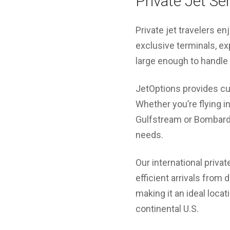
Private Jet Se
Private jet travelers en
exclusive terminals, ex
large enough to handle
JetOptions provides cus
Whether you’re flying in 
Gulfstream or Bombardie
needs.
Our international privat
efficient arrivals from 
making it an ideal loca
continental U.S.