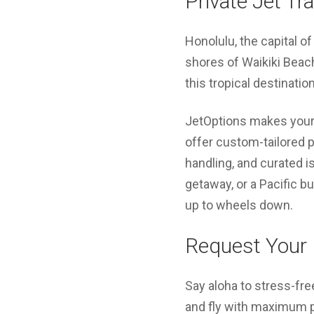
Private Jet Tr
Honolulu, the capital o
shores of Waikiki Beach
this tropical destinatio
JetOptions makes your 
offer custom-tailored p
handling, and curated is
getaway, or a Pacific b
up to wheels down.
Request Your 
Say aloha to stress-fre
and fly with maximum pri