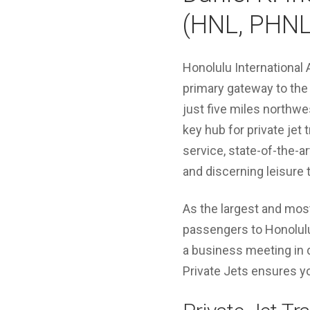
(HNL, PHNL
Honolulu International A
primary gateway to the 
just five miles northw
key hub for private jet 
service, state-of-the-ar
and discerning leisure t
As the largest and most 
passengers to Honolulu 
a business meeting in 
Private Jets ensures yo