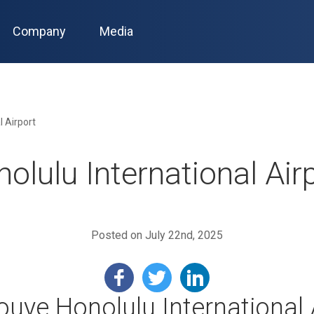
Company
Media
l Airport
olulu International Air
Posted on July 22nd, 2025
nouye Honolulu International 