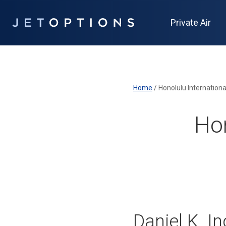
Private Air
Home
/
Honolulu Internationa
Hon
Daniel K. I