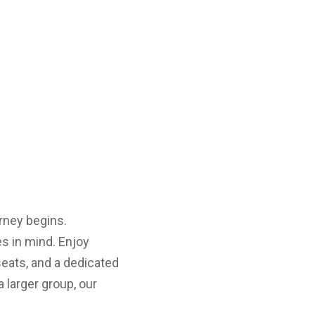
rney begins.
s in mind. Enjoy
seats, and a dedicated
a larger group, our