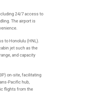
 including 24/7 access to
ing. The airport is
nvenience.
ss to Honolulu (HNL).
 cabin jet such as the
 range, and capacity
) on-site, facilitating
rans-Pacific hub,
ic flights from the