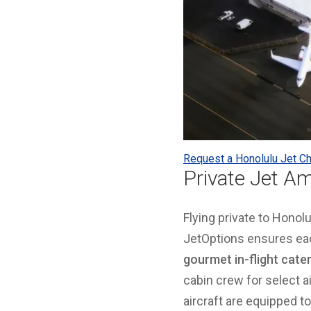
Request a Honolulu Jet Ch
Private Jet Am
Flying private to Hono
JetOptions ensures eac
gourmet in-flight cate
cabin crew for select ai
aircraft are equipped t