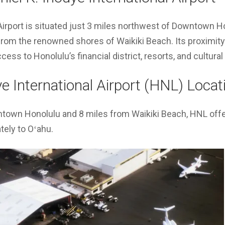
Airport is situated just 3 miles northwest of Downtown H
from the renowned shores of Waikiki Beach. Its proximity
ess to Honolulu’s financial district, resorts, and cultura
ye International Airport (HNL) Locat
ntown Honolulu and 8 miles from Waikiki Beach, HNL off
ately to Oʻahu.