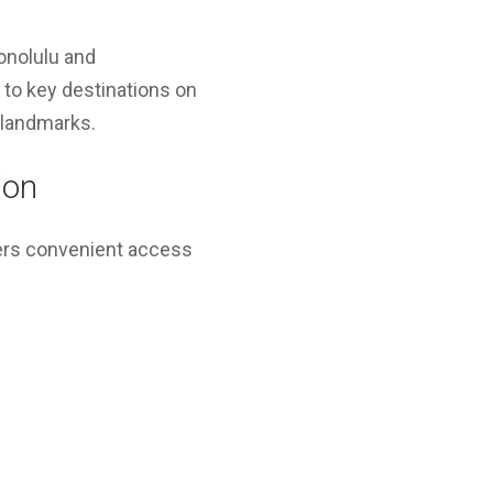
onolulu and
 to key destinations on
l landmarks.
ion
ers convenient access