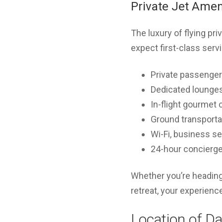
Private Jet Amen
The luxury of flying pr
expect first-class serv
Private passenger
Dedicated lounges 
In-flight gourmet 
Ground transporta
Wi-Fi, business s
24-hour concierge
Whether you’re heading 
retreat, your experienc
Location of Da