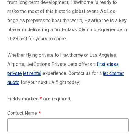
from long-term development, Hawthorne is ready to
make the most of this historic global event. As Los
Angeles prepares to host the world,
Hawthorne is a key
player in delivering a first-class Olympic experience
in
2028 and for years to come.
Whether flying private to Hawthorne or Las Angeles
Airports, JetOptions Private Jets offers a
first-class
private jet rental
experience. Contact us for a
jet charter
quote
for your next LA flight today!
Fields marked
*
are required.
Contact Name