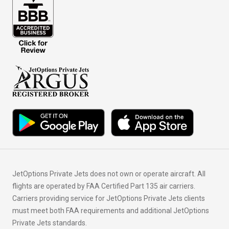
JetOptions Private Jets does not own or operate aircraft. All
flights are operated by FAA Certified Part 135 air carriers.
Carriers providing service for JetOptions Private Jets clients
must meet both FAA requirements and additional JetOptions
Private Jets standards.