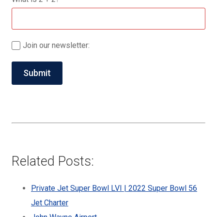
Join our newsletter:
Related Posts:
Private Jet Super Bowl LVI | 2022 Super Bowl 56
Jet Charter