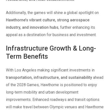
Additionally, the games will shine a global spotlight on
Hawthorne’s vibrant culture, strong aerospace
industry, and innovation hubs
, further enhancing its
appeal as a destination for business and investment.
Infrastructure Growth & Long-
Term Benefits
With Los Angeles making significant investments in
transportation, infrastructure, and sustainability
ahead
of the 2028 Games, Hawthorne is positioned to enjoy
long-term mobility and urban development
improvements. Enhanced roadways and transit options
will make travel between Olympic venues and Hawthorne