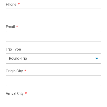
Phone
Email
Trip Type
Origin City
Arrival City