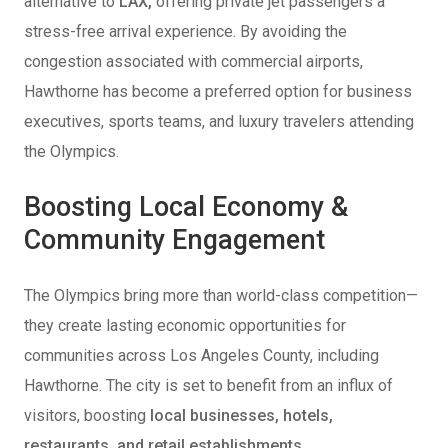
alternative to
LAX,
offering private jet passengers a
stress-free arrival experience. By avoiding the
congestion associated with commercial airports,
Hawthorne has become a preferred option for business
executives, sports teams, and luxury travelers attending
the Olympics.
Boosting Local Economy &
Community Engagement
The Olympics bring more than world-class competition—
they create lasting economic opportunities for
communities across Los Angeles County, including
Hawthorne. The city is set to benefit from an influx of
visitors, boosting
local businesses, hotels,
restaurants, and retail establishments
.