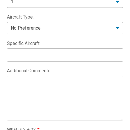
Aircraft Type:
Specific Aircraft
Additional Comments
What is
2
+
2
?