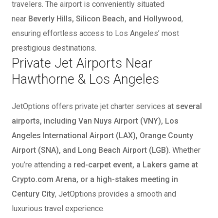
travelers. The airport is conveniently situated
near
Beverly Hills, Silicon Beach, and Hollywood
,
ensuring effortless access to Los Angeles’ most
prestigious destinations.
Private Jet Airports Near
Hawthorne & Los Angeles
JetOptions offers private jet charter services at
several
airports, including Van Nuys Airport (VNY), Los
Angeles International Airport (LAX), Orange County
Airport (SNA), and Long Beach Airport (LGB)
. Whether
you’re attending a
red-carpet event, a Lakers game at
Crypto.com Arena, or a high-stakes meeting in
Century City
, JetOptions provides a smooth and
luxurious travel experience.