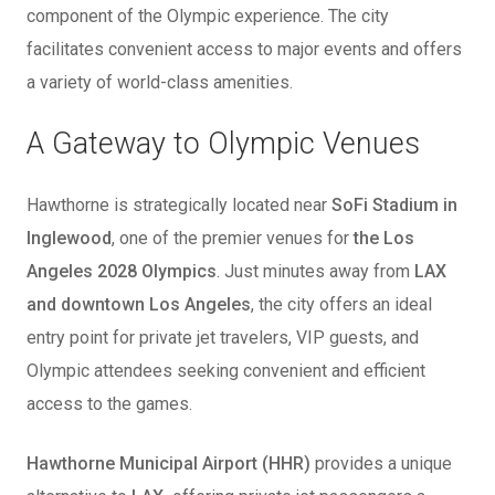
component of the Olympic experience. The city
facilitates convenient access to major events and offers
a variety of world-class amenities.
A Gateway to Olympic Venues
Hawthorne is strategically located near
SoFi Stadium in
Inglewood
, one of the premier venues for
the Los
Angeles 2028 Olympics
. Just minutes away from
LAX
and downtown Los Angeles
, the city offers an ideal
entry point for private jet travelers, VIP guests, and
Olympic attendees seeking convenient and efficient
access to the games.
Hawthorne Municipal Airport (HHR)
provides a unique