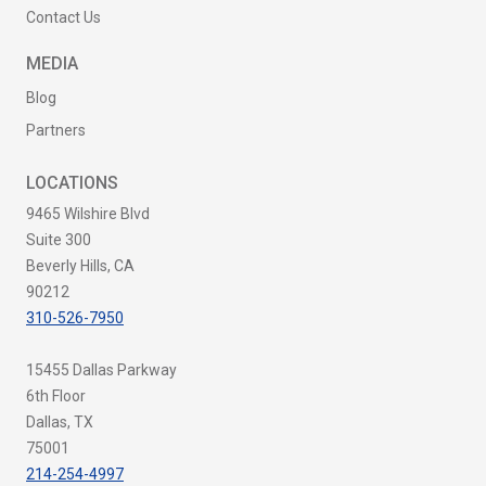
Contact Us
MEDIA
Blog
Partners
LOCATIONS
9465 Wilshire Blvd
Suite 300
Beverly Hills, CA
90212
310-526-7950
15455 Dallas Parkway
6th Floor
Dallas, TX
75001
214-254-4997