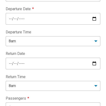
Departure Date
Departure Time
Return Date
Return Time
Passengers