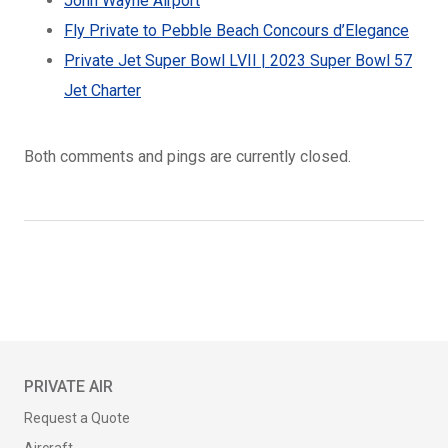
John Wayne Airport
Fly Private to Pebble Beach Concours d’Elegance
Private Jet Super Bowl LVII | 2023 Super Bowl 57
Jet Charter
Both comments and pings are currently closed.
PRIVATE AIR
Request a Quote