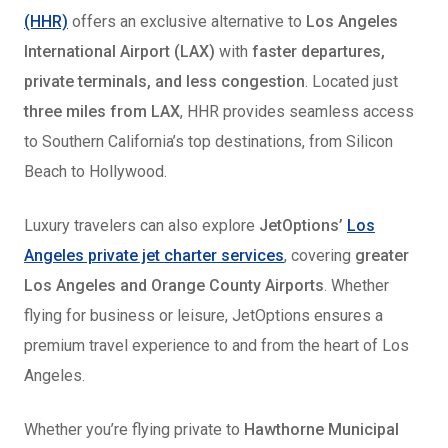
(HHR)
offers an exclusive alternative to
Los Angeles
International Airport (LAX)
with
faster departures,
private terminals, and less congestion
. Located just
three miles from LAX
, HHR provides seamless access
to Southern California’s top destinations, from Silicon
Beach to Hollywood.
Luxury travelers can also explore
JetOptions’
Los
Angeles private jet charter services
, covering
greater
Los Angeles and Orange County Airports
. Whether
flying for business or leisure, JetOptions ensures a
premium travel experience to and from the heart of Los
Angeles.
Whether you’re flying private to
Hawthorne Municipal