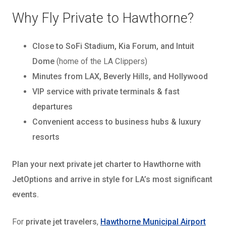
Why Fly Private to Hawthorne?
Close to SoFi Stadium, Kia Forum, and Intuit
Dome
(home of the LA Clippers)
Minutes from LAX, Beverly Hills, and Hollywood
VIP service with private terminals & fast
departures
Convenient access to business hubs & luxury
resorts
Plan your next private jet charter to Hawthorne with
JetOptions and arrive in style for LA’s most significant
events.
For
private jet travelers
,
Hawthorne Municipal Airport