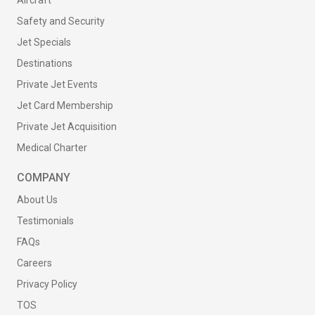
Aircraft
Safety and Security
Jet Specials
Destinations
Private Jet Events
Jet Card Membership
Private Jet Acquisition
Medical Charter
COMPANY
About Us
Testimonials
FAQs
Careers
Privacy Policy
TOS