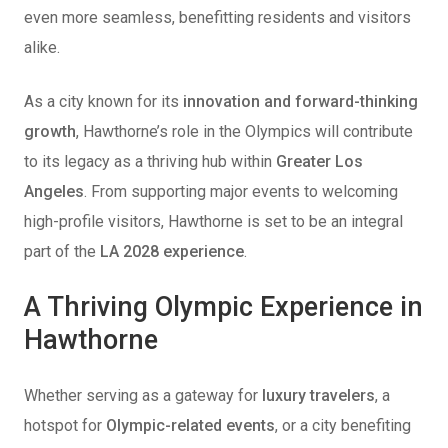
even more seamless, benefitting residents and visitors
alike.
As a city known for its
innovation and forward-thinking
growth
, Hawthorne’s role in the Olympics will contribute
to its legacy as a thriving hub within
Greater Los
Angeles
. From supporting major events to welcoming
high-profile visitors, Hawthorne is set to be an integral
part of the
LA 2028 experience
.
A Thriving Olympic Experience in
Hawthorne
Whether serving as a gateway for
luxury travelers
, a
hotspot for
Olympic-related events
, or a city benefiting