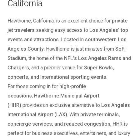
California
Hawthorne, California, is an excellent choice for
private
jet travelers
seeking easy access to
Los Angeles’ top
events and attractions
. Located in
southwestern Los
Angeles County
, Hawthorne is just minutes from
SoFi
Stadium
, the home of the
NFL’s Los Angeles Rams and
Chargers
, and a premier venue for
Super Bowls,
concerts, and international sporting events
.
For those coming in for
high-profile
occasions
,
Hawthorne Municipal Airport
(HHR)
provides an exclusive alternative to
Los Angeles
International Airport (LAX)
. With
private terminals,
concierge services, and reduced congestion
, HHR is
perfect for business executives, entertainers, and luxury