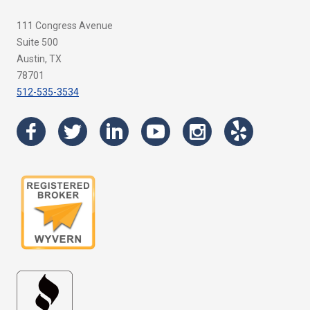
111 Congress Avenue
Suite 500
Austin, TX
78701
512-535-3534