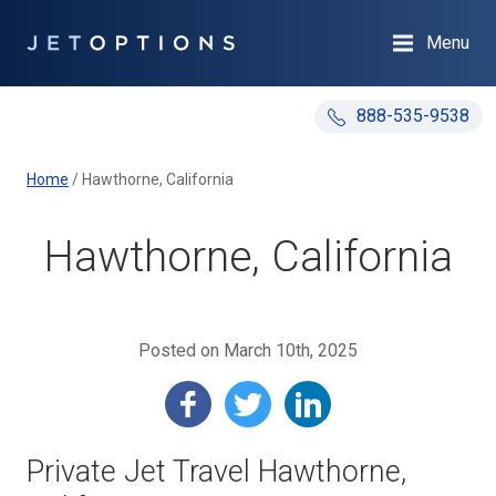
Menu
888-535-9538
Home
/
Hawthorne, California
Hawthorne, California
Posted on March 10th, 2025
Private Jet Travel Hawthorne,