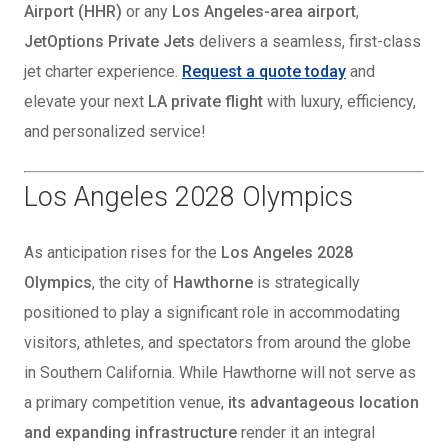
Airport (HHR)
or any
Los Angeles-area airport
,
JetOptions Private Jets
delivers a seamless, first-class
jet charter experience.
Request a quote today
and
elevate your next
LA private flight
with luxury, efficiency,
and personalized service!
Los Angeles 2028 Olympics
As anticipation rises for the
Los Angeles 2028
Olympics
, the city of
Hawthorne
is strategically
positioned to play a significant role in accommodating
visitors, athletes, and spectators from around the globe
in Southern California. While Hawthorne will not serve as
a primary competition venue,
its advantageous location
and expanding infrastructure
render it an integral