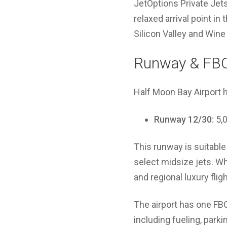
JetOptions Private Jet
relaxed arrival point in 
Silicon Valley and Wine 
Runway & FBO
Half Moon Bay Airport 
Runway 12/30:
5,0
This runway is suitable 
select midsize jets. Whi
and regional luxury fligh
The airport has one FB
including fueling, parki