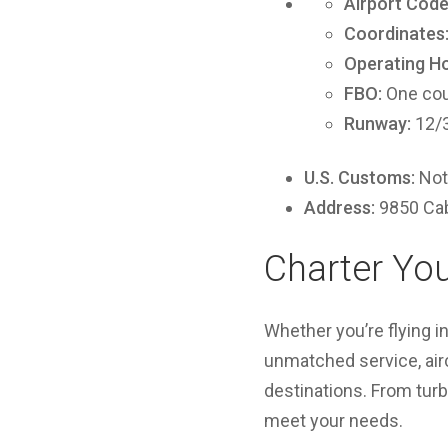
Airport Code
Coordinates
Operating Ho
FBO:
One cou
Runway:
12/3
U.S. Customs:
Not 
Address:
9850 Cab
Charter You
Whether you’re flying in
unmatched service, aircr
destinations. From turb
meet your needs.