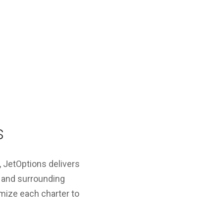
s
l, JetOptions delivers
ay and surrounding
omize each charter to