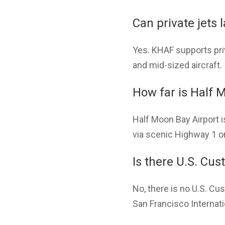
Can private jets 
Yes. KHAF supports priv
and mid-sized aircraft. I
How far is Half 
Half Moon Bay Airport 
via scenic Highway 1 or
Is there U.S. Cu
No, there is no U.S. Cus
San Francisco Internatio