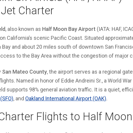
 Jet Charter
eld
, also known as
Half Moon Bay Airport
(IATA: HAF, ICAO
d on California’s scenic Pacific Coast. Situated approxima
n Bay and about 20 miles south of downtown San Francisco
 access to the Bay Area without the congestion of major
y
San Mateo County
, the airport serves as a regional gat
 flights. Named in honor of Eddie Andreini Sr., a World War
ield supports 98% general aviation traffic. It is a quiet, effi
 (SFO)
, and
Oakland International Airport (OAK)
.
 Charter Flights to Half Moo