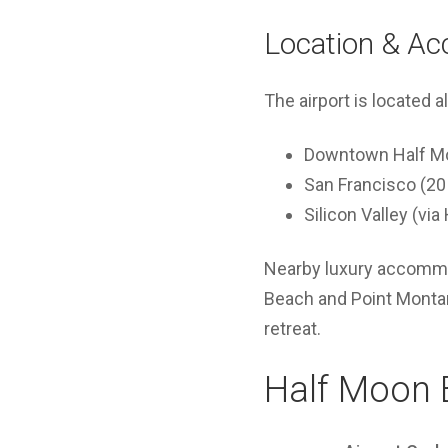
Location & Acc
The airport is located 
Downtown Half Mo
San Francisco (20
Silicon Valley (vi
Nearby luxury accommod
Beach and Point Montara
retreat.
Half Moon B