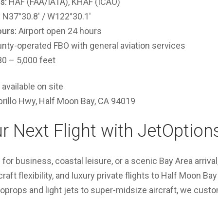
s:
HAF (FAA/IATA), KHAF (ICAO)
:
N37°30.8′ / W122°30.1′
urs:
Airport open 24 hours
nty-operated FBO with general aviation services
0 – 5,000 feet
available on site
rillo Hwy, Half Moon Bay, CA 94019
r Next Flight with JetOption
 for business, coastal leisure, or a scenic Bay Area arriva
aft flexibility, and luxury private flights to Half Moon B
oprops and light jets to super-midsize aircraft, we cust