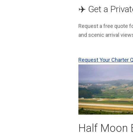
✈️ Get a Priva
Request a free quote for
and scenic arrival view
Request Your Charter
Half Moon B