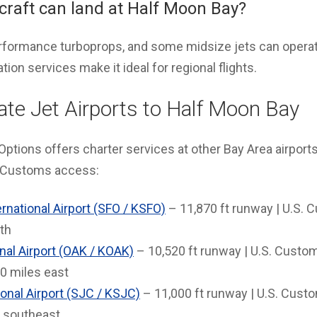
rcraft can land at Half Moon Bay?
performance turboprops, and some midsize jets can operat
ion services make it ideal for regional flights.
ate Jet Airports to Half Moon Bay
Options offers charter services at other Bay Area airports f
. Customs access:
rnational Airport (SFO / KSFO)
– 11,870 ft runway | U.S. C
th
nal Airport (OAK / KOAK)
– 10,520 ft runway | U.S. Custo
0 miles east
onal Airport (SJC / KSJC)
– 11,000 ft runway | U.S. Custom
 southeast