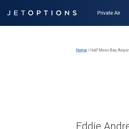
Private Air
Home
/
Half Moon Bay Airpor
Eddie Andre