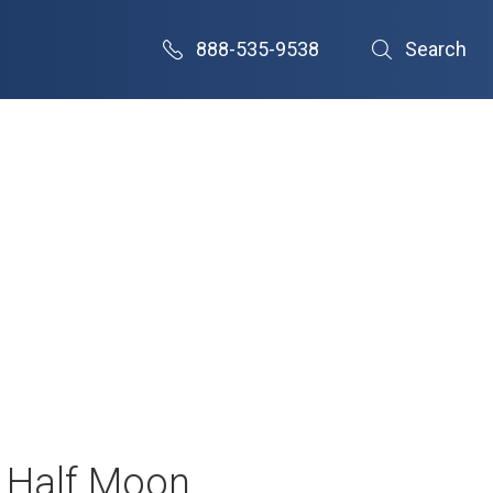
888-535-9538
Search
– Half Moon