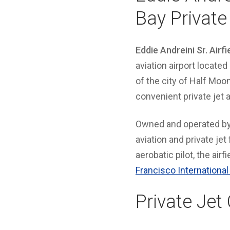
Bay Private
Eddie Andreini Sr. Airfi
aviation airport locate
of the city of Half Moo
convenient private jet
Owned and operated b
aviation and private jet
aerobatic pilot, the airf
Francisco International
Private Jet