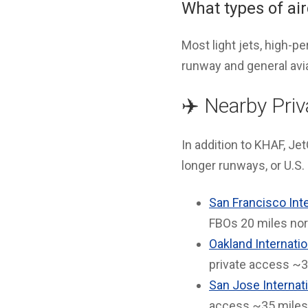
What types of ai
Most light jets, high-
runway and general aviat
✈️ Nearby Priv
In addition to KHAF, Jet
longer runways, or U.S
San Francisco Inte
FBOs 20 miles nor
Oakland Internatio
private access ~3
San Jose Internati
access ~35 miles