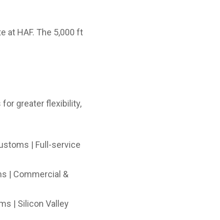
e at HAF. The 5,000 ft
or greater flexibility,
ustoms | Full-service
ms | Commercial &
s | Silicon Valley