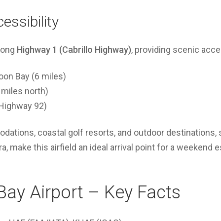
essibility
along
Highway 1 (Cabrillo Highway)
, providing scenic acce
on Bay (6 miles)
 miles north)
a Highway 92)
ations, coastal golf resorts, and outdoor destinations,
, make this airfield an ideal arrival point for a weekend 
ay Airport – Key Facts