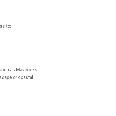
ss to:
 such as Mavericks
escape or coastal