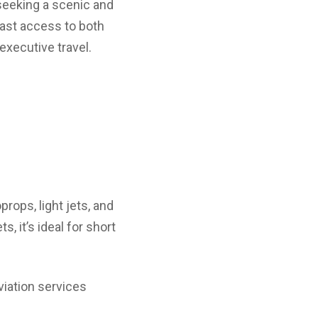
seeking a scenic and
 fast access to both
 executive travel.
props, light jets, and
, it’s ideal for short
viation services