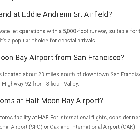
land at Eddie Andreini Sr. Airfield?
ate jet operations with a 5,000-foot runway suitable for t
t’s a popular choice for coastal arrivals.
Moon Bay Airport from San Francisco?
is located about 20 miles south of downtown San Francis
 Highway 92 from Silicon Valley.
stoms at Half Moon Bay Airport?
toms facility at HAF. For international flights, consider 
nal Airport (SFO) or Oakland International Airport (OAK).