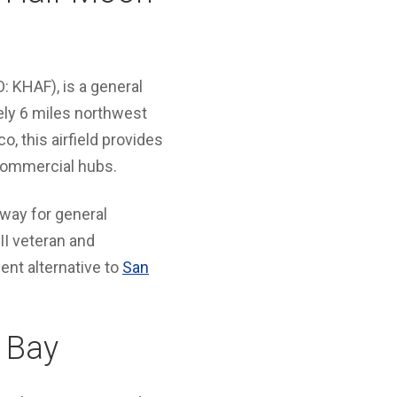
: KHAF), is a general
tely 6 miles northwest
, this airfield provides
 commercial hubs.
eway for general
 II veteran and
cient alternative to
San
n Bay