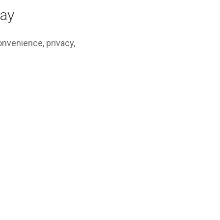
Bay
convenience, privacy,