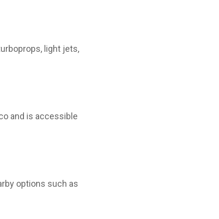
urboprops, light jets,
co and is accessible
nearby options such as