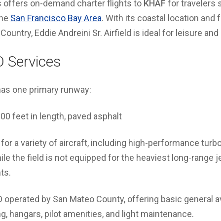
s offers on-demand charter flights to
KHAF
for travelers 
the
San Francisco Bay Area
. With its coastal location and
Country, Eddie Andreini Sr. Airfield is ideal for leisure and
 Services
has one primary runway:
00 feet in length, paved asphalt
for a variety of aircraft, including high-performance turbo
le the field is not equipped for the heaviest long-range jets
ts.
O operated by San Mateo County, offering basic general a
ng, hangars, pilot amenities, and light maintenance.