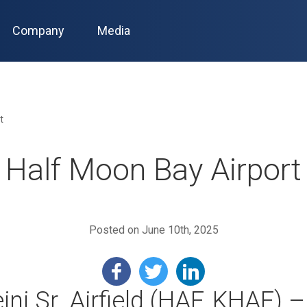
Company
Media
t
Half Moon Bay Airport
Posted on June 10th, 2025
ini Sr. Airfield (HAF, KHAF) 