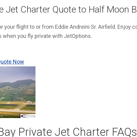
te Jet Charter Quote to Half Moon 
 your flight to or from Eddie Andreini Sr. Airfield. Enjoy 
s when you fly private with JetOptions.
 Quote Now
ay Private Jet Charter FAQs