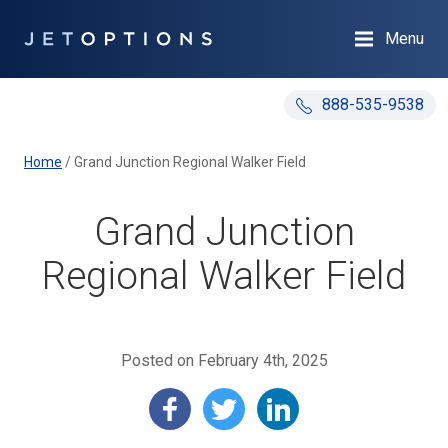
Menu
888-535-9538
Home
/
Grand Junction Regional Walker Field
Grand Junction
Regional Walker Field
Posted on February 4th, 2025