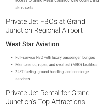
access to Grand Mesa, Colorado wine country, and
ski resorts
Private Jet FBOs at Grand
Junction Regional Airport
West Star Aviation
Full-service FBO with luxury passenger lounges
Maintenance, repair, and overhaul (MRO) facilities
24/7 fueling, ground handling, and concierge
services
Private Jet Rental for Grand
Junction’s Top Attractions