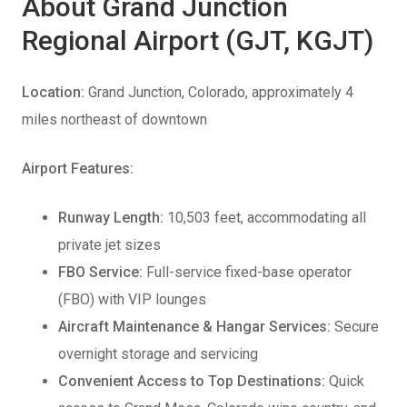
About Grand Junction
Regional Airport (GJT, KGJT)
Location:
Grand Junction, Colorado, approximately 4
miles northeast of downtown
Airport Features:
Runway Length:
10,503 feet, accommodating all
private jet sizes
FBO Service:
Full-service fixed-base operator
(FBO) with VIP lounges
Aircraft Maintenance & Hangar Services:
Secure
overnight storage and servicing
Convenient Access to Top Destinations:
Quick