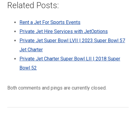
Related Posts:
Rent a Jet For Sports Events
Private Jet Hire Services with JetOptions
Private Jet Super Bowl LVII | 2023 Super Bowl 57
Jet Charter
Private Jet Charter Super Bowl LII | 2018 Super
Bowl 52
Both comments and pings are currently closed.