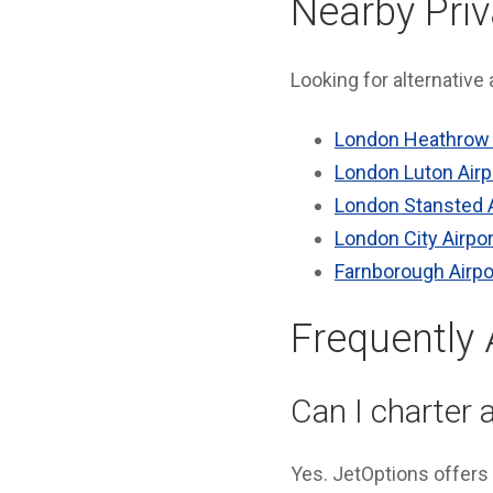
Nearby Priv
Looking for alternative
London Heathrow 
London Luton Airp
London Stansted A
London City Airpor
Farnborough Airpo
Frequently
Can I charter a
Yes. JetOptions offers 