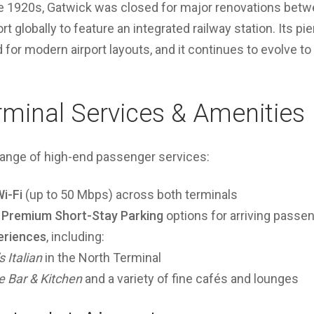
 the 1920s, Gatwick was closed for major renovations bet
rt globally to feature an integrated railway station. Its p
 for modern airport layouts, and it continues to evolve to
rminal Services & Amenities
range of high-end passenger services:
i-Fi
(up to 50 Mbps) across both terminals
d Premium Short-Stay Parking
options for arriving passe
eriences
, including:
s Italian
in the North Terminal
 Bar & Kitchen
and a variety of fine cafés and lounges