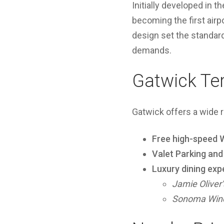
Initially developed in
becoming the first airpo
design set the standard
demands.
Gatwick Te
Gatwick offers a wide 
Free high-speed W
Valet Parking an
Luxury dining exp
Jamie Oliver’
Sonoma Wine