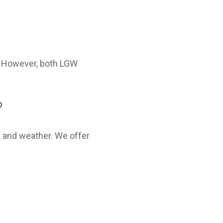
s. However, both LGW
?
e and weather. We offer