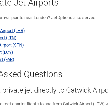
ate Jet Airports
 arrival points near London? JetOptions also serves:
Airport (LHR)
ort (LTN)
irport (STN)
t (LCY)
rt (FAB)
 Asked Questions
 private jet directly to Gatwick Airp
direct charter flights to and from Gatwick Airport (LGW) 