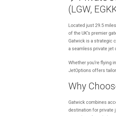
(LGW, EGKK
Located just 29.5 mile
of the UK’s premier gat
Gatwick is a strategic 
a seamless private jet 
Whether you’re flying i
JetOptions offers tail
Why Choose 
Gatwick combines access
destination for private 