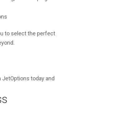
ons
u to select the perfect
beyond.
 JetOptions today and
ss