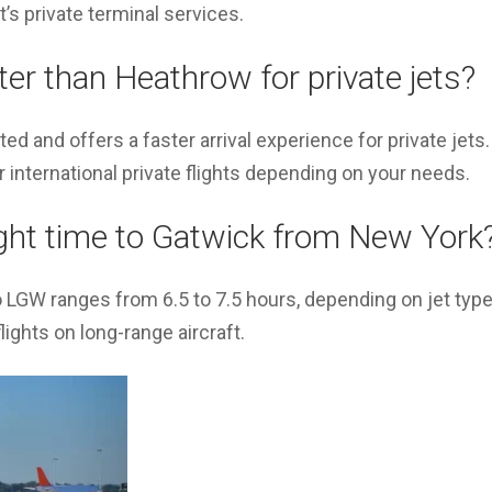
’s private terminal services.
ter than Heathrow for private jets?
ed and offers a faster arrival experience for private jet
r international private flights depending on your needs.
ight time to Gatwick from New York
o LGW ranges from 6.5 to 7.5 hours, depending on jet typ
lights on long-range aircraft.