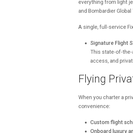
everything from light j
and Bombardier Global
A
single, full-service F
Signature Flight 
This state-of-the-
access, and priva
Flying Priv
When you charter a pri
convenience:
Custom flight sc
Onboard luxury a