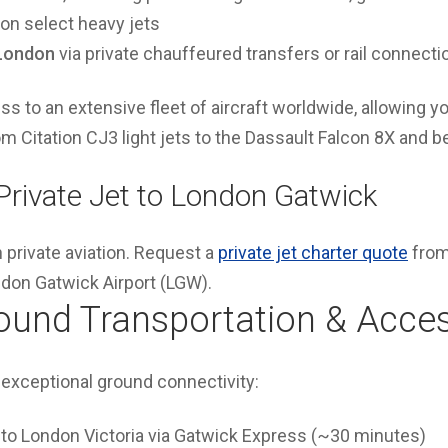
n select heavy jets
 London
via private chauffeured transfers or rail connecti
s to an extensive fleet of aircraft worldwide, allowing yo
rom Citation CJ3 light jets to the Dassault Falcon 8X and 
 Private Jet to London Gatwick
n private aviation. Request a
private jet charter quote
from
ondon Gatwick Airport (LGW).
ound Transportation & Acce
exceptional ground connectivity:
to London Victoria via Gatwick Express (~30 minutes)