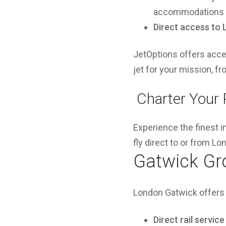
accommodations o
Direct access to
JetOptions offers acces
jet for your mission, f
️ Charter Your
Experience the finest i
fly direct to or from L
Gatwick Gr
London Gatwick offers 
Direct rail service