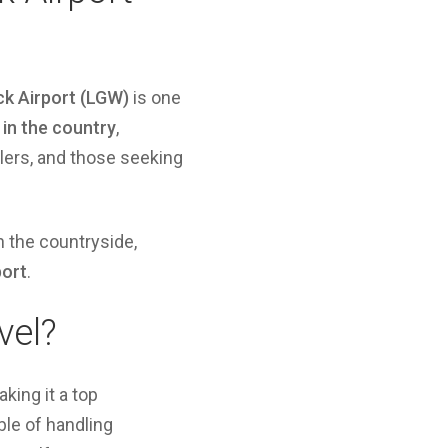
k Airport (LGW)
is one
 in the country
,
elers, and those seeking
n the countryside,
port
.
vel?
king it a top
le of handling