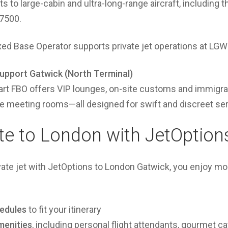
ets to large-cabin and ultra-long-range aircraft, including
 7500.
ixed Base Operator supports private jet operations at LGW
Support Gatwick (North Terminal)
art FBO offers VIP lounges, on-site customs and immigrat
te meeting rooms—all designed for swift and discreet ser
ate to London with JetOption
vate jet with JetOptions to London Gatwick, you enjoy mo
hedules
to fit your itinerary
menities
, including personal flight attendants, gourmet ca