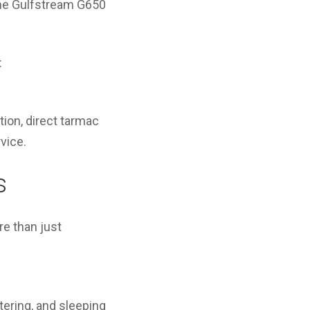
 the Gulfstream G650
:
ion, direct tarmac
vice.
s
re than just
tering, and sleeping