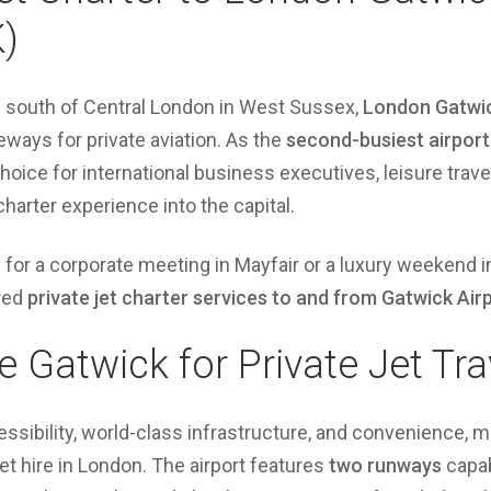
)
s south of Central London in West Sussex,
London Gatwic
eways for private aviation. As the
second-busiest airport
choice for international business executives, leisure trav
charter experience into the capital.
n for a corporate meeting in Mayfair or a luxury weekend i
ored
private jet charter services to and from Gatwick Air
Gatwick for Private Jet Tra
ibility, world-class infrastructure, and convenience, ma
jet hire in London. The airport features
two runways
capab