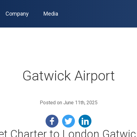
Company
Media
Gatwick Airport
Posted on June 11th, 2025
Jet Charter to London Gatwic