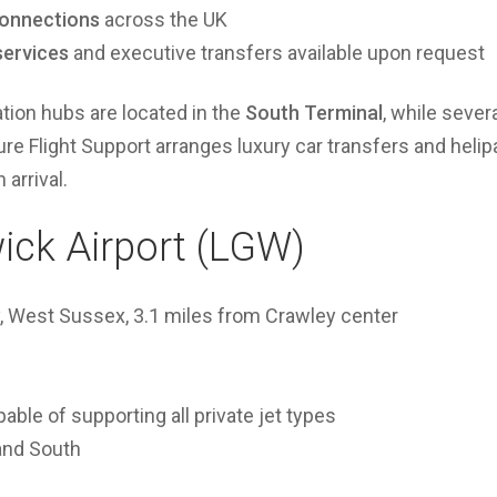
onnections
across the UK
services
and executive transfers available upon request
tion hubs are located in the
South Terminal
, while sever
ure Flight Support arranges luxury car transfers and helip
arrival.
ick Airport (LGW)
 West Sussex, 3.1 miles from Crawley center
able of supporting all private jet types
and South