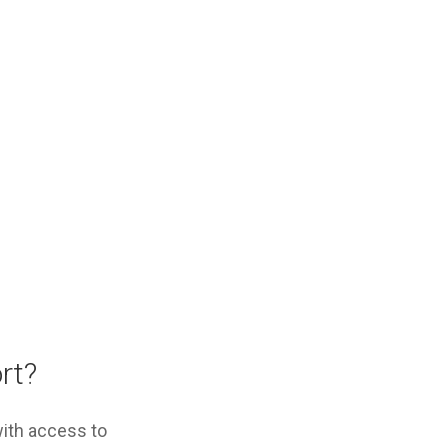
ort?
with access to