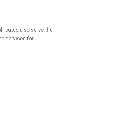
al routes also serve the
ad services for