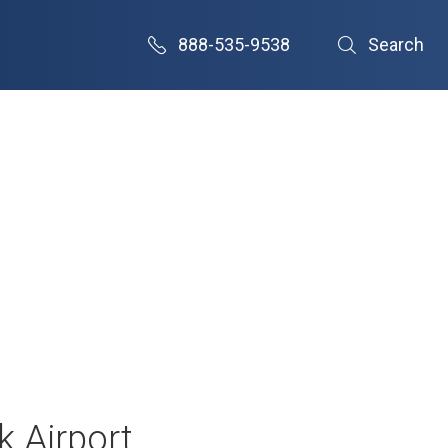
888-535-9538
Search
k Airport