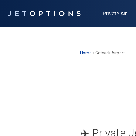
Private Air
Home
/
Gatwick Airport
✈️ Private 