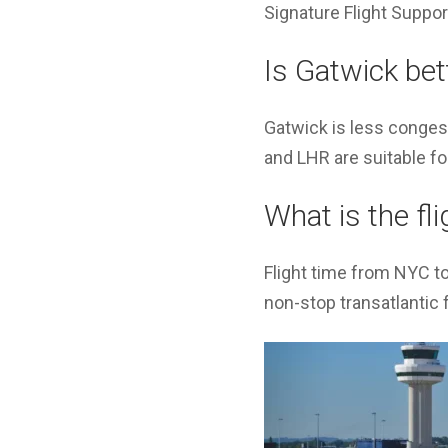
Signature Flight Support
Is Gatwick bet
Gatwick is less congest
and LHR are suitable fo
What is the fl
Flight time from NYC t
non-stop transatlantic f