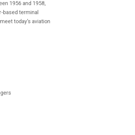
ween 1956 and 1958,
ier-based terminal
 meet today’s aviation
ngers