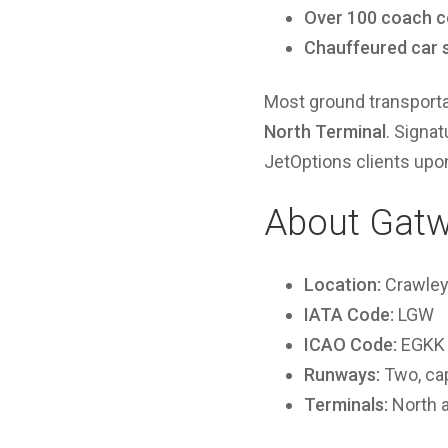
Over 100 coach c
Chauffeured car 
Most ground transporta
North Terminal
. Signat
JetOptions clients upon 
About Gatw
Location:
Crawley,
IATA Code:
LGW
ICAO Code:
EGKK
Runways:
Two, cap
Terminals:
North 