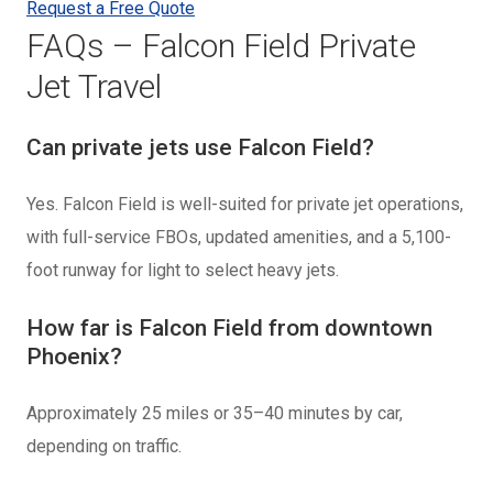
Request a Free Quote
FAQs – Falcon Field Private
Jet Travel
Can private jets use Falcon Field?
Yes. Falcon Field is well-suited for private jet operations,
with full-service FBOs, updated amenities, and a 5,100-
foot runway for light to select heavy jets.
How far is Falcon Field from downtown
Phoenix?
Approximately 25 miles or 35–40 minutes by car,
depending on traffic.