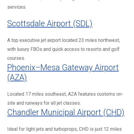
services.
Scottsdale Airport (SDL)
A top executive jet airport located 23 miles northwest,
with luxury FBOs and quick access to resorts and golf
courses.
Phoenix–Mesa Gateway Airport
(AZA)
Located 17 miles southeast, AZA features customs on-
site and runways for all jet classes.
Chandler Municipal Airport (CHD)
Ideal for light jets and turboprops, CHD is just 12 miles