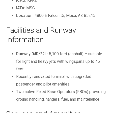
ICAO:
KFFZ
IATA:
MSC
Location:
4800 E Falcon Dr, Mesa, AZ 85215
Facilities and Runway
Information
Runway 04R/22L:
5,100 feet (asphalt) – suitable
for light and heavy jets with wingspans up to 45
feet
Recently renovated terminal with upgraded
passenger and pilot amenities
Two active Fixed Base Operators (FBOs) providing
ground handling, hangars, fuel, and maintenance