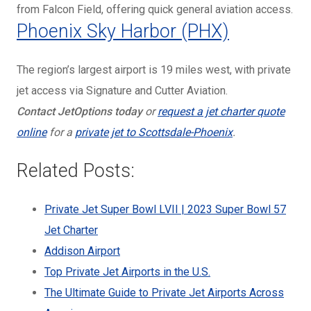
from Falcon Field, offering quick general aviation access.
Phoenix Sky Harbor (PHX)
The region’s largest airport is 19 miles west, with private
jet access via Signature and Cutter Aviation.
Contact JetOptions
today
or
request a jet charter quote
online
for a
private jet to Scottsdale-Phoenix
.
Related Posts:
Private Jet Super Bowl LVII | 2023 Super Bowl 57
Jet Charter
Addison Airport
Top Private Jet Airports in the U.S.
The Ultimate Guide to Private Jet Airports Across