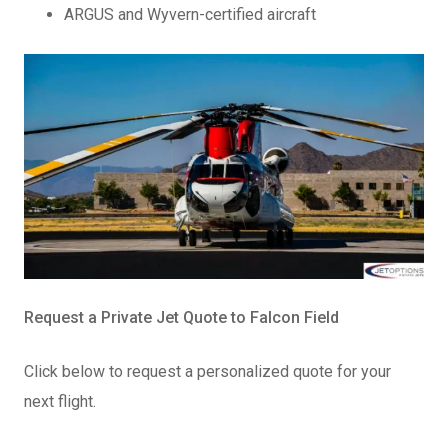
ARGUS and Wyvern-certified aircraft
Request a Private Jet Quote to Falcon Field
Click below to request a personalized quote for your
next flight.