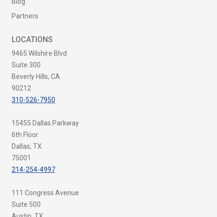
Blog
Partners
LOCATIONS
9465 Wilshire Blvd
Suite 300
Beverly Hills, CA
90212
310-526-7950
15455 Dallas Parkway
6th Floor
Dallas, TX
75001
214-254-4997
111 Congress Avenue
Suite 500
Austin, TX