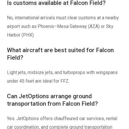
Is customs available at Falcon Field?
No, international arrivals must clear customs at a nearby
airport such as Phoenix–Mesa Gateway (AZA) or Sky
Harbor (PHX).
What aircraft are best suited for Falcon
Field?
Light jets, midsize jets, and turboprops with wingspans
under 45 feet are ideal for FFZ.
Can JetOptions arrange ground
transportation from Falcon Field?
Yes. JetOptions offers chauffeured car services, rental
car coordination, and complete ground transportation