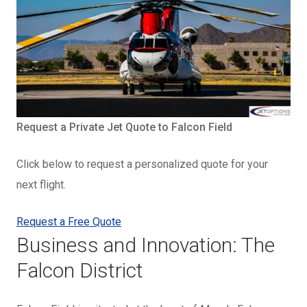
Request a Private Jet Quote to Falcon Field
Click below to request a personalized quote for your
next flight.
Request a Free Quote
Business and Innovation: The
Falcon District