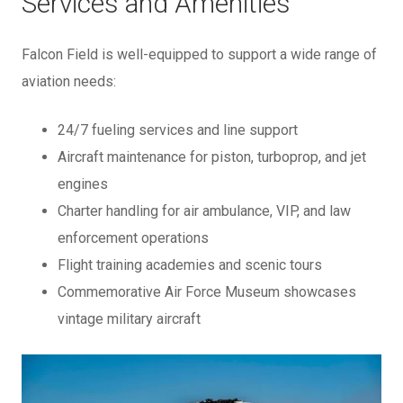
Services and Amenities
Falcon Field is well-equipped to support a wide range of
aviation needs:
24/7 fueling services and line support
Aircraft maintenance for piston, turboprop, and jet
engines
Charter handling for air ambulance, VIP, and law
enforcement operations
Flight training academies and scenic tours
Commemorative Air Force Museum showcases
vintage military aircraft