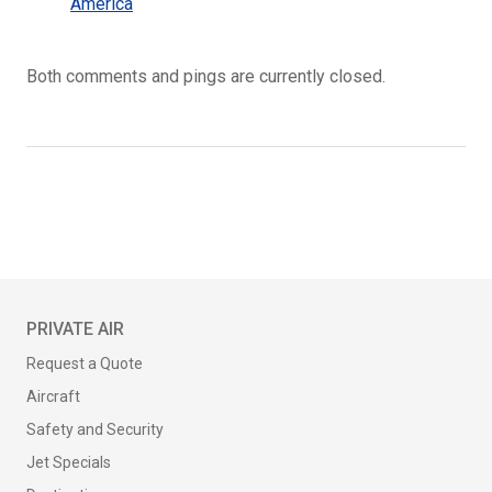
America
Both comments and pings are currently closed.
PRIVATE AIR
Request a Quote
Aircraft
Safety and Security
Jet Specials