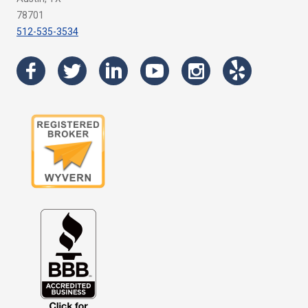
78701
512-535-3534