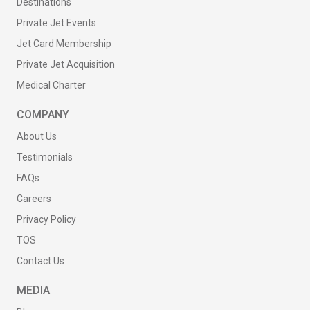
Destinations
Private Jet Events
Jet Card Membership
Private Jet Acquisition
Medical Charter
COMPANY
About Us
Testimonials
FAQs
Careers
Privacy Policy
TOS
Contact Us
MEDIA