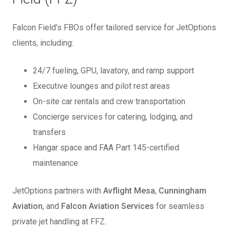
Falcon Field’s FBOs offer tailored service for JetOptions
clients, including:
24/7 fueling, GPU, lavatory, and ramp support
Executive lounges and pilot rest areas
On-site car rentals and crew transportation
Concierge services for catering, lodging, and
transfers
Hangar space and FAA Part 145-certified
maintenance
JetOptions partners with
Avflight Mesa
,
Cunningham
Aviation
, and
Falcon Aviation Services
for seamless
private jet handling at FFZ.