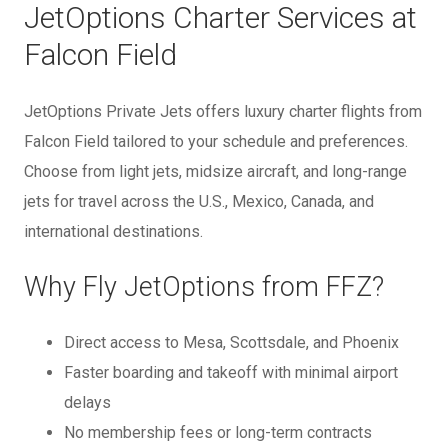
JetOptions Charter Services at
Falcon Field
JetOptions Private Jets offers luxury charter flights from
Falcon Field tailored to your schedule and preferences.
Choose from light jets, midsize aircraft, and long-range
jets for travel across the U.S., Mexico, Canada, and
international destinations.
Why Fly JetOptions from FFZ?
Direct access to Mesa, Scottsdale, and Phoenix
Faster boarding and takeoff with minimal airport
delays
No membership fees or long-term contracts