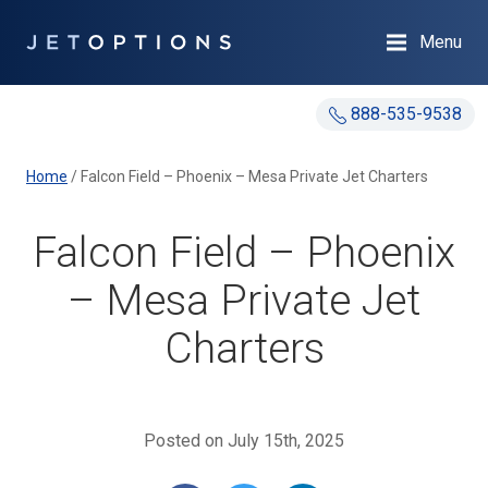
Menu
888-535-9538
Home
/
Falcon Field – Phoenix – Mesa Private Jet Charters
Falcon Field – Phoenix
– Mesa Private Jet
Charters
Posted on July 15th, 2025