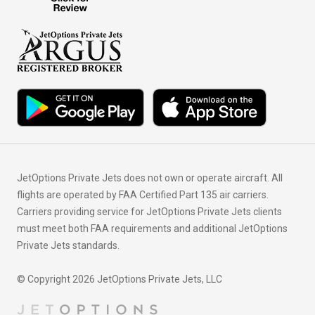
JetOptions Private Jets does not own or operate aircraft. All
flights are operated by FAA Certified Part 135 air carriers.
Carriers providing service for JetOptions Private Jets clients
must meet both FAA requirements and additional JetOptions
Private Jets standards.
© Copyright 2026 JetOptions Private Jets, LLC