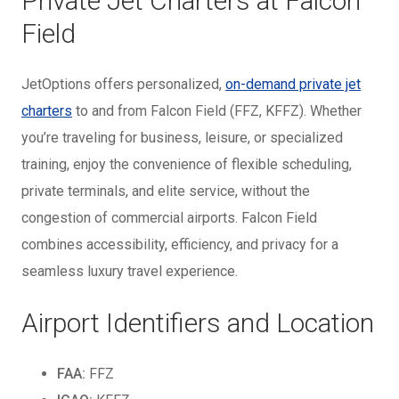
Private Jet Charters at Falcon
Field
JetOptions offers personalized,
on-demand private jet
charters
to and from Falcon Field (FFZ, KFFZ). Whether
you’re traveling for business, leisure, or specialized
training, enjoy the convenience of flexible scheduling,
private terminals, and elite service, without the
congestion of commercial airports. Falcon Field
combines accessibility, efficiency, and privacy for a
seamless luxury travel experience.
Airport Identifiers and Location
FAA:
FFZ