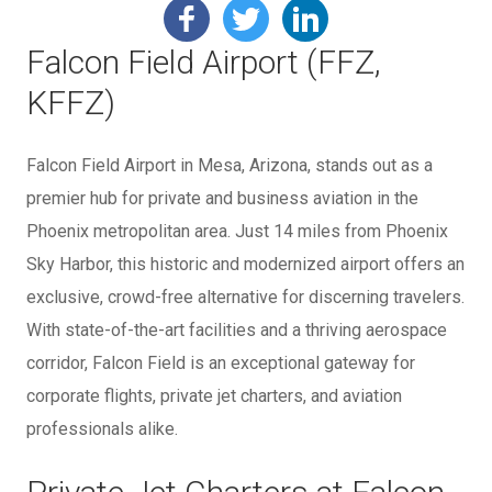
Falcon Field Airport (FFZ,
KFFZ)
Falcon Field Airport in Mesa, Arizona, stands out as a
premier hub for private and business aviation in the
Phoenix metropolitan area. Just 14 miles from Phoenix
Sky Harbor, this historic and modernized airport offers an
exclusive, crowd-free alternative for discerning travelers.
With state-of-the-art facilities and a thriving aerospace
corridor, Falcon Field is an exceptional gateway for
corporate flights, private jet charters, and aviation
professionals alike.