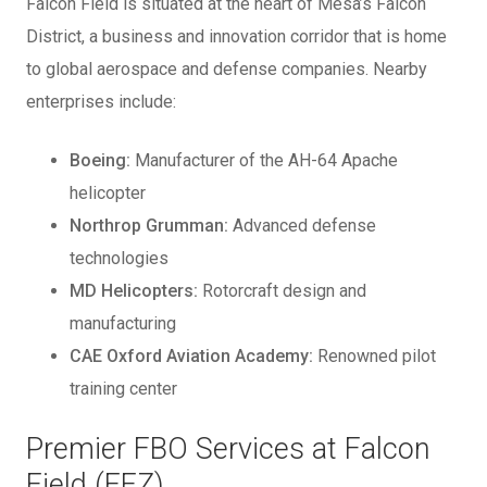
Falcon Field is situated at the heart of Mesa’s Falcon
District, a business and innovation corridor that is home
to global aerospace and defense companies. Nearby
enterprises include:
Boeing:
Manufacturer of the AH-64 Apache
helicopter
Northrop Grumman:
Advanced defense
technologies
MD Helicopters:
Rotorcraft design and
manufacturing
CAE Oxford Aviation Academy:
Renowned pilot
training center
Premier FBO Services at Falcon
Field (FFZ)