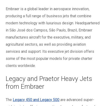
Embraer is a global leader in aerospace innovation,
producing a full range of business jets that combine
modern technology with luxurious design. Headquartered
in São José dos Campos, São Paulo, Brazil, Embraer
manufactures aircraft for the executive, military, and
agricultural sectors, as well as providing aviation
services and support. Its executive jet division offers
some of the most popular models for private charter
clients worldwide.
Legacy and Praetor Heavy Jets
from Embraer
The
Legacy 450 and Legacy 500
are advanced super-