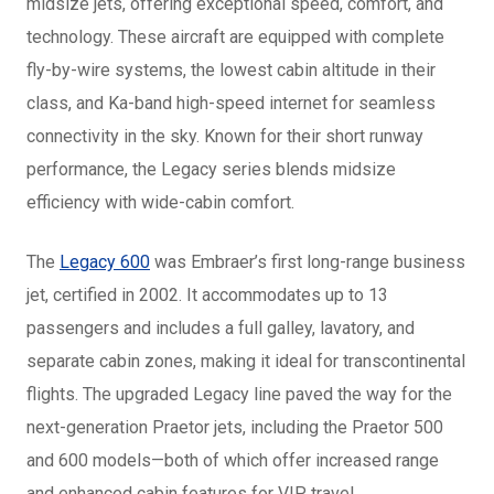
midsize jets, offering exceptional speed, comfort, and
technology. These aircraft are equipped with complete
fly-by-wire systems, the lowest cabin altitude in their
class, and Ka-band high-speed internet for seamless
connectivity in the sky. Known for their short runway
performance, the Legacy series blends midsize
efficiency with wide-cabin comfort.
The
Legacy 600
was Embraer’s first long-range business
jet, certified in 2002. It accommodates up to 13
passengers and includes a full galley, lavatory, and
separate cabin zones, making it ideal for transcontinental
flights. The upgraded Legacy line paved the way for the
next-generation Praetor jets, including the Praetor 500
and 600 models—both of which offer increased range
and enhanced cabin features for VIP travel.