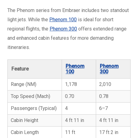
The Phenom series from Embraer includes two standout
light jets. While the
Phenom 100
is ideal for short
regional flights, the
Phenom 300
offers extended range
and enhanced cabin features for more demanding
itineraries.
Phenom
Phenom
Feature
100
300
Range (NM)
1,178
2,010
Top Speed (Mach)
0.70
0.78
Passengers (Typical)
4
6–7
Cabin Height
4 ft 11 in
4 ft 11 in
Cabin Length
11 ft
17 ft 2 in