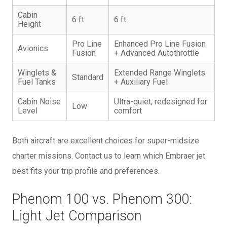
Cabin
6 ft
6 ft
Height
Pro Line
Enhanced Pro Line Fusion
Avionics
Fusion
+ Advanced Autothrottle
Winglets &
Extended Range Winglets
Standard
Fuel Tanks
+ Auxiliary Fuel
Cabin Noise
Ultra-quiet, redesigned for
Low
Level
comfort
Both aircraft are excellent choices for super-midsize
charter missions. Contact us to learn which Embraer jet
best fits your trip profile and preferences.
Phenom 100 vs. Phenom 300:
Light Jet Comparison