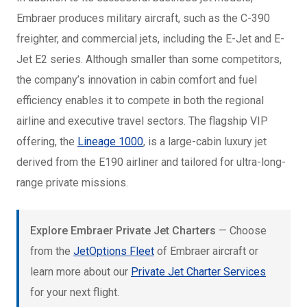
Embraer produces military aircraft, such as the C-390
freighter, and commercial jets, including the E-Jet and E-
Jet E2 series. Although smaller than some competitors,
the company’s innovation in cabin comfort and fuel
efficiency enables it to compete in both the regional
airline and executive travel sectors. The flagship VIP
offering, the
Lineage 1000
, is a large-cabin luxury jet
derived from the E190 airliner and tailored for ultra-long-
range private missions.
Explore Embraer Private Jet Charters
— Choose
from the
JetOptions Fleet
of Embraer aircraft or
learn more about our
Private Jet Charter Services
for your next flight.