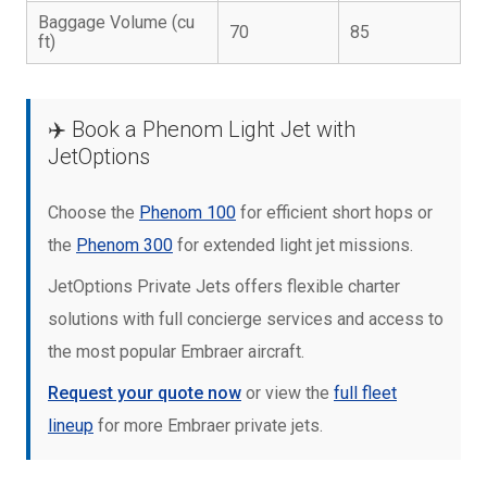
Baggage Volume (cu
70
85
ft)
✈️ Book a Phenom Light Jet with
JetOptions
Choose the
Phenom 100
for efficient short hops or
the
Phenom 300
for extended light jet missions.
JetOptions Private Jets offers flexible charter
solutions with full concierge services and access to
the most popular Embraer aircraft.
Request your quote now
or view the
full fleet
lineup
for more Embraer private jets.