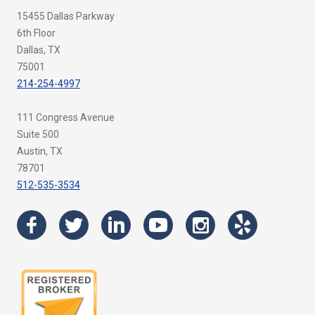
15455 Dallas Parkway
6th Floor
Dallas, TX
75001
214-254-4997
111 Congress Avenue
Suite 500
Austin, TX
78701
512-535-3534