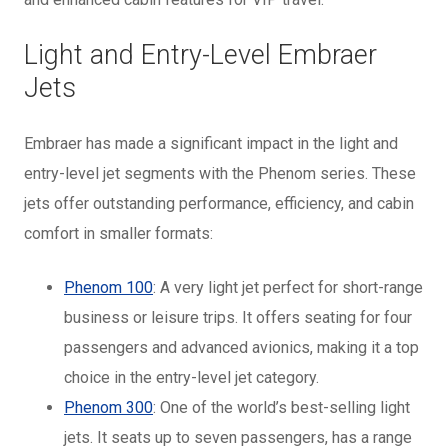
Light and Entry-Level Embraer
Jets
Embraer has made a significant impact in the light and
entry-level jet segments with the Phenom series. These
jets offer outstanding performance, efficiency, and cabin
comfort in smaller formats:
Phenom 100
: A very light jet perfect for short-range
business or leisure trips. It offers seating for four
passengers and advanced avionics, making it a top
choice in the entry-level jet category.
Phenom 300
: One of the world’s best-selling light
jets. It seats up to seven passengers, has a range