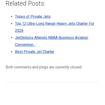
Related Posts:
Types of Private Jets
Top 12 Ultra-Long Range Heavy Jets Charter For
2026
JetOptions Attends NBAA Business Aviation
Convention…
Best Private Jet Charter
Both comments and pings are currently closed.