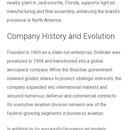
nearby plant in Jacksonville, Florida, supports light jet
manufacturing and final assembly, enhancing the brand’s
presence in North America.
Company History and Evolution
Founded in 1969 as a state-run enterprise, Embraer was
privatized in 1994 and transitioned into a global
aerospace company. While the Brazilian government
retained golden shares to protect strategic interests, the
company expanded into international markets and
secured numerous defense and commercial contracts.
Its executive aviation division remains one of the
fastest-growing segments in business aviation.
In addition to its successful business jet models,