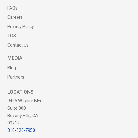
FAQs
Careers
Privacy Policy
TOS
Contact Us
MEDIA
Blog
Partners
LOCATIONS
9465 Wilshire Blvd
Suite 300
Beverly Hills, CA
90212
310-526-7950