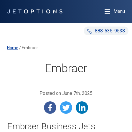
Menu
888-535-9538
Home
/
Embraer
Embraer
Posted on June 7th, 2025
Embraer Business Jets