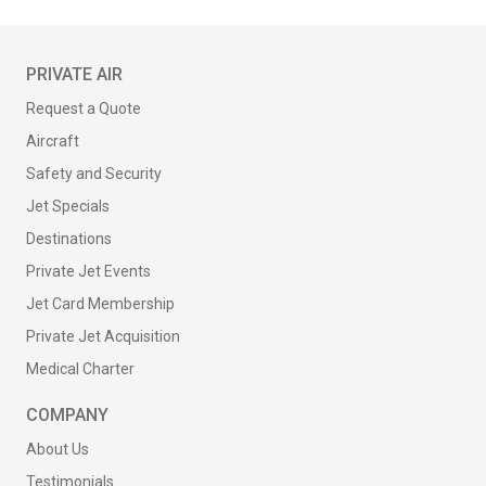
PRIVATE AIR
Request a Quote
Aircraft
Safety and Security
Jet Specials
Destinations
Private Jet Events
Jet Card Membership
Private Jet Acquisition
Medical Charter
COMPANY
About Us
Testimonials