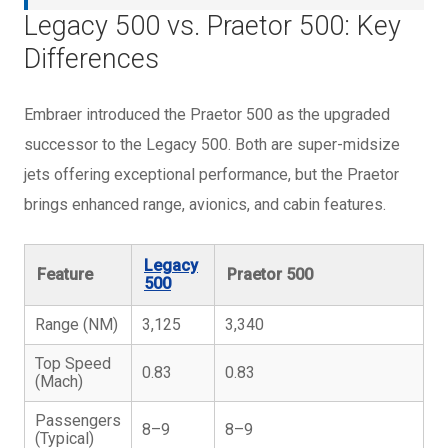
Legacy 500 vs. Praetor 500: Key
Differences
Embraer introduced the Praetor 500 as the upgraded
successor to the Legacy 500. Both are super-midsize
jets offering exceptional performance, but the Praetor
brings enhanced range, avionics, and cabin features.
Legacy
Feature
Praetor 500
500
Range (NM)
3,125
3,340
Top Speed
0.83
0.83
(Mach)
Passengers
8–9
8–9
(Typical)