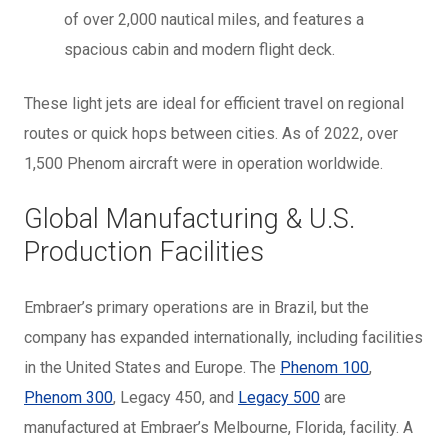
of over 2,000 nautical miles, and features a
spacious cabin and modern flight deck.
These light jets are ideal for efficient travel on regional
routes or quick hops between cities. As of 2022, over
1,500 Phenom aircraft were in operation worldwide.
Global Manufacturing & U.S.
Production Facilities
Embraer’s primary operations are in Brazil, but the
company has expanded internationally, including facilities
in the United States and Europe. The
Phenom 100
,
Phenom 300
, Legacy 450, and
Legacy 500
are
manufactured at Embraer’s Melbourne, Florida, facility. A