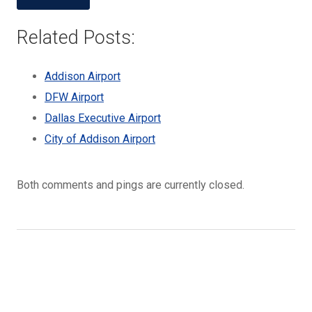
Related Posts:
Addison Airport
DFW Airport
Dallas Executive Airport
City of Addison Airport
Both comments and pings are currently closed.