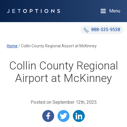
Menu
888-535-9538
Home
/
Collin County Regional Airport at McKinney
Collin County Regional
Airport at McKinney
Posted on September 12th, 2025