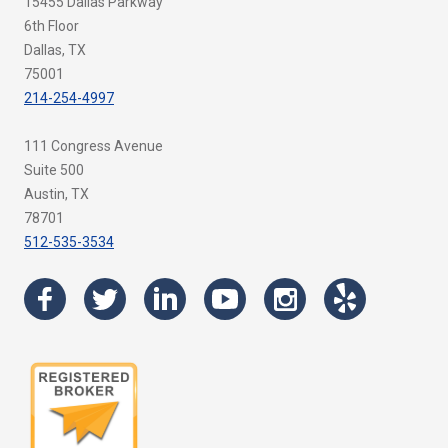
15455 Dallas Parkway
6th Floor
Dallas, TX
75001
214-254-4997
111 Congress Avenue
Suite 500
Austin, TX
78701
512-535-3534