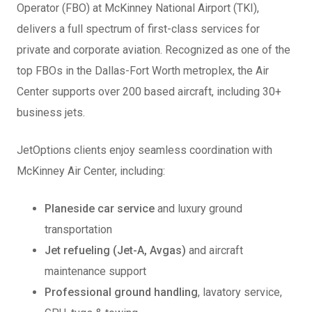
Operator (FBO) at McKinney National Airport (TKI),
delivers a full spectrum of first-class services for
private and corporate aviation. Recognized as one of the
top FBOs in the Dallas-Fort Worth metroplex, the Air
Center supports over 200 based aircraft, including 30+
business jets.
JetOptions clients enjoy seamless coordination with
McKinney Air Center, including:
Planeside car service
and luxury ground
transportation
Jet refueling (Jet-A, Avgas)
and aircraft
maintenance support
Professional ground handling
, lavatory service,