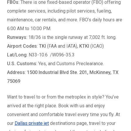
FBOs
: There is one fixed-based operator (FBO) offering
complete services, including pilot services, fueling,
maintenance, car rentals, and more. FBO’s daily hours are
6:00 AM to 10:00 PM.
Runways
: 18/36 is the single runway at 7,002 ft. long.
Airport Codes
:
TKI
(FAA and IATA),
KTKI
(ICAO)
Lat/Long
:
N33-10.6 /W096-35.3
U.S. Customs
: Yes, and Customs Preclearance.
Address
:
1500 Industrial Blvd Ste. 201, McKinney, TX
75069
Want to travel to or from the metroplex in style? You’ve
arrived at the right place. Book with us and enjoy
convenient and comfortable travel every time you fly. At
our
Dallas private jet
destinations page, travel to your