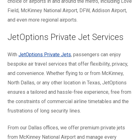
choice of airports in and around the metro, including Love
Field, McKinney National Airport, DFW, Addison Airport,
and even more regional airports.
JetOptions Private Jet Services
With
JetOptions Private Jets
, passengers can enjoy
bespoke air travel services that offer flexibility, privacy,
and convenience. Whether flying to or from McKinney,
North Dallas, or any other location in Texas, JetOptions
ensures a tailored and hassle-free experience, free from
the constraints of commercial airline timetables and the
frustrations of long security lines.
From our Dallas offices, we offer premium private jets
from McKinney National Airport and manage every