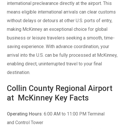
international preclearance directly at the airport. This
means eligible international arrivals can clear customs
without delays or detours at other U.S. ports of entry,
making McKinney an exceptional choice for global
business or leisure travelers seeking a smooth, time-
saving experience. With advance coordination, your
arrival into the U.S. can be fully processed at McKinney,
enabling direct, uninterrupted travel to your final
destination.
Collin County Regional Airport
at McKinney Key Facts
Operating Hours
: 6:00 AM to 11:00 PM Terminal
and Control Tower