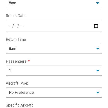
Return Date
Return Time
Passengers
Aircraft Type:
Specific Aircraft