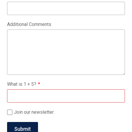
Additional Comments
What is
1
+
5
?
Join our newsletter: