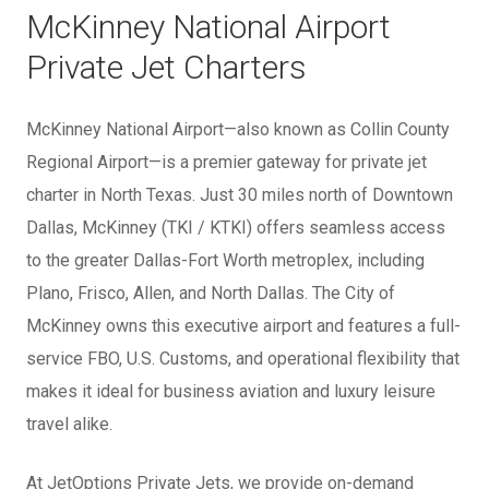
McKinney National Airport
Private Jet Charters
McKinney National Airport—also known as Collin County
Regional Airport—is a premier gateway for private jet
charter in North Texas. Just 30 miles north of Downtown
Dallas, McKinney (TKI / KTKI) offers seamless access
to the greater Dallas-Fort Worth metroplex, including
Plano, Frisco, Allen, and North Dallas. The City of
McKinney owns this executive airport and features a full-
service FBO, U.S. Customs, and operational flexibility that
makes it ideal for business aviation and luxury leisure
travel alike.
At JetOptions Private Jets, we provide on-demand