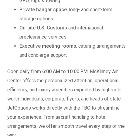
GPU, tugs & towing
Private hangar space
, long- and short-term
storage options
On-site U.S. Customs
and international
preclearance services
Executive meeting rooms
, catering arrangements,
and concierge support
Open daily from
6:00 AM to 10:00 PM
, McKinney Air
Center offers the personalized attention, operational
efficiency, and luxury amenities expected by high-net-
worth individuals, corporate flyers, and heads of state.
JetOptions works directly with the FBO to streamline
your experience. From aircraft handling to hotel
arrangements, we offer smooth travel every step of the
way.