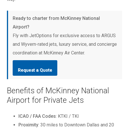
Ready to charter from McKinney National
Airport?
Fly with JetOptions for exclusive access to ARGUS
and Wyvern-rated jets, luxury service, and concierge
coordination at McKinney Air Center.
Request a Quote
Benefits of McKinney National
Airport for Private Jets
ICAO / FAA Codes
: KTKI / TKI
Proximity
: 30 miles to Downtown Dallas and 20