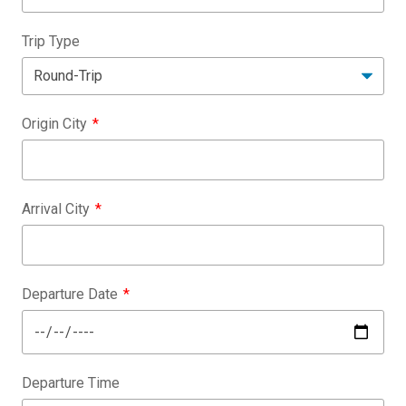
Trip Type
Origin City
Arrival City
Departure Date
Departure Time