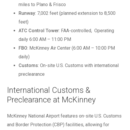
miles to Plano & Frisco
Runway
: 7,002 feet (planned extension to 8,500
feet)
ATC Control Tower
: FAA-controlled, Operating
daily 6:00 AM – 11:00 PM
FBO
: McKinney Air Center (6:00 AM – 10:00 PM
daily)
Customs
: On-site U.S. Customs with international
preclearance
International Customs &
Preclearance at McKinney
McKinney National Airport features on-site U.S. Customs
and Border Protection (CBP) facilities, allowing for