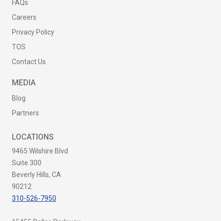
FAQs
Careers
Privacy Policy
TOS
Contact Us
MEDIA
Blog
Partners
LOCATIONS
9465 Wilshire Blvd
Suite 300
Beverly Hills, CA
90212
310-526-7950