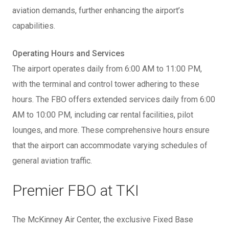
aviation demands, further enhancing the airport’s
capabilities.
Operating Hours and Services
The airport operates daily from 6:00 AM to 11:00 PM,
with the terminal and control tower adhering to these
hours. The FBO offers extended services daily from 6:00
AM to 10:00 PM, including car rental facilities, pilot
lounges, and more. These comprehensive hours ensure
that the airport can accommodate varying schedules of
general aviation traffic.
Premier FBO at TKI
The McKinney Air Center, the exclusive Fixed Base