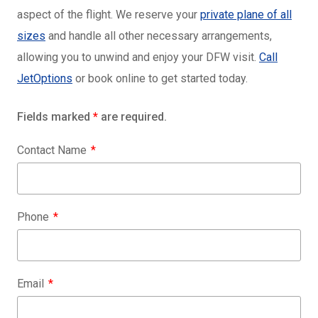
aspect of the flight. We reserve your
private plane of all
sizes
and handle all other necessary arrangements,
allowing you to unwind and enjoy your DFW visit.
Call
JetOptions
or book online to get started today.
Fields marked
*
are required.
Contact Name
Phone
Email