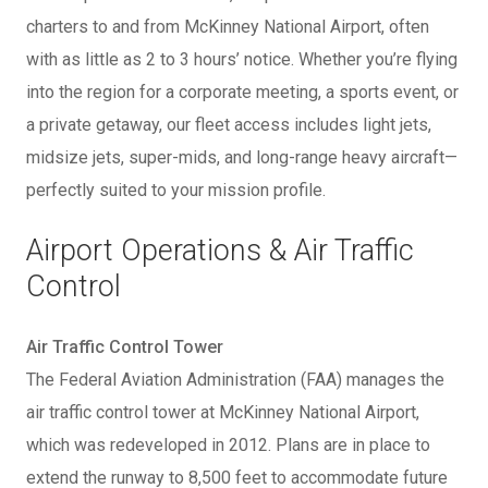
charters to and from McKinney National Airport, often
with as little as 2 to 3 hours’ notice. Whether you’re flying
into the region for a corporate meeting, a sports event, or
a private getaway, our fleet access includes light jets,
midsize jets, super-mids, and long-range heavy aircraft—
perfectly suited to your mission profile.
Airport Operations & Air Traffic
Control
Air Traffic Control Tower
The Federal Aviation Administration (FAA) manages the
air traffic control tower at McKinney National Airport,
which was redeveloped in 2012. Plans are in place to
extend the runway to 8,500 feet to accommodate future