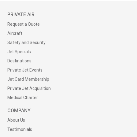
PRIVATE AIR
Request a Quote
Aircraft
Safety and Security
Jet Specials
Destinations
Private Jet Events
Jet Card Membership
Private Jet Acquisition
Medical Charter
COMPANY
About Us
Testimonials