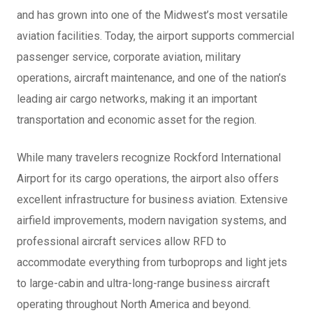
and has grown into one of the Midwest’s most versatile
aviation facilities. Today, the airport supports commercial
passenger service, corporate aviation, military
operations, aircraft maintenance, and one of the nation’s
leading air cargo networks, making it an important
transportation and economic asset for the region.
While many travelers recognize Rockford International
Airport for its cargo operations, the airport also offers
excellent infrastructure for business aviation. Extensive
airfield improvements, modern navigation systems, and
professional aircraft services allow RFD to
accommodate everything from turboprops and light jets
to large-cabin and ultra-long-range business aircraft
operating throughout North America and beyond.