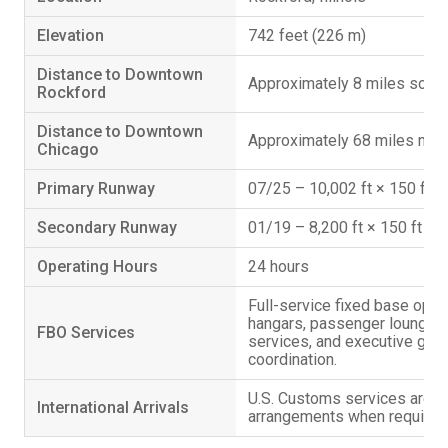
Elevation
742 feet (226 m)
Distance to Downtown
Approximately 8 miles south
Rockford
Distance to Downtown
Approximately 68 miles nor
Chicago
Primary Runway
07/25 – 10,002 ft × 150 ft
Secondary Runway
01/19 – 8,200 ft × 150 ft
Operating Hours
24 hours
Full-service fixed base opera
hangars, passenger lounge, 
FBO Services
services, and executive grou
coordination.
U.S. Customs services are av
International Arrivals
arrangements when required