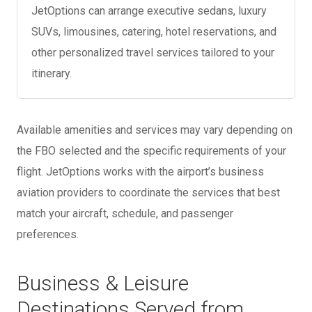
JetOptions can arrange executive sedans, luxury
SUVs, limousines, catering, hotel reservations, and
other personalized travel services tailored to your
itinerary.
Available amenities and services may vary depending on
the FBO selected and the specific requirements of your
flight. JetOptions works with the airport’s business
aviation providers to coordinate the services that best
match your aircraft, schedule, and passenger
preferences.
Business & Leisure
Destinations Served from