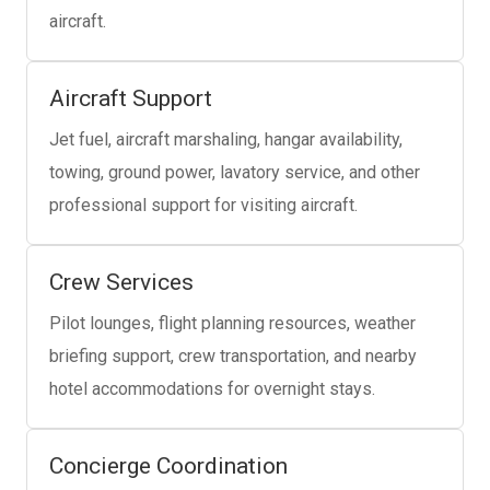
aircraft.
Aircraft Support
Jet fuel, aircraft marshaling, hangar availability,
towing, ground power, lavatory service, and other
professional support for visiting aircraft.
Crew Services
Pilot lounges, flight planning resources, weather
briefing support, crew transportation, and nearby
hotel accommodations for overnight stays.
Concierge Coordination