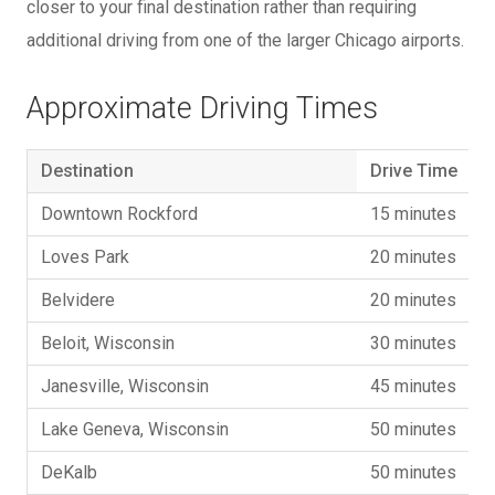
closer to your final destination rather than requiring
additional driving from one of the larger Chicago airports.
Approximate Driving Times
Destination
Drive Time
Downtown Rockford
15 minutes
Loves Park
20 minutes
Belvidere
20 minutes
Beloit, Wisconsin
30 minutes
Janesville, Wisconsin
45 minutes
Lake Geneva, Wisconsin
50 minutes
DeKalb
50 minutes