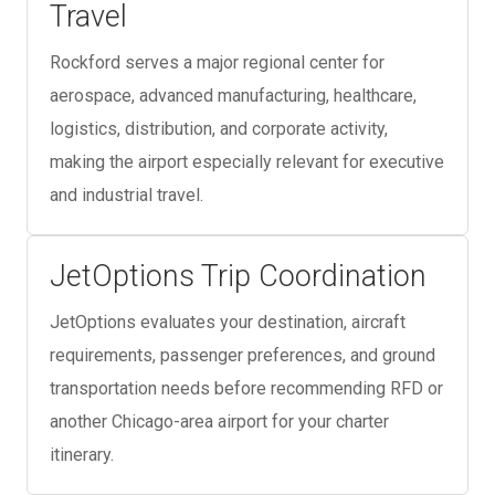
Travel
Rockford serves a major regional center for
aerospace, advanced manufacturing, healthcare,
logistics, distribution, and corporate activity,
making the airport especially relevant for executive
and industrial travel.
JetOptions Trip Coordination
JetOptions evaluates your destination, aircraft
requirements, passenger preferences, and ground
transportation needs before recommending RFD or
another Chicago-area airport for your charter
itinerary.