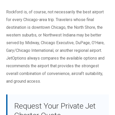
Rockford is, of course, not necessarily the best airport
for every Chicago-area trip. Travelers whose final
destination is downtown Chicago, the North Shore, the
western suburbs, or Northwest Indiana may be better
served by Midway, Chicago Executive, DuPage, O’Hare,
Gary/Chicago International, or another regional airport.
JetOptions always compares the available options and
recommends the airport that provides the strongest
overall combination of convenience, aircraft suitability,
and ground access.
Request Your Private Jet