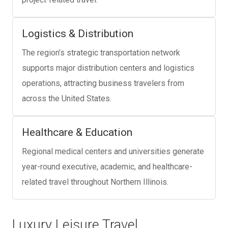
Logistics & Distribution
The region’s strategic transportation network
supports major distribution centers and logistics
operations, attracting business travelers from
across the United States.
Healthcare & Education
Regional medical centers and universities generate
year-round executive, academic, and healthcare-
related travel throughout Northern Illinois.
Luxury Leisure Travel