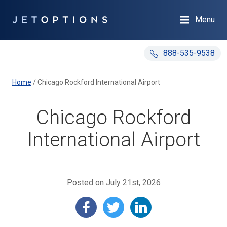
Menu
888-535-9538
Home
/
Chicago Rockford International Airport
Chicago Rockford
International Airport
Posted on July 21st, 2026