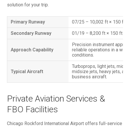
solution for your trip.
Primary Runway
07/25 – 10,002 ft × 150 ft
Secondary Runway
01/19 – 8,200 ft × 150 ft
Precision instrument appro
Approach Capability
reliable operations in a wid
conditions.
Turboprops, light jets, midsi
Typical Aircraft
midsize jets, heavy jets, and
business aircraft.
Private Aviation Services &
FBO Facilities
Chicago Rockford International Airport offers full-service