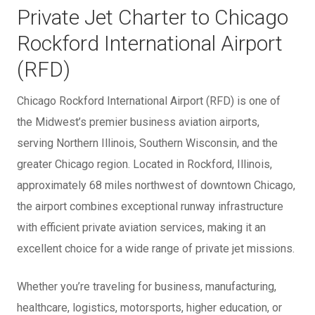
Private Jet Charter to Chicago
Rockford International Airport
(RFD)
Chicago Rockford International Airport (RFD) is one of
the Midwest’s premier business aviation airports,
serving Northern Illinois, Southern Wisconsin, and the
greater Chicago region. Located in Rockford, Illinois,
approximately 68 miles northwest of downtown Chicago,
the airport combines exceptional runway infrastructure
with efficient private aviation services, making it an
excellent choice for a wide range of private jet missions.
Whether you’re traveling for business, manufacturing,
healthcare, logistics, motorsports, higher education, or