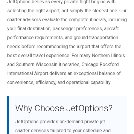
JetOptions believes every private flight begins with
selecting the right airport, not simply the closest one. Our
charter advisors evaluate the complete itinerary, including
your final destination, passenger preferences, aircraft
performance requirements, and ground transportation
needs before recommending the airport that offers the
best overall travel experience. For many Northern Illinois
and Southern Wisconsin itineraries, Chicago Rockford
International Airport delivers an exceptional balance of
convenience, efficiency, and operational capability.
Why Choose JetOptions?
JetOptions provides on-demand private jet
charter services tailored to your schedule and