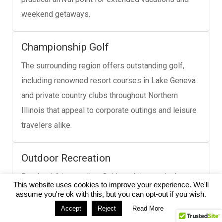
weekend getaways.
Championship Golf
The surrounding region offers outstanding golf,
including renowned resort courses in Lake Geneva
and private country clubs throughout Northern
Illinois that appeal to corporate outings and leisure
travelers alike.
Outdoor Recreation
Boating, hiking, cycling, fishing, skiing, and other
This website uses cookies to improve your experience. We'll
seasonal outdoor activities throughout Northern
assume you're ok with this, but you can opt-out if you wish.
Illinois and Southern Wisconsin make the region a
Accept
Reject
Read More
popular destination year-round.