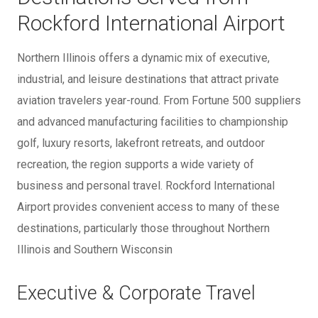
Rockford International Airport
Northern Illinois offers a dynamic mix of executive,
industrial, and leisure destinations that attract private
aviation travelers year-round. From Fortune 500 suppliers
and advanced manufacturing facilities to championship
golf, luxury resorts, lakefront retreats, and outdoor
recreation, the region supports a wide variety of
business and personal travel. Rockford International
Airport provides convenient access to many of these
destinations, particularly those throughout Northern
Illinois and Southern Wisconsin
Executive & Corporate Travel