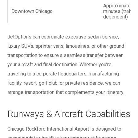
Approximately 
Downtown Chicago
minutes (traffic
dependent)
JetOptions can coordinate executive sedan service,
luxury SUVs, sprinter vans, limousines, or other ground
transportation to ensure a seamless transfer between
your aircraft and final destination. Whether you’re
traveling to a corporate headquarters, manufacturing
facility, resort, golf club, or private residence, we can
arrange transportation that complements your itinerary.
Runways & Aircraft Capabilities
Chicago Rockford International Airport is designed to