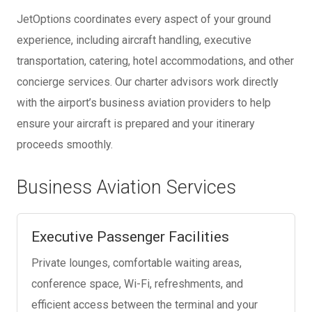
JetOptions coordinates every aspect of your ground
experience, including aircraft handling, executive
transportation, catering, hotel accommodations, and other
concierge services. Our charter advisors work directly
with the airport’s business aviation providers to help
ensure your aircraft is prepared and your itinerary
proceeds smoothly.
Business Aviation Services
Executive Passenger Facilities
Private lounges, comfortable waiting areas,
conference space, Wi-Fi, refreshments, and
efficient access between the terminal and your