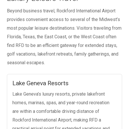
Beyond business travel, Rockford International Airport
provides convenient access to several of the Midwest’s
most popular leisure destinations. Visitors traveling from
Florida, Texas, the East Coast, or the West Coast often
find RFD to be an efficient gateway for extended stays,
golf vacations, lakefront retreats, family gatherings, and
seasonal escapes.
Lake Geneva Resorts
Lake Geneva’s luxury resorts, private lakefront
homes, marinas, spas, and year-round recreation
are within a comfortable driving distance of
Rockford International Airport, making RFD a
practical arrival point for extended vacations and