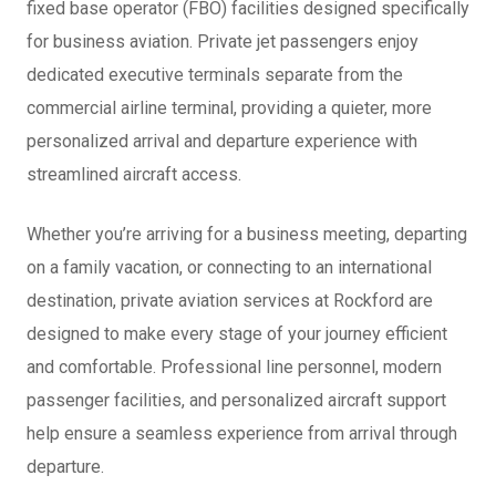
fixed base operator (FBO) facilities designed specifically
for business aviation. Private jet passengers enjoy
dedicated executive terminals separate from the
commercial airline terminal, providing a quieter, more
personalized arrival and departure experience with
streamlined aircraft access.
Whether you’re arriving for a business meeting, departing
on a family vacation, or connecting to an international
destination, private aviation services at Rockford are
designed to make every stage of your journey efficient
and comfortable. Professional line personnel, modern
passenger facilities, and personalized aircraft support
help ensure a seamless experience from arrival through
departure.