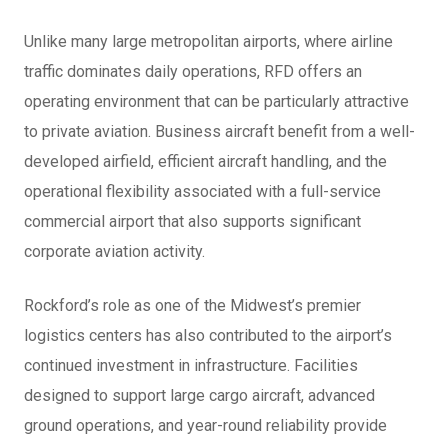
Unlike many large metropolitan airports, where airline
traffic dominates daily operations, RFD offers an
operating environment that can be particularly attractive
to private aviation. Business aircraft benefit from a well-
developed airfield, efficient aircraft handling, and the
operational flexibility associated with a full-service
commercial airport that also supports significant
corporate aviation activity.
Rockford’s role as one of the Midwest’s premier
logistics centers has also contributed to the airport’s
continued investment in infrastructure. Facilities
designed to support large cargo aircraft, advanced
ground operations, and year-round reliability provide