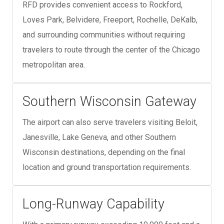
RFD provides convenient access to Rockford,
Loves Park, Belvidere, Freeport, Rochelle, DeKalb,
and surrounding communities without requiring
travelers to route through the center of the Chicago
metropolitan area.
Southern Wisconsin Gateway
The airport can also serve travelers visiting Beloit,
Janesville, Lake Geneva, and other Southern
Wisconsin destinations, depending on the final
location and ground transportation requirements.
Long-Runway Capability