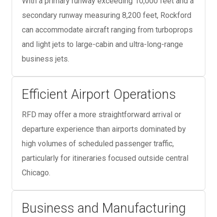
With a primary runway exceeding 10,000 feet and a
secondary runway measuring 8,200 feet, Rockford
can accommodate aircraft ranging from turboprops
and light jets to large-cabin and ultra-long-range
business jets.
Efficient Airport Operations
RFD may offer a more straightforward arrival or
departure experience than airports dominated by
high volumes of scheduled passenger traffic,
particularly for itineraries focused outside central
Chicago.
Business and Manufacturing