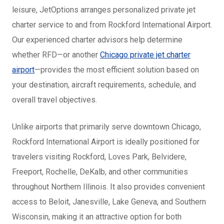
leisure, JetOptions arranges personalized private jet
charter service to and from Rockford International Airport.
Our experienced charter advisors help determine
whether RFD—or another
Chicago private jet charter
airport
—provides the most efficient solution based on
your destination, aircraft requirements, schedule, and
overall travel objectives.
Unlike airports that primarily serve downtown Chicago,
Rockford International Airport is ideally positioned for
travelers visiting Rockford, Loves Park, Belvidere,
Freeport, Rochelle, DeKalb, and other communities
throughout Northern Illinois. It also provides convenient
access to Beloit, Janesville, Lake Geneva, and Southern
Wisconsin, making it an attractive option for both