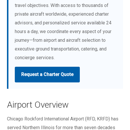
travel objectives. With access to thousands of
private aircraft worldwide, experienced charter
advisors, and personalized service available 24
hours a day, we coordinate every aspect of your
journey—from airport and aircraft selection to
executive ground transportation, catering, and
concierge services.
Request a Charter Quote
Airport Overview
Chicago Rockford International Airport (RFD, KRFD) has
served Northern Illinois for more than seven decades