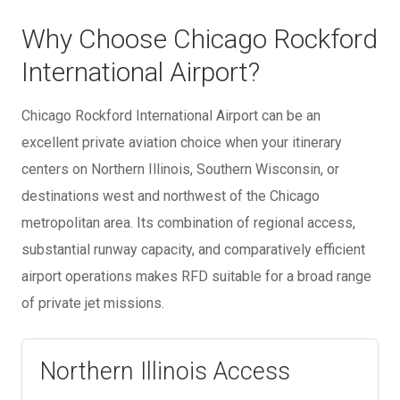
Why Choose Chicago Rockford
International Airport?
Chicago Rockford International Airport can be an
excellent private aviation choice when your itinerary
centers on Northern Illinois, Southern Wisconsin, or
destinations west and northwest of the Chicago
metropolitan area. Its combination of regional access,
substantial runway capacity, and comparatively efficient
airport operations makes RFD suitable for a broad range
of private jet missions.
Northern Illinois Access