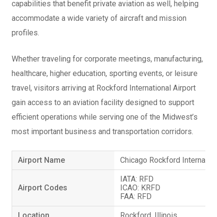
capabilities that benefit private aviation as well, helping
accommodate a wide variety of aircraft and mission
profiles.
Whether traveling for corporate meetings, manufacturing,
healthcare, higher education, sporting events, or leisure
travel, visitors arriving at Rockford International Airport
gain access to an aviation facility designed to support
efficient operations while serving one of the Midwest’s
most important business and transportation corridors.
Airport Name
Chicago Rockford Internation
IATA: RFD
Airport Codes
ICAO: KRFD
FAA: RFD
Location
Rockford, Illinois