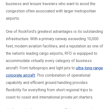
business and leisure travelers who want to avoid the
congestion often associated with larger metropolitan
airports.
One of Rockford’s greatest advantages is its outstanding
infrastructure. With a primary runway exceeding 10,000
feet, modern aviation facilities, and a reputation as one of
the nation’s leading cargo airports, RFD is equipped to
accommodate virtually every category of business
aircraft. From turboprops and light jets to
ultra-long-range
corporate aircraft
. This combination of operational
capability and efficient ground handling provides
flexibility for everything from short regional trips to
coast-to-coast and international private jet charters.