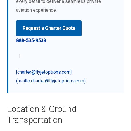
every detail to deliver a seamless private
aviation experience.
Request a Charter Quote
888-535-9538
|
[charter@flyjetoptions.com]
(mailto:charter@flyjetoptions.com)
Location & Ground
Transportation