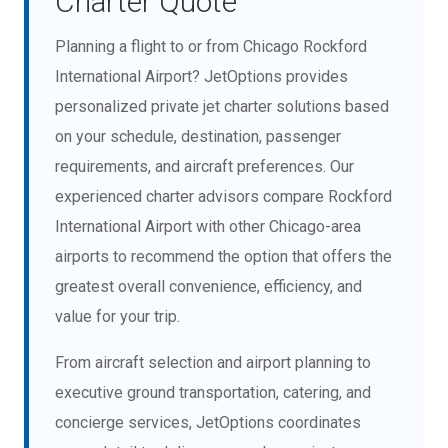
Charter Quote
Planning a flight to or from Chicago Rockford
International Airport? JetOptions provides
personalized private jet charter solutions based
on your schedule, destination, passenger
requirements, and aircraft preferences. Our
experienced charter advisors compare Rockford
International Airport with other Chicago-area
airports to recommend the option that offers the
greatest overall convenience, efficiency, and
value for your trip.
From aircraft selection and airport planning to
executive ground transportation, catering, and
concierge services, JetOptions coordinates