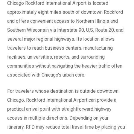
Chicago Rockford International Airport is located
approximately eight miles south of downtown Rockford
and offers convenient access to Northern Illinois and
Southern Wisconsin via Interstate 90, U.S. Route 20, and
several major regional highways. Its location allows
travelers to reach business centers, manufacturing
facilities, universities, resorts, and surrounding
communities without navigating the heavier traffic often
associated with Chicago’s urban core.
For travelers whose destination is outside downtown
Chicago, Rockford International Airport can provide a
practical arrival point with straightforward highway
access in multiple directions. Depending on your
itinerary, RFD may reduce total travel time by placing you