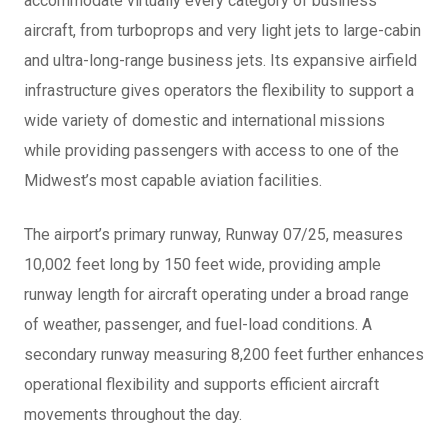
accommodate virtually every category of business
aircraft, from turboprops and very light jets to large-cabin
and ultra-long-range business jets. Its expansive airfield
infrastructure gives operators the flexibility to support a
wide variety of domestic and international missions
while providing passengers with access to one of the
Midwest’s most capable aviation facilities.
The airport’s primary runway, Runway 07/25, measures
10,002 feet long by 150 feet wide, providing ample
runway length for aircraft operating under a broad range
of weather, passenger, and fuel-load conditions. A
secondary runway measuring 8,200 feet further enhances
operational flexibility and supports efficient aircraft
movements throughout the day.