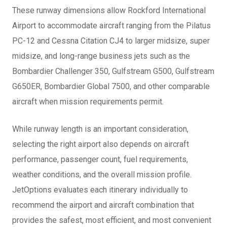
These runway dimensions allow Rockford International
Airport to accommodate aircraft ranging from the Pilatus
PC-12 and Cessna Citation CJ4 to larger midsize, super
midsize, and long-range business jets such as the
Bombardier Challenger 350, Gulfstream G500, Gulfstream
G650ER, Bombardier Global 7500, and other comparable
aircraft when mission requirements permit.
While runway length is an important consideration,
selecting the right airport also depends on aircraft
performance, passenger count, fuel requirements,
weather conditions, and the overall mission profile.
JetOptions evaluates each itinerary individually to
recommend the airport and aircraft combination that
provides the safest, most efficient, and most convenient