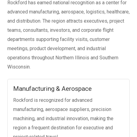
Rockford has earned national recognition as a center for
advanced manufacturing, aerospace, logistics, healthcare,
and distribution. The region attracts executives, project
teams, consultants, investors, and corporate flight
departments supporting facility visits, customer
meetings, product development, and industrial
operations throughout Northern Illinois and Southern
Wisconsin.
Manufacturing & Aerospace
Rockford is recognized for advanced
manufacturing, aerospace suppliers, precision
machining, and industrial innovation, making the
region a frequent destination for executive and
project-related travel.