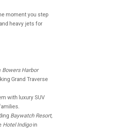
 the moment you step
and heavy jets for
e
Bowers Harbor
ooking Grand Traverse
gem with luxury SUV
families.
uding
Baywatch Resort
,
le
Hotel Indigo
in