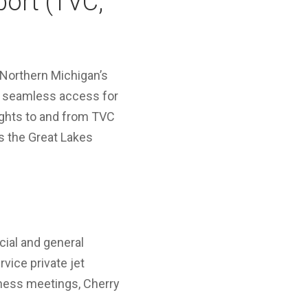
port (TVC,
 Northern Michigan’s
rs seamless access for
lights to and from TVC
ss the Great Lakes
ial and general
rvice private jet
siness meetings, Cherry