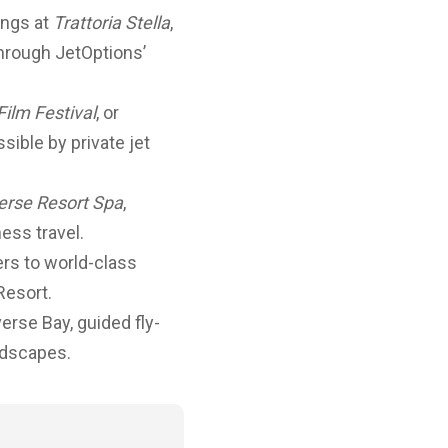
ings at
Trattoria Stella
,
through JetOptions’
Film Festival
, or
ible by private jet
erse Resort Spa
,
ess travel.
ers to world-class
Resort.
rse Bay, guided fly-
ndscapes.