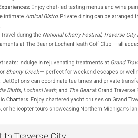
 Experiences:
Enjoy chef-led tasting menus and wine pair
he intimate
Amical Bistro
. Private dining can be arranged 
.
Travel during the
National Cherry Festival
,
Traverse City 
aments at The Bear or LochenHeath Golf Club — all access
treats:
Indulge in rejuvenating treatments at
Grand Trav
 or
Shanty Creek
— perfect for weekend escapes or welln
:
JetOptions can coordinate tee times and private transf
ia Bluffs
,
LochenHeath
, and
The Bear
at Grand Traverse 
ic Charters:
Enjoy chartered yacht cruises on Grand Trave
s, or helicopter tours showcasing Northern Michigan’s la
t to Traverse City