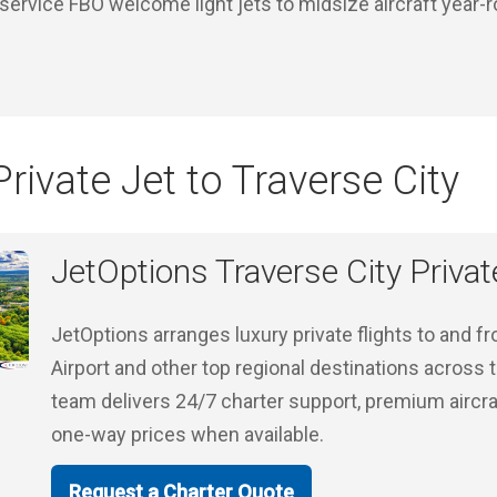
-service FBO welcome light jets to midsize aircraft year-
rivate Jet to Traverse City
JetOptions Traverse City Privat
JetOptions arranges luxury private flights to and f
Airport and other top regional destinations across
team delivers 24/7 charter support, premium aircra
one-way prices when available.
Request a Charter Quote