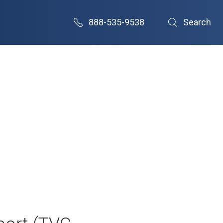
888-535-9538
Search