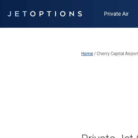
Private Air
Home
/
Cherry Capital Airpor