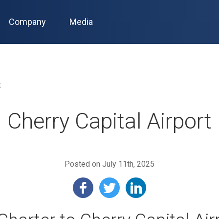
Company
Media
t
Cherry Capital Airport
Posted on July 11th, 2025