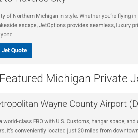
y of Northern Michigan in style. Whether you’re flying in 
 lakeside escape, JetOptions provides seamless, luxury priv
eyond.
e Jet Quote
Featured Michigan Private Je
tropolitan Wayne County Airport 
 a world-class FBO with U.S. Customs, hangar space, and 
ers, it’s conveniently located just 20 miles from downtow