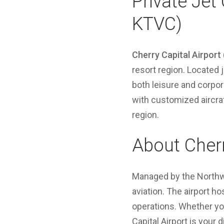
Private Jet 
KTVC)
Cherry Capital Airport
resort region. Located
both leisure and corpor
with customized aircraf
region.
About Cherr
Managed by the Northwe
aviation. The airport ho
operations. Whether you
Capital Airport is your 