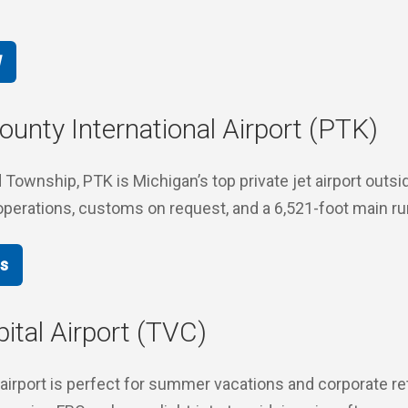
W
unty International Airport (PTK)
Township, PTK is Michigan’s top private jet airport outsid
operations, customs on request, and a 6,521-foot main r
ts
ital Airport (TVC)
 airport is perfect for summer vacations and corporate re