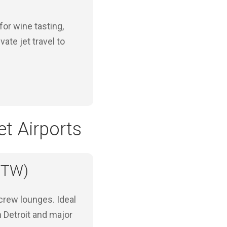
for wine tasting,
ate jet travel to
t Airports
(DTW)
crew lounges. Ideal
n Detroit and major