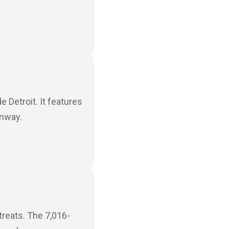
e Detroit. It features
unway.
treats. The 7,016-