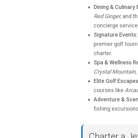
Dining & Culinary
Red Ginger
, and t
concierge service
Signature Events:
premier golf tourn
charter.
Spa & Wellness Re
Crystal Mountain
,
Elite Golf Escapes
courses like
Arcad
Adventure & Scen
fishing excursion
Charter a Je