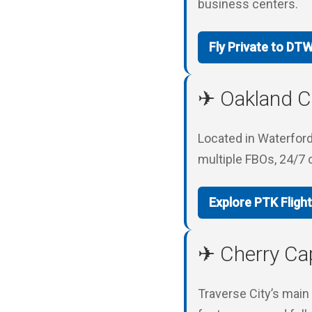
business centers.
Fly Private to DT
✈ Oakland Co
Located in Waterford 
multiple FBOs, 24/7 
Explore PTK Fligh
✈ Cherry Cap
Traverse City’s main