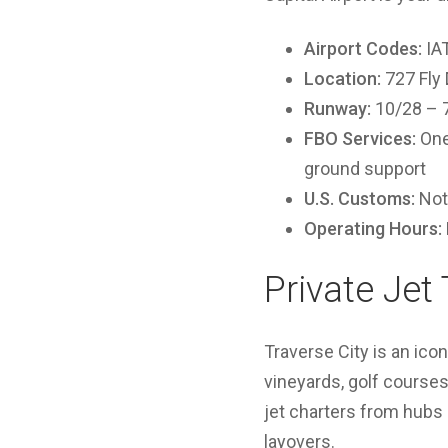
Airport Codes:
IAT
Location:
727 Fly 
Runway:
10/28 – 7,
FBO Services:
One 
ground support
U.S. Customs:
Not 
Operating Hours:
Private Jet 
Traverse City is an ico
vineyards, golf courses,
jet charters from hubs 
layovers.