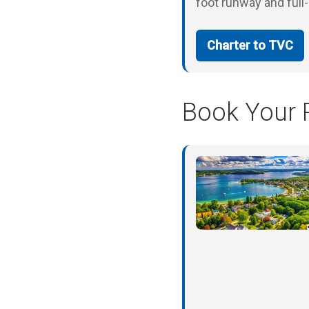
foot runway and full
Charter to TVC
Book Your P