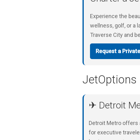
Experience the beaut
wellness, golf, or a
Traverse City and b
Request a Privat
JetOptions 
✈ Detroit Me
Detroit Metro offers
for executive travel