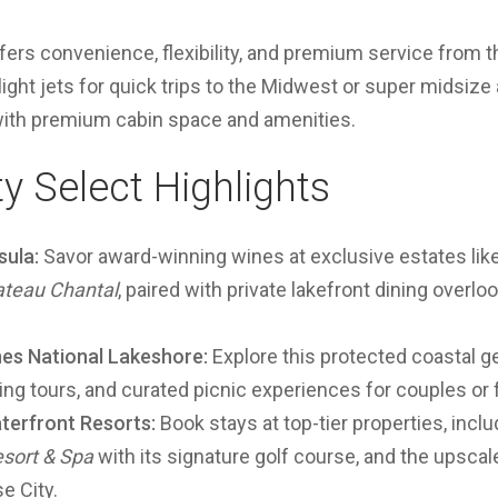
ffers convenience, flexibility, and premium service from
ght jets for quick trips to the Midwest or super midsize 
with premium cabin space and amenities.
ty Select Highlights
sula:
Savor award-winning wines at exclusive estates lik
teau Chantal
, paired with private lakefront dining overl
nes National Lakeshore:
Explore this protected coastal 
iking tours, and curated picnic experiences for couples or 
terfront Resorts:
Book stays at top-tier properties, incl
sort & Spa
with its signature golf course, and the upsca
e City.