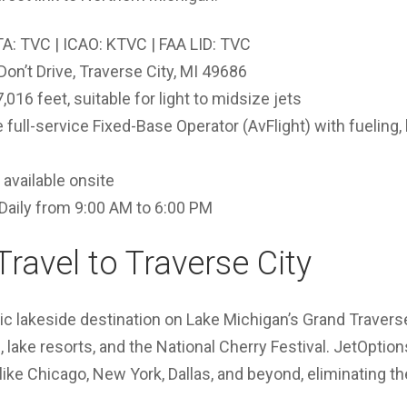
A: TVC | ICAO: KTVC | FAA LID: TVC
Don’t Drive, Traverse City, MI 49686
016 feet, suitable for light to midsize jets
full-service Fixed-Base Operator (AvFlight) with fueling,
available onsite
Daily from 9:00 AM to 6:00 PM
Travel to Traverse City
nic lakeside destination on Lake Michigan’s Grand Travers
 lake resorts, and the National Cherry Festival. JetOption
like Chicago, New York, Dallas, and beyond, eliminating 