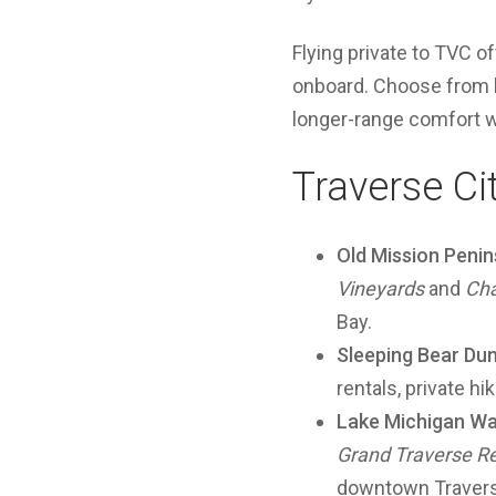
Flying private to TVC o
onboard. Choose from li
longer-range comfort 
Traverse Ci
Old Mission Penin
Vineyards
and
Cha
Bay.
Sleeping Bear Du
rentals, private h
Lake Michigan Wa
Grand Traverse Re
downtown Travers