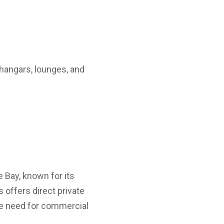
 hangars, lounges, and
e Bay, known for its
s offers direct private
the need for commercial