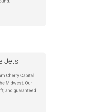
round.
e Jets
rom Cherry Capital
 the Midwest. Our
ft, and guaranteed