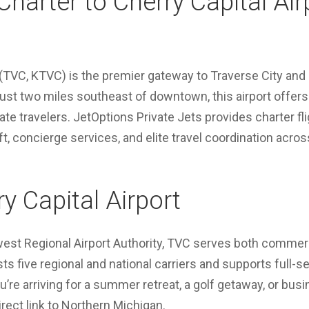
Charter to Cherry Capital Air
(TVC, KTVC) is the premier gateway to Traverse City and
 just two miles southeast of downtown, this airport offe
ate travelers. JetOptions Private Jets provides charter f
t, concierge services, and elite travel coordination acro
y Capital Airport
st Regional Airport Authority, TVC serves both commerc
sts five regional and national carriers and supports full-se
’re arriving for a summer retreat, a golf getaway, or bu
direct link to Northern Michigan.