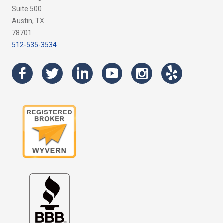
Suite 500
Austin, TX
78701
512-535-3534