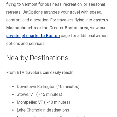
flying to Vermont for business, recreation, or seasonal
retreats, JetOptions arranges your travel with speed,
comfort, and discretion. For travelers flying into
eastern
Massachusetts or the Greater Boston area
, view our
private jet charter to Boston
page for additional airport
options and services.
Nearby Destinations
From BTV, travelers can easily reach:
Downtown Burlington (10 minutes)
Stowe, VT (~45 minutes)
Montpelier, VT (~40 minutes)
Lake Champlain destinations