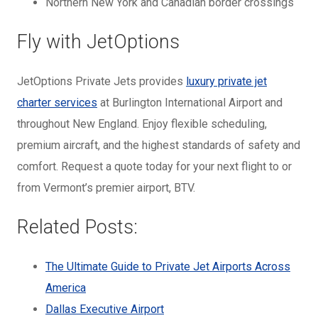
Northern New York and Canadian border crossings
Fly with JetOptions
JetOptions Private Jets provides
luxury private jet
charter services
at Burlington International Airport and
throughout New England. Enjoy flexible scheduling,
premium aircraft, and the highest standards of safety and
comfort. Request a quote today for your next flight to or
from Vermont’s premier airport, BTV.
Related Posts:
The Ultimate Guide to Private Jet Airports Across
America
Dallas Executive Airport