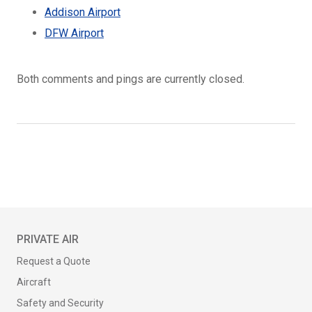
Addison Airport
DFW Airport
Both comments and pings are currently closed.
PRIVATE AIR
Request a Quote
Aircraft
Safety and Security