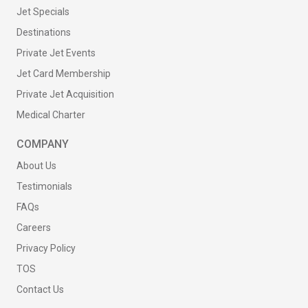
Jet Specials
Destinations
Private Jet Events
Jet Card Membership
Private Jet Acquisition
Medical Charter
COMPANY
About Us
Testimonials
FAQs
Careers
Privacy Policy
TOS
Contact Us