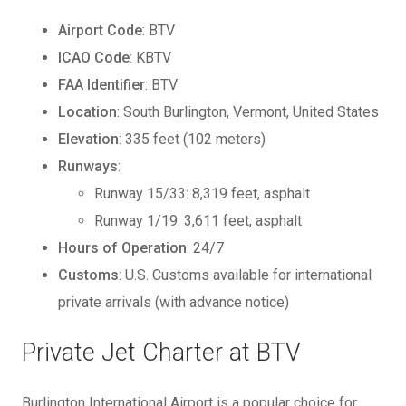
Airport Code
: BTV
ICAO Code
: KBTV
FAA Identifier
: BTV
Location
: South Burlington, Vermont, United States
Elevation
: 335 feet (102 meters)
Runways
:
Runway 15/33: 8,319 feet, asphalt
Runway 1/19: 3,611 feet, asphalt
Hours of Operation
: 24/7
Customs
: U.S. Customs available for international
private arrivals (with advance notice)
Private Jet Charter at BTV
Burlington International Airport is a popular choice for