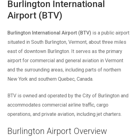
Burlington International
Airport (BTV)
Burlington International Airport (BTV)
is a public airport
situated in South Burlington, Vermont, about three miles
east of downtown Burlington. It serves as the primary
airport for commercial and general aviation in Vermont
and the surrounding areas, including parts of northern
New York and southern Quebec, Canada.
BTV is owned and operated by the City of Burlington and
accommodates commercial airline traffic, cargo
operations, and private aviation, including jet charters.
Burlington Airport Overview