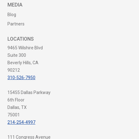
MEDIA
Blog
Partners
LOCATIONS
9465 Wilshire Blvd
Suite 300
Beverly Hills, CA
90212
310-526-7950
15455 Dallas Parkway
6th Floor
Dallas, TX
75001
214-254-4997
111 Congress Avenue