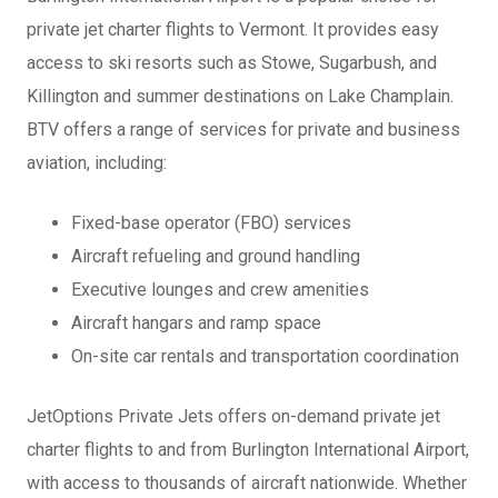
private jet charter flights to Vermont. It provides easy
access to ski resorts such as Stowe, Sugarbush, and
Killington and summer destinations on Lake Champlain.
BTV offers a range of services for private and business
aviation, including:
Fixed-base operator (FBO) services
Aircraft refueling and ground handling
Executive lounges and crew amenities
Aircraft hangars and ramp space
On-site car rentals and transportation coordination
JetOptions Private Jets offers on-demand private jet
charter flights to and from Burlington International Airport,
with access to thousands of aircraft nationwide. Whether