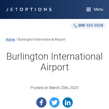
Menu
888-535-9538
Home
/
Burlington International Airport
Burlington International
Airport
Posted on March 25th, 2025