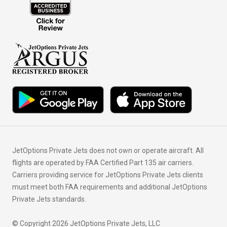
JetOptions Private Jets does not own or operate aircraft. All
flights are operated by FAA Certified Part 135 air carriers.
Carriers providing service for JetOptions Private Jets clients
must meet both FAA requirements and additional JetOptions
Private Jets standards.
© Copyright 2026 JetOptions Private Jets, LLC