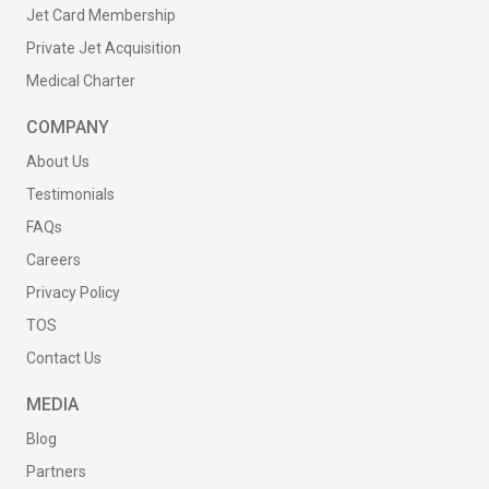
Jet Card Membership
Private Jet Acquisition
Medical Charter
COMPANY
About Us
Testimonials
FAQs
Careers
Privacy Policy
TOS
Contact Us
MEDIA
Blog
Partners