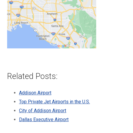
Related Posts:
Addison Airport
Top Private Jet Airports in the U.S.
City of Addison Airport
Dallas Executive Airport