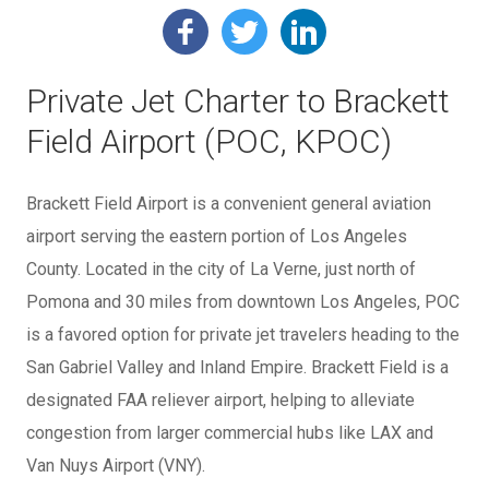
Private Jet Charter to Brackett
Field Airport (POC, KPOC)
Brackett Field Airport is a convenient general aviation
airport serving the eastern portion of Los Angeles
County. Located in the city of La Verne, just north of
Pomona and 30 miles from downtown Los Angeles, POC
is a favored option for private jet travelers heading to the
San Gabriel Valley and Inland Empire. Brackett Field is a
designated FAA reliever airport, helping to alleviate
congestion from larger commercial hubs like LAX and
Van Nuys Airport (VNY).