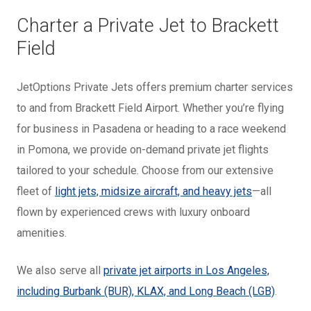
Charter a Private Jet to Brackett
Field
JetOptions Private Jets offers premium charter services
to and from Brackett Field Airport. Whether you’re flying
for business in Pasadena or heading to a race weekend
in Pomona, we provide on-demand private jet flights
tailored to your schedule. Choose from our extensive
fleet of
light jets, midsize aircraft, and heavy jets
—all
flown by experienced crews with luxury onboard
amenities.
We also serve all
private jet airports in Los Angeles,
including Burbank (BUR), KLAX, and Long Beach (LGB)
.