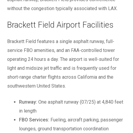
without the congestion typically associated with LAX.
Brackett Field Airport Facilities
Brackett Field features a single asphalt runway, full-
service FBO amenities, and an FAA-controlled tower
operating 24 hours a day. The airport is well-suited for
light and midsize jet traffic and is frequently used for
short-range charter flights across California and the
southwestern United States.
Runway:
One asphalt runway (07/25) at 4,840 feet
in length
FBO Services:
Fueling, aircraft parking, passenger
lounges, ground transportation coordination