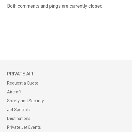
Both comments and pings are currently closed.
PRIVATE AIR
Request a Quote
Aircraft
Safety and Security
Jet Specials
Destinations
Private Jet Events