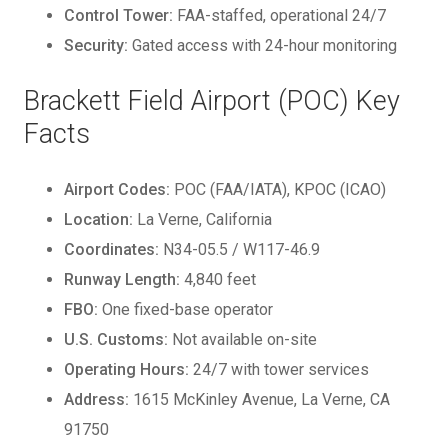
Control Tower:
FAA-staffed, operational 24/7
Security:
Gated access with 24-hour monitoring
Brackett Field Airport (POC) Key
Facts
Airport Codes:
POC (FAA/IATA), KPOC (ICAO)
Location:
La Verne, California
Coordinates:
N34-05.5 / W117-46.9
Runway Length:
4,840 feet
FBO:
One fixed-base operator
U.S. Customs:
Not available on-site
Operating Hours:
24/7 with tower services
Address:
1615 McKinley Avenue, La Verne, CA
91750