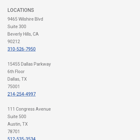
LOCATIONS
9465 Wilshire Blvd
Suite 300
Beverly Hills, CA
90212
310-526-7950
15455 Dallas Parkway
6th Floor
Dallas, TX
75001
214-254-4997
111 Congress Avenue
Suite 500
Austin, TX
78701
512-535-3534