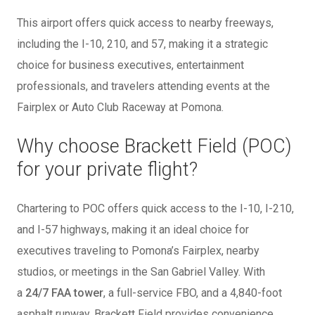
This airport offers quick access to nearby freeways,
including the I-10, 210, and 57, making it a strategic
choice for business executives, entertainment
professionals, and travelers attending events at the
Fairplex or Auto Club Raceway at Pomona.
Why choose Brackett Field (POC)
for your private flight?
Chartering to POC offers quick access to the I-10, I-210,
and I-57 highways, making it an ideal choice for
executives traveling to Pomona’s Fairplex, nearby
studios, or meetings in the San Gabriel Valley. With
a
24/7 FAA tower
, a full-service FBO, and a 4,840-foot
asphalt runway, Brackett Field provides convenience