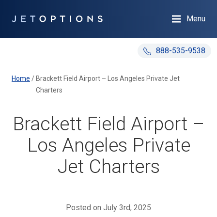
Menu
888-535-9538
Home
/
Brackett Field Airport – Los Angeles Private Jet
Charters
Brackett Field Airport –
Los Angeles Private
Jet Charters
Posted on July 3rd, 2025