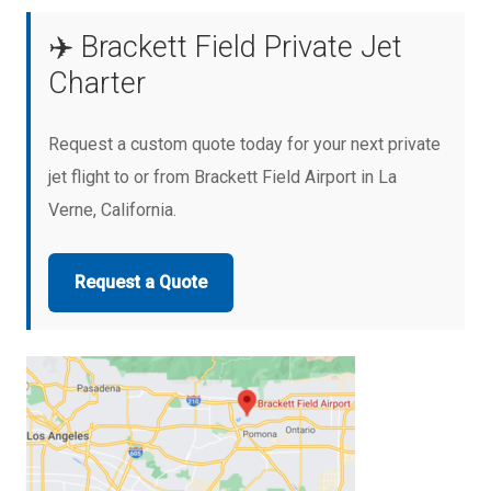
✈️ Brackett Field Private Jet
Charter
Request a custom quote today for your next private
jet flight to or from Brackett Field Airport in La
Verne, California.
Request a Quote