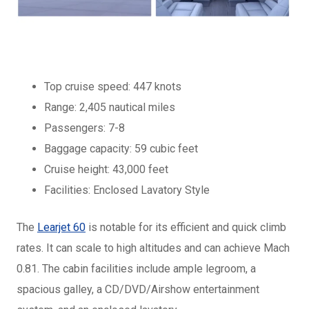
Top cruise speed: 447 knots
Range: 2,405 nautical miles
Passengers: 7-8
Baggage capacity: 59 cubic feet
Cruise height: 43,000 feet
Facilities: Enclosed Lavatory Style
The
Learjet 60
is notable for its efficient and quick climb
rates. It can scale to high altitudes and can achieve Mach
0.81. The cabin facilities include ample legroom, a
spacious galley, a CD/DVD/Airshow entertainment