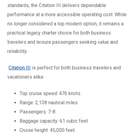
standards, the Citation III delivers dependable
performance at a more accessible operating cost. While
no longer considered a top modern option, it remains a
practical legacy charter choice for both business
travelers and leisure passengers seeking value and
reliability.
Citation III
is perfect for both business travelers and
vacationers alike.
Top cruise speed: 476 knots
Range: 2,138 nautical miles
Passengers: 7-8
Baggage capacity: 61 cubic feet
Cruise height: 45,000 feet