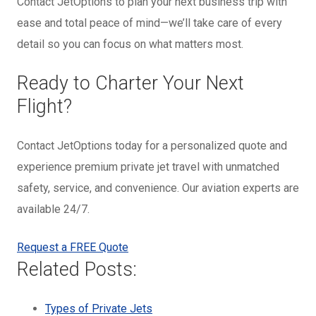
Contact JetOptions to plan your next business trip with
ease and total peace of mind—we’ll take care of every
detail so you can focus on what matters most.
Ready to Charter Your Next
Flight?
Contact JetOptions today for a personalized quote and
experience premium private jet travel with unmatched
safety, service, and convenience. Our aviation experts are
available 24/7.
Request a FREE Quote
Related Posts:
Types of Private Jets