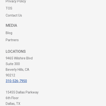
Privacy Policy
TOS
Contact Us
MEDIA
Blog
Partners
LOCATIONS
9465 Wilshire Blvd
Suite 300
Beverly Hills, CA
90212
310-526-7950
15455 Dallas Parkway
6th Floor
Dallas, TX