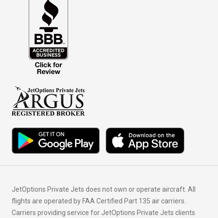
JetOptions Private Jets does not own or operate aircraft. All
flights are operated by FAA Certified Part 135 air carriers.
Carriers providing service for JetOptions Private Jets clients