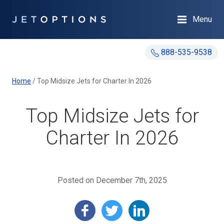
Menu
888-535-9538
Home
/
Top Midsize Jets for Charter In 2026
Top Midsize Jets for
Charter In 2026
Posted on December 7th, 2025