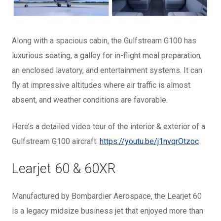
Along with a spacious cabin, the Gulfstream G100 has
luxurious seating, a galley for in-flight meal preparation,
an enclosed lavatory, and entertainment systems. It can
fly at impressive altitudes where air traffic is almost
absent, and weather conditions are favorable.
Here’s a detailed video tour of the interior & exterior of a
Gulfstream G100 aircraft:
https://youtu.be/j1nvqrOtzoc
Learjet 60 & 60XR
Manufactured by Bombardier Aerospace, the Learjet 60
is a legacy midsize business jet that enjoyed more than