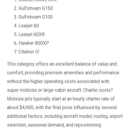
Gulfstream G150
Gulfstream G100
Learjet 60
Learjet 60XR
Hawker 800XP
Citation III
This category offers an excellent balance of value and
comfort, providing premium amenities and performance
without the higher operating costs associated with
super-midsize or large-cabin aircraft. Charter costs?
Midsize jets typically start at an hourly charter rate of
about $4,900, with the final price influenced by several
additional factors, including aircraft model, routing, airport
selection, seasonal demand, and repositioning