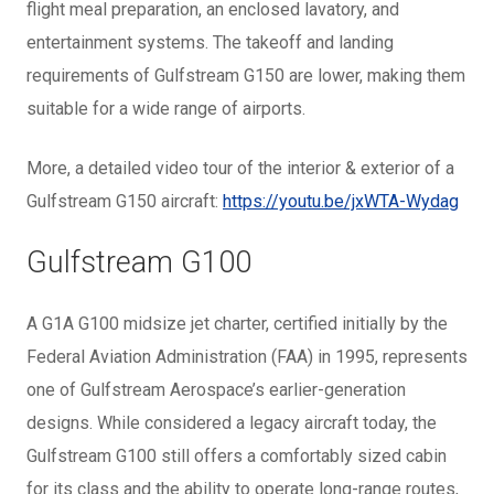
flight meal preparation, an enclosed lavatory, and
entertainment systems. The takeoff and landing
requirements of Gulfstream G150 are lower, making them
suitable for a wide range of airports.
More, a detailed video tour of the interior & exterior of a
Gulfstream G150 aircraft:
https://youtu.be/jxWTA-Wydag
Gulfstream G100
A G1A G100 midsize jet charter, certified initially by the
Federal Aviation Administration (FAA) in 1995, represents
one of Gulfstream Aerospace’s earlier-generation
designs. While considered a legacy aircraft today, the
Gulfstream G100 still offers a comfortably sized cabin
for its class and the ability to operate long-range routes,