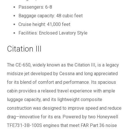
Passengers: 6-8
Baggage capacity: 48 cubic feet
Cruise height: 41,000 feet
Facilities: Enclosed Lavatory Style
Citation III
The CE-650, widely known as the Citation III, is a legacy
midsize jet developed by Cessna and long appreciated
for its blend of comfort and performance. Its spacious
cabin provides a relaxed travel experience with ample
luggage capacity, and its lightweight composite
construction was designed to improve speed and reduce
drag—innovative for its era. Powered by two Honeywell
TFE731-3B-100S engines that meet FAR Part 36 noise