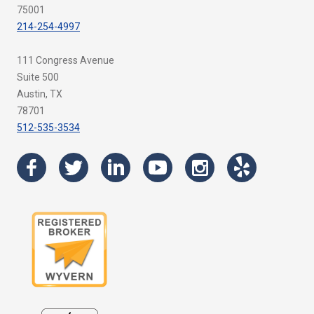
75001
214-254-4997
111 Congress Avenue
Suite 500
Austin, TX
78701
512-535-3534