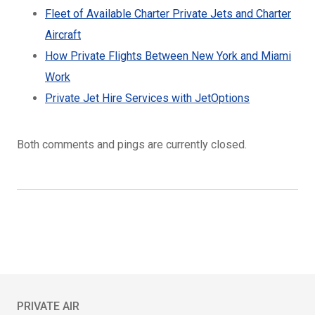
Fleet of Available Charter Private Jets and Charter
Aircraft
How Private Flights Between New York and Miami
Work
Private Jet Hire Services with JetOptions
Both comments and pings are currently closed.
PRIVATE AIR