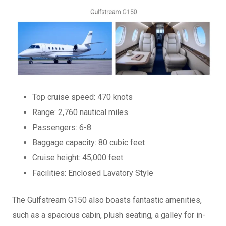
Top cruise speed: 470 knots
Range: 2,760 nautical miles
Passengers: 6-8
Baggage capacity: 80 cubic feet
Cruise height: 45,000 feet
Facilities: Enclosed Lavatory Style
The Gulfstream G150 also boasts fantastic amenities,
such as a spacious cabin, plush seating, a galley for in-