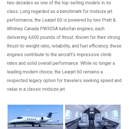
two decades as one of the top-selling models in its
class. Long regarded as a benchmark for midsize jet
performance, the Learjet 60 is powered by two Pratt &
Whitney Canada PW305A turbofan engines, each
delivering 4,600 pounds of thrust. Known for their strong
thrust-to-weight ratio, reliability, and fuel efficiency, these
engines contribute to the aircraft’s impressive climb
rates and solid overall performance. While no longer a
leading modern choice, the Learjet 60 remains a
respected legacy option for travelers seeking speed and
value in a classic midsize jet.