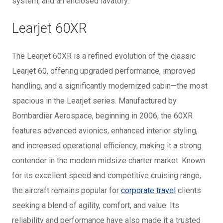
system, and an enclosed lavatory.
Learjet 60XR
The Learjet 60XR is a refined evolution of the classic
Learjet 60, offering upgraded performance, improved
handling, and a significantly modernized cabin—the most
spacious in the Learjet series. Manufactured by
Bombardier Aerospace, beginning in 2006, the 60XR
features advanced avionics, enhanced interior styling,
and increased operational efficiency, making it a strong
contender in the modern midsize charter market. Known
for its excellent speed and competitive cruising range,
the aircraft remains popular for
corporate travel
clients
seeking a blend of agility, comfort, and value. Its
reliability and performance have also made it a trusted