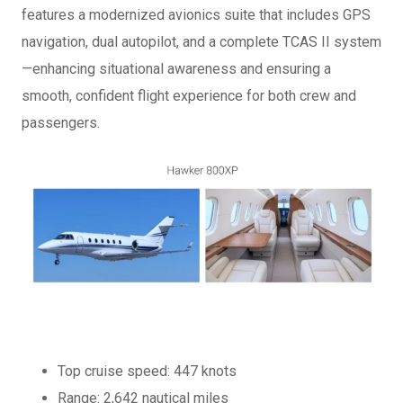
features a modernized avionics suite that includes GPS
navigation, dual autopilot, and a complete TCAS II system
—enhancing situational awareness and ensuring a
smooth, confident flight experience for both crew and
passengers.
Top cruise speed: 447 knots
Range: 2,642 nautical miles