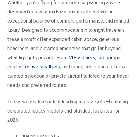
Whether you’re flying for business or planning a well-
deserved getaway, midsize private jets deliver an
exceptional balance of comfort, performance, and refined
luxury. Designed to accommodate six to eight travelers,
these aircraft offer expanded cabin space, generous
headroom, and elevated amenities that go far beyond
what light jets provide. From
VIP airliners
,
turboprops
,
cost-effective small jets
, and more, JetOptions offers a
curated selection of private aircraft tailored to your travel
needs and preferred routes.
Today, we explore select leading midsize jets—featuring
celebrated legacy models and standout favorites for
2026.
Citation Excel, XLS