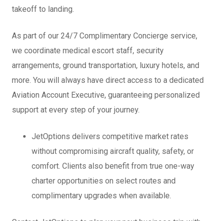
takeoff to landing.
As part of our 24/7 Complimentary Concierge service,
we coordinate medical escort staff, security
arrangements, ground transportation, luxury hotels, and
more. You will always have direct access to a dedicated
Aviation Account Executive, guaranteeing personalized
support at every step of your journey.
JetOptions delivers competitive market rates
without compromising aircraft quality, safety, or
comfort. Clients also benefit from true one-way
charter opportunities on select routes and
complimentary upgrades when available.