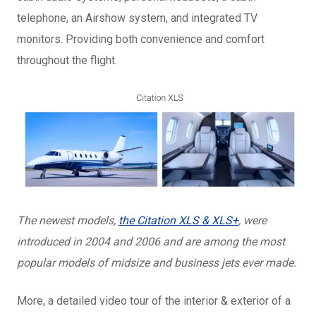
telephone, an Airshow system, and integrated TV
monitors. Providing both convenience and comfort
throughout the flight.
The newest models,
the Citation XLS & XLS+
, were
introduced in 2004 and 2006 and are among the most
popular models of midsize and business jets ever made.
More, a detailed video tour of the interior & exterior of a