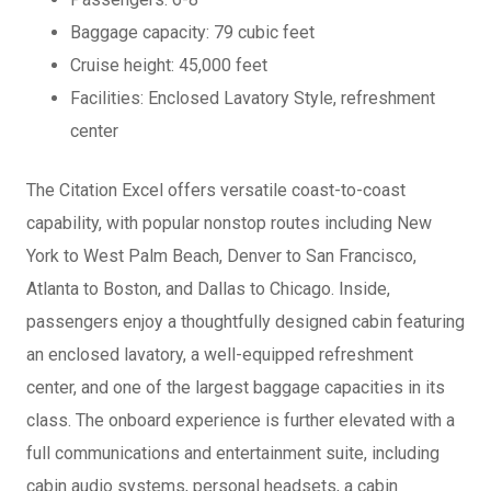
Baggage capacity: 79 cubic feet
Cruise height: 45,000 feet
Facilities: Enclosed Lavatory Style, refreshment
center
The Citation Excel offers versatile coast-to-coast
capability, with popular nonstop routes including New
York to West Palm Beach, Denver to San Francisco,
Atlanta to Boston, and Dallas to Chicago. Inside,
passengers enjoy a thoughtfully designed cabin featuring
an enclosed lavatory, a well-equipped refreshment
center, and one of the largest baggage capacities in its
class. The onboard experience is further elevated with a
full communications and entertainment suite, including
cabin audio systems, personal headsets, a cabin