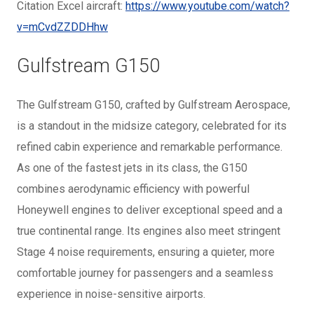
Citation Excel aircraft:
https://www.youtube.com/watch?
v=mCvdZZDDHhw
Gulfstream G150
The Gulfstream G150, crafted by Gulfstream Aerospace,
is a standout in the midsize category, celebrated for its
refined cabin experience and remarkable performance.
As one of the fastest jets in its class, the G150
combines aerodynamic efficiency with powerful
Honeywell engines to deliver exceptional speed and a
true continental range. Its engines also meet stringent
Stage 4 noise requirements, ensuring a quieter, more
comfortable journey for passengers and a seamless
experience in noise-sensitive airports.