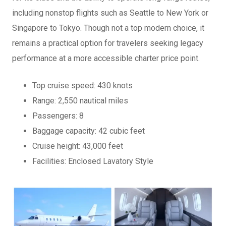
including nonstop flights such as Seattle to New York or
Singapore to Tokyo. Though not a top modern choice, it
remains a practical option for travelers seeking legacy
performance at a more accessible charter price point.
Top cruise speed: 430 knots
Range: 2,550 nautical miles
Passengers: 8
Baggage capacity: 42 cubic feet
Cruise height: 43,000 feet
Facilities: Enclosed Lavatory Style