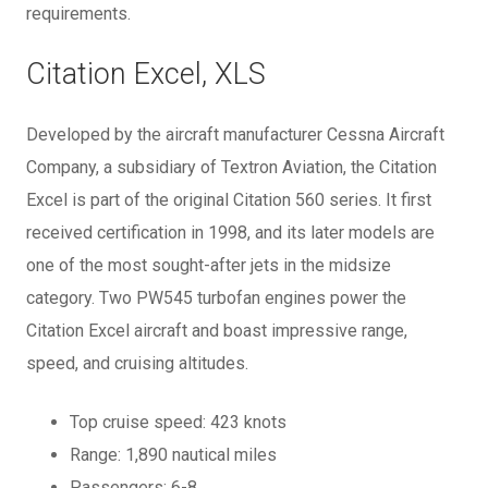
requirements.
Citation Excel, XLS
Developed by the aircraft manufacturer Cessna Aircraft
Company, a subsidiary of Textron Aviation, the Citation
Excel is part of the original Citation 560 series. It first
received certification in 1998, and its later models are
one of the most sought-after jets in the midsize
category. Two PW545 turbofan engines power the
Citation Excel aircraft and boast impressive range,
speed, and cruising altitudes.
Top cruise speed: 423 knots
Range: 1,890 nautical miles
Passengers: 6-8