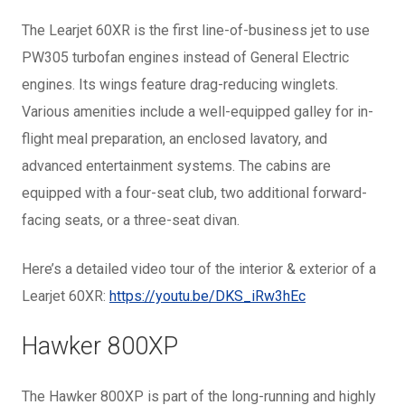
The Learjet 60XR is the first line-of-business jet to use
PW305 turbofan engines instead of General Electric
engines. Its wings feature drag-reducing winglets.
Various amenities include a well-equipped galley for in-
flight meal preparation, an enclosed lavatory, and
advanced entertainment systems. The cabins are
equipped with a four-seat club, two additional forward-
facing seats, or a three-seat divan.
Here’s a detailed video tour of the interior & exterior of a
Learjet 60XR:
https://youtu.be/DKS_iRw3hEc
Hawker 800XP
The Hawker 800XP is part of the long-running and highly