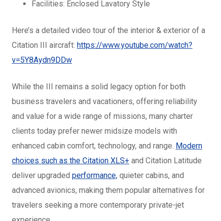
Facilities: Enclosed Lavatory Style
Here’s a detailed video tour of the interior & exterior of a
Citation III aircraft:
https://www.youtube.com/watch?
v=5Y8Aydn9DDw
While the III remains a solid legacy option for both
business travelers and vacationers, offering reliability
and value for a wide range of missions, many charter
clients today prefer newer midsize models with
enhanced cabin comfort, technology, and range.
Modern
choices such as the Citation XLS+
and Citation Latitude
deliver upgraded
performance,
quieter cabins, and
advanced avionics, making them popular alternatives for
travelers seeking a more contemporary private-jet
experience.