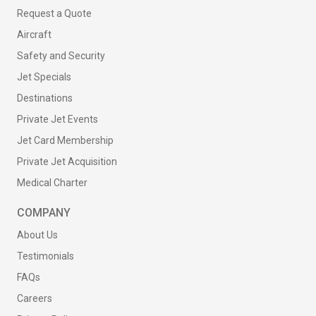
Request a Quote
Aircraft
Safety and Security
Jet Specials
Destinations
Private Jet Events
Jet Card Membership
Private Jet Acquisition
Medical Charter
COMPANY
About Us
Testimonials
FAQs
Careers