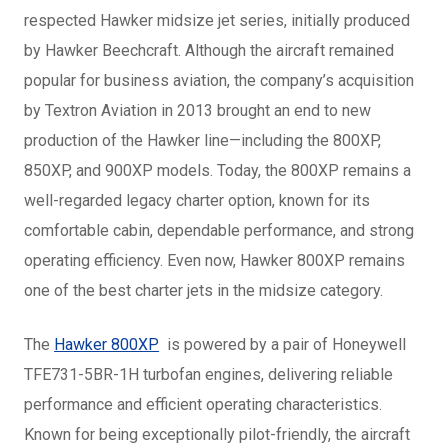
respected Hawker midsize jet series, initially produced
by Hawker Beechcraft. Although the aircraft remained
popular for business aviation, the company’s acquisition
by Textron Aviation in 2013 brought an end to new
production of the Hawker line—including the 800XP,
850XP, and 900XP models. Today, the 800XP remains a
well-regarded legacy charter option, known for its
comfortable cabin, dependable performance, and strong
operating efficiency. Even now, Hawker 800XP remains
one of the best charter jets in the midsize category.
The
Hawker 800XP
is powered by a pair of Honeywell
TFE731-5BR-1H turbofan engines, delivering reliable
performance and efficient operating characteristics.
Known for being exceptionally pilot-friendly, the aircraft