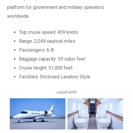
platform for government and military operators
worldwide.
Top cruise speed: 459 knots
Range: 2,044 nautical miles
Passengers: 6-8
Baggage capacity: 59 cubic feet
Cruise height: 51,000 feet
Facilities: Enclosed Lavatory Style