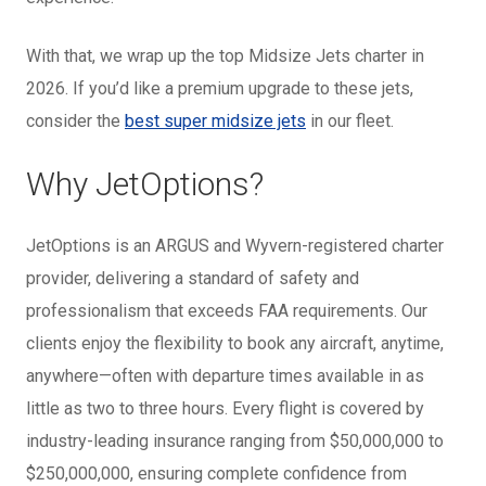
With that, we wrap up the t
op Midsize Jets charter in
2026. If you’d like a premium upgrade to these jets,
consider the
best super midsize jets
in our fleet.
Why JetOptions?
JetOptions is an ARGUS and Wyvern-registered charter
provider, delivering a standard of safety and
professionalism that exceeds FAA requirements. Our
clients enjoy the flexibility to book any aircraft, anytime,
anywhere—often with departure times available in as
little as two to three hours. Every flight is covered by
industry-leading insurance ranging from $50,000,000 to
$250,000,000, ensuring complete confidence from