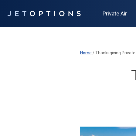
Private Air
Home
/
Thanksgiving Private