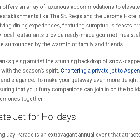
n offers an array of luxurious accommodations to elevate
stablishments like The St. Regis and the Jerome Hotel ro
iving dining experiences, featuring sumptuous feasts pr
y local restaurants provide ready-made gourmet meals, al
ce surrounded by the warmth of family and friends.
hanksgiving amidst the stunning backdrop of snow-capp
e with the season’s spirit.
Chartering a private jet to Aspen
and elegance. To make your getaway even more delightf
suring that your furry companions can join in on the holid
emories together.
te Jet for Holidays
 Day Parade is an extravagant annual event that attracts