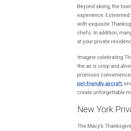
Beyond skiing, the tow
experience. Esteemed e
with exquisite Thanksg
chefs. In addition, man
at your private residen
Imagine celebrating T
the air is crisp and aliv
promises convenience 
pet-friendly aircraft
, en
create unforgettable m
New York Priva
The Macy’s Thanksgiving