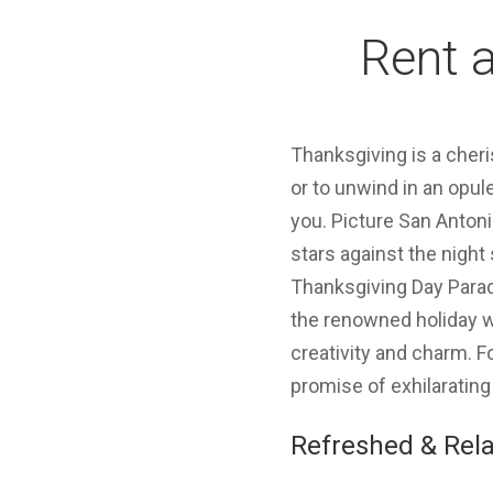
Rent a
Thanksgiving is a cheri
or to unwind in an opul
you. Picture San Antoni
stars against the night
Thanksgiving Day Parade
the renowned holiday w
creativity and charm. F
promise of exhilarating
Refreshed & Rela