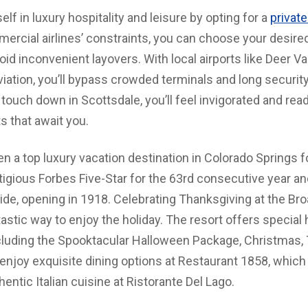
f in luxury hospitality and leisure by opting for a
private
mercial airlines’ constraints, you can choose your desire
oid inconvenient layovers. With local airports like Deer Va
aviation, you’ll bypass crowded terminals and long security
touch down in Scottsdale, you’ll feel invigorated and rea
ts that await you.
a top luxury vacation destination in Colorado Springs for
igious Forbes Five-Star for the 63rd consecutive year a
de, opening in 1918. Celebrating Thanksgiving at the Bro
ntastic way to enjoy the holiday. The resort offers specia
ncluding the Spooktacular Halloween Package, Christmas,
enjoy exquisite dining options at Restaurant 1858, which
thentic Italian cuisine at Ristorante Del Lago.