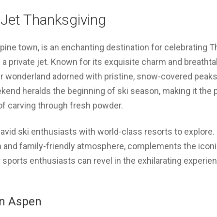
 Jet Thanksgiving
pine town, is an enchanting destination for celebrating Th
n a private jet. Known for its exquisite charm and breath
er wonderland adorned with pristine, snow-covered peaks 
end heralds the beginning of ski season, making it the p
l of carving through fresh powder.
r avid ski enthusiasts with world-class resorts to explo
ain and family-friendly atmosphere, complements the icon
sports enthusiasts can revel in the exhilarating experie
in Aspen