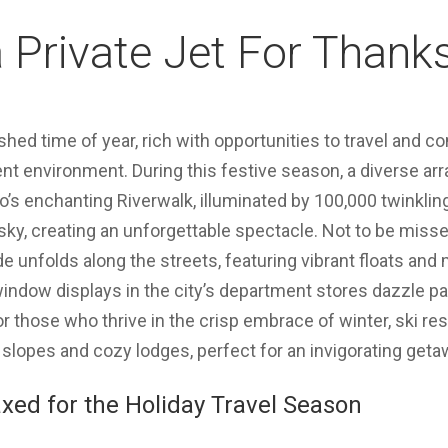
 Private Jet For Thank
shed time of year, rich with opportunities to travel and 
ent environment. During this festive season, a diverse ar
o’s enchanting Riverwalk, illuminated by 100,000 twinkling
 sky, creating an unforgettable spectacle. Not to be miss
 unfolds along the streets, featuring vibrant floats and
indow displays in the city’s department stores dazzle pa
or those who thrive in the crisp embrace of winter, ski re
 slopes and cozy lodges, perfect for an invigorating geta
xed for the Holiday Travel Season