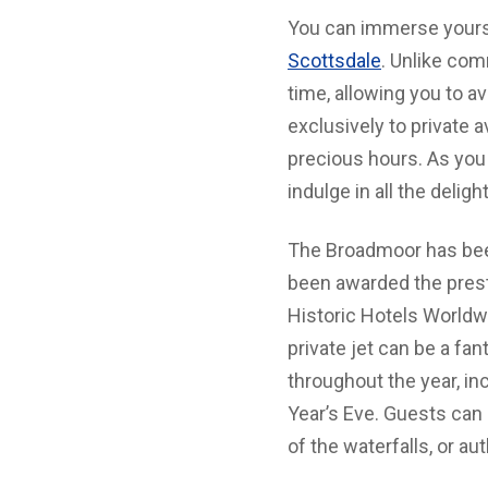
You can immerse yoursel
Scottsdale
. Unlike com
time, allowing you to av
exclusively to private 
precious hours. As you 
indulge in all the deligh
The Broadmoor has been 
been awarded the prest
Historic Hotels Worldwi
private jet can be a fa
throughout the year, i
Year’s Eve. Guests can 
of the waterfalls, or au