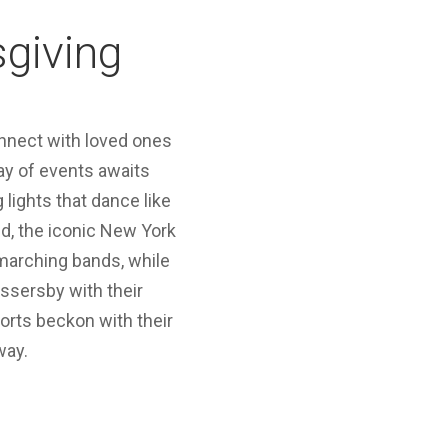
sgiving
connect with loved ones
ray of events awaits
 lights that dance like
ed, the iconic New York
 marching bands, while
ssersby with their
sorts beckon with their
way.