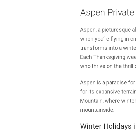
Aspen Private
Aspen, a picturesque al
when you’re flying in o
transforms into a wint
Each Thanksgiving week
who thrive on the thril
Aspen is a paradise fo
for its expansive terr
Mountain, where winter 
mountainside.
Winter Holidays 