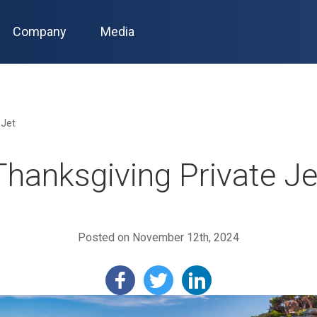
Company
Media
 Jet
Thanksgiving Private Je
Posted on November 12th, 2024