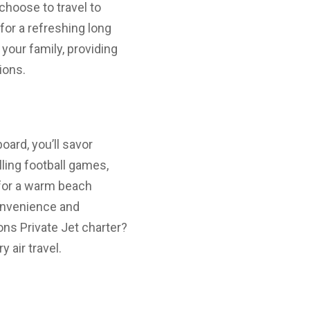
choose to travel to
for a refreshing long
your family, providing
ions.
ard, you’ll savor
lling football games,
 for a warm beach
convenience and
ns Private Jet charter?
 air travel.