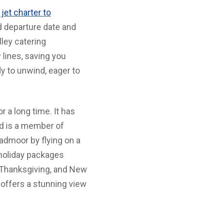
 jet charter to
d departure date and
lley catering
 lines, saving you
dy to unwind, eager to
 a long time. It has
nd is a member of
admoor by flying on a
l holiday packages
 Thanksgiving, and New
 offers a stunning view