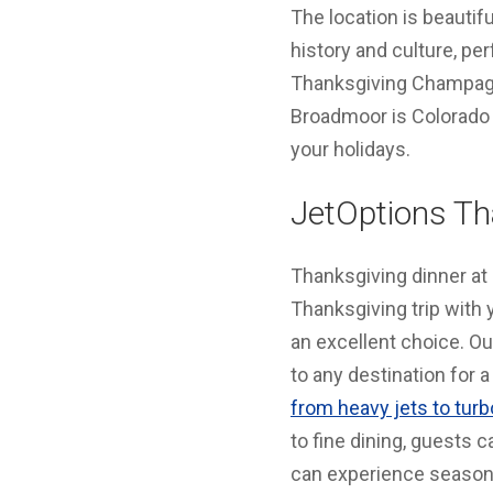
The location is beautif
history and culture, pe
Thanksgiving Champagne
Broadmoor is Colorado 
your holidays.
JetOptions Th
Thanksgiving dinner at a
Thanksgiving trip with y
an excellent choice. O
to any destination for
from heavy jets to tur
to fine dining, guests c
can experience seasona