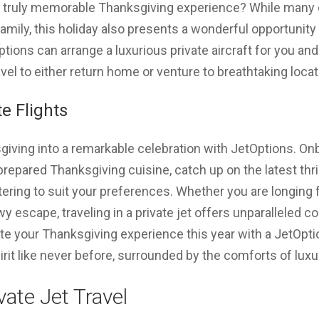
 a truly memorable Thanksgiving experience? While many 
amily, this holiday also presents a wonderful opportunity 
ons can arrange a luxurious private aircraft for you and 
vel to either return home or venture to breathtaking locat
e Flights
ving into a remarkable celebration with JetOptions. Onbo
prepared Thanksgiving cuisine, catch up on the latest thri
ering to suit your preferences. Whether you are longing
wy escape, traveling in a private jet offers unparalleled 
e your Thanksgiving experience this year with a JetOptio
rit like never before, surrounded by the comforts of luxury
vate Jet Travel