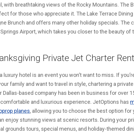
ul, with breathtaking views of the Rocky Mountains. The 
rfect for those who appreciate it. The Lake Terrace Dini
 Brunch and offers many other holiday specials. The cl
Springs Airport, which takes you closer to the beauty of
anksgiving Private Jet Charter Rent
 luxury hotel is an event you won’t want to miss. If you’r
our family and want to travel in style, chartering a privat
ur
Dallas-based
company has been in business for over 15
 a comfortable and luxurious experience. JetOptions has
m
boprop planes
, allowing you to choose the best option for 
an enjoy stunning views at scenic resorts. During your pri
l grounds tours, special menus, and holiday-themed din