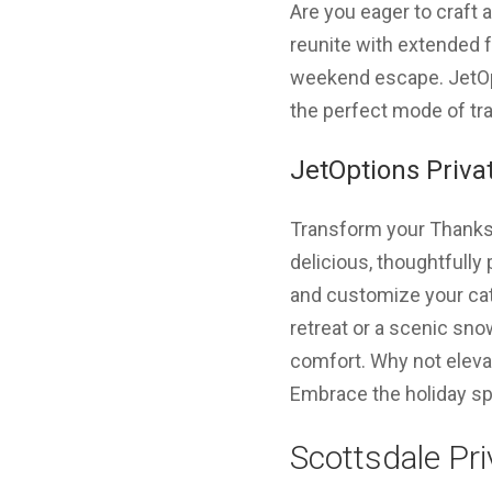
Are you eager to craft
reunite with extended f
weekend escape. JetOpti
the perfect mode of tra
JetOptions Privat
Transform your Thanksgi
delicious, thoughtfully 
and customize your cat
retreat or a scenic sno
comfort. Why not elevat
Embrace the holiday spi
Scottsdale Pri