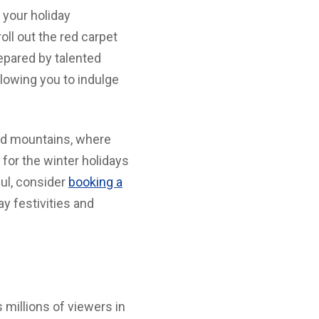
 your holiday
ll out the red carpet
epared by talented
lowing you to indulge
ed mountains, where
for the winter holidays
ul, consider
booking a
ay festivities and
 millions of viewers in