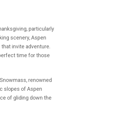
anksgiving, particularly
taking scenery, Aspen
that invite adventure.
erfect time for those
re. Snowmass, renowned
ic slopes of Aspen
nce of gliding down the