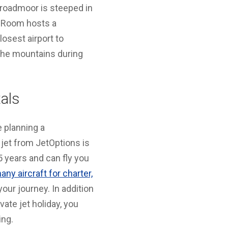
Broadmoor is steeped in
ng Room hosts a
osest airport to
 the mountains during
als
e planning a
e jet from JetOptions is
 years and can fly you
any aircraft for charter,
your journey. In addition
vate jet holiday, you
ing.