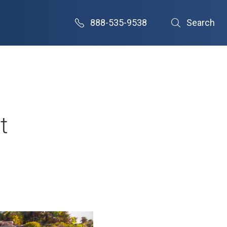
888-535-9538
Search
t