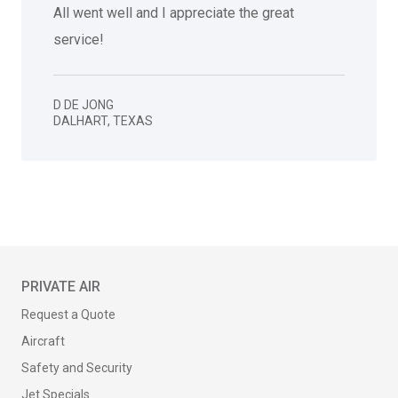
All went well and I appreciate the great
service!
D DE JONG
DALHART
,
TEXAS
PRIVATE AIR
Request a Quote
Aircraft
Safety and Security
Jet Specials