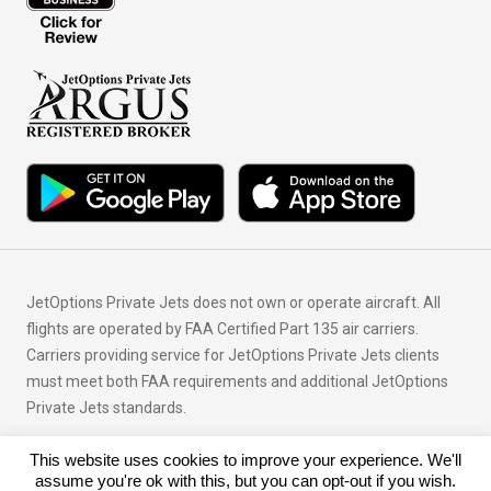
JetOptions Private Jets does not own or operate aircraft. All
flights are operated by FAA Certified Part 135 air carriers.
Carriers providing service for JetOptions Private Jets clients
must meet both FAA requirements and additional JetOptions
Private Jets standards.
This website uses cookies to improve your experience. We'll
© Copyright 2026 JetOptions Private Jets, LLC
assume you're ok with this, but you can opt-out if you wish.