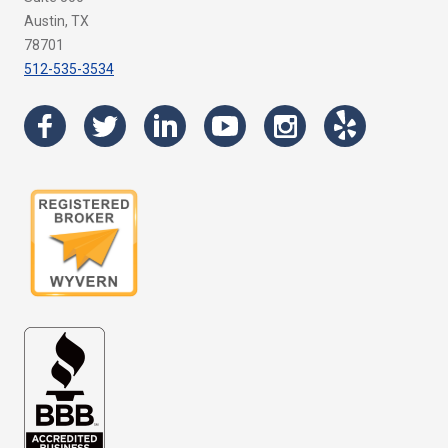
Austin, TX
78701
512-535-3534