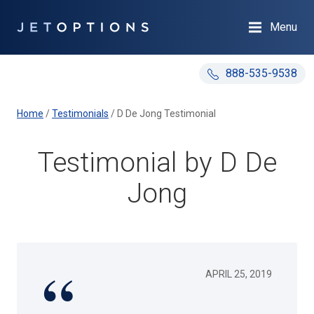
Menu
888-535-9538
Home
/
Testimonials
/
D De Jong Testimonial
Testimonial by D De
Jong
APRIL 25, 2019