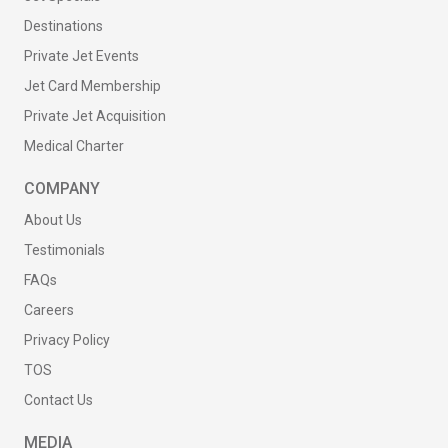
Destinations
Private Jet Events
Jet Card Membership
Private Jet Acquisition
Medical Charter
COMPANY
About Us
Testimonials
FAQs
Careers
Privacy Policy
TOS
Contact Us
MEDIA