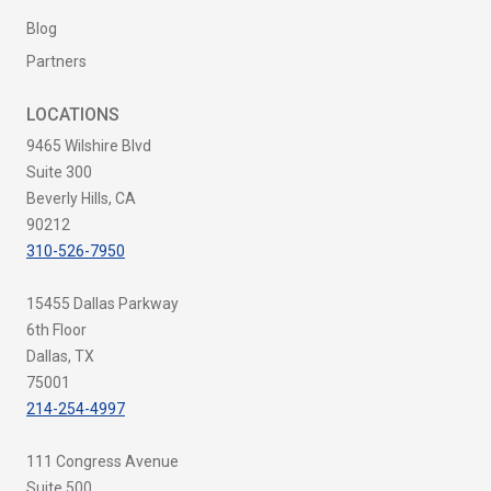
Blog
Partners
LOCATIONS
9465 Wilshire Blvd
Suite 300
Beverly Hills, CA
90212
310-526-7950
15455 Dallas Parkway
6th Floor
Dallas, TX
75001
214-254-4997
111 Congress Avenue
Suite 500