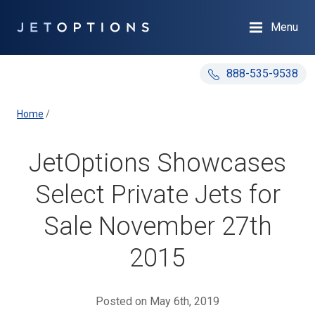
Menu
888-535-9538
Home
/
JetOptions Showcases
Select Private Jets for
Sale November 27th
2015
Posted on May 6th, 2019