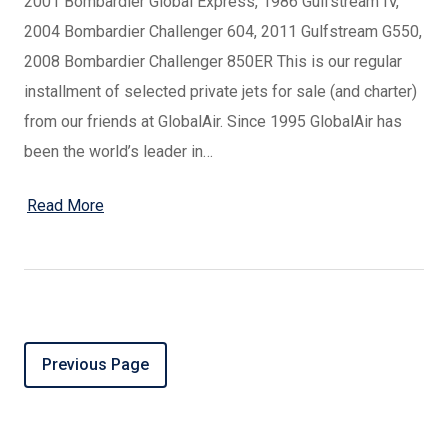
2001 Bombardier Global Express, 1986 Gulfstream IV,
2004 Bombardier Challenger 604, 2011 Gulfstream G550,
2008 Bombardier Challenger 850ER This is our regular
installment of selected private jets for sale (and charter)
from our friends at GlobalAir. Since 1995 GlobalAir has
been the world’s leader in…
Read More
Previous Page