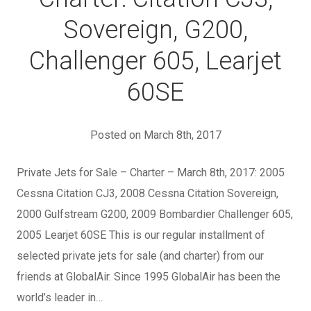
Sovereign, G200,
Challenger 605, Learjet
60SE
Posted on March 8th, 2017
Private Jets for Sale – Charter – March 8th, 2017: 2005
Cessna Citation CJ3, 2008 Cessna Citation Sovereign,
2000 Gulfstream G200, 2009 Bombardier Challenger 605,
2005 Learjet 60SE This is our regular installment of
selected private jets for sale (and charter) from our
friends at GlobalAir. Since 1995 GlobalAir has been the
world’s leader in…