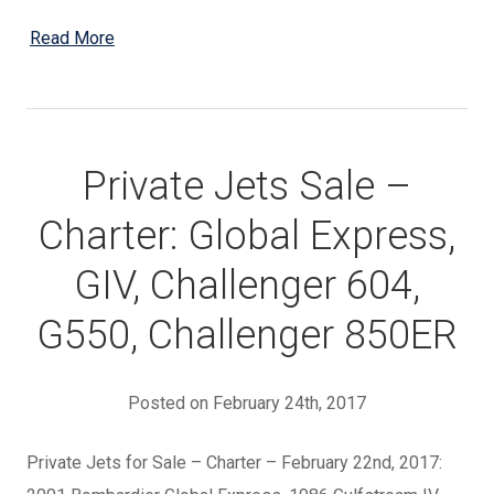
Read More
Private Jets Sale –
Charter: Global Express,
GIV, Challenger 604,
G550, Challenger 850ER
Posted on February 24th, 2017
Private Jets for Sale – Charter – February 22nd, 2017: