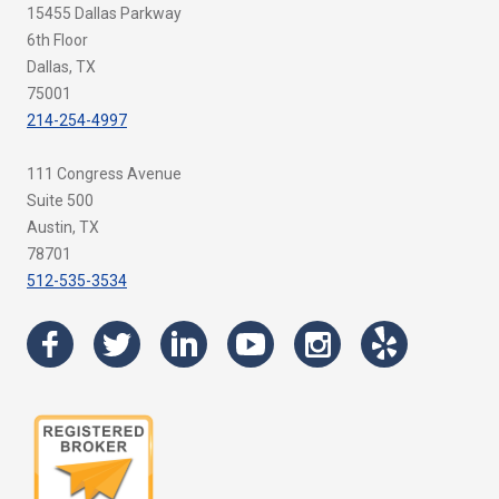
15455 Dallas Parkway
6th Floor
Dallas, TX
75001
214-254-4997
111 Congress Avenue
Suite 500
Austin, TX
78701
512-535-3534