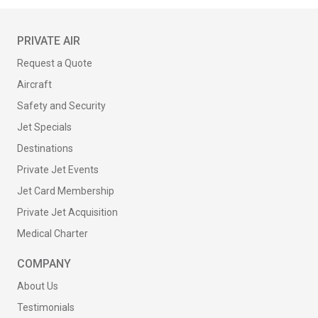
PRIVATE AIR
Request a Quote
Aircraft
Safety and Security
Jet Specials
Destinations
Private Jet Events
Jet Card Membership
Private Jet Acquisition
Medical Charter
COMPANY
About Us
Testimonials