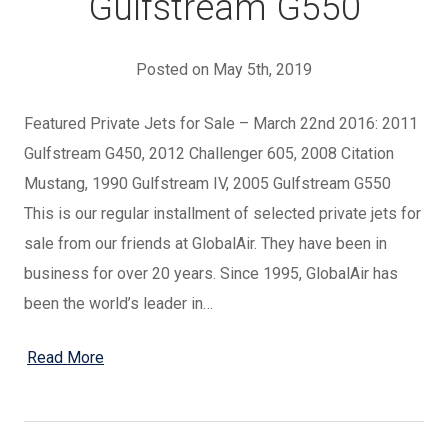
Gulfstream G550
Posted on May 5th, 2019
Featured Private Jets for Sale – March 22nd 2016: 2011
Gulfstream G450, 2012 Challenger 605, 2008 Citation
Mustang, 1990 Gulfstream IV, 2005 Gulfstream G550
This is our regular installment of selected private jets for
sale from our friends at GlobalAir. They have been in
business for over 20 years. Since 1995, GlobalAir has
been the world’s leader in…
Read More