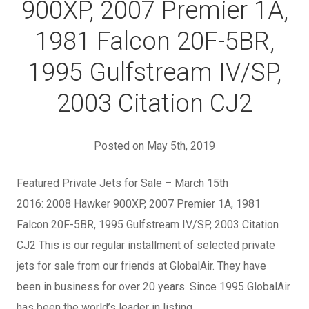
900XP, 2007 Premier 1A,
1981 Falcon 20F-5BR,
1995 Gulfstream IV/SP,
2003 Citation CJ2
Posted on May 5th, 2019
Featured Private Jets for Sale – March 15th
2016: 2008 Hawker 900XP, 2007 Premier 1A, 1981
Falcon 20F-5BR, 1995 Gulfstream IV/SP, 2003 Citation
CJ2 This is our regular installment of selected private
jets for sale from our friends at GlobalAir. They have
been in business for over 20 years. Since 1995 GlobalAir
has been the world’s leader in listing…