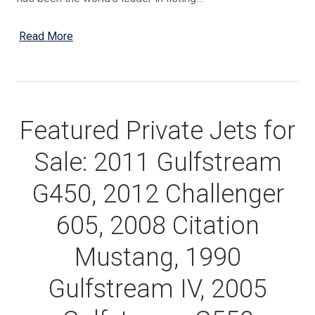
Read More
Featured Private Jets for
Sale: 2011 Gulfstream
G450, 2012 Challenger
605, 2008 Citation
Mustang, 1990
Gulfstream IV, 2005