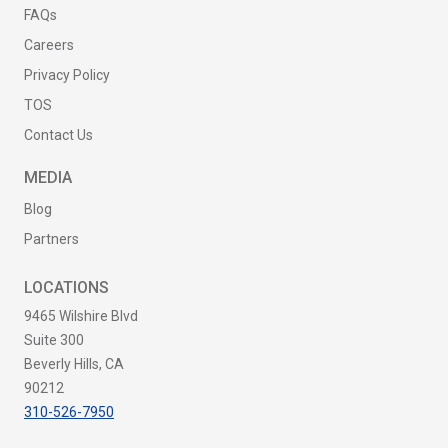
FAQs
Careers
Privacy Policy
TOS
Contact Us
MEDIA
Blog
Partners
LOCATIONS
9465 Wilshire Blvd
Suite 300
Beverly Hills, CA
90212
310-526-7950