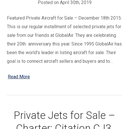
Posted on April 30th, 2019
Featured Private Aircraft for Sale – December 18th 2015:
This is our regular installment of selected private jets for
sale from our friends at GlobalAir. They are celebrating
their 20th anniversary this year. Since 1995 GlobalAir has
been the world’s leader in listing aircraft for sale. Their
goal is to connect aircraft sellers and buyers and to…
Read More
Private Jets for Sale –
Charter: Citation CJ3,