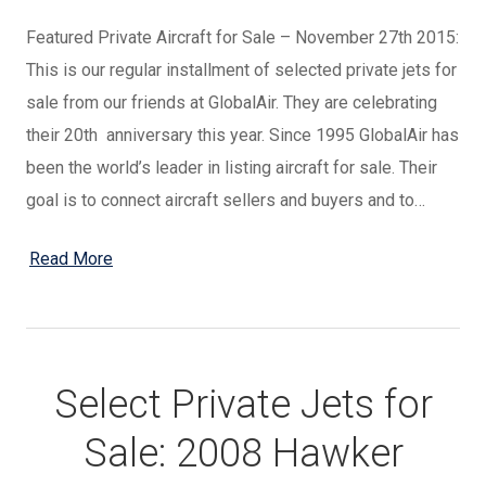
Featured Private Aircraft for Sale – November 27th 2015:
This is our regular installment of selected private jets for
sale from our friends at GlobalAir. They are celebrating
their 20th anniversary this year. Since 1995 GlobalAir has
been the world’s leader in listing aircraft for sale. Their
goal is to connect aircraft sellers and buyers and to…
Read More
Select Private Jets for
Sale: 2008 Hawker