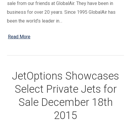
sale from our friends at GlobalAir. They have been in
business for over 20 years. Since 1995 GlobalAir has
been the world’s leader in…
Read More
JetOptions Showcases
Select Private Jets for
Sale December 18th
2015