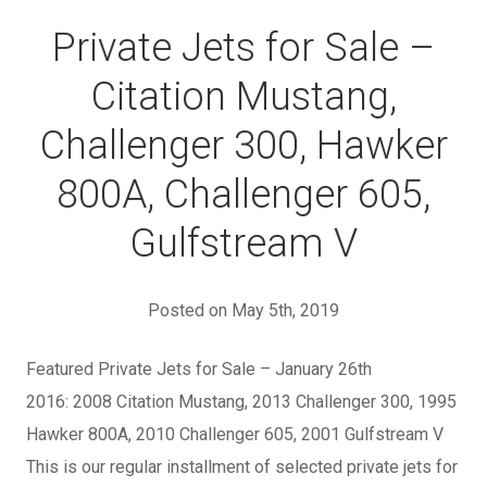
Private Jets for Sale –
Citation Mustang,
Challenger 300, Hawker
800A, Challenger 605,
Gulfstream V
Posted on May 5th, 2019
Featured Private Jets for Sale – January 26th
2016: 2008 Citation Mustang, 2013 Challenger 300, 1995
Hawker 800A, 2010 Challenger 605, 2001 Gulfstream V
This is our regular installment of selected private jets for