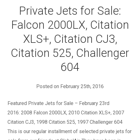
Private Jets for Sale:
Falcon 2000LX, Citation
XLS+, Citation CJ3,
Citation 525, Challenger
604
Posted on February 25th, 2016
Featured Private Jets for Sale – February 23rd
2016: 2008 Falcon 2000LX, 2010 Citation XLS+, 2007
Citation CJ3, 1998 Citation 525, 1997 Challenger 604
This is our regular installment of selected private jets for