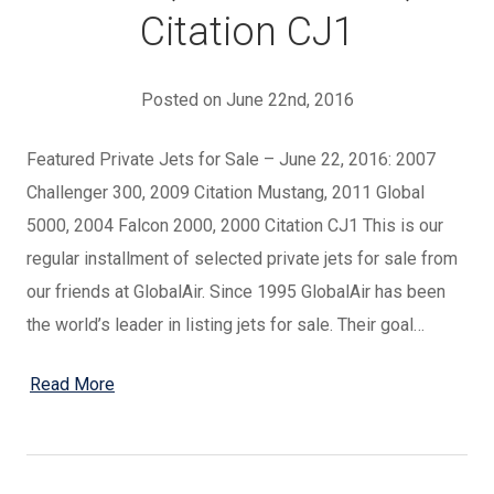
Citation CJ1
Posted on June 22nd, 2016
Featured Private Jets for Sale – June 22, 2016: 2007
Challenger 300, 2009 Citation Mustang, 2011 Global
5000, 2004 Falcon 2000, 2000 Citation CJ1 This is our
regular installment of selected private jets for sale from
our friends at GlobalAir. Since 1995 GlobalAir has been
the world’s leader in listing jets for sale. Their goal…
Read More