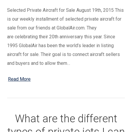
Selected Private Aircraft for Sale August 19th, 2015 This
is our weekly installment of selected private aircraft for
sale from our friends at GlobalAir.com. They
are celebrating their 20th anniversary this year. Since
1995 GlobalAir has been the world’s leader in listing
aircraft for sale. Their goal is to connect aircraft sellers
and buyers and to allow them…
Read More
What are the different