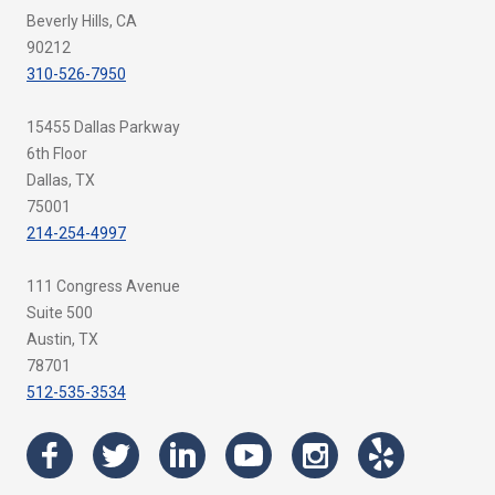
Beverly Hills, CA
90212
310-526-7950
15455 Dallas Parkway
6th Floor
Dallas, TX
75001
214-254-4997
111 Congress Avenue
Suite 500
Austin, TX
78701
512-535-3534