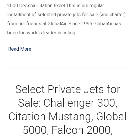
2000 Cessna Citation Excel This is our regular
installment of selected private jets for sale (and charter)
from our friends at GlobalAir. Since 1995 GlobalAir has
been the world’s leader in listing…
Read More
Select Private Jets for
Sale: Challenger 300,
Citation Mustang, Global
5000, Falcon 2000,