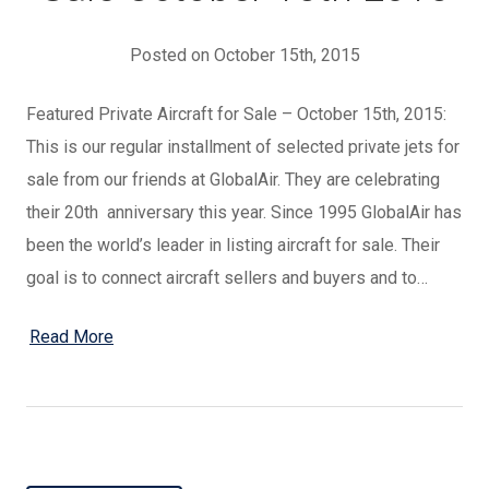
Posted on October 15th, 2015
Featured Private Aircraft for Sale – October 15th, 2015:
This is our regular installment of selected private jets for
sale from our friends at GlobalAir. They are celebrating
their 20th anniversary this year. Since 1995 GlobalAir has
been the world’s leader in listing aircraft for sale. Their
goal is to connect aircraft sellers and buyers and to…
Read More