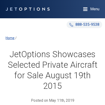
Menu
888-535-9538
Home
/
JetOptions Showcases
Selected Private Aircraft
for Sale August 19th
2015
Posted on May 11th, 2019