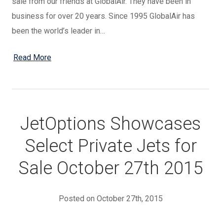
sale from our friends at GlobalAir. They have been in
business for over 20 years. Since 1995 GlobalAir has
been the world’s leader in…
Read More
JetOptions Showcases
Select Private Jets for
Sale October 27th 2015
Posted on October 27th, 2015