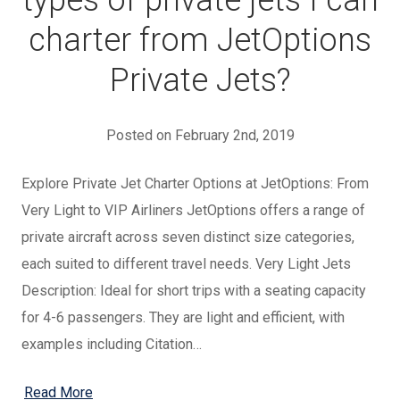
types of private jets I can
charter from JetOptions
Private Jets?
Posted on February 2nd, 2019
Explore Private Jet Charter Options at JetOptions: From
Very Light to VIP Airliners JetOptions offers a range of
private aircraft across seven distinct size categories,
each suited to different travel needs. Very Light Jets
Description: Ideal for short trips with a seating capacity
for 4-6 passengers. They are light and efficient, with
examples including Citation…
Read More