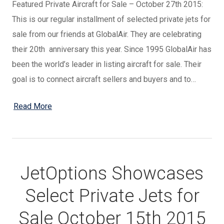
Featured Private Aircraft for Sale – October 27th 2015:
This is our regular installment of selected private jets for
sale from our friends at GlobalAir. They are celebrating
their 20th anniversary this year. Since 1995 GlobalAir has
been the world’s leader in listing aircraft for sale. Their
goal is to connect aircraft sellers and buyers and to…
Read More
JetOptions Showcases
Select Private Jets for
Sale October 15th 2015