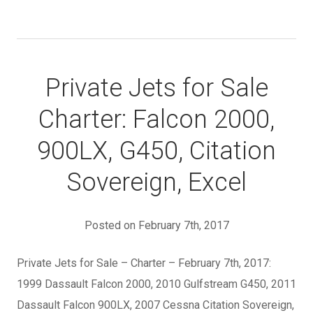
Private Jets for Sale
Charter: Falcon 2000,
900LX, G450, Citation
Sovereign, Excel
Posted on February 7th, 2017
Private Jets for Sale – Charter – February 7th, 2017:
1999 Dassault Falcon 2000, 2010 Gulfstream G450, 2011
Dassault Falcon 900LX, 2007 Cessna Citation Sovereign,