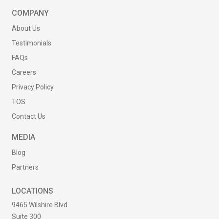
COMPANY
About Us
Testimonials
FAQs
Careers
Privacy Policy
TOS
Contact Us
MEDIA
Blog
Partners
LOCATIONS
9465 Wilshire Blvd
Suite 300