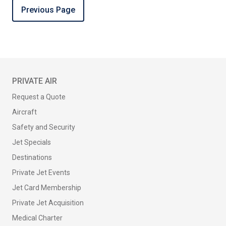
Previous Page
PRIVATE AIR
Request a Quote
Aircraft
Safety and Security
Jet Specials
Destinations
Private Jet Events
Jet Card Membership
Private Jet Acquisition
Medical Charter