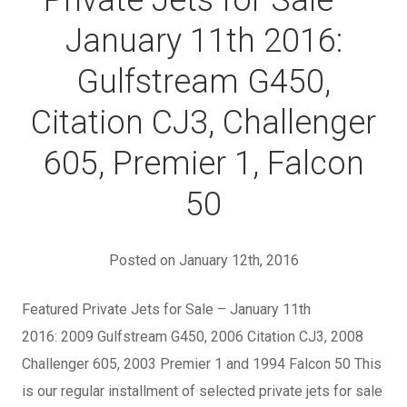
Private Jets for Sale –
January 11th 2016:
Gulfstream G450,
Citation CJ3, Challenger
605, Premier 1, Falcon
50
Posted on January 12th, 2016
Featured Private Jets for Sale – January 11th
2016: 2009 Gulfstream G450, 2006 Citation CJ3, 2008
Challenger 605, 2003 Premier 1 and 1994 Falcon 50 This
is our regular installment of selected private jets for sale