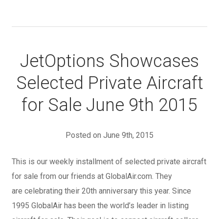
JetOptions Showcases
Selected Private Aircraft
for Sale June 9th 2015
Posted on June 9th, 2015
This is our weekly installment of selected private aircraft
for sale from our friends at GlobalAir.com. They
are celebrating their 20th anniversary this year. Since
1995 GlobalAir has been the world’s leader in listing