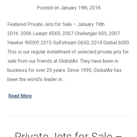
Posted on January 19th, 2016
Featured Private Jets for Sale – January 19th
2016: 2006 Learjet 45XR, 2007 Challenger 605, 2007
Hawker 900XP, 2015 Gulfstream G650, 2014 Global 6000
This is our regular installment of selected private jets for
sale from our friends at GlobalAir. They have been in
business for over 20 years. Since 1995, GlobalAir has
been the world’s leader in…
Read More