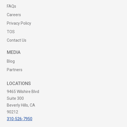
FAQs
Careers
Privacy Policy
TOS
Contact Us
MEDIA
Blog
Partners
LOCATIONS
9465 Wilshire Blvd
Suite 300
Beverly Hills, CA
90212
310-526-7950