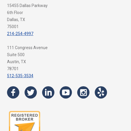
15455 Dallas Parkway
6th Floor
Dallas, TX
75001
214-254-4997
111 Congress Avenue
Suite 500
Austin, TX
78701
512-535-3534