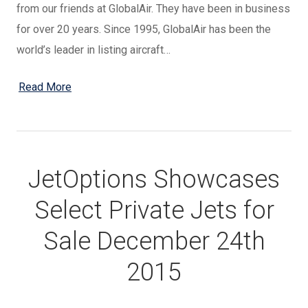
from our friends at GlobalAir. They have been in business
for over 20 years. Since 1995, GlobalAir has been the
world’s leader in listing aircraft…
Read More
JetOptions Showcases
Select Private Jets for
Sale December 24th
2015