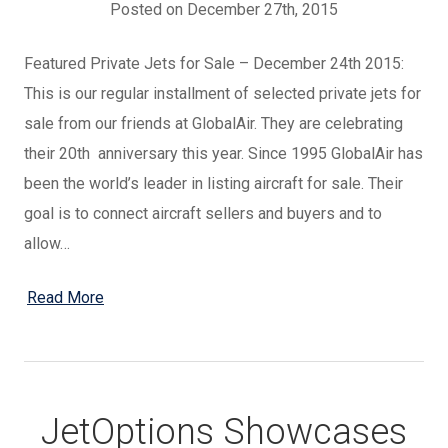
Posted on December 27th, 2015
Featured Private Jets for Sale – December 24th 2015:
This is our regular installment of selected private jets for
sale from our friends at GlobalAir. They are celebrating
their 20th anniversary this year. Since 1995 GlobalAir has
been the world’s leader in listing aircraft for sale. Their
goal is to connect aircraft sellers and buyers and to
allow…
Read More
JetOptions Showcases