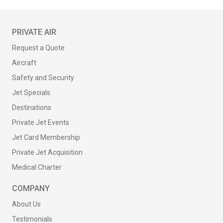
PRIVATE AIR
Request a Quote
Aircraft
Safety and Security
Jet Specials
Destinations
Private Jet Events
Jet Card Membership
Private Jet Acquisition
Medical Charter
COMPANY
About Us
Testimonials