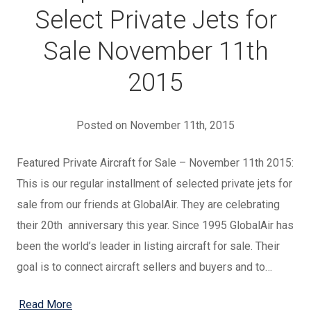
Select Private Jets for
Sale November 11th
2015
Posted on November 11th, 2015
Featured Private Aircraft for Sale – November 11th 2015:
This is our regular installment of selected private jets for
sale from our friends at GlobalAir. They are celebrating
their 20th anniversary this year. Since 1995 GlobalAir has
been the world’s leader in listing aircraft for sale. Their
goal is to connect aircraft sellers and buyers and to…
Read More