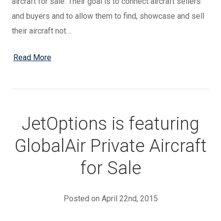
aircraft for sale. Their goal is to connect aircraft sellers
and buyers and to allow them to find, showcase and sell
their aircraft not…
Read More
JetOptions is featuring
GlobalAir Private Aircraft
for Sale
Posted on April 22nd, 2015