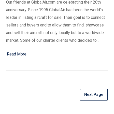
Our friends at GlobalAir.com are celebrating their 20th
anniversary. Since 1995 GlobalAir has been the world’s
leader in listing aircraft for sale. Their goal is to connect
sellers and buyers and to allow them to find, showcase
and sell their aircraft not only locally but to a worldwide
market. Some of our charter clients who decided to…
Read More
Next Page