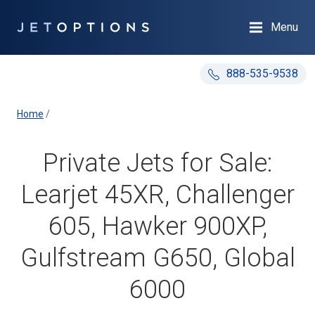
Menu
888-535-9538
Home
/
Private Jets for Sale:
Learjet 45XR, Challenger
605, Hawker 900XP,
Gulfstream G650, Global
6000