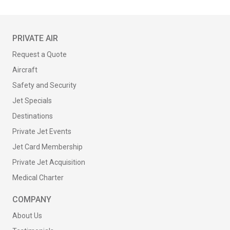
PRIVATE AIR
Request a Quote
Aircraft
Safety and Security
Jet Specials
Destinations
Private Jet Events
Jet Card Membership
Private Jet Acquisition
Medical Charter
COMPANY
About Us