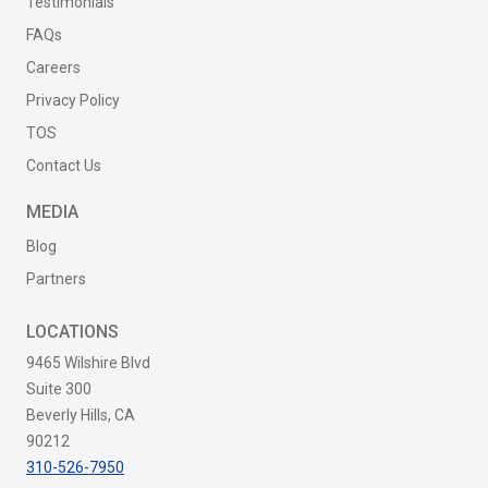
Testimonials
FAQs
Careers
Privacy Policy
TOS
Contact Us
MEDIA
Blog
Partners
LOCATIONS
9465 Wilshire Blvd
Suite 300
Beverly Hills, CA
90212
310-526-7950