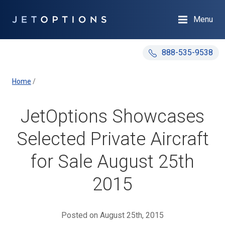
Menu
888-535-9538
Home
/
JetOptions Showcases
Selected Private Aircraft
for Sale August 25th
2015
Posted on August 25th, 2015