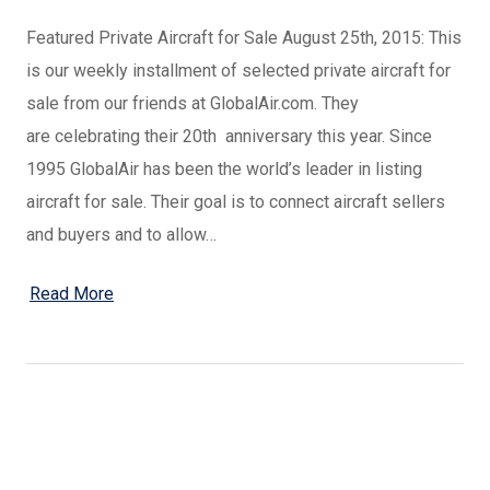
Featured Private Aircraft for Sale August 25th, 2015: This
is our weekly installment of selected private aircraft for
sale from our friends at GlobalAir.com. They
are celebrating their 20th anniversary this year. Since
1995 GlobalAir has been the world’s leader in listing
aircraft for sale. Their goal is to connect aircraft sellers
and buyers and to allow…
Read More