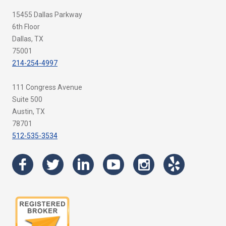
15455 Dallas Parkway
6th Floor
Dallas, TX
75001
214-254-4997
111 Congress Avenue
Suite 500
Austin, TX
78701
512-535-3534