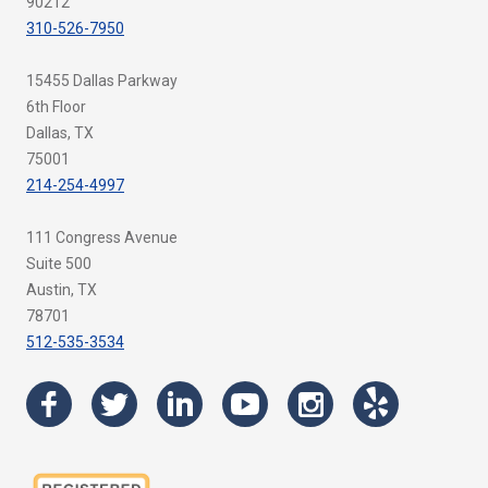
90212
310-526-7950
15455 Dallas Parkway
6th Floor
Dallas, TX
75001
214-254-4997
111 Congress Avenue
Suite 500
Austin, TX
78701
512-535-3534