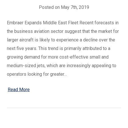
Posted on May 7th, 2019
Embraer Expands Middle East Fleet Recent forecasts in
the business aviation sector suggest that the market for
larger aircraft is likely to experience a decline over the
next five years. This trend is primarily attributed to a
growing demand for more cost-effective small and
medium-sized jets, which are increasingly appealing to
operators looking for greater…
Read More