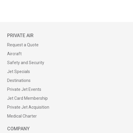
PRIVATE AIR
Request a Quote
Aircraft
Safety and Security
Jet Specials
Destinations
Private Jet Events
Jet Card Membership
Private Jet Acquisition
Medical Charter
COMPANY