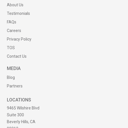
About Us
Testimonials
FAQs
Careers
Privacy Policy
TOS
Contact Us
MEDIA
Blog
Partners
LOCATIONS
9465 Wilshire Blvd
Suite 300
Beverly Hills, CA