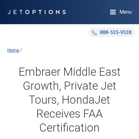
Menu
888-535-9538
Home
/
Embraer Middle East
Growth, Private Jet
Tours, HondaJet
Receives FAA
Certification