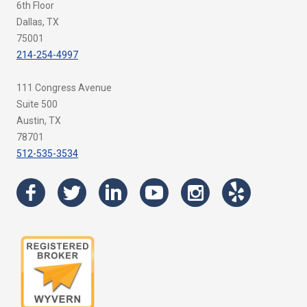
6th Floor
Dallas, TX
75001
214-254-4997
111 Congress Avenue
Suite 500
Austin, TX
78701
512-535-3534