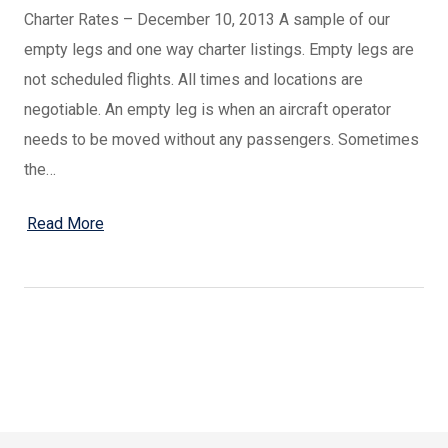
Charter Rates – December 10, 2013 A sample of our
empty legs and one way charter listings. Empty legs are
not scheduled flights. All times and locations are
negotiable. An empty leg is when an aircraft operator
needs to be moved without any passengers. Sometimes
the…
Read More