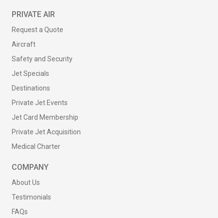
PRIVATE AIR
Request a Quote
Aircraft
Safety and Security
Jet Specials
Destinations
Private Jet Events
Jet Card Membership
Private Jet Acquisition
Medical Charter
COMPANY
About Us
Testimonials
FAQs