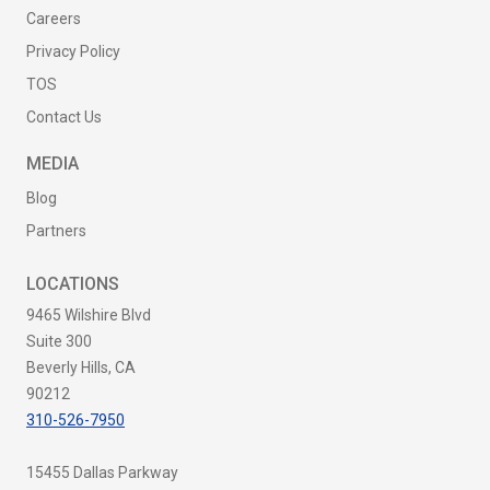
Careers
Privacy Policy
TOS
Contact Us
MEDIA
Blog
Partners
LOCATIONS
9465 Wilshire Blvd
Suite 300
Beverly Hills, CA
90212
310-526-7950
15455 Dallas Parkway