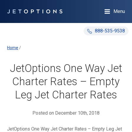
Menu
888-535-9538
Home
/
JetOptions One Way Jet
Charter Rates – Empty
Leg Jet Charter Rates
Posted on December 10th, 2018
JetOptions One Way Jet Charter Rates – Empty Leg Jet