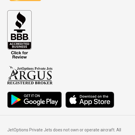
JetOptions Private Jets does not own or operate aircraft. All