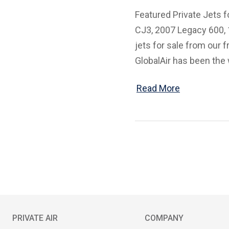
Featured Private Jets f
CJ3, 2007 Legacy 600, 1
jets for sale from our 
GlobalAir has been the 
Read More
PRIVATE AIR
COMPANY