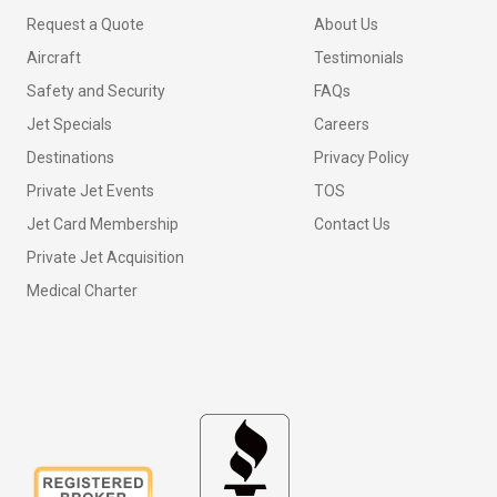
Request a Quote
About Us
Aircraft
Testimonials
Safety and Security
FAQs
Jet Specials
Careers
Destinations
Privacy Policy
Private Jet Events
TOS
Jet Card Membership
Contact Us
Private Jet Acquisition
Medical Charter