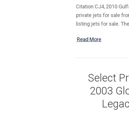
Citation CJ4, 2010 Gulf
private jets for sale fr
listing jets for sale. Th
Read More
Select Pr
2003 Glo
Legac