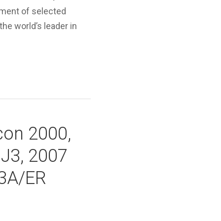
lment of selected
the world’s leader in
lcon 2000,
CJ3, 2007
-3A/ER