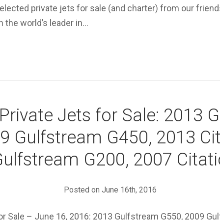
elected private jets for sale (and charter) from our friend
 the world’s leader in…
Private Jets for Sale: 2013 
9 Gulfstream G450, 2013 Cit
ulfstream G200, 2007 Citat
Posted on June 16th, 2016
for Sale – June 16, 2016: 2013 Gulfstream G550, 2009 Gu