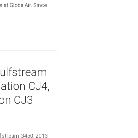
s at GlobalAir. Since
Gulfstream
ation CJ4,
ion CJ3
lfstream G450, 2013