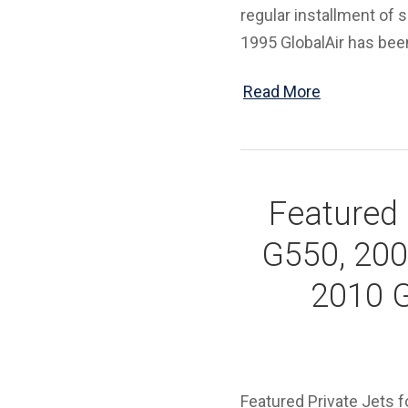
regular installment of s
1995 GlobalAir has been
Read More
Featured 
G550, 200
2010 G
Featured Private Jets 