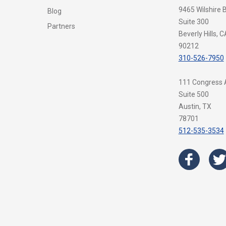
9465 Wilshire 
Blog
Suite 300
Partners
Beverly Hills, C
90212
310-526-7950
111 Congress
Suite 500
Austin, TX
78701
512-535-3534