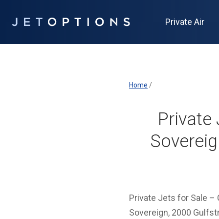
Private Air
Home
/
Private 
Sovereig
Private Jets for Sale 
Sovereign, 2000 Gulfst