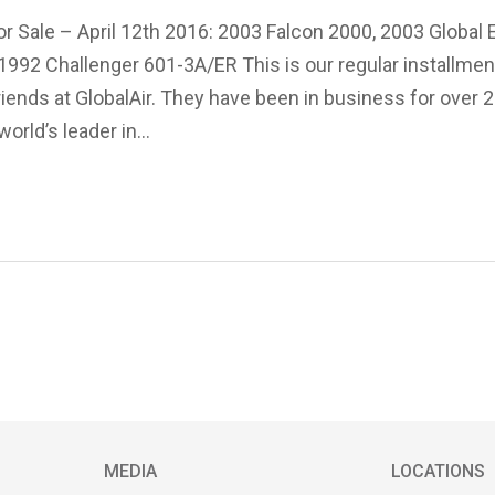
or Sale – April 12th 2016: 2003 Falcon 2000, 2003 Global 
992 Challenger 601-3A/ER This is our regular installment
friends at GlobalAir. They have been in business for over 
world’s leader in…
MEDIA
LOCATIONS