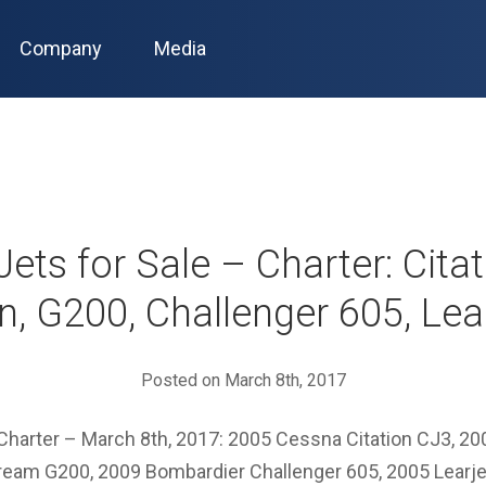
Company
Media
Jets for Sale – Charter: Cita
n, G200, Challenger 605, Lea
Posted on March 8th, 2017
– Charter – March 8th, 2017: 2005 Cessna Citation CJ3, 2
ream G200, 2009 Bombardier Challenger 605, 2005 Learjet