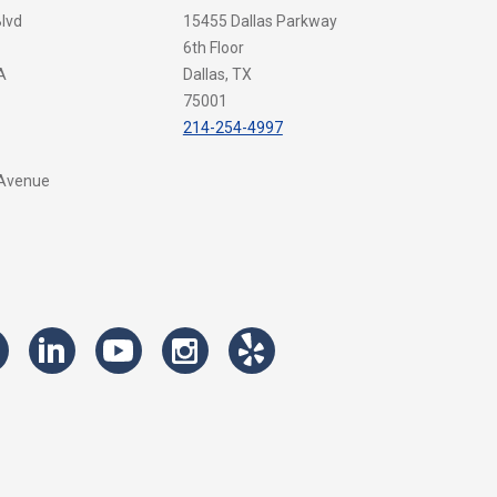
Blvd
15455 Dallas Parkway
6th Floor
A
Dallas, TX
75001
214-254-4997
 Avenue