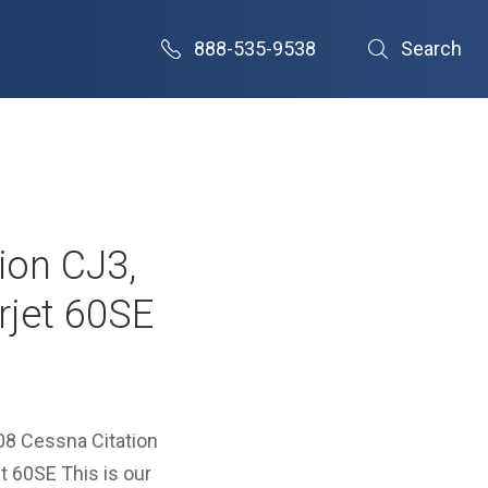
888-535-9538
Search
tion CJ3,
rjet 60SE
008 Cessna Citation
 60SE This is our