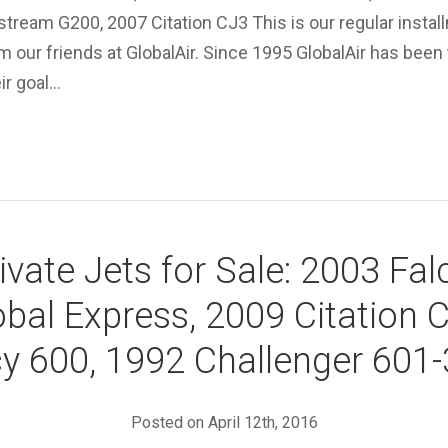
stream G200, 2007 Citation CJ3 This is our regular instal
om our friends at GlobalAir. Since 1995 GlobalAir has been 
eir goal…
ivate Jets for Sale: 2003 Fa
bal Express, 2009 Citation 
y 600, 1992 Challenger 601
Posted on April 12th, 2016