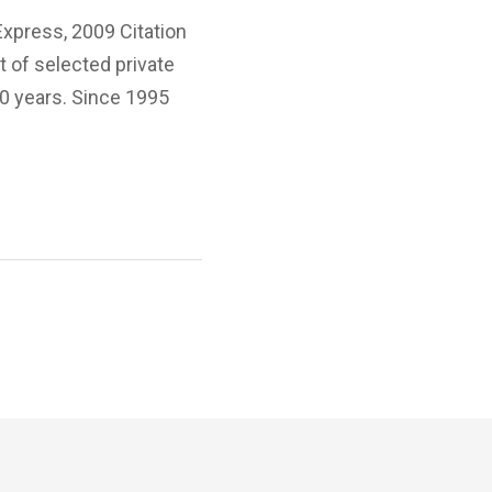
Express, 2009 Citation
 of selected private
20 years. Since 1995