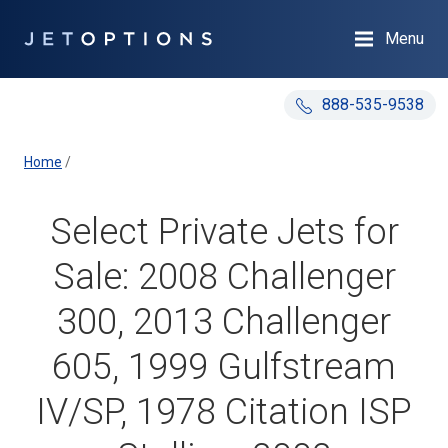
Menu
888-535-9538
Home
/
Select Private Jets for
Sale: 2008 Challenger
300, 2013 Challenger
605, 1999 Gulfstream
IV/SP, 1978 Citation ISP