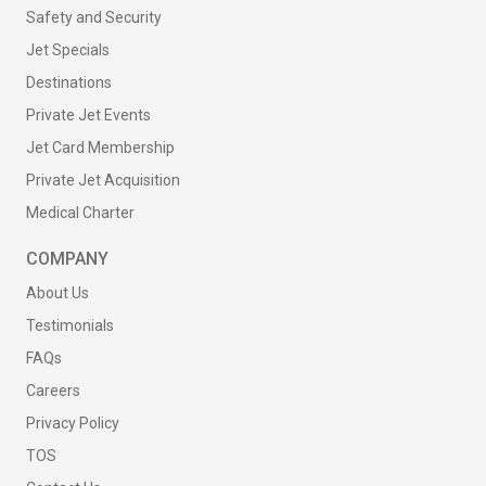
Safety and Security
Jet Specials
Destinations
Private Jet Events
Jet Card Membership
Private Jet Acquisition
Medical Charter
COMPANY
About Us
Testimonials
FAQs
Careers
Privacy Policy
TOS