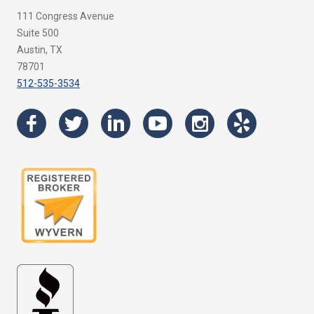
111 Congress Avenue
Suite 500
Austin, TX
78701
512-535-3534