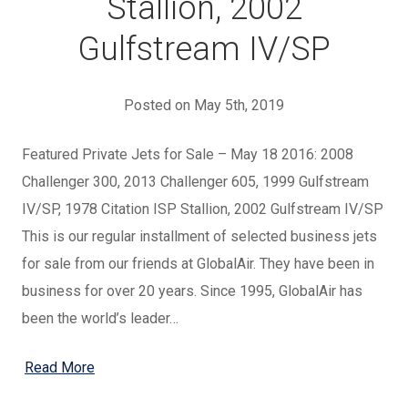
Stallion, 2002
Gulfstream IV/SP
Posted on May 5th, 2019
Featured Private Jets for Sale – May 18 2016: 2008
Challenger 300, 2013 Challenger 605, 1999 Gulfstream
IV/SP, 1978 Citation ISP Stallion, 2002 Gulfstream IV/SP
This is our regular installment of selected business jets
for sale from our friends at GlobalAir. They have been in
business for over 20 years. Since 1995, GlobalAir has
been the world’s leader…
Read More