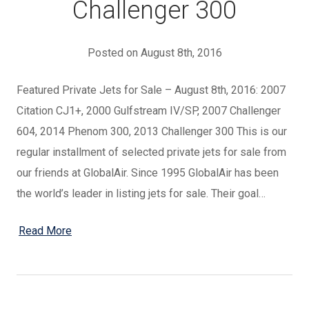
Challenger 300
Posted on August 8th, 2016
Featured Private Jets for Sale – August 8th, 2016: 2007
Citation CJ1+, 2000 Gulfstream IV/SP, 2007 Challenger
604, 2014 Phenom 300, 2013 Challenger 300 This is our
regular installment of selected private jets for sale from
our friends at GlobalAir. Since 1995 GlobalAir has been
the world’s leader in listing jets for sale. Their goal…
Read More