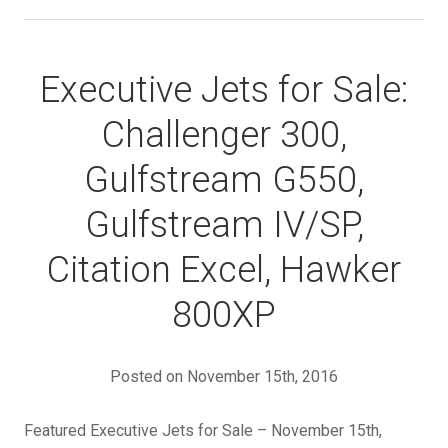
Executive Jets for Sale:
Challenger 300,
Gulfstream G550,
Gulfstream IV/SP,
Citation Excel, Hawker
800XP
Posted on November 15th, 2016
Featured Executive Jets for Sale – November 15th,