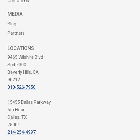
Contact Us
MEDIA
Blog
Partners
LOCATIONS
9465 Wilshire Blvd
Suite 300
Beverly Hills, CA
90212
310-526-7950
15455 Dallas Parkway
6th Floor
Dallas, TX
75001
214-254-4997