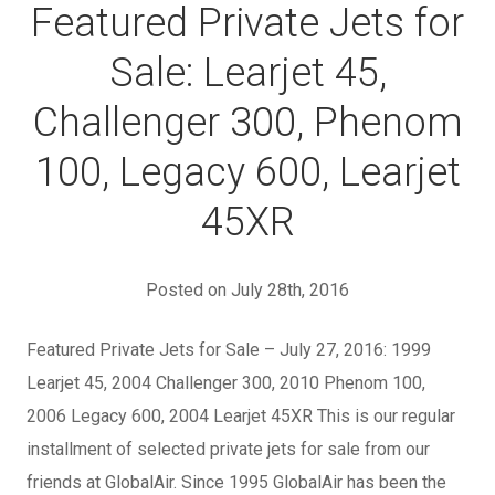
Featured Private Jets for
Sale: Learjet 45,
Challenger 300, Phenom
100, Legacy 600, Learjet
45XR
Posted on July 28th, 2016
Featured Private Jets for Sale – July 27, 2016: 1999
Learjet 45, 2004 Challenger 300, 2010 Phenom 100,
2006 Legacy 600, 2004 Learjet 45XR This is our regular
installment of selected private jets for sale from our
friends at GlobalAir. Since 1995 GlobalAir has been the