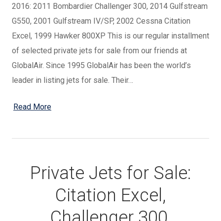
2016: 2011 Bombardier Challenger 300, 2014 Gulfstream
G550, 2001 Gulfstream IV/SP, 2002 Cessna Citation
Excel, 1999 Hawker 800XP This is our regular installment
of selected private jets for sale from our friends at
GlobalAir. Since 1995 GlobalAir has been the world’s
leader in listing jets for sale. Their…
Read More
Private Jets for Sale:
Citation Excel,
Challenger 300,