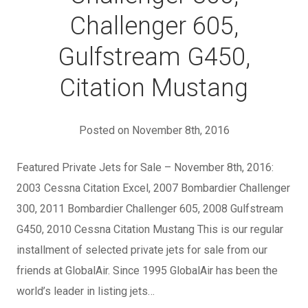
Challenger 605,
Gulfstream G450,
Citation Mustang
Posted on November 8th, 2016
Featured Private Jets for Sale – November 8th, 2016:
2003 Cessna Citation Excel, 2007 Bombardier Challenger
300, 2011 Bombardier Challenger 605, 2008 Gulfstream
G450, 2010 Cessna Citation Mustang This is our regular
installment of selected private jets for sale from our
friends at GlobalAir. Since 1995 GlobalAir has been the
world’s leader in listing jets…