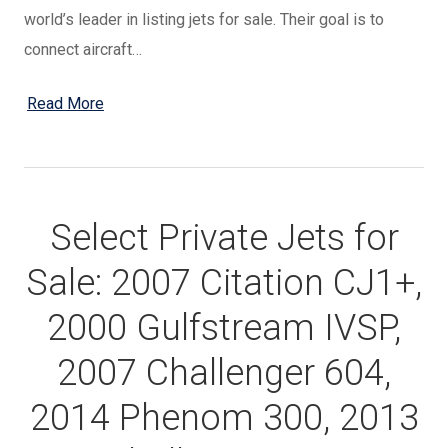
world’s leader in listing jets for sale. Their goal is to
connect aircraft…
Read More
Select Private Jets for
Sale: 2007 Citation CJ1+,
2000 Gulfstream IVSP,
2007 Challenger 604,
2014 Phenom 300, 2013