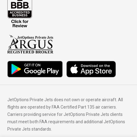
JetOptions Private Jets does not own or operate aircraft. All
flights are operated by FAA Certified Part 135 air carriers.
Carriers providing service for JetOptions Private Jets clients
must meet both FAA requirements and additional JetOptions
Private Jets standards.