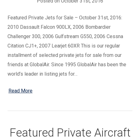
Posted on October 31st, 2016
Featured Private Jets for Sale – October 31st, 2016:
2010 Dassault Falcon 900LX, 2006 Bombardier
Challenger 300, 2006 Gulfstream G550, 2006 Cessna
Citation CJ1+, 2007 Learjet 60XR This is our regular
installment of selected private jets for sale from our
friends at GlobalAir. Since 1995 GlobalAir has been the
world’s leader in listing jets for…
Read More
Featured Private Aircraft