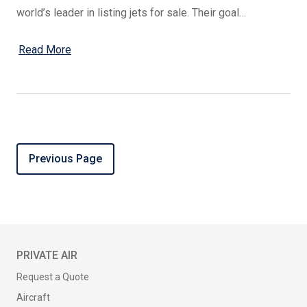
world’s leader in listing jets for sale. Their goal…
Read More
Previous Page
PRIVATE AIR
Request a Quote
Aircraft