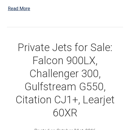
Read More
Private Jets for Sale:
Falcon 900LX,
Challenger 300,
Gulfstream G550,
Citation CJ1+, Learjet
60XR