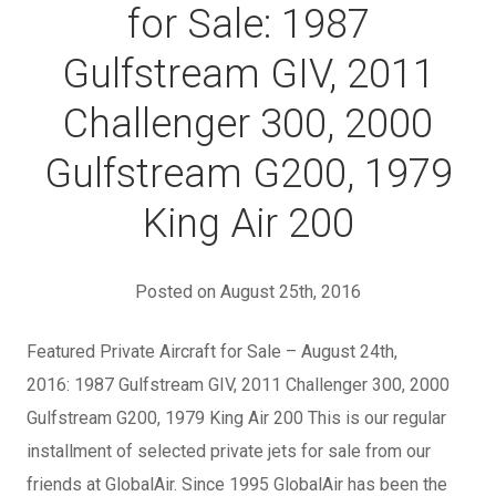
for Sale: 1987
Gulfstream GIV, 2011
Challenger 300, 2000
Gulfstream G200, 1979
King Air 200
Posted on August 25th, 2016
Featured Private Aircraft for Sale – August 24th,
2016: 1987 Gulfstream GIV, 2011 Challenger 300, 2000
Gulfstream G200, 1979 King Air 200 This is our regular
installment of selected private jets for sale from our
friends at GlobalAir. Since 1995 GlobalAir has been the