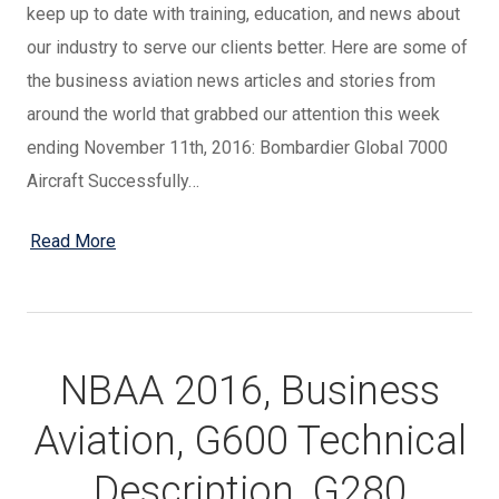
keep up to date with training, education, and news about
our industry to serve our clients better. Here are some of
the business aviation news articles and stories from
around the world that grabbed our attention this week
ending November 11th, 2016: Bombardier Global 7000
Aircraft Successfully…
Read More
NBAA 2016, Business
Aviation, G600 Technical
Description, G280