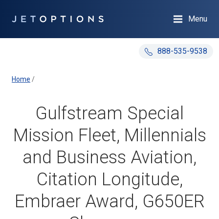
Menu
888-535-9538
Home
/
Gulfstream Special
Mission Fleet, Millennials
and Business Aviation,
Citation Longitude,
Embraer Award, G650ER