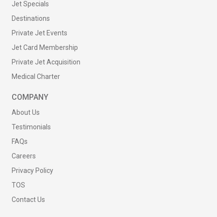
Jet Specials
Destinations
Private Jet Events
Jet Card Membership
Private Jet Acquisition
Medical Charter
COMPANY
About Us
Testimonials
FAQs
Careers
Privacy Policy
TOS
Contact Us