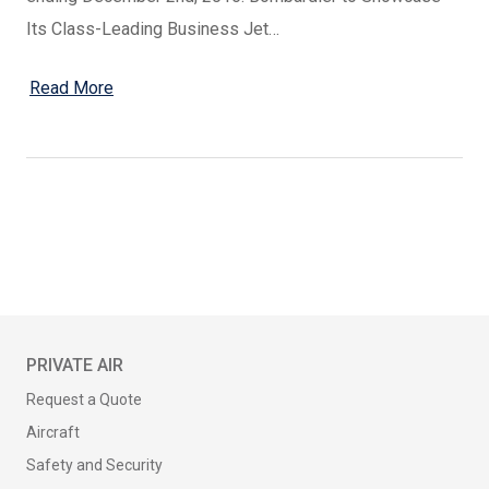
Its Class-Leading Business Jet…
Read More
PRIVATE AIR
Request a Quote
Aircraft
Safety and Security