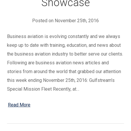
Showcase
Posted on November 25th, 2016
Business aviation is evolving constantly and we always
keep up to date with training, education, and news about
the business aviation industry to better serve our clients.
Following are business aviation news articles and
stories from around the world that grabbed our attention
this week ending November 25th, 2016: Gulfstream’s
Special Mission Fleet Recently, at…
Read More