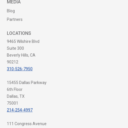
MEDIA
Blog
Partners
LOCATIONS
9465 Wilshire Blvd
Suite 300
Beverly Hills, CA
90212
310-526-7950
15455 Dallas Parkway
6th Floor
Dallas, TX
75001
214-254-4997
111 Congress Avenue