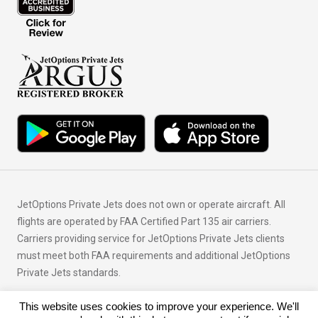
JetOptions Private Jets does not own or operate aircraft. All
flights are operated by FAA Certified Part 135 air carriers.
Carriers providing service for JetOptions Private Jets clients
must meet both FAA requirements and additional JetOptions
Private Jets standards.
This website uses cookies to improve your experience. We'll
© Copyright 2026 JetOptions Private Jets, LLC