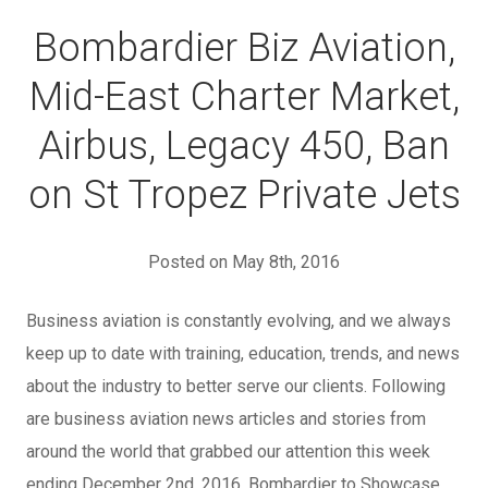
Bombardier Biz Aviation,
Mid-East Charter Market,
Airbus, Legacy 450, Ban
on St Tropez Private Jets
Posted on May 8th, 2016
Business aviation is constantly evolving, and we always
keep up to date with training, education, trends, and news
about the industry to better serve our clients. Following
are business aviation news articles and stories from
around the world that grabbed our attention this week
ending December 2nd, 2016. Bombardier to Showcase