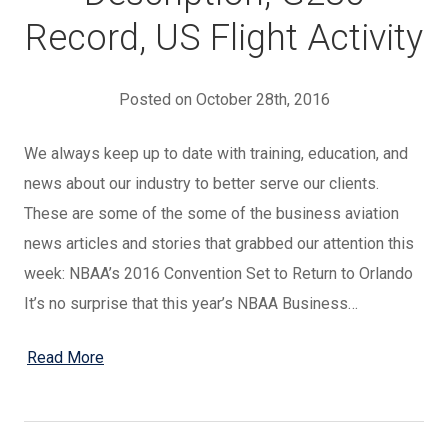
Record, US Flight Activity
Posted on October 28th, 2016
We always keep up to date with training, education, and
news about our industry to better serve our clients.
These are some of the some of the business aviation
news articles and stories that grabbed our attention this
week: NBAA’s 2016 Convention Set to Return to Orlando
It’s no surprise that this year’s NBAA Business…
Read More