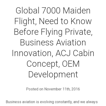
Global 7000 Maiden
Flight, Need to Know
Before Flying Private,
Business Aviation
Innovation, ACJ Cabin
Concept, OEM
Development
Posted on November 11th, 2016
Business aviation is evolving constantly, and we always