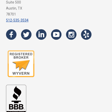
Suite 500
Austin, TX
78701
512-535-3534