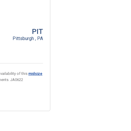
PIT
Pittsburgh , PA
ailability of this
midsize
ements. JA0622