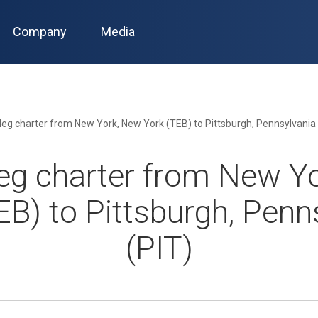
Company
Media
leg charter from New York, New York (TEB) to Pittsburgh, Pennsylvania 
eg charter from New Y
EB) to Pittsburgh, Penn
(PIT)