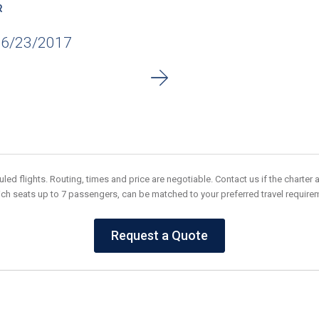
R
06/23/2017
ed flights. Routing, times and price are negotiable. Contact us if the charter av
ich seats up to 7 passengers, can be matched to your preferred travel requir
Request a Quote