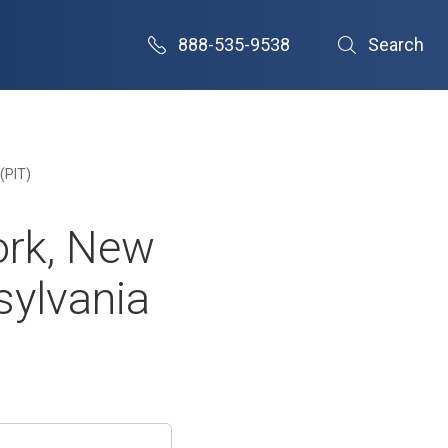
888-535-9538
Search
(PIT)
ork, New
sylvania