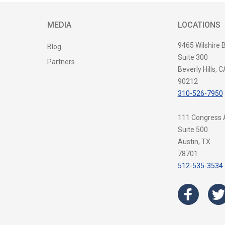
MEDIA
LOCATIONS
9465 Wilshire 
Blog
Suite 300
Partners
Beverly Hills, C
90212
310-526-7950
111 Congress
Suite 500
Austin, TX
78701
512-535-3534