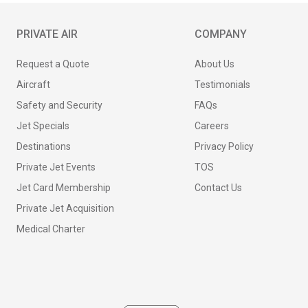
PRIVATE AIR
COMPANY
Request a Quote
About Us
Aircraft
Testimonials
Safety and Security
FAQs
Jet Specials
Careers
Destinations
Privacy Policy
Private Jet Events
TOS
Jet Card Membership
Contact Us
Private Jet Acquisition
Medical Charter