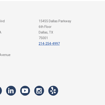
Blvd
15455 Dallas Parkway
6th Floor
A
Dallas, TX
75001
214-254-4997
 Avenue