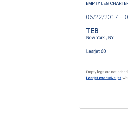
EMPTY LEG CHARTE
06/22/2017 – 
TEB
New York , NY
Learjet 60
Empty legs are not schedul
Learjet executive jet
, wh