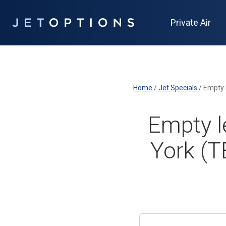
Private Air
Home
/
Jet Specials
/
Empty 
Empty l
York (T