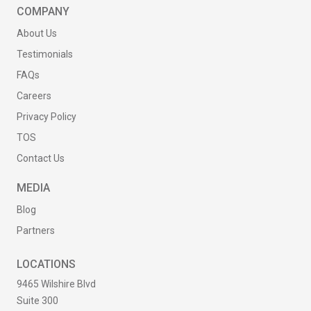
COMPANY
About Us
Testimonials
FAQs
Careers
Privacy Policy
TOS
Contact Us
MEDIA
Blog
Partners
LOCATIONS
9465 Wilshire Blvd
Suite 300