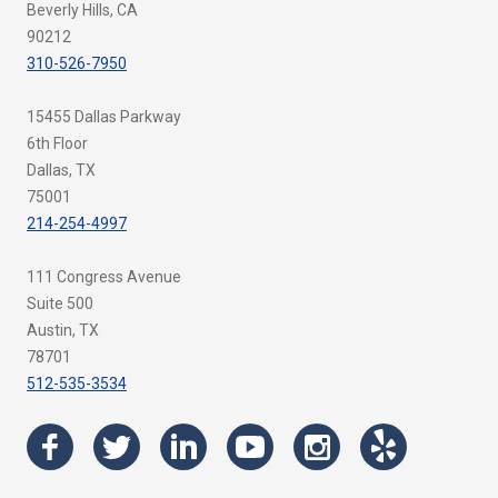
Beverly Hills, CA
90212
310-526-7950
15455 Dallas Parkway
6th Floor
Dallas, TX
75001
214-254-4997
111 Congress Avenue
Suite 500
Austin, TX
78701
512-535-3534