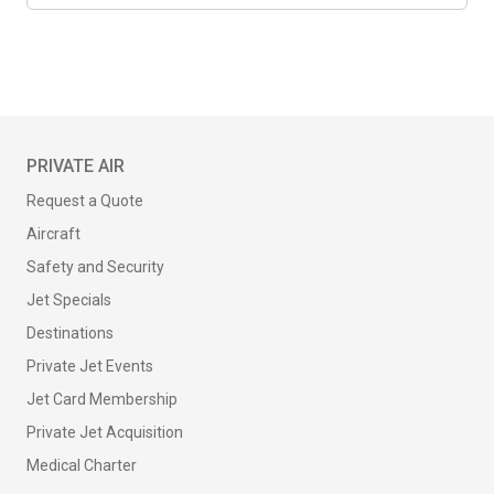
PRIVATE AIR
Request a Quote
Aircraft
Safety and Security
Jet Specials
Destinations
Private Jet Events
Jet Card Membership
Private Jet Acquisition
Medical Charter