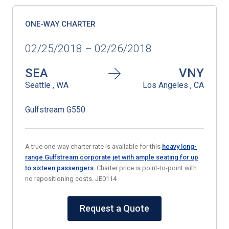
ONE-WAY CHARTER
02/25/2018 – 02/26/2018
SEA
VNY
Seattle , WA
Los Angeles , CA
Gulfstream G550
A true one-way charter rate is available for this
heavy long-
range Gulfstream corporate jet with ample seating for up
to sixteen passengers
. Charter price is point-to-point with
no repositioning costs. JE0114
Request a Quote