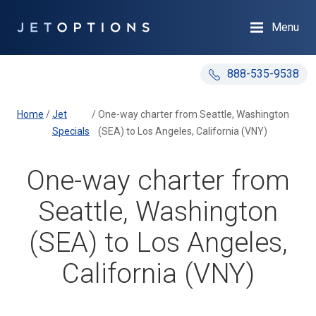
Menu
888-535-9538
Home
/
Jet
/
One-way charter from Seattle, Washington
Specials
(SEA) to Los Angeles, California (VNY)
One-way charter from
Seattle, Washington
(SEA) to Los Angeles,
California (VNY)