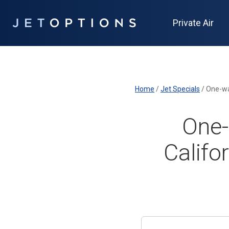
Private Air
Home
/
Jet Specials
/
One-way
One-
Califo