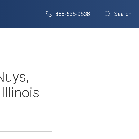
888-535-9538
Search
Nuys,
llinois