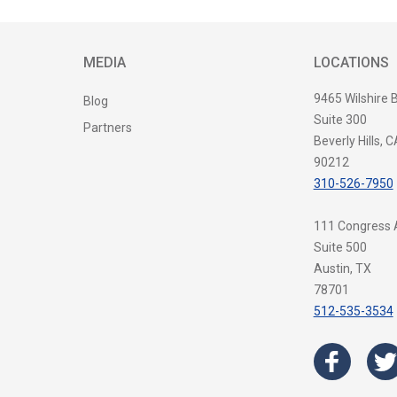
MEDIA
LOCATIONS
9465 Wilshire 
Blog
Suite 300
Partners
Beverly Hills, C
90212
310-526-7950
111 Congress
Suite 500
Austin, TX
78701
512-535-3534