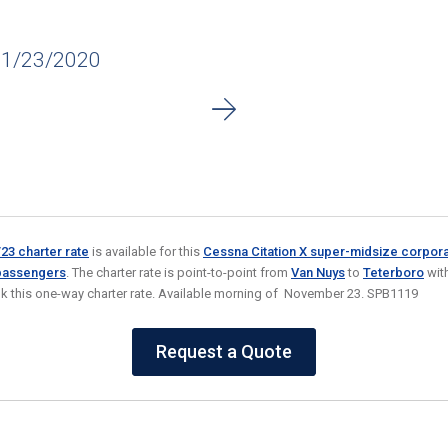
11/23/2020
3 charter rate
is available for this
Cessna Citation X super-midsize corporat
 passengers
. The charter rate is point-to-point from
Van Nuys
to
Teterboro
with
k this one-way charter rate. Available morning of November 23. SPB1119
Request a Quote