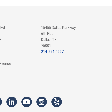
Blvd
15455 Dallas Parkway
6th Floor
A
Dallas, TX
75001
214-254-4997
 Avenue