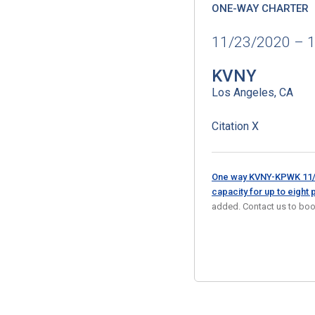
ONE-WAY CHARTER
11/23/2020 – 
KVNY
Los Angeles, CA
Citation X
One way KVNY-KPWK 11/2
capacity for up to eight
added. Contact us to boo