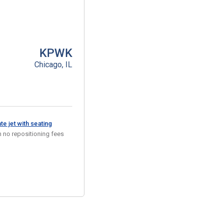
KPWK
Chicago, IL
e jet with seating
 no repositioning fees