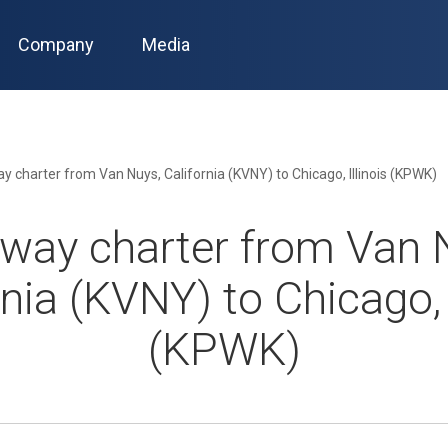
Company
Media
 charter from Van Nuys, California (KVNY) to Chicago, Illinois (KPWK)
way charter from Van 
rnia (KVNY) to Chicago, I
(KPWK)