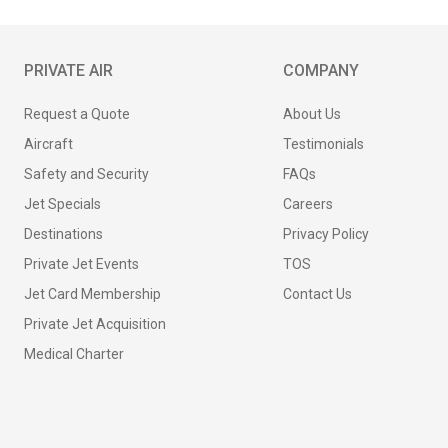
PRIVATE AIR
COMPANY
Request a Quote
About Us
Aircraft
Testimonials
Safety and Security
FAQs
Jet Specials
Careers
Destinations
Privacy Policy
Private Jet Events
TOS
Jet Card Membership
Contact Us
Private Jet Acquisition
Medical Charter