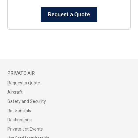
Request a Quote
PRIVATE AIR
Request a Quote
Aircraft
Safety and Security
Jet Specials
Destinations
Private Jet Events