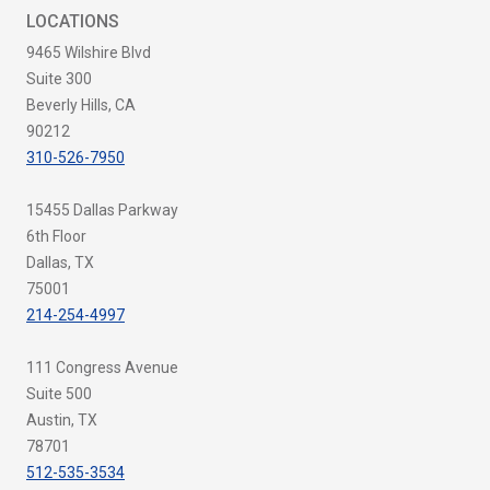
LOCATIONS
9465 Wilshire Blvd
Suite 300
Beverly Hills, CA
90212
310-526-7950
15455 Dallas Parkway
6th Floor
Dallas, TX
75001
214-254-4997
111 Congress Avenue
Suite 500
Austin, TX
78701
512-535-3534