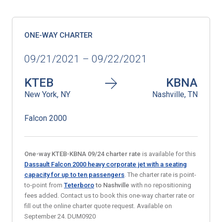
ONE-WAY CHARTER
09/21/2021 – 09/22/2021
KTEB
KBNA
New York, NY
Nashville, TN
Falcon 2000
One-way KTEB
-KBNA 09/24 charter rate
is available for this
Dassault Falcon 2000 heavy corporate jet with a seating
capacity for up to ten passengers
. The charter rate is point-
to-point from
Teterboro
to Nashville
with no repositioning
fees added. Contact us to book this one-way charter rate or
fill out the online charter quote request. Available on
September 24. DUM0920