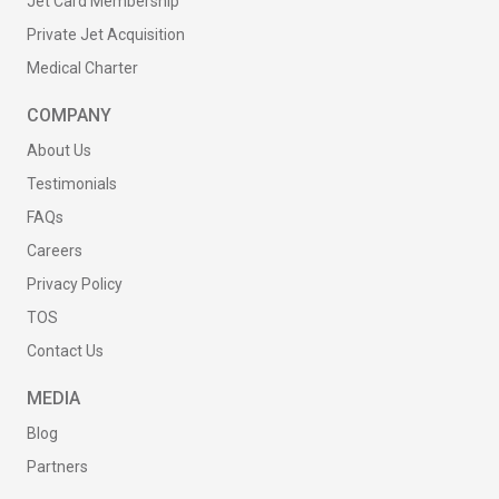
Jet Card Membership
Private Jet Acquisition
Medical Charter
COMPANY
About Us
Testimonials
FAQs
Careers
Privacy Policy
TOS
Contact Us
MEDIA
Blog
Partners