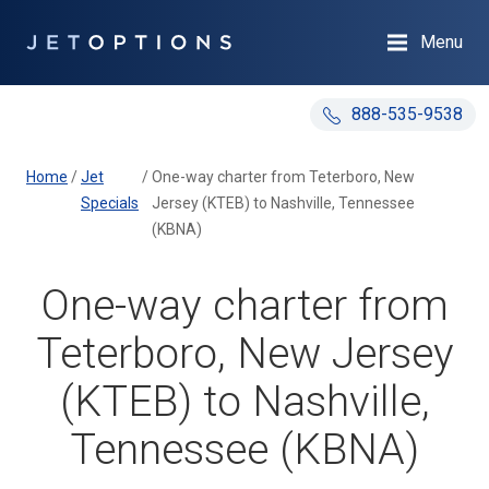
Menu
888-535-9538
Home
/
Jet
/
One-way charter from Teterboro, New
Specials
Jersey (KTEB) to Nashville, Tennessee
(KBNA)
One-way charter from
Teterboro, New Jersey
(KTEB) to Nashville,
Tennessee (KBNA)