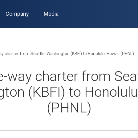
Company
Media
y charter from Seattle, Washington (KBFI) to Honolulu, Hawaii (PHNL)
-way charter from Seat
ton (KBFI) to Honolulu
(PHNL)