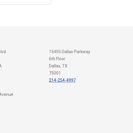
Blvd
15455 Dallas Parkway
6th Floor
A
Dallas, TX
75001
214-254-4997
 Avenue