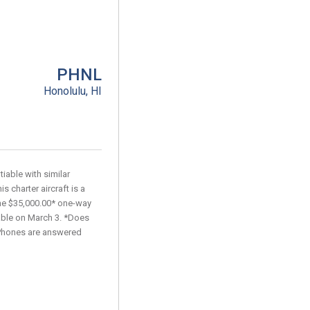
PHNL
Honolulu, HI
iable with similar
s charter aircraft is a
he $35,000.00* one-way
lable on March 3. *Does
. Phones are answered