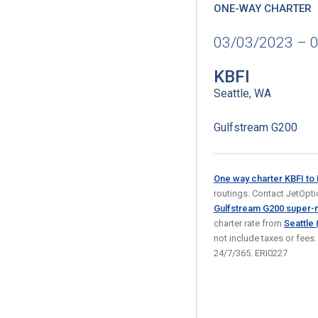
ONE-WAY CHARTER
03/03/2023 – 
KBFI
Seattle, WA
Gulfstream G200
One way charter KBFI t
routings. Contact JetOption
Gulfstream G200 super-m
charter rate from
Seattle 
not include taxes or fees
24/7/365. ERI0227