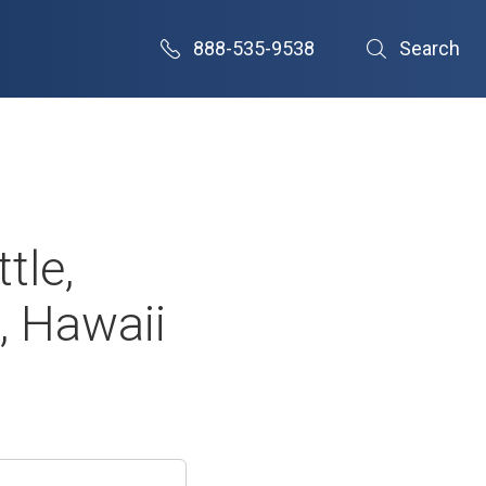
888-535-9538
Search
tle,
, Hawaii