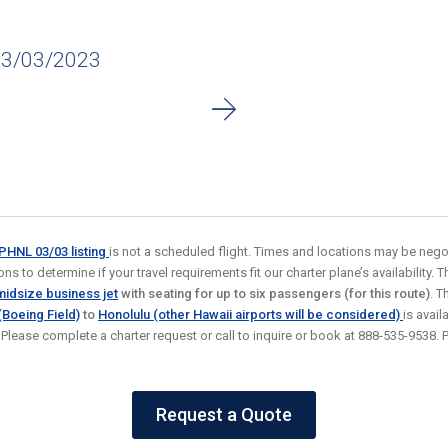
03/03/2023
o PHNL 03/03
listing
is not a scheduled flight. Times and locations may be negot
s to determine if your travel requirements fit our charter plane’s availability. Thi
idsize business jet
with seating for up to six passengers (for this route)
. T
(Boeing Field)
to
Honolulu (other Hawaii airports will be considered)
is avai
. Please complete a charter request or call to inquire or book at 888-535-9538
Request a Quote