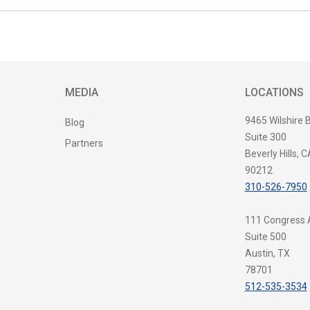
MEDIA
LOCATIONS
9465 Wilshire 
Blog
Suite 300
Partners
Beverly Hills, C
90212
310-526-7950
111 Congress
Suite 500
Austin, TX
78701
512-535-3534