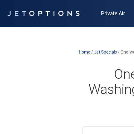
Private Air
Home
/
Jet Specials
/
One-wa
One
Washing