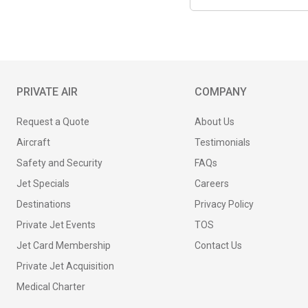
PRIVATE AIR
COMPANY
Request a Quote
About Us
Aircraft
Testimonials
Safety and Security
FAQs
Jet Specials
Careers
Destinations
Privacy Policy
Private Jet Events
TOS
Jet Card Membership
Contact Us
Private Jet Acquisition
Medical Charter