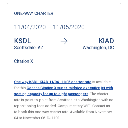
ONE-WAY CHARTER
11/04/2020 – 11/05/2020
KSDL
KIAD
Scottsdale, AZ
Washington, DC
Citation X
One way KSDL-KIAD 11/04 -11/05 charter rate
is available
for this
Cessna Citation X super-midsize executive jet with
seating capacity for up to eight passengers
. The charter
rate is point-to-point from Scottsdale to Washington with no
repositioning fees added. Complimentary WiFi. Contact us
to book this one-way charter rate. Available from November
04 to November 06. DJ1102