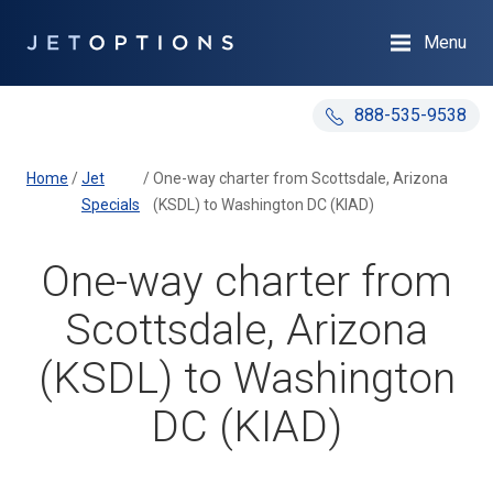
Menu
888-535-9538
Home
/
Jet
/
One-way charter from Scottsdale, Arizona
Specials
(KSDL) to Washington DC (KIAD)
One-way charter from
Scottsdale, Arizona
(KSDL) to Washington
DC (KIAD)