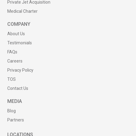
Private Jet Acquisition
Medical Charter
COMPANY
About Us
Testimonials
FAQs
Careers
Privacy Policy
TOS
Contact Us
MEDIA
Blog
Partners
LOCATIONS