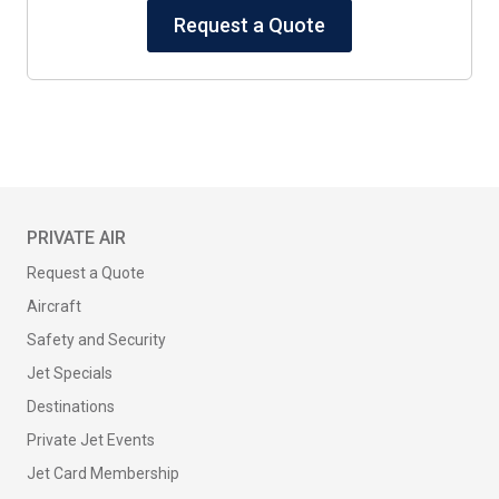
Request a Quote
PRIVATE AIR
Request a Quote
Aircraft
Safety and Security
Jet Specials
Destinations
Private Jet Events
Jet Card Membership