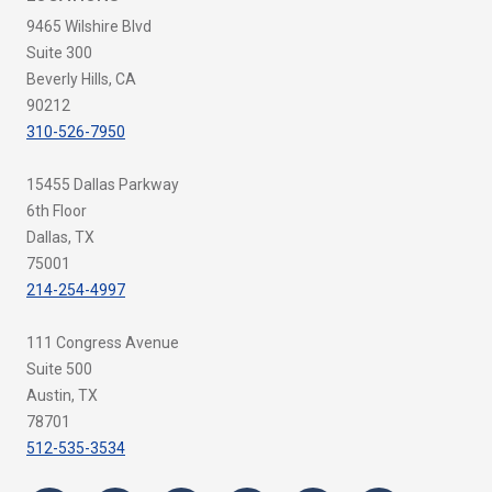
9465 Wilshire Blvd
Suite 300
Beverly Hills, CA
90212
310-526-7950
15455 Dallas Parkway
6th Floor
Dallas, TX
75001
214-254-4997
111 Congress Avenue
Suite 500
Austin, TX
78701
512-535-3534