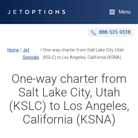
Menu
888-535-9538
Home
/
Jet
/
One-way charter from Salt Lake City, Utah
Specials
(KSLC) to Los Angeles, California (KSNA)
One-way charter from
Salt Lake City, Utah
(KSLC) to Los Angeles,
California (KSNA)