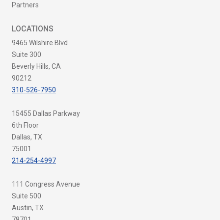
Partners
LOCATIONS
9465 Wilshire Blvd
Suite 300
Beverly Hills, CA
90212
310-526-7950
15455 Dallas Parkway
6th Floor
Dallas, TX
75001
214-254-4997
111 Congress Avenue
Suite 500
Austin, TX
78701