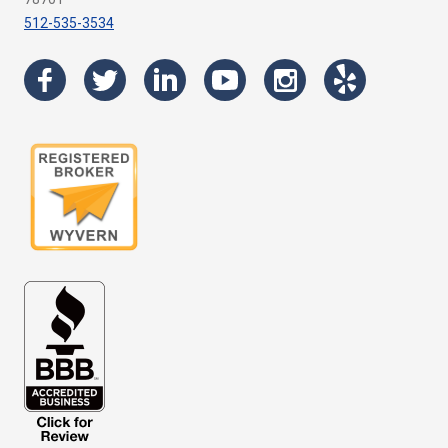
512-535-3534