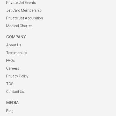
Private Jet Events
Jet Card Membership
Private Jet Acquisition
Medical Charter
COMPANY
About Us
Testimonials
FAQs
Careers
Privacy Policy
TOS
Contact Us
MEDIA
Blog