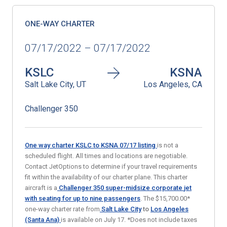
ONE-WAY CHARTER
07/17/2022 – 07/17/2022
KSLC
KSNA
Salt Lake City, UT
Los Angeles, CA
Challenger 350
One way charter KSLC to KSNA 07/17
listing
is not a
scheduled flight. All times and locations are negotiable.
Contact JetOptions to determine if your travel requirements
fit within the availability of our charter plane. This charter
aircraft is a
Challenger 350 super-midsize corporate
jet
with seating for up to nine passengers
. The $15,700.00*
one-way charter rate from
Salt Lake City
to
Los Angeles
(Santa Ana)
is available on July 17. *Does not include taxes