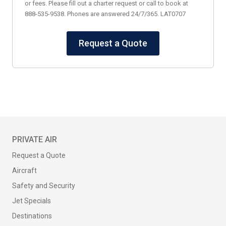
or fees. Please fill out a charter request or call to book at
888-535-9538. Phones are answered 24/7/365. LAT0707
Request a Quote
PRIVATE AIR
Request a Quote
Aircraft
Safety and Security
Jet Specials
Destinations