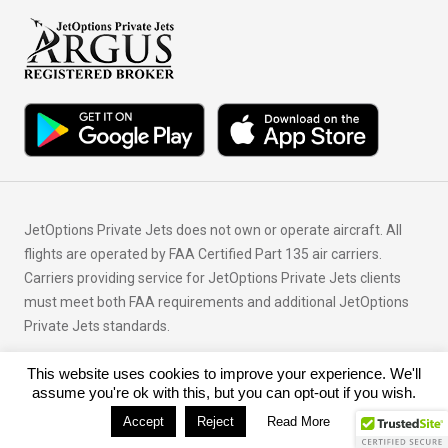
JetOptions Private Jets does not own or operate aircraft. All
flights are operated by FAA Certified Part 135 air carriers.
Carriers providing service for JetOptions Private Jets clients
must meet both FAA requirements and additional JetOptions
Private Jets standards.
This website uses cookies to improve your experience. We'll
© Copyright 2026 JetOptions Private Jets, LLC
assume you're ok with this, but you can opt-out if you wish.
Accept
Reject
Read More