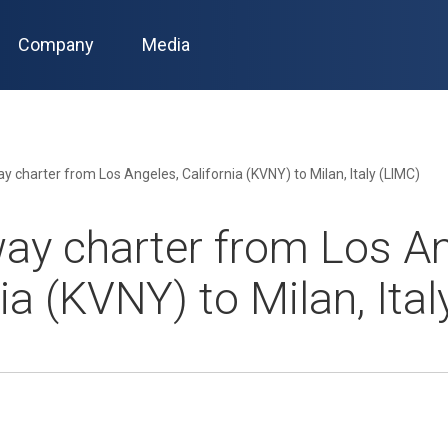
Company
Media
 charter from Los Angeles, California (KVNY) to Milan, Italy (LIMC)
ay charter from Los An
ia (KVNY) to Milan, Ita