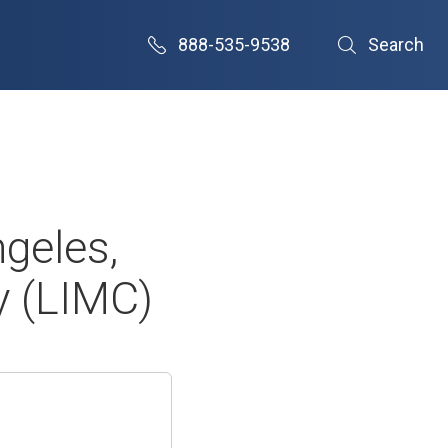
888-535-9538
Search
geles,
ly (LIMC)