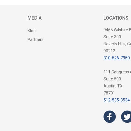
MEDIA
LOCATIONS
9465 Wilshire 
Blog
Suite 300
Partners
Beverly Hills, C
90212
310-526-7950
111 Congress
Suite 500
Austin, TX
78701
512-535-3534