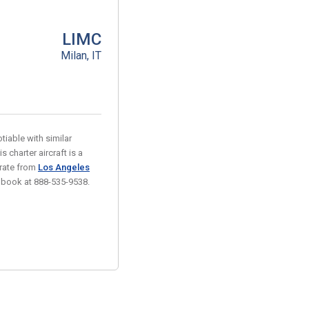
LIMC
Milan, IT
tiable with similar
s charter aircraft is a
 rate from
Los Angeles
r book at 888-535-9538.