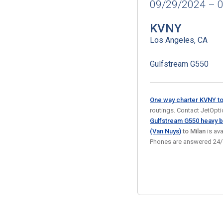
09/29/2024 – 
KVNY
Los Angeles, CA
Gulfstream G550
One way charter KVNY t
routings. Contact JetOption
Gulfstream G550 heavy b
(Van Nuys)
to Milan
is av
Phones are answered 24