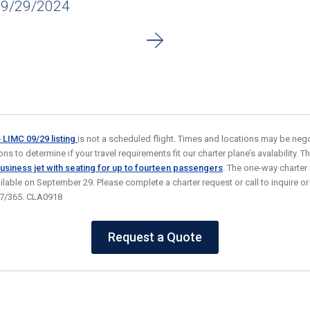
09/29/2024
o LIMC 09/29
listing
is not a scheduled flight. Times and locations may be nego
s to determine if your travel requirements fit our charter plane’s avalability. Thi
usiness jet
with seating for up to fourteen passengers
. The one-way charter
ailable on September 29. Please complete a charter request or call to inquire o
/7/365. CLA0918
Request a Quote