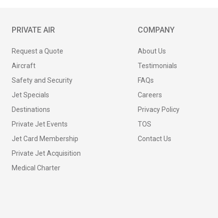
PRIVATE AIR
COMPANY
Request a Quote
About Us
Aircraft
Testimonials
Safety and Security
FAQs
Jet Specials
Careers
Destinations
Privacy Policy
Private Jet Events
TOS
Jet Card Membership
Contact Us
Private Jet Acquisition
Medical Charter