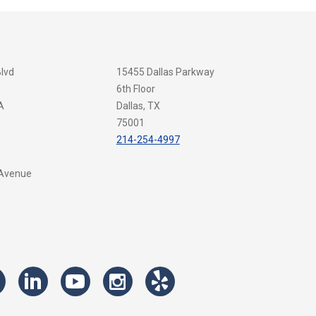
Blvd
15455 Dallas Parkway
6th Floor
A
Dallas, TX
75001
214-254-4997
 Avenue