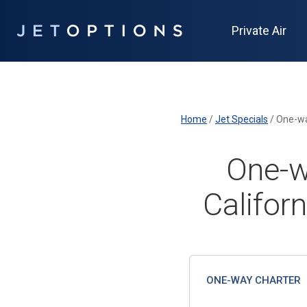
Private Air
Home
/
Jet Specials
/
One-way
One-w
Californ
ONE-WAY CHARTER