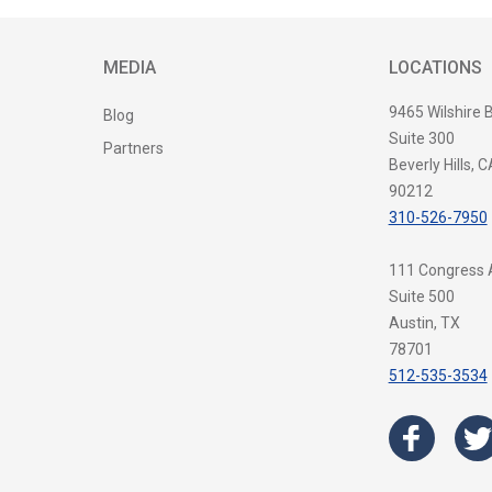
MEDIA
LOCATIONS
9465 Wilshire 
Blog
Suite 300
Partners
Beverly Hills, C
90212
310-526-7950
111 Congress
Suite 500
Austin, TX
78701
512-535-3534