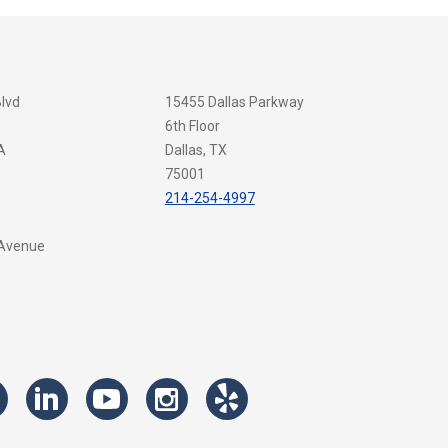
Blvd
15455 Dallas Parkway
6th Floor
A
Dallas, TX
75001
214-254-4997
 Avenue