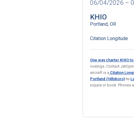
06/04/2026 – 
KHIO
Portland, OR
Citation Longitude
One way charter KHIO t
routings. Contact JetOptio
aircraft is a
Citation Longi
Portland (Hillsboro)
to
L
inquire or book. Phones