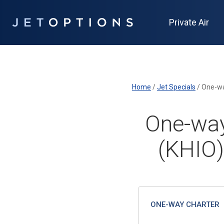
Private Air
Home
/
Jet Specials
/
One-wa
One-way
(KHIO)
ONE-WAY CHARTER