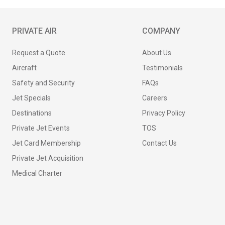
PRIVATE AIR
COMPANY
Request a Quote
About Us
Aircraft
Testimonials
Safety and Security
FAQs
Jet Specials
Careers
Destinations
Privacy Policy
Private Jet Events
TOS
Jet Card Membership
Contact Us
Private Jet Acquisition
Medical Charter