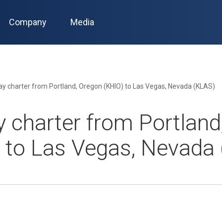
Company
Media
y charter from Portland, Oregon (KHIO) to Las Vegas, Nevada (KLAS)
 charter from Portland
 to Las Vegas, Nevada