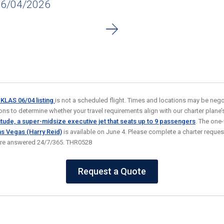
06/04/2026
o KLAS 06/04
listing
is not a scheduled flight. Times and locations may be negot
ns to determine whether your travel requirements align with our charter plane’s a
tude, a super-midsize executive jet that seats up to 9
passengers
. The one
as Vegas (Harry Reid)
is available on June 4. Please complete a charter reques
 are answered 24/7/365. THR0528
Request a Quote