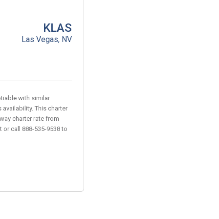
KLAS
Las Vegas, NV
iable with similar
vailability. This charter
-way charter rate from
t or call 888-535-9538 to