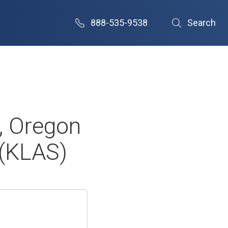
888-535-9538
Search
, Oregon
 (KLAS)