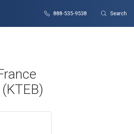
888-535-9538
Search
France
 (KTEB)