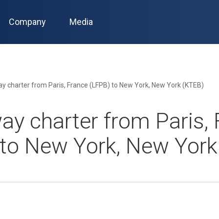
Company
Media
y charter from Paris, France (LFPB) to New York, New York (KTEB)
ay charter from Paris, 
 to New York, New York