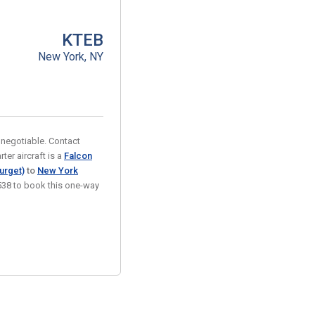
KTEB
New York, NY
e negotiable. Contact
ter aircraft is a
Falcon
urget)
to
New York
-9538 to book this one-way