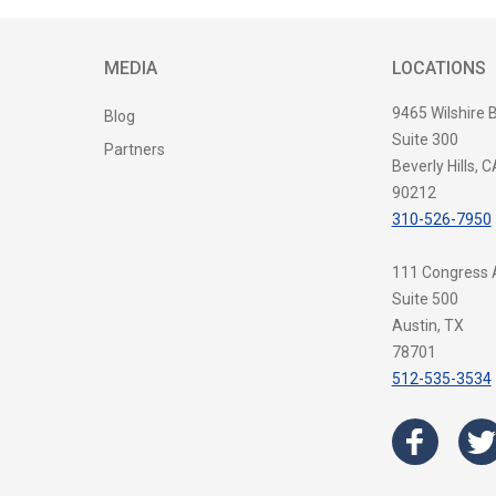
MEDIA
LOCATIONS
9465 Wilshire 
Blog
Suite 300
Partners
Beverly Hills, C
90212
310-526-7950
111 Congress
Suite 500
Austin, TX
78701
512-535-3534