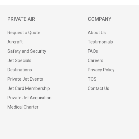
PRIVATE AIR
COMPANY
Request a Quote
About Us
Aircraft
Testimonials
Safety and Security
FAQs
Jet Specials
Careers
Destinations
Privacy Policy
Private Jet Events
TOS
Jet Card Membership
Contact Us
Private Jet Acquisition
Medical Charter