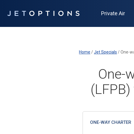
Private Air
Home
/
Jet Specials
/
One-wa
One-w
(LFPB)
ONE-WAY CHARTER