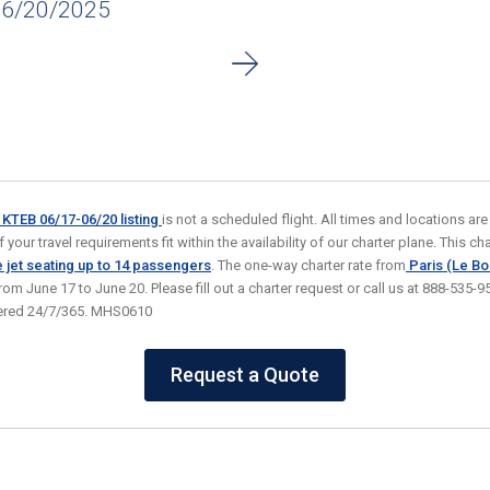
06/20/2025
o KTEB 06/17-06/20
listing
is not a scheduled flight. All times and locations ar
your travel requirements fit within the availability of our charter plane. This char
 jet seating
up to 14 passengers
. The one-way charter rate from
Paris (Le Bo
from June 17 to June 20. Please fill out a charter request or call us at 888-535
wered 24/7/365. MHS0610
Request a Quote