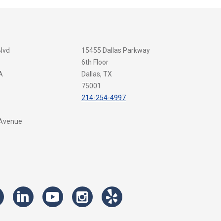
Blvd
15455 Dallas Parkway
6th Floor
A
Dallas, TX
75001
214-254-4997
 Avenue