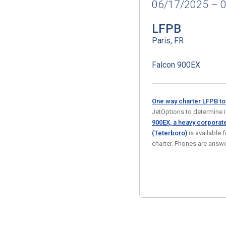
06/17/2025 – 
LFPB
Paris, FR
Falcon 900EX
One way charter LFPB t
JetOptions to determine if 
900EX, a heavy corporate
(Teterboro)
is available 
charter. Phones are ans